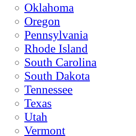
Oklahoma
Oregon
Pennsylvania
Rhode Island
South Carolina
South Dakota
Tennessee
Texas
Utah
Vermont