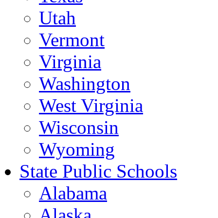
Utah
Vermont
Virginia
Washington
West Virginia
Wisconsin
Wyoming
State Public Schools
Alabama
Alaska