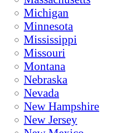
Michigan
Minnesota
Mississippi
Missouri
Montana
Nebraska
Nevada
New Hampshire
New Jersey
New Mexico