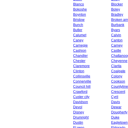
Blanco
Blocker
Bokoshe
Boley
Boynton
Bradley
Bristow
Broken ar
Bunch
Burbank
Butler
Byars
Calumet
Calvin
Caney
Canton
Carnegie
Carney
Cashion
Castle
Chandler
Chattanoo
Chester
Cheyenne
Claremore
Clarita
Clinton
Coalgate
Collinsville
Colony
Connerville
Cookson
Council hill
Countyline
Crawford
Crescent
Custer city
Cyril
Davidson
Davis
Devol
Dewar
Disney
Dougherty
Drumright
Duke
Dustin
Eagletown
El reno
Eldorado