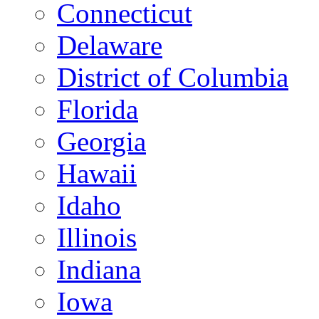
Connecticut
Delaware
District of Columbia
Florida
Georgia
Hawaii
Idaho
Illinois
Indiana
Iowa