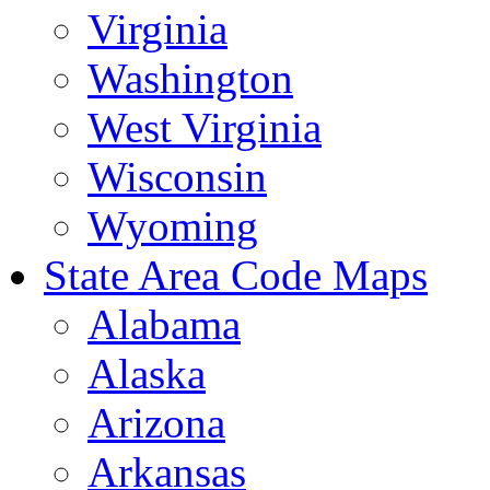
Virginia
Washington
West Virginia
Wisconsin
Wyoming
State Area Code Maps
Alabama
Alaska
Arizona
Arkansas