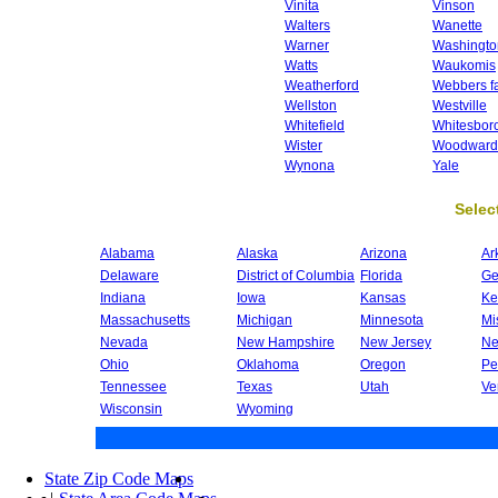
Vinita
Vinson
Walters
Wanette
Warner
Washingto
Watts
Waukomis
Weatherford
Webbers fa
Wellston
Westville
Whitefield
Whitesbor
Wister
Woodward
Wynona
Yale
Select
Alabama
Alaska
Arizona
Ar
Delaware
District of Columbia
Florida
Ge
Indiana
Iowa
Kansas
Ke
Massachusetts
Michigan
Minnesota
Mi
Nevada
New Hampshire
New Jersey
Ne
Ohio
Oklahoma
Oregon
Pe
Tennessee
Texas
Utah
Ve
Wisconsin
Wyoming
State Zip Code Maps