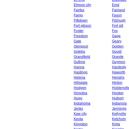
Elmore city
Enid
Fairfax
Fairland
Fargo
Faxon
Fittstown
Fitzhugh
Fort gibson
Fort sill
Foster
Fox
Freedom
Gage
Gate
Geary
Glenpool
Golden
Gotebo
Gould
Grandfield
Granite
Guthrie
Guymon
Hanna
Hardesty
Hastings
Haworth
Helena
Hendrix
Hillsdale
Hinton
Hodgen
Holdenvill
Honobia
Hooker
Hugo
Hulbert
Indiahoma
Indianola
Jenks
Jennings
Kaw city
Kellyville
Keota
Ketchum
Kingston
Kinta