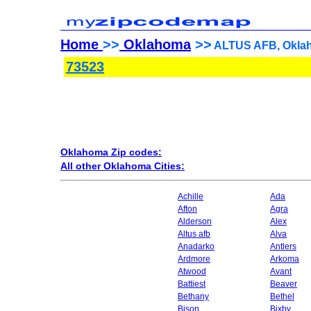
Home
>>
Oklahoma
>>
ALTUS AFB, Oklah
73523
Oklahoma Zip codes:
All other Oklahoma Cities:
Achille
Ada
Afton
Agra
Alderson
Alex
Altus afb
Alva
Anadarko
Antlers
Ardmore
Arkoma
Atwood
Avant
Battiest
Beaver
Bethany
Bethel
Bison
Bixby