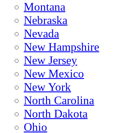
Montana
Nebraska
Nevada
New Hampshire
New Jersey
New Mexico
New York
North Carolina
North Dakota
Ohio