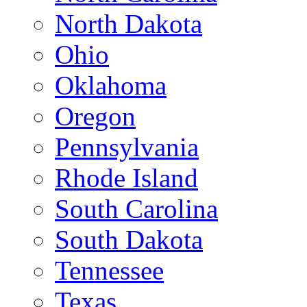
North Dakota
Ohio
Oklahoma
Oregon
Pennsylvania
Rhode Island
South Carolina
South Dakota
Tennessee
Texas