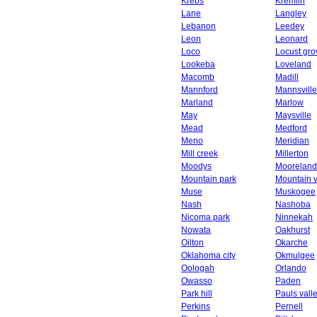
Krebs
Kremlin
Lane
Langley
Lebanon
Leedey
Leon
Leonard
Loco
Locust gro
Lookeba
Loveland
Macomb
Madill
Mannford
Mannsville
Marland
Marlow
May
Maysville
Mead
Medford
Meno
Meridian
Mill creek
Millerton
Moodys
Mooreland
Mountain park
Mountain 
Muse
Muskogee
Nash
Nashoba
Nicoma park
Ninnekah
Nowata
Oakhurst
Oilton
Okarche
Oklahoma city
Okmulgee
Oologah
Orlando
Owasso
Paden
Park hill
Pauls vall
Perkins
Pernell