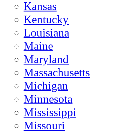
Kansas
Kentucky
Louisiana
Maine
Maryland
Massachusetts
Michigan
Minnesota
Mississippi
Missouri