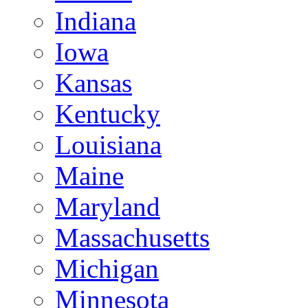
Indiana
Iowa
Kansas
Kentucky
Louisiana
Maine
Maryland
Massachusetts
Michigan
Minnesota