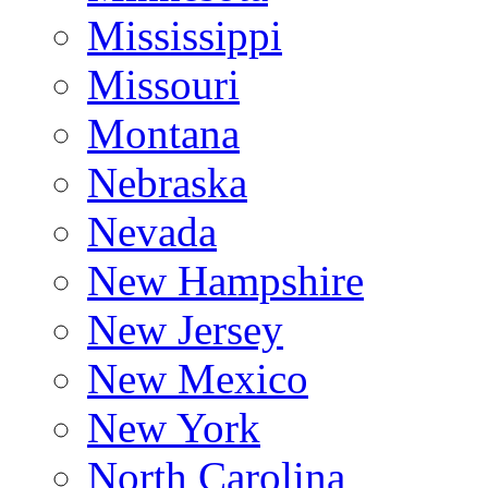
Mississippi
Missouri
Montana
Nebraska
Nevada
New Hampshire
New Jersey
New Mexico
New York
North Carolina