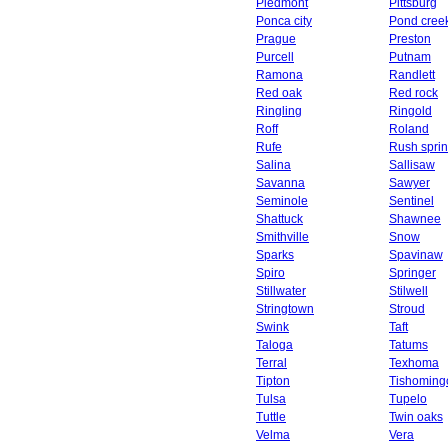
Piedmont
Pittsburg
Ponca city
Pond cree
Prague
Preston
Purcell
Putnam
Ramona
Randlett
Red oak
Red rock
Ringling
Ringold
Roff
Roland
Rufe
Rush spri
Salina
Sallisaw
Savanna
Sawyer
Seminole
Sentinel
Shattuck
Shawnee
Smithville
Snow
Sparks
Spavinaw
Spiro
Springer
Stillwater
Stilwell
Stringtown
Stroud
Swink
Taft
Taloga
Tatums
Terral
Texhoma
Tipton
Tishoming
Tulsa
Tupelo
Tuttle
Twin oaks
Velma
Vera