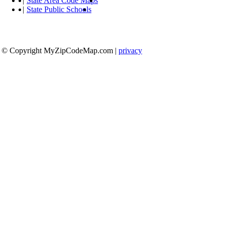
|
State Area Code Maps
|
State Public Schools
© Copyright MyZipCodeMap.com
|
privacy