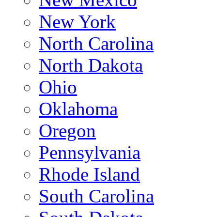
New York
North Carolina
North Dakota
Ohio
Oklahoma
Oregon
Pennsylvania
Rhode Island
South Carolina