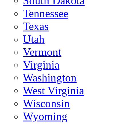
South Dakota
Tennessee
Texas
Utah
Vermont
Virginia
Washington
West Virginia
Wisconsin
Wyoming