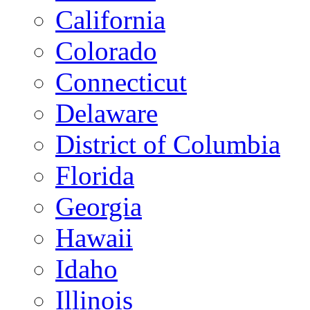
California
Colorado
Connecticut
Delaware
District of Columbia
Florida
Georgia
Hawaii
Idaho
Illinois