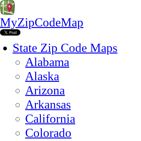
MyZipCodeMap
State Zip Code Maps
Alabama
Alaska
Arizona
Arkansas
California
Colorado