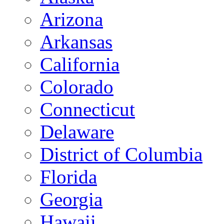
Arizona
Arkansas
California
Colorado
Connecticut
Delaware
District of Columbia
Florida
Georgia
Hawaii