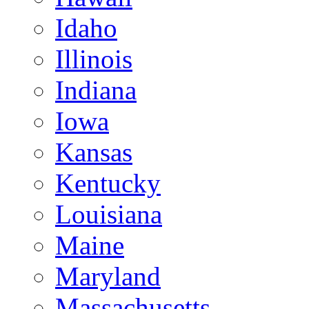
Idaho
Illinois
Indiana
Iowa
Kansas
Kentucky
Louisiana
Maine
Maryland
Massachusetts