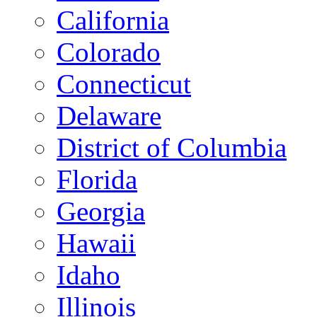
California
Colorado
Connecticut
Delaware
District of Columbia
Florida
Georgia
Hawaii
Idaho
Illinois