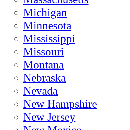
Michigan
Minnesota
Mississippi
Missouri
Montana
Nebraska
Nevada
New Hampshire
New Jersey
New Mexico