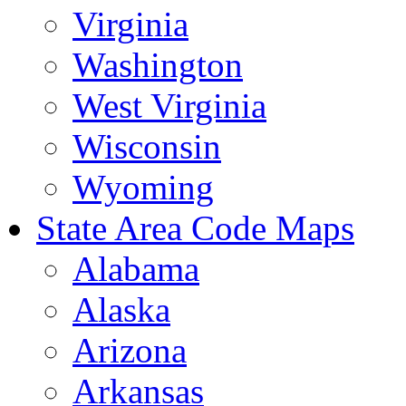
Virginia
Washington
West Virginia
Wisconsin
Wyoming
State Area Code Maps
Alabama
Alaska
Arizona
Arkansas