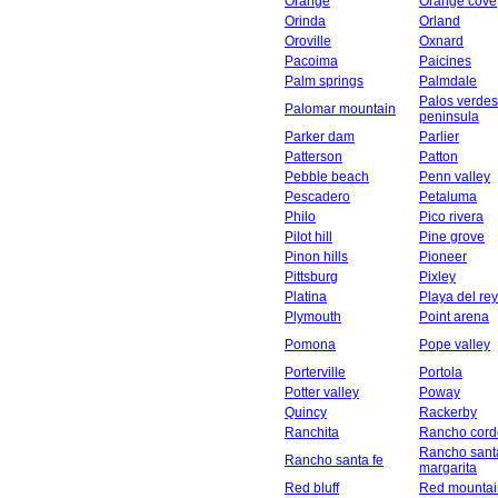
Orange
Orange cove
Orinda
Orland
Oroville
Oxnard
Pacoima
Paicines
Palm springs
Palmdale
Palos verdes
Palomar mountain
peninsula
Parker dam
Parlier
Patterson
Patton
Pebble beach
Penn valley
Pescadero
Petaluma
Philo
Pico rivera
Pilot hill
Pine grove
Pinon hills
Pioneer
Pittsburg
Pixley
Platina
Playa del rey
Plymouth
Point arena
Pomona
Pope valley
Porterville
Portola
Potter valley
Poway
Quincy
Rackerby
Ranchita
Rancho cord
Rancho sant
Rancho santa fe
margarita
Red bluff
Red mountai