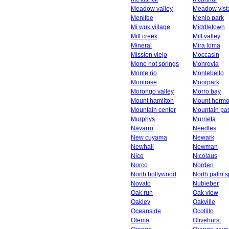
Meadow valley
Meadow vist
Menifee
Menlo park
Mi wuk village
Middletown
Mill creek
Mill valley
Mineral
Mira loma
Mission viejo
Moccasin
Mono hot springs
Monrovia
Monte rio
Montebello
Montrose
Moorpark
Morongo valley
Morro bay
Mount hamilton
Mount herm
Mountain center
Mountain pa
Murphys
Murrieta
Navarro
Needles
New cuyama
Newark
Newhall
Newman
Nice
Nicolaus
Norco
Norden
North hollywood
North palm s
Novato
Nubieber
Oak run
Oak view
Oakley
Oakville
Oceanside
Ocotillo
Olema
Olivehurst