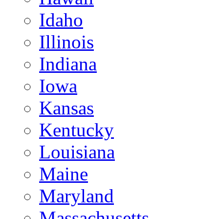
Idaho
Illinois
Indiana
Iowa
Kansas
Kentucky
Louisiana
Maine
Maryland
Massachusetts