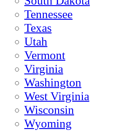
South Dakota
Tennessee
Texas
Utah
Vermont
Virginia
Washington
West Virginia
Wisconsin
Wyoming