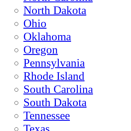
North Dakota
Ohio
Oklahoma
Oregon
Pennsylvania
Rhode Island
South Carolina
South Dakota
Tennessee
Texas