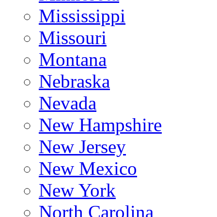
Mississippi
Missouri
Montana
Nebraska
Nevada
New Hampshire
New Jersey
New Mexico
New York
North Carolina