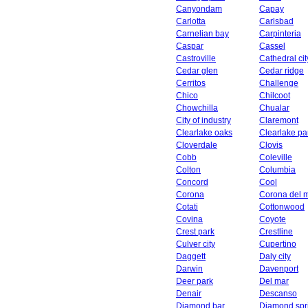
Canyondam
Capay
Carlotta
Carlsbad
Carnelian bay
Carpinteria
Caspar
Cassel
Castroville
Cathedral cit
Cedar glen
Cedar ridge
Cerritos
Challenge
Chico
Chilcoot
Chowchilla
Chualar
City of industry
Claremont
Clearlake oaks
Clearlake pa
Cloverdale
Clovis
Cobb
Coleville
Colton
Columbia
Concord
Cool
Corona
Corona del 
Cotati
Cottonwood
Covina
Coyote
Crest park
Crestline
Culver city
Cupertino
Daggett
Daly city
Darwin
Davenport
Deer park
Del mar
Denair
Descanso
Diamond bar
Diamond spr