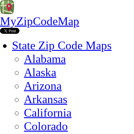
MyZipCodeMap
State Zip Code Maps
Alabama
Alaska
Arizona
Arkansas
California
Colorado