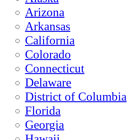
Arizona
Arkansas
California
Colorado
Connecticut
Delaware
District of Columbia
Florida
Georgia
Hawaii