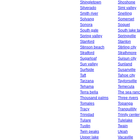
Shingletown
Shoshone
Silverado
Simi valley
Smith river
Snelling
Solvang
Somerset
Sonora
Soquel
South gate
South lake t
Spring valley
Springville
Stanford
Stanton
Stinson beach
Stirling city
Stratford
Strathmore
Sugarloaf
Suisun city
Sun valley
Sunland
Surfside
Susanville
Taft
Tahoe city
Tarzana
Taylorsville
Tehama
Temecula
Terra bella
The sea ran
Thousand palms
Three rivers
Tomales
Topanga
Tracy
Tranquillity
Trinidad
Trinity center
Tulare
Tulelake
Tustin
Twain
Twin peaks
Ukiah
Upper lake
Vacaville