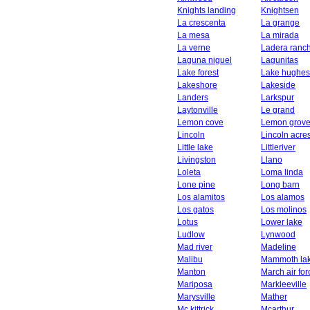
Knights landing
Knightsen
La crescenta
La grange
La mesa
La mirada
La verne
Ladera ranc
Laguna niguel
Lagunitas
Lake forest
Lake hughes
Lakeshore
Lakeside
Landers
Larkspur
Laytonville
Le grand
Lemon cove
Lemon grov
Lincoln
Lincoln acre
Little lake
Littleriver
Livingston
Llano
Loleta
Loma linda
Lone pine
Long barn
Los alamitos
Los alamos
Los gatos
Los molinos
Lotus
Lower lake
Ludlow
Lynwood
Mad river
Madeline
Malibu
Mammoth la
Manton
March air fo
Mariposa
Markleeville
Marysville
Mather
Mc kittrick
Mcarthur