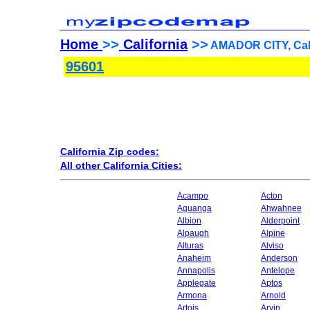
Home
>>
California
>>
AMADOR CITY, Cali
95601
California Zip codes:
All other California Cities:
Acampo
Acton
Aguanga
Ahwahnee
Albion
Alderpoint
Alpaugh
Alpine
Alturas
Alviso
Anaheim
Anderson
Annapolis
Antelope
Applegate
Aptos
Armona
Arnold
Artois
Arvin