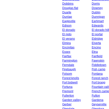
Dobbins
Dorris
Douglas flat
Downey
Duarte
Dublin
Dunlap
Dunnigan
Eagleville
Earlimart
Edison
Edwards
El dorado
El dorado hil
El nido
El portal
El verano
Eldridge
Elmira
Elverta
Encinitas
Encino
Essex
Etna
Fairfax
Fairfield
Farmington
Fawnskin
Ferndale
Fiddletown
Firebaugh
Fish camp
Folsom
Fontana
Forest knolls
Forest ranch
Fort bidwell
Fort bragg
Fortuna
Fountain val
Fremont
French camp
Fullerton
Fulton
Garden valley
Gardena
Gerber
Geyserville
Glendale
Glendora