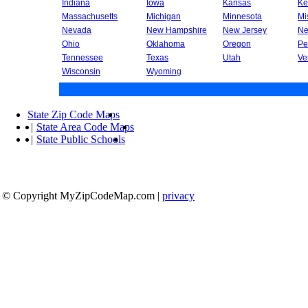
Indiana
Iowa
Kansas
Ke
Massachusetts
Michigan
Minnesota
Mi
Nevada
New Hampshire
New Jersey
Ne
Ohio
Oklahoma
Oregon
Pe
Tennessee
Texas
Utah
Ve
Wisconsin
Wyoming
State Zip Code Maps
|
State Area Code Maps
|
State Public Schools
© Copyright MyZipCodeMap.com
|
privacy