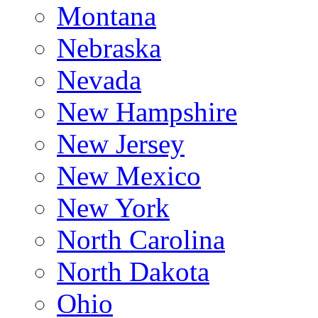
Montana
Nebraska
Nevada
New Hampshire
New Jersey
New Mexico
New York
North Carolina
North Dakota
Ohio