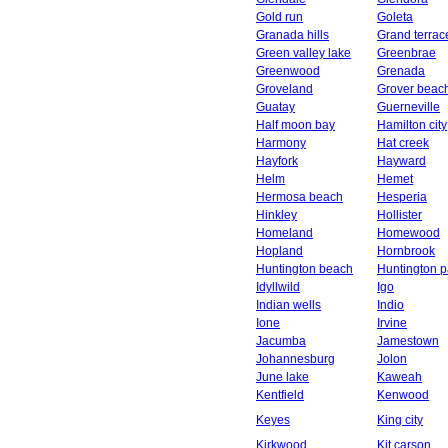
Gold run
Goleta
Granada hills
Grand terrac
Green valley lake
Greenbrae
Greenwood
Grenada
Groveland
Grover beac
Guatay
Guerneville
Half moon bay
Hamilton city
Harmony
Hat creek
Hayfork
Hayward
Helm
Hemet
Hermosa beach
Hesperia
Hinkley
Hollister
Homeland
Homewood
Hopland
Hornbrook
Huntington beach
Huntington p
Idyllwild
Igo
Indian wells
Indio
Ione
Irvine
Jacumba
Jamestown
Johannesburg
Jolon
June lake
Kaweah
Kentfield
Kenwood
Keyes
King city
Kirkwood
Kit carson