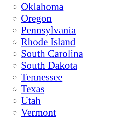
Oklahoma
Oregon
Pennsylvania
Rhode Island
South Carolina
South Dakota
Tennessee
Texas
Utah
Vermont