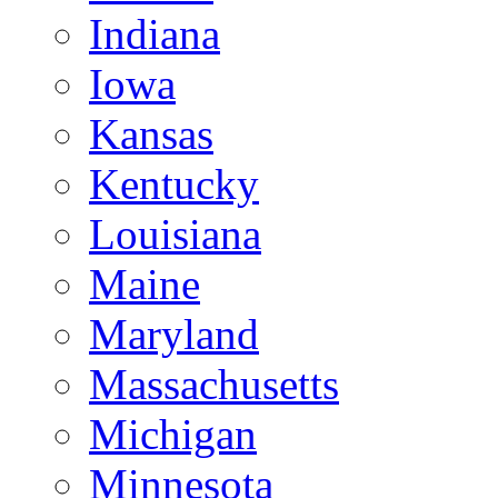
Indiana
Iowa
Kansas
Kentucky
Louisiana
Maine
Maryland
Massachusetts
Michigan
Minnesota