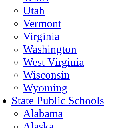
Utah
Vermont
Virginia
Washington
West Virginia
Wisconsin
Wyoming
State Public Schools
Alabama
Alaska