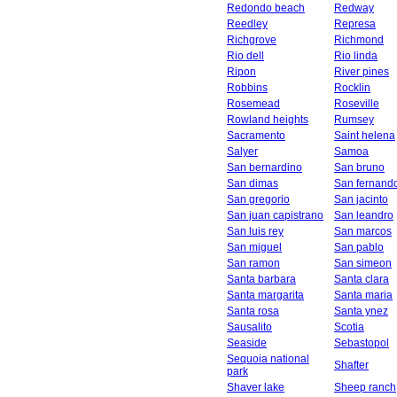
Redondo beach
Redway
Reedley
Represa
Richgrove
Richmond
Rio dell
Rio linda
Ripon
River pines
Robbins
Rocklin
Rosemead
Roseville
Rowland heights
Rumsey
Sacramento
Saint helena
Salyer
Samoa
San bernardino
San bruno
San dimas
San fernand
San gregorio
San jacinto
San juan capistrano
San leandro
San luis rey
San marcos
San miguel
San pablo
San ramon
San simeon
Santa barbara
Santa clara
Santa margarita
Santa maria
Santa rosa
Santa ynez
Sausalito
Scotia
Seaside
Sebastopol
Sequoia national
Shafter
park
Shaver lake
Sheep ranch