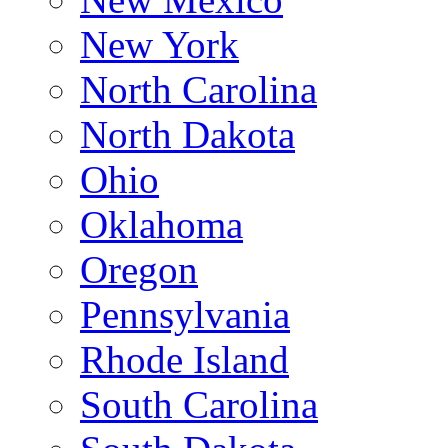
New York
North Carolina
North Dakota
Ohio
Oklahoma
Oregon
Pennsylvania
Rhode Island
South Carolina