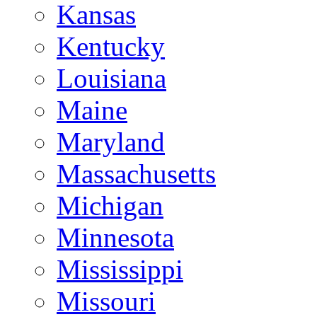
Kansas
Kentucky
Louisiana
Maine
Maryland
Massachusetts
Michigan
Minnesota
Mississippi
Missouri