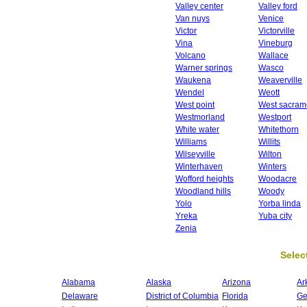
Valley center
Valley ford
Van nuys
Venice
Victor
Victorville
Vina
Vineburg
Volcano
Wallace
Warner springs
Wasco
Waukena
Weaverville
Wendel
Weott
West point
West sacram
Westmorland
Westport
White water
Whitethorn
Williams
Willits
Wilseyville
Wilton
Winterhaven
Winters
Wofford heights
Woodacre
Woodland hills
Woody
Yolo
Yorba linda
Yreka
Yuba city
Zenia
Select
Alabama
Alaska
Arizona
Ar
Delaware
District of Columbia
Florida
Ge