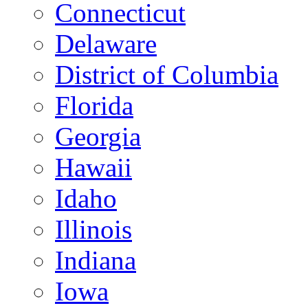
Connecticut
Delaware
District of Columbia
Florida
Georgia
Hawaii
Idaho
Illinois
Indiana
Iowa