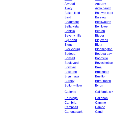
Atwood
Auberry
Avery
Avila beach
Bakersfield
Baldwin park
Bard
Barstow
Beaumont
Beckwourth
Bella vista
Bellflower
Benicia
Benton
Beverly hills
Bieber
Big bend
Big creek
Biggs
Biola
Blocksburg
Bloomington
Bodega
Bodega bay
Bonsall
Boonville
Boulevard
Boyes hot sp
Brawley
Brea
Brisbane
Brookdale
Bryn mawr
Buellton
Burney
Burnt ranch
Buttonwillow
Byron
Caliente
California cit
Calistoga
Callahan
Cambria
Camino
Campbell
Campo
Canoga park
Cantil