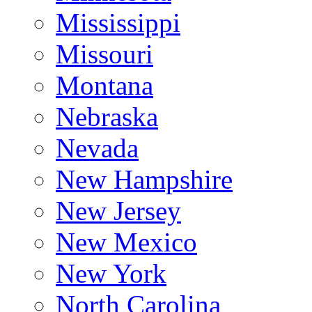
Mississippi
Missouri
Montana
Nebraska
Nevada
New Hampshire
New Jersey
New Mexico
New York
North Carolina