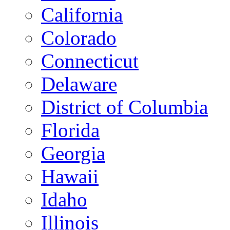
California
Colorado
Connecticut
Delaware
District of Columbia
Florida
Georgia
Hawaii
Idaho
Illinois