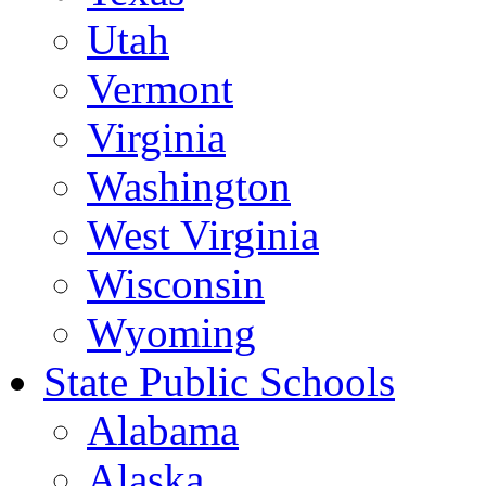
Utah
Vermont
Virginia
Washington
West Virginia
Wisconsin
Wyoming
State Public Schools
Alabama
Alaska