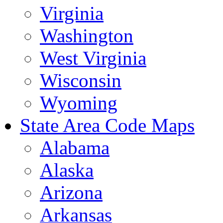
Virginia
Washington
West Virginia
Wisconsin
Wyoming
State Area Code Maps
Alabama
Alaska
Arizona
Arkansas