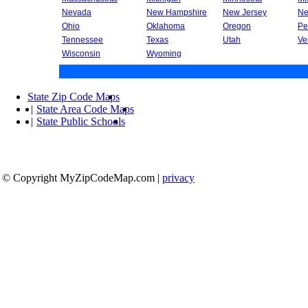
Nevada
New Hampshire
New Jersey
Ne
Ohio
Oklahoma
Oregon
Pe
Tennessee
Texas
Utah
Ve
Wisconsin
Wyoming
State Zip Code Maps
|
State Area Code Maps
|
State Public Schools
© Copyright MyZipCodeMap.com
|
privacy