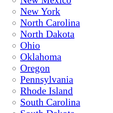
New York
North Carolina
North Dakota
Ohio
Oklahoma
Oregon
Pennsylvania
Rhode Island
South Carolina