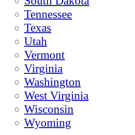
South Dakota
Tennessee
Texas
Utah
Vermont
Virginia
Washington
West Virginia
Wisconsin
Wyoming