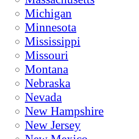
Michigan
Minnesota
Mississippi
Missouri
Montana
Nebraska
Nevada
New Hampshire
New Jersey
New Mexico