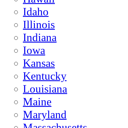
Idaho
Illinois
Indiana
Iowa
Kansas
Kentucky
Louisiana
Maine
Maryland
Massachusetts