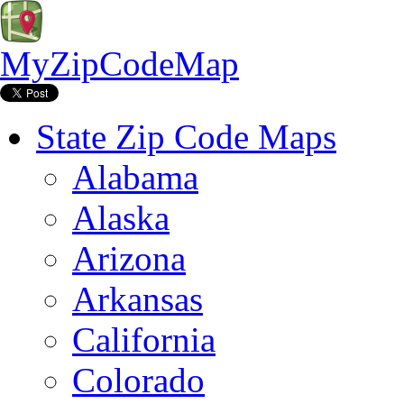
MyZipCodeMap
State Zip Code Maps
Alabama
Alaska
Arizona
Arkansas
California
Colorado