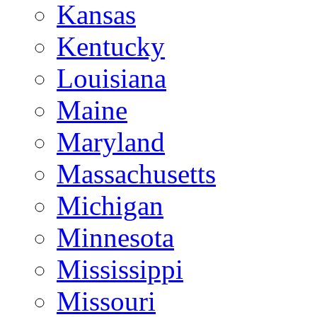
Kansas
Kentucky
Louisiana
Maine
Maryland
Massachusetts
Michigan
Minnesota
Mississippi
Missouri