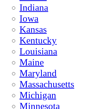
Indiana
Iowa
Kansas
Kentucky
Louisiana
Maine
Maryland
Massachusetts
Michigan
Minnesota