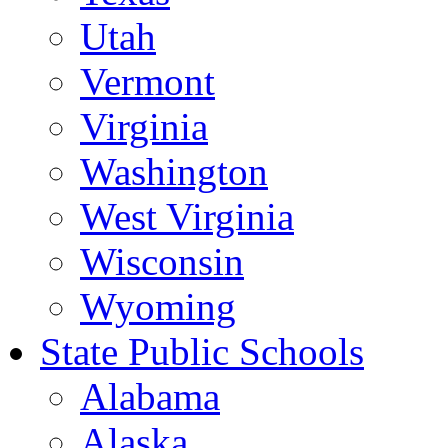
Utah
Vermont
Virginia
Washington
West Virginia
Wisconsin
Wyoming
State Public Schools
Alabama
Alaska