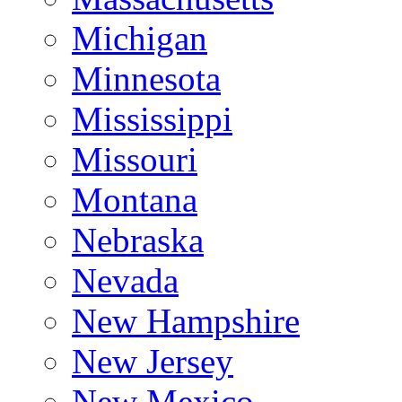
Michigan
Minnesota
Mississippi
Missouri
Montana
Nebraska
Nevada
New Hampshire
New Jersey
New Mexico