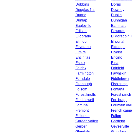
Dobbins
Dorris
Douglas flat
Downey
Duarte
Dublin
Dunlap
Dunnigan
Eagleville
Earlimart
Edison
Edwards
El dorado
El dorado hil
El nido
El portal
El verano
Eldridge
Elmira
Elverta
Encinitas
Encino
Essex
Etna
Fairfax
Fairfield
Farmington
Fawnskin
Ferndale
Fiddletown
Firebaugh
Fish camp
Folsom
Fontana
Forest knolls
Forest ranch
Fort bidwell
Fort bragg
Fortuna
Fountain val
Fremont
French camp
Fullerton
Fulton
Garden valley
Gardena
Gerber
Geyserville
Glendale
Glendora