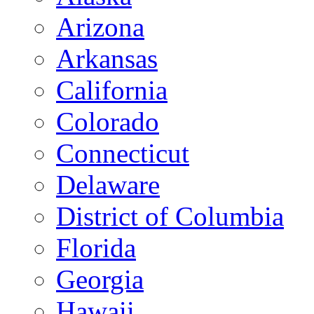
Arizona
Arkansas
California
Colorado
Connecticut
Delaware
District of Columbia
Florida
Georgia
Hawaii