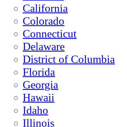
California
Colorado
Connecticut
Delaware
District of Columbia
Florida
Georgia
Hawaii
Idaho
Illinois