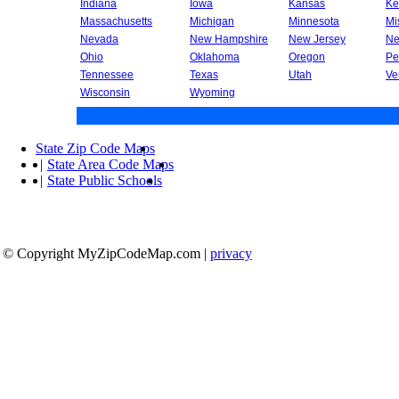
Indiana
Iowa
Kansas
Ke
Massachusetts
Michigan
Minnesota
Mi
Nevada
New Hampshire
New Jersey
Ne
Ohio
Oklahoma
Oregon
Pe
Tennessee
Texas
Utah
Ve
Wisconsin
Wyoming
State Zip Code Maps
|
State Area Code Maps
|
State Public Schools
© Copyright MyZipCodeMap.com
|
privacy