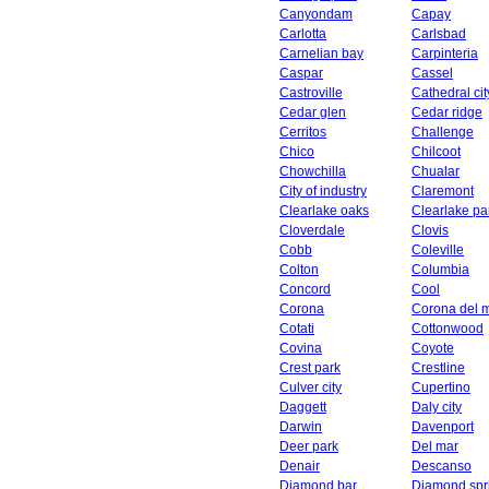
Canyondam
Capay
Carlotta
Carlsbad
Carnelian bay
Carpinteria
Caspar
Cassel
Castroville
Cathedral cit
Cedar glen
Cedar ridge
Cerritos
Challenge
Chico
Chilcoot
Chowchilla
Chualar
City of industry
Claremont
Clearlake oaks
Clearlake pa
Cloverdale
Clovis
Cobb
Coleville
Colton
Columbia
Concord
Cool
Corona
Corona del 
Cotati
Cottonwood
Covina
Coyote
Crest park
Crestline
Culver city
Cupertino
Daggett
Daly city
Darwin
Davenport
Deer park
Del mar
Denair
Descanso
Diamond bar
Diamond spr