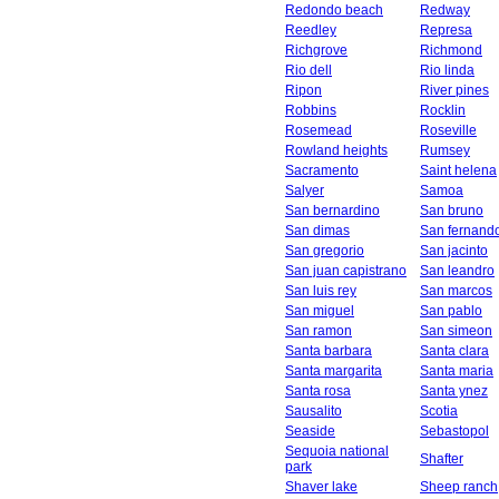
Redondo beach
Redway
Reedley
Represa
Richgrove
Richmond
Rio dell
Rio linda
Ripon
River pines
Robbins
Rocklin
Rosemead
Roseville
Rowland heights
Rumsey
Sacramento
Saint helena
Salyer
Samoa
San bernardino
San bruno
San dimas
San fernand
San gregorio
San jacinto
San juan capistrano
San leandro
San luis rey
San marcos
San miguel
San pablo
San ramon
San simeon
Santa barbara
Santa clara
Santa margarita
Santa maria
Santa rosa
Santa ynez
Sausalito
Scotia
Seaside
Sebastopol
Sequoia national
Shafter
park
Shaver lake
Sheep ranch