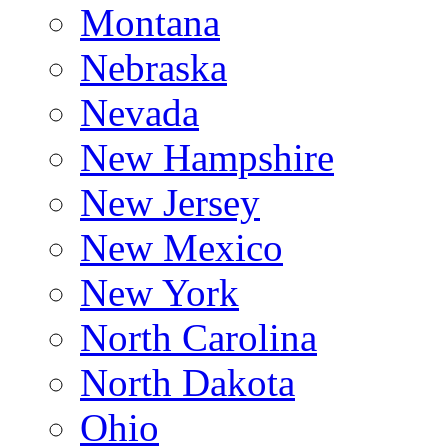
Montana
Nebraska
Nevada
New Hampshire
New Jersey
New Mexico
New York
North Carolina
North Dakota
Ohio