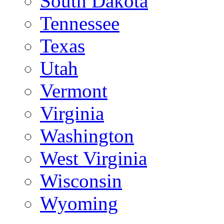
South Dakota
Tennessee
Texas
Utah
Vermont
Virginia
Washington
West Virginia
Wisconsin
Wyoming