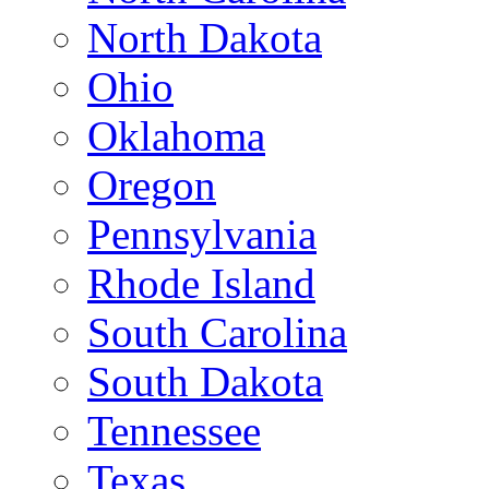
North Dakota
Ohio
Oklahoma
Oregon
Pennsylvania
Rhode Island
South Carolina
South Dakota
Tennessee
Texas