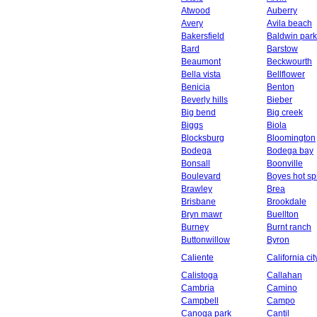
Atwood
Auberry
Avery
Avila beach
Bakersfield
Baldwin park
Bard
Barstow
Beaumont
Beckwourth
Bella vista
Bellflower
Benicia
Benton
Beverly hills
Bieber
Big bend
Big creek
Biggs
Biola
Blocksburg
Bloomington
Bodega
Bodega bay
Bonsall
Boonville
Boulevard
Boyes hot sp
Brawley
Brea
Brisbane
Brookdale
Bryn mawr
Buellton
Burney
Burnt ranch
Buttonwillow
Byron
Caliente
California cit
Calistoga
Callahan
Cambria
Camino
Campbell
Campo
Canoga park
Cantil