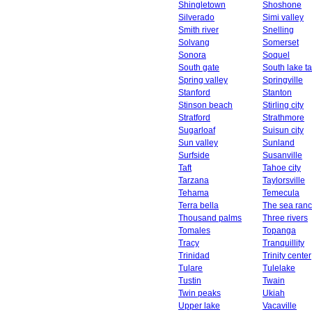
Shingletown
Shoshone
Silverado
Simi valley
Smith river
Snelling
Solvang
Somerset
Sonora
Soquel
South gate
South lake t
Spring valley
Springville
Stanford
Stanton
Stinson beach
Stirling city
Stratford
Strathmore
Sugarloaf
Suisun city
Sun valley
Sunland
Surfside
Susanville
Taft
Tahoe city
Tarzana
Taylorsville
Tehama
Temecula
Terra bella
The sea ran
Thousand palms
Three rivers
Tomales
Topanga
Tracy
Tranquillity
Trinidad
Trinity center
Tulare
Tulelake
Tustin
Twain
Twin peaks
Ukiah
Upper lake
Vacaville