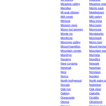
Meadow valley
Meadow vist
Menifee
Menlo park
Mi wuk village
Middletown
Mill creek
Mill valley
Mineral
Mira loma
Mission viejo
Moccasin
Mono hot springs
Monrovia
Monte rio
Montebello
Montrose
Moorpark
Morongo valley
Morro bay
Mount hamilton
Mount herm
Mountain center
Mountain pa
Murphys
Murrieta
Navarro
Needles
New cuyama
Newark
Newhall
Newman
Nice
Nicolaus
Norco
Norden
North hollywood
North palm s
Novato
Nubieber
Oak run
Oak view
Oakley
Oakville
Oceanside
Ocotillo
Olema
Olivehurst