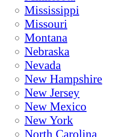
Mississippi
Missouri
Montana
Nebraska
Nevada
New Hampshire
New Jersey
New Mexico
New York
North Carolina