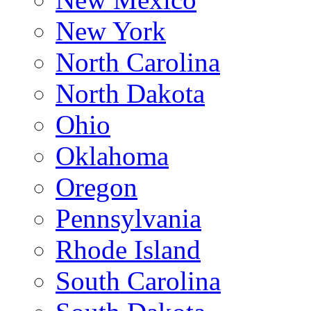
New York
North Carolina
North Dakota
Ohio
Oklahoma
Oregon
Pennsylvania
Rhode Island
South Carolina