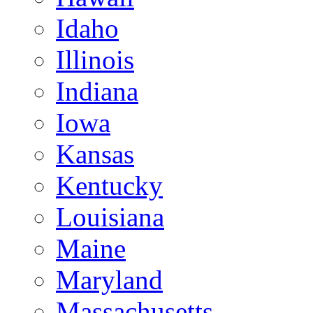
Idaho
Illinois
Indiana
Iowa
Kansas
Kentucky
Louisiana
Maine
Maryland
Massachusetts