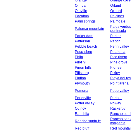
Orange
Orange cove
Orinda
Orland
Oroville
Oxnard
Pacoima
Paicines
Palm springs
Palmdale
Palos verdes
Palomar mountain
peninsula
Parker dam
Parlier
Patterson
Patton
Pebble beach
Penn valley
Pescadero
Petaluma
Philo
Pico rivera
Pilot hill
Pine grove
Pinon hills
Pioneer
Pittsburg
Pixley
Platina
Playa del rey
Plymouth
Point arena
Pomona
Pope valley
Porterville
Portola
Potter valley
Poway
Quincy
Rackerby
Ranchita
Rancho cord
Rancho sant
Rancho santa fe
margarita
Red bluff
Red mountai