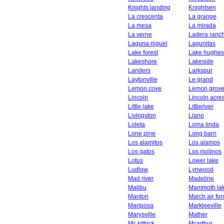
Knights landing
Knightsen
La crescenta
La grange
La mesa
La mirada
La verne
Ladera ranc
Laguna niguel
Lagunitas
Lake forest
Lake hughes
Lakeshore
Lakeside
Landers
Larkspur
Laytonville
Le grand
Lemon cove
Lemon grov
Lincoln
Lincoln acre
Little lake
Littleriver
Livingston
Llano
Loleta
Loma linda
Lone pine
Long barn
Los alamitos
Los alamos
Los gatos
Los molinos
Lotus
Lower lake
Ludlow
Lynwood
Mad river
Madeline
Malibu
Mammoth la
Manton
March air fo
Mariposa
Markleeville
Marysville
Mather
Mc kittrick
Mcarthur