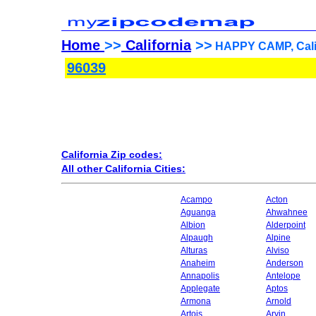
Home
>>
California
>>
HAPPY CAMP, Calif
96039
California Zip codes:
All other California Cities:
Acampo
Acton
Aguanga
Ahwahnee
Albion
Alderpoint
Alpaugh
Alpine
Alturas
Alviso
Anaheim
Anderson
Annapolis
Antelope
Applegate
Aptos
Armona
Arnold
Artois
Arvin