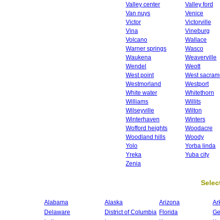
Valley center
Valley ford
Van nuys
Venice
Victor
Victorville
Vina
Vineburg
Volcano
Wallace
Warner springs
Wasco
Waukena
Weaverville
Wendel
Weott
West point
West sacram
Westmorland
Westport
White water
Whitethorn
Williams
Willits
Wilseyville
Wilton
Winterhaven
Winters
Wofford heights
Woodacre
Woodland hills
Woody
Yolo
Yorba linda
Yreka
Yuba city
Zenia
Select
Alabama
Alaska
Arizona
Ar
Delaware
District of Columbia
Florida
Ge