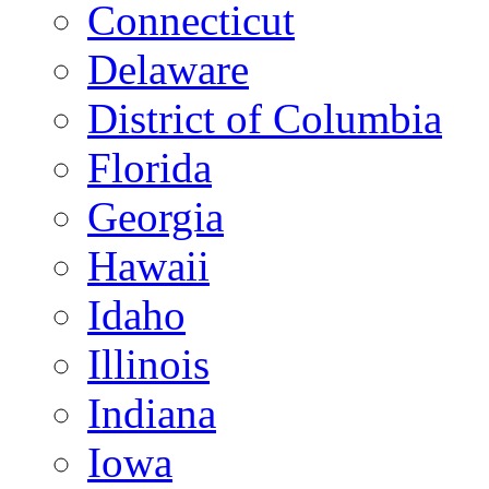
Connecticut
Delaware
District of Columbia
Florida
Georgia
Hawaii
Idaho
Illinois
Indiana
Iowa