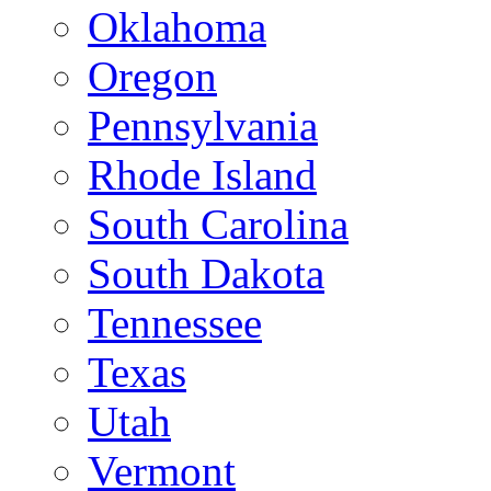
Oklahoma
Oregon
Pennsylvania
Rhode Island
South Carolina
South Dakota
Tennessee
Texas
Utah
Vermont