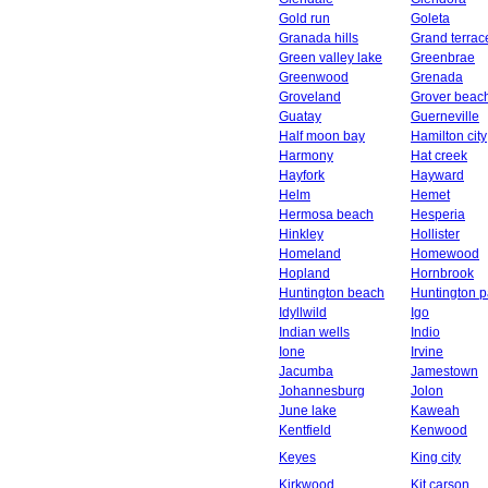
Gold run
Goleta
Granada hills
Grand terrac
Green valley lake
Greenbrae
Greenwood
Grenada
Groveland
Grover beac
Guatay
Guerneville
Half moon bay
Hamilton city
Harmony
Hat creek
Hayfork
Hayward
Helm
Hemet
Hermosa beach
Hesperia
Hinkley
Hollister
Homeland
Homewood
Hopland
Hornbrook
Huntington beach
Huntington p
Idyllwild
Igo
Indian wells
Indio
Ione
Irvine
Jacumba
Jamestown
Johannesburg
Jolon
June lake
Kaweah
Kentfield
Kenwood
Keyes
King city
Kirkwood
Kit carson