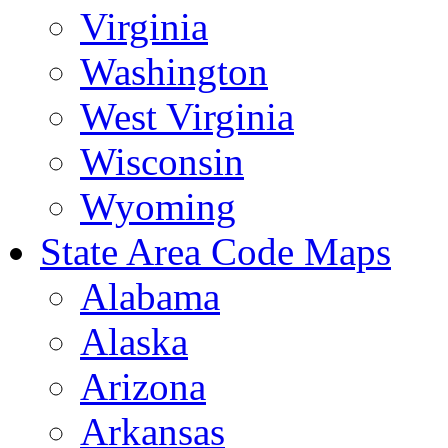
Virginia
Washington
West Virginia
Wisconsin
Wyoming
State Area Code Maps
Alabama
Alaska
Arizona
Arkansas