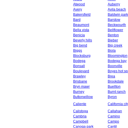
Atwood
Auberry
Avery
Avila beach
Bakersfield
Baldwin park
Bard
Barstow
Beaumont
Beckwourth
Bella vista
Bellflower
Benicia
Benton
Beverly hills
Bieber
Big bend
Big creek
Biggs
Biola
Blocksburg
Bloomington
Bodega
Bodega bay
Bonsall
Boonville
Boulevard
Boyes hot sp
Brawley
Brea
Brisbane
Brookdale
Bryn mawr
Buellton
Burney
Burnt ranch
Buttonwillow
Byron
Caliente
California cit
Calistoga
Callahan
Cambria
Camino
Campbell
Campo
Canoga park
Cantil