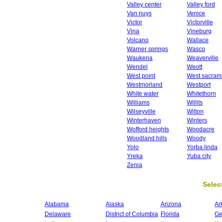
Valley center
Valley ford
Van nuys
Venice
Victor
Victorville
Vina
Vineburg
Volcano
Wallace
Warner springs
Wasco
Waukena
Weaverville
Wendel
Weott
West point
West sacram
Westmorland
Westport
White water
Whitethorn
Williams
Willits
Wilseyville
Wilton
Winterhaven
Winters
Wofford heights
Woodacre
Woodland hills
Woody
Yolo
Yorba linda
Yreka
Yuba city
Zenia
Select
Alabama
Alaska
Arizona
Ar
Delaware
District of Columbia
Florida
Ge