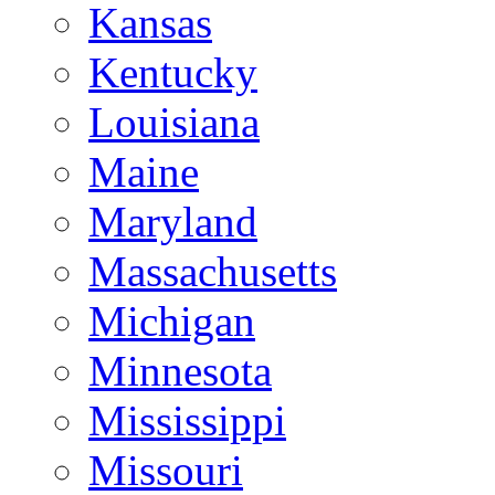
Kansas
Kentucky
Louisiana
Maine
Maryland
Massachusetts
Michigan
Minnesota
Mississippi
Missouri