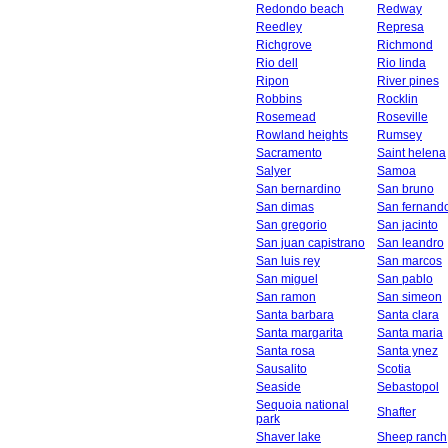
Redondo beach
Redway
Reedley
Represa
Richgrove
Richmond
Rio dell
Rio linda
Ripon
River pines
Robbins
Rocklin
Rosemead
Roseville
Rowland heights
Rumsey
Sacramento
Saint helena
Salyer
Samoa
San bernardino
San bruno
San dimas
San fernand
San gregorio
San jacinto
San juan capistrano
San leandro
San luis rey
San marcos
San miguel
San pablo
San ramon
San simeon
Santa barbara
Santa clara
Santa margarita
Santa maria
Santa rosa
Santa ynez
Sausalito
Scotia
Seaside
Sebastopol
Sequoia national
Shafter
park
Shaver lake
Sheep ranch