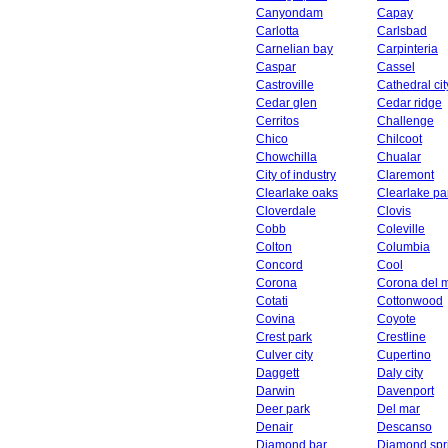
Canyondam
Capay
Carlotta
Carlsbad
Carnelian bay
Carpinteria
Caspar
Cassel
Castroville
Cathedral cit
Cedar glen
Cedar ridge
Cerritos
Challenge
Chico
Chilcoot
Chowchilla
Chualar
City of industry
Claremont
Clearlake oaks
Clearlake pa
Cloverdale
Clovis
Cobb
Coleville
Colton
Columbia
Concord
Cool
Corona
Corona del 
Cotati
Cottonwood
Covina
Coyote
Crest park
Crestline
Culver city
Cupertino
Daggett
Daly city
Darwin
Davenport
Deer park
Del mar
Denair
Descanso
Diamond bar
Diamond spr