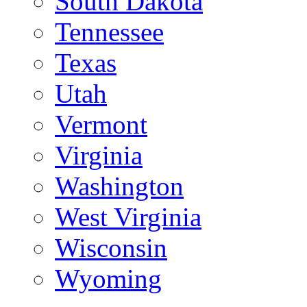
South Dakota
Tennessee
Texas
Utah
Vermont
Virginia
Washington
West Virginia
Wisconsin
Wyoming