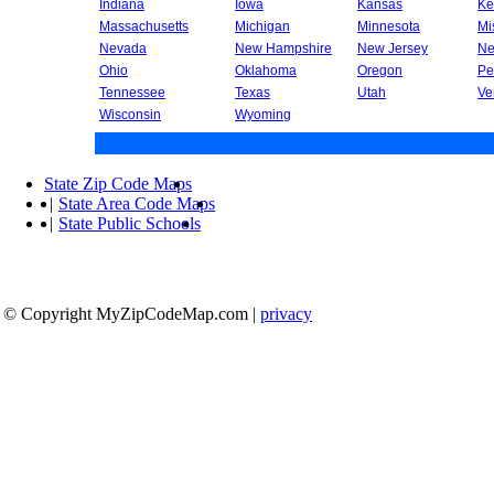
Indiana
Iowa
Kansas
Ke
Massachusetts
Michigan
Minnesota
Mi
Nevada
New Hampshire
New Jersey
Ne
Ohio
Oklahoma
Oregon
Pe
Tennessee
Texas
Utah
Ve
Wisconsin
Wyoming
State Zip Code Maps
|
State Area Code Maps
|
State Public Schools
© Copyright MyZipCodeMap.com
|
privacy