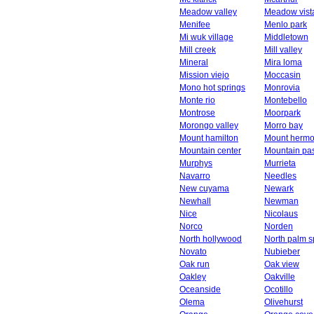
Meadow valley
Meadow vist
Menifee
Menlo park
Mi wuk village
Middletown
Mill creek
Mill valley
Mineral
Mira loma
Mission viejo
Moccasin
Mono hot springs
Monrovia
Monte rio
Montebello
Montrose
Moorpark
Morongo valley
Morro bay
Mount hamilton
Mount herm
Mountain center
Mountain pa
Murphys
Murrieta
Navarro
Needles
New cuyama
Newark
Newhall
Newman
Nice
Nicolaus
Norco
Norden
North hollywood
North palm s
Novato
Nubieber
Oak run
Oak view
Oakley
Oakville
Oceanside
Ocotillo
Olema
Olivehurst