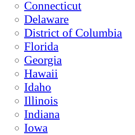
Connecticut
Delaware
District of Columbia
Florida
Georgia
Hawaii
Idaho
Illinois
Indiana
Iowa