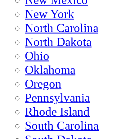
New York
North Carolina
North Dakota
Ohio
Oklahoma
Oregon
Pennsylvania
Rhode Island
South Carolina