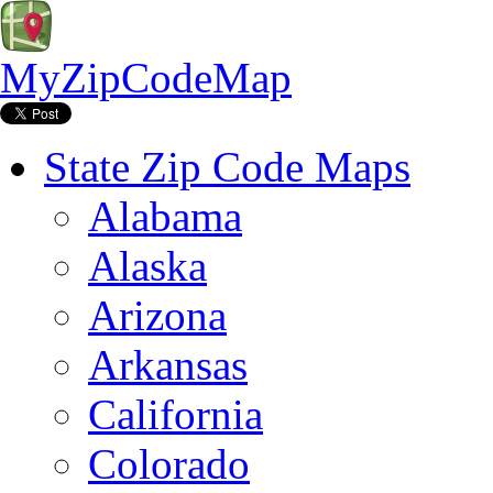
MyZipCodeMap
State Zip Code Maps
Alabama
Alaska
Arizona
Arkansas
California
Colorado