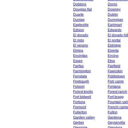
Dobbins
Dorris
Douglas flat
Downey
Duarte
Dublin
Dunlap
Dunnigan
Eagleville
Earlimart
Edison
Edwards
El dorado
El dorado hil
El nido
El portal
El verano
Eldridge
Elmira
Elverta
Encinitas
Encino
Essex
Etna
Fairfax
Fairfield
Farmington
Fawnskin
Ferndale
Fiddletown
Firebaugh
Fish camp
Folsom
Fontana
Forest knolls
Forest ranch
Fort bidwell
Fort bragg
Fortuna
Fountain val
Fremont
French camp
Fullerton
Fulton
Garden valley
Gardena
Gerber
Geyserville
Glendale
Glendora