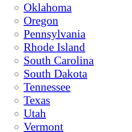
Oklahoma
Oregon
Pennsylvania
Rhode Island
South Carolina
South Dakota
Tennessee
Texas
Utah
Vermont