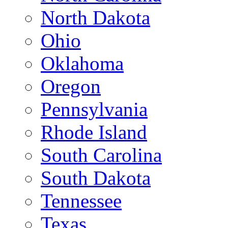
North Dakota
Ohio
Oklahoma
Oregon
Pennsylvania
Rhode Island
South Carolina
South Dakota
Tennessee
Texas