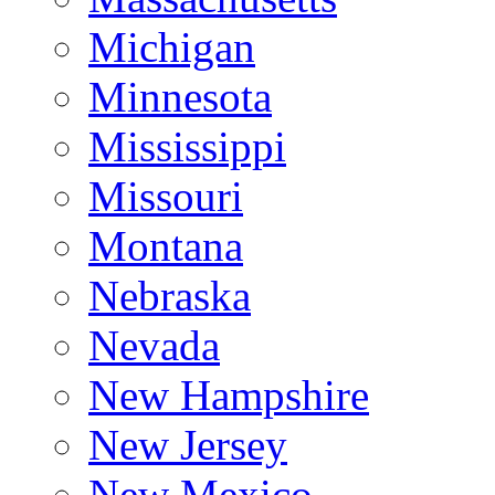
Michigan
Minnesota
Mississippi
Missouri
Montana
Nebraska
Nevada
New Hampshire
New Jersey
New Mexico