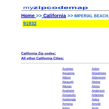
Home
>>
California
>>
IMPERIAL BEACH, C
91932
California Zip codes:
All other California Cities:
Acampo
Acton
Aguanga
Ahwahnee
Albion
Alderpoint
Alpaugh
Alpine
Alturas
Alviso
Anaheim
Anderson
Annapolis
Antelope
Applegate
Aptos
Armona
Arnold
Artois
Arvin