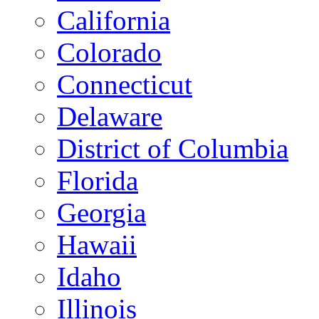
California
Colorado
Connecticut
Delaware
District of Columbia
Florida
Georgia
Hawaii
Idaho
Illinois