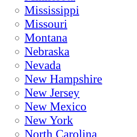
Mississippi
Missouri
Montana
Nebraska
Nevada
New Hampshire
New Jersey
New Mexico
New York
North Carolina