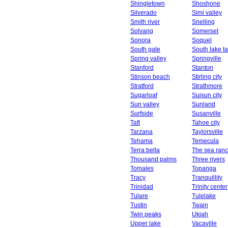
Shingletown
Shoshone
Silverado
Simi valley
Smith river
Snelling
Solvang
Somerset
Sonora
Soquel
South gate
South lake t
Spring valley
Springville
Stanford
Stanton
Stinson beach
Stirling city
Stratford
Strathmore
Sugarloaf
Suisun city
Sun valley
Sunland
Surfside
Susanville
Taft
Tahoe city
Tarzana
Taylorsville
Tehama
Temecula
Terra bella
The sea ran
Thousand palms
Three rivers
Tomales
Topanga
Tracy
Tranquillity
Trinidad
Trinity center
Tulare
Tulelake
Tustin
Twain
Twin peaks
Ukiah
Upper lake
Vacaville