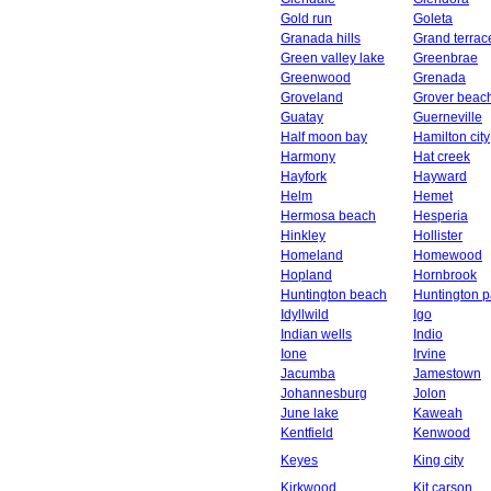
Gold run
Goleta
Granada hills
Grand terrac
Green valley lake
Greenbrae
Greenwood
Grenada
Groveland
Grover beac
Guatay
Guerneville
Half moon bay
Hamilton city
Harmony
Hat creek
Hayfork
Hayward
Helm
Hemet
Hermosa beach
Hesperia
Hinkley
Hollister
Homeland
Homewood
Hopland
Hornbrook
Huntington beach
Huntington p
Idyllwild
Igo
Indian wells
Indio
Ione
Irvine
Jacumba
Jamestown
Johannesburg
Jolon
June lake
Kaweah
Kentfield
Kenwood
Keyes
King city
Kirkwood
Kit carson