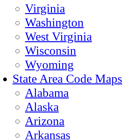
Virginia
Washington
West Virginia
Wisconsin
Wyoming
State Area Code Maps
Alabama
Alaska
Arizona
Arkansas