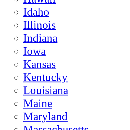
Idaho
Illinois
Indiana
Iowa
Kansas
Kentucky
Louisiana
Maine
Maryland
Massachusetts