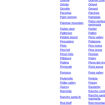
Orange
Orange cove
Orinda
Orland
Oroville
Oxnard
Pacoima
Paicines
Palm springs
Palmdale
Palos verdes
Palomar mountain
peninsula
Parker dam
Parlier
Patterson
Patton
Pebble beach
Penn valley
Pescadero
Petaluma
Philo
Pico rivera
Pilot hill
Pine grove
Pinon hills
Pioneer
Pittsburg
Pixley
Platina
Playa del rey
Plymouth
Point arena
Pomona
Pope valley
Porterville
Portola
Potter valley
Poway
Quincy
Rackerby
Ranchita
Rancho cord
Rancho sant
Rancho santa fe
margarita
Red bluff
Red mountai