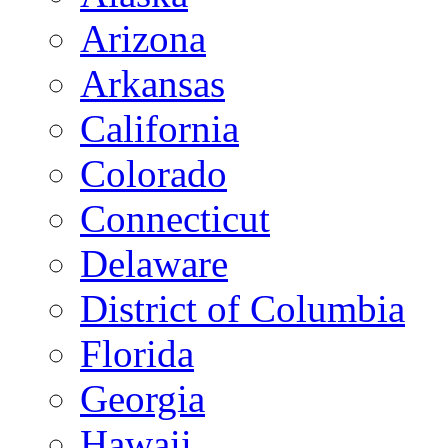
Arizona
Arkansas
California
Colorado
Connecticut
Delaware
District of Columbia
Florida
Georgia
Hawaii