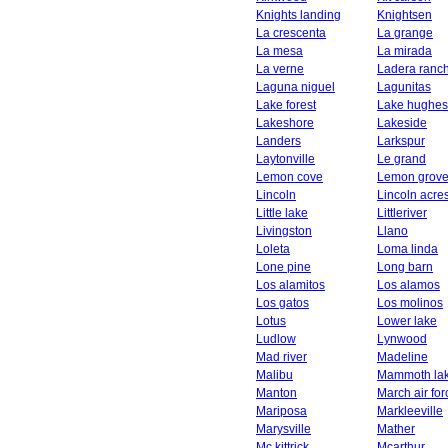
Knights landing
Knightsen
La crescenta
La grange
La mesa
La mirada
La verne
Ladera ranc
Laguna niguel
Lagunitas
Lake forest
Lake hughes
Lakeshore
Lakeside
Landers
Larkspur
Laytonville
Le grand
Lemon cove
Lemon grov
Lincoln
Lincoln acre
Little lake
Littleriver
Livingston
Llano
Loleta
Loma linda
Lone pine
Long barn
Los alamitos
Los alamos
Los gatos
Los molinos
Lotus
Lower lake
Ludlow
Lynwood
Mad river
Madeline
Malibu
Mammoth la
Manton
March air fo
Mariposa
Markleeville
Marysville
Mather
Mc kittrick
Mcarthur