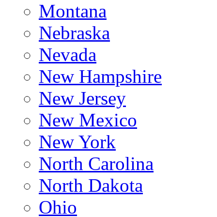
Montana
Nebraska
Nevada
New Hampshire
New Jersey
New Mexico
New York
North Carolina
North Dakota
Ohio