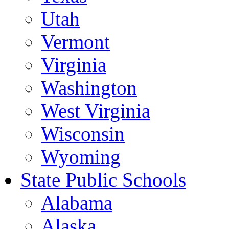
Utah
Vermont
Virginia
Washington
West Virginia
Wisconsin
Wyoming
State Public Schools
Alabama
Alaska