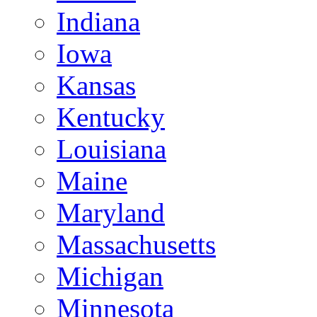
Indiana
Iowa
Kansas
Kentucky
Louisiana
Maine
Maryland
Massachusetts
Michigan
Minnesota