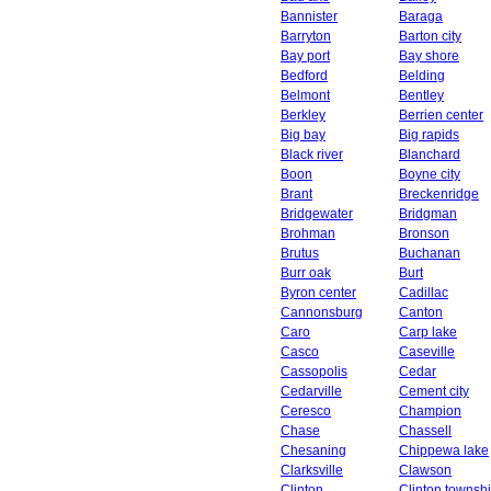
Bannister
Baraga
Barryton
Barton city
Bay port
Bay shore
Bedford
Belding
Belmont
Bentley
Berkley
Berrien center
Big bay
Big rapids
Black river
Blanchard
Boon
Boyne city
Brant
Breckenridge
Bridgewater
Bridgman
Brohman
Bronson
Brutus
Buchanan
Burr oak
Burt
Byron center
Cadillac
Cannonsburg
Canton
Caro
Carp lake
Casco
Caseville
Cassopolis
Cedar
Cedarville
Cement city
Ceresco
Champion
Chase
Chassell
Chesaning
Chippewa lake
Clarksville
Clawson
Clinton
Clinton townsh