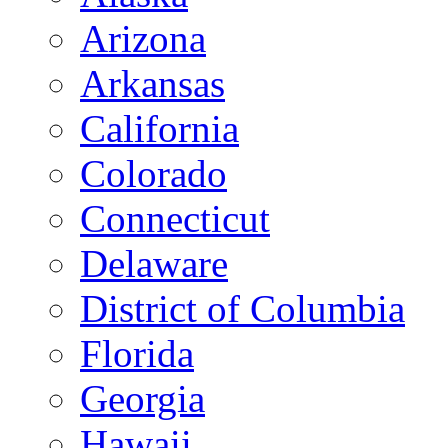
Arizona
Arkansas
California
Colorado
Connecticut
Delaware
District of Columbia
Florida
Georgia
Hawaii