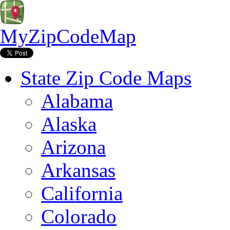
MyZipCodeMap
State Zip Code Maps
Alabama
Alaska
Arizona
Arkansas
California
Colorado