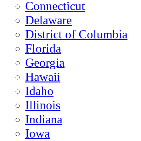
Connecticut
Delaware
District of Columbia
Florida
Georgia
Hawaii
Idaho
Illinois
Indiana
Iowa