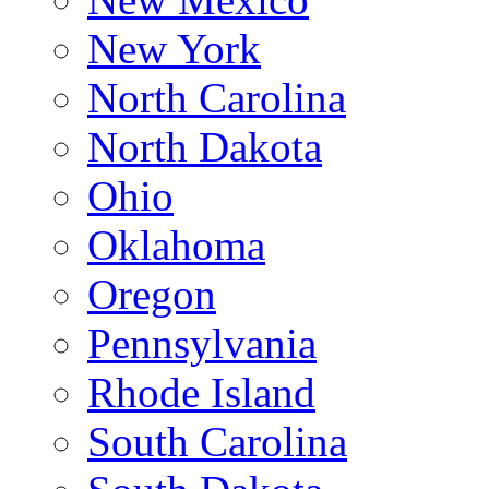
New York
North Carolina
North Dakota
Ohio
Oklahoma
Oregon
Pennsylvania
Rhode Island
South Carolina