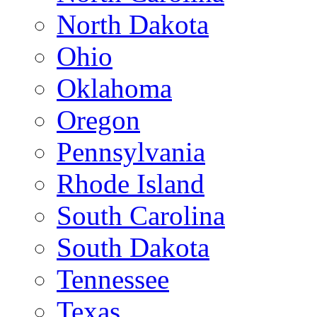
North Dakota
Ohio
Oklahoma
Oregon
Pennsylvania
Rhode Island
South Carolina
South Dakota
Tennessee
Texas