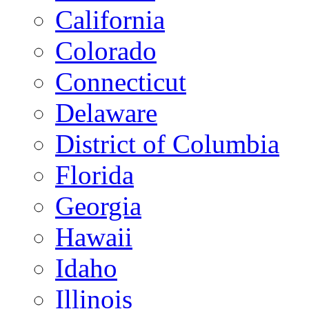
California
Colorado
Connecticut
Delaware
District of Columbia
Florida
Georgia
Hawaii
Idaho
Illinois