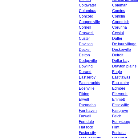
Coldwater
Coleman
Columbus
Comins
Concord
Conklin
Coopersville
Copemish
Cornell
Corunna
Croswell
Crystal
Custer
Dafter
Davison
De tour village
Decker
Deckerville
Delton
Detroit
Dodgeville
Dollar bay
Dowling
Drayton plains
Durand
Eagle
East leroy
East tawas
Eaton rapids
Eau claire
Edenville
Edmore
Elkton
Ellsworth
Elwell
Emmett
Escanaba
Essexville
Fair haven
Fairgrove
Farwell
Felch
Ferndale
Ferrysburg
Flat rock
Flint
Foster city
Fostoria