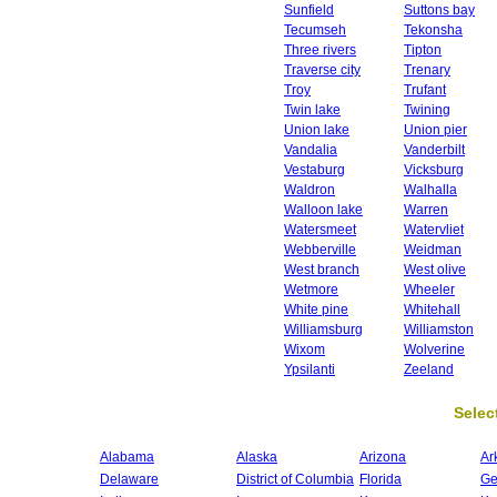
Sunfield
Suttons bay
Tecumseh
Tekonsha
Three rivers
Tipton
Traverse city
Trenary
Troy
Trufant
Twin lake
Twining
Union lake
Union pier
Vandalia
Vanderbilt
Vestaburg
Vicksburg
Waldron
Walhalla
Walloon lake
Warren
Watersmeet
Watervliet
Webberville
Weidman
West branch
West olive
Wetmore
Wheeler
White pine
Whitehall
Williamsburg
Williamston
Wixom
Wolverine
Ypsilanti
Zeeland
Select
Alabama
Alaska
Arizona
Ar
Delaware
District of Columbia
Florida
Ge