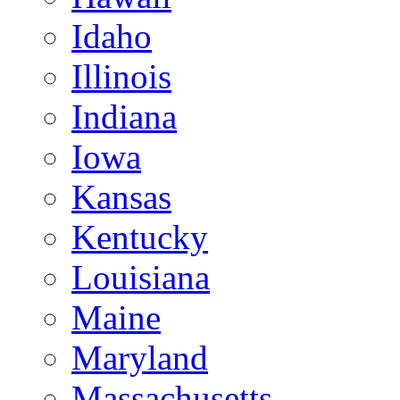
Idaho
Illinois
Indiana
Iowa
Kansas
Kentucky
Louisiana
Maine
Maryland
Massachusetts