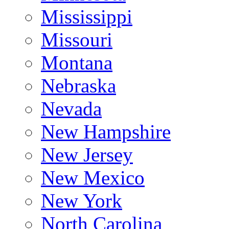
Mississippi
Missouri
Montana
Nebraska
Nevada
New Hampshire
New Jersey
New Mexico
New York
North Carolina