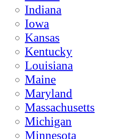
Indiana
Iowa
Kansas
Kentucky
Louisiana
Maine
Maryland
Massachusetts
Michigan
Minnesota