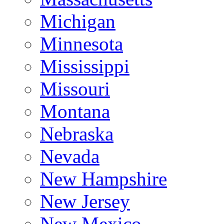
Michigan
Minnesota
Mississippi
Missouri
Montana
Nebraska
Nevada
New Hampshire
New Jersey
New Mexico