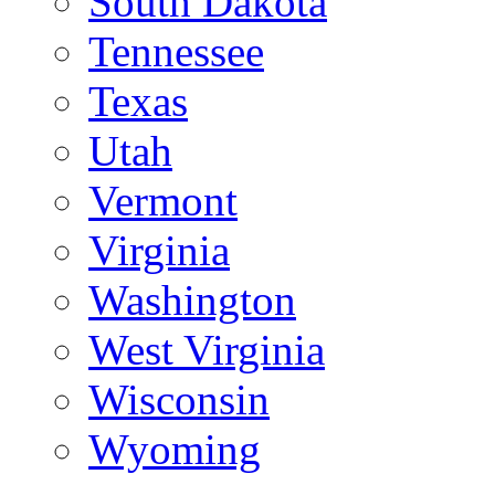
South Dakota
Tennessee
Texas
Utah
Vermont
Virginia
Washington
West Virginia
Wisconsin
Wyoming