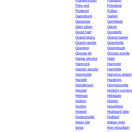
Frankenmuth
Frankfort
Free soil
Freeland
Fruitport
Fulton
Galesburg
Galien
Genesee
Germfask
Glen arbor
Glenn
Good hart
Goodells
Grand blanc
Grand haven
Grand rapids
Grandville
Grayling
Greenbush
Grosse ile
Grosse pointe
Hagar shores
Hale
Hancock
Hanover
Harper woods
Harrietta
Harrisville
Harsens island
Haslett
Hastings
Henderson
Hermansville
Hessel
Hickory corner
Hillman
Hillsdale
Holton
Homer
Horton
Houghton
Howell
Hubbard lake
Hudsonville
Hulbert
Imlay city
Indian river
Ionia
Iron mountain