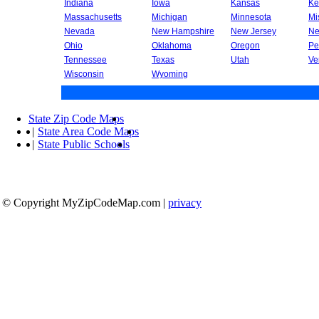
Indiana
Iowa
Kansas
Ke
Massachusetts
Michigan
Minnesota
Mi
Nevada
New Hampshire
New Jersey
Ne
Ohio
Oklahoma
Oregon
Pe
Tennessee
Texas
Utah
Ve
Wisconsin
Wyoming
State Zip Code Maps
|
State Area Code Maps
|
State Public Schools
© Copyright MyZipCodeMap.com
|
privacy