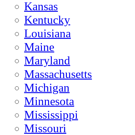
Kansas
Kentucky
Louisiana
Maine
Maryland
Massachusetts
Michigan
Minnesota
Mississippi
Missouri