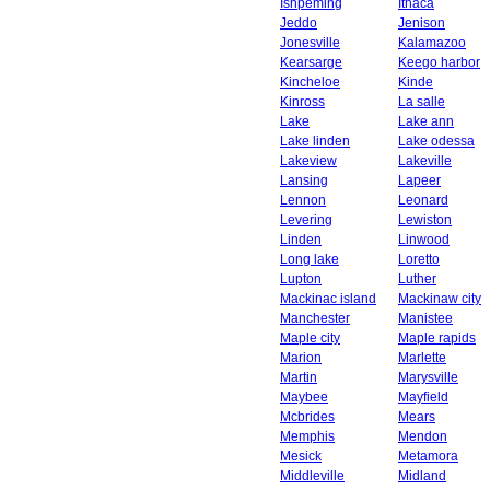
Ishpeming
Ithaca
Jeddo
Jenison
Jonesville
Kalamazoo
Kearsarge
Keego harbor
Kincheloe
Kinde
Kinross
La salle
Lake
Lake ann
Lake linden
Lake odessa
Lakeview
Lakeville
Lansing
Lapeer
Lennon
Leonard
Levering
Lewiston
Linden
Linwood
Long lake
Loretto
Lupton
Luther
Mackinac island
Mackinaw city
Manchester
Manistee
Maple city
Maple rapids
Marion
Marlette
Martin
Marysville
Maybee
Mayfield
Mcbrides
Mears
Memphis
Mendon
Mesick
Metamora
Middleville
Midland