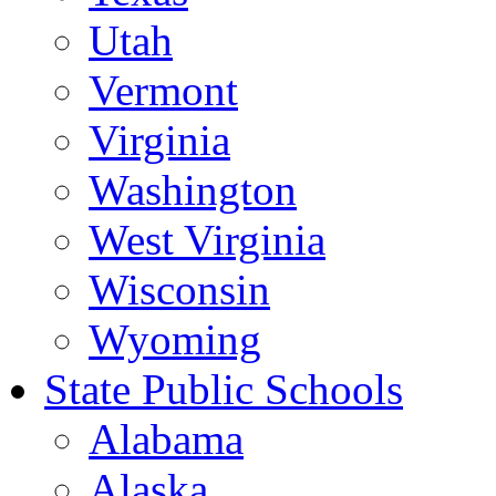
Utah
Vermont
Virginia
Washington
West Virginia
Wisconsin
Wyoming
State Public Schools
Alabama
Alaska