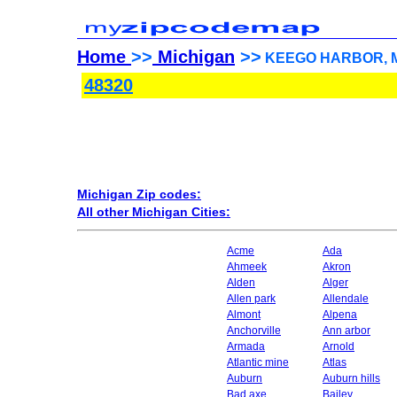
Home
>>
Michigan
>>
KEEGO HARBOR, Mic
48320
Michigan Zip codes:
All other Michigan Cities:
Acme
Ada
Ahmeek
Akron
Alden
Alger
Allen park
Allendale
Almont
Alpena
Anchorville
Ann arbor
Armada
Arnold
Atlantic mine
Atlas
Auburn
Auburn hills
Bad axe
Bailey