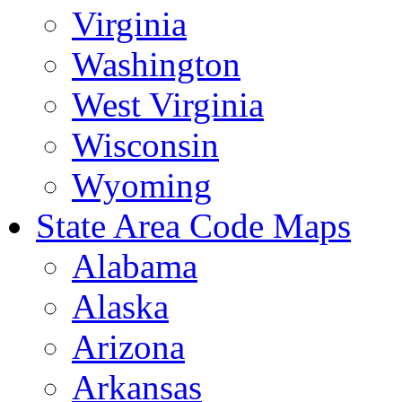
Virginia
Washington
West Virginia
Wisconsin
Wyoming
State Area Code Maps
Alabama
Alaska
Arizona
Arkansas