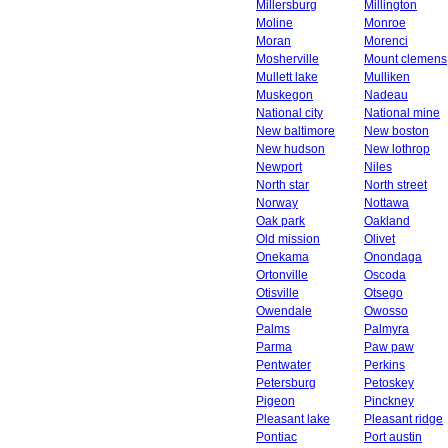
Millersburg
Millington
Moline
Monroe
Moran
Morenci
Mosherville
Mount clemens
Mullett lake
Mulliken
Muskegon
Nadeau
National city
National mine
New baltimore
New boston
New hudson
New lothrop
Newport
Niles
North star
North street
Norway
Nottawa
Oak park
Oakland
Old mission
Olivet
Onekama
Onondaga
Ortonville
Oscoda
Otisville
Otsego
Owendale
Owosso
Palms
Palmyra
Parma
Paw paw
Pentwater
Perkins
Petersburg
Petoskey
Pigeon
Pinckney
Pleasant lake
Pleasant ridge
Pontiac
Port austin