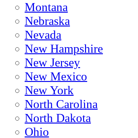
Montana
Nebraska
Nevada
New Hampshire
New Jersey
New Mexico
New York
North Carolina
North Dakota
Ohio