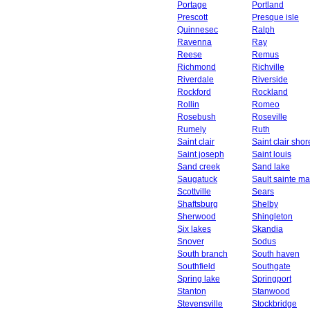
Portage
Portland
Prescott
Presque isle
Quinnesec
Ralph
Ravenna
Ray
Reese
Remus
Richmond
Richville
Riverdale
Riverside
Rockford
Rockland
Rollin
Romeo
Rosebush
Roseville
Rumely
Ruth
Saint clair
Saint clair shor
Saint joseph
Saint louis
Sand creek
Sand lake
Saugatuck
Sault sainte ma
Scottville
Sears
Shaftsburg
Shelby
Sherwood
Shingleton
Six lakes
Skandia
Snover
Sodus
South branch
South haven
Southfield
Southgate
Spring lake
Springport
Stanton
Stanwood
Stevensville
Stockbridge