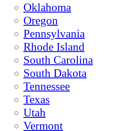
Oklahoma
Oregon
Pennsylvania
Rhode Island
South Carolina
South Dakota
Tennessee
Texas
Utah
Vermont