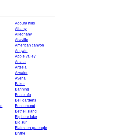
Agoura hills
Albany
Alleghany
Altaville
American canyon
Angwin
Apple valley
Arcata
Artesia
Atwater
Avenal
Baker
Banning
Beale afb
Bell gardens
on
Ben lomond
Bethel island
Big bear lake
Big sur
Blairsden-graeagle
Blythe