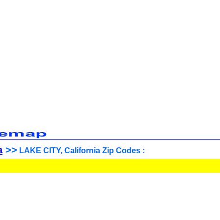
a
>>
LAKE CITY, California Zip Codes :