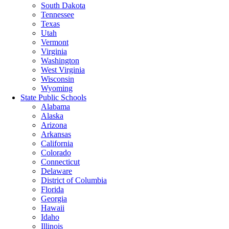
South Dakota
Tennessee
Texas
Utah
Vermont
Virginia
Washington
West Virginia
Wisconsin
Wyoming
State Public Schools
Alabama
Alaska
Arizona
Arkansas
California
Colorado
Connecticut
Delaware
District of Columbia
Florida
Georgia
Hawaii
Idaho
Illinois