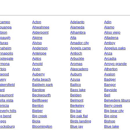
campo
Acton
Adelanto
Adin
guanga
Ahwahnee
Alameda
Alamo
lbion
Alderpoint
Alhambra
Aliso viejo
lpaugh
Alpine
Alta
Altadena
lturas
Alviso
Amador city
Amboy
naheim
Anderson
Angels camp
Angelus oaks
nnapolis
Antelope
Antioch
Anza
pplegate
Aptos
Arbuckle
Arcadia
rmona
Arnold
Aromas
Arroyo grande
rtois
Arvin
Atascadero
Atherton
twood
Auberry
Auburn
Avalon
very
Avila beach
Azusa
Badger
akersfield
Baldwin park
Ballico
Bangor
ard
Barstow
Bass lake
Bayside
eaumont
Beckwourth
Belden
Bell
ella vista
Bellflower
Belmont
Belvedere tibur
enicia
Benton
Berkeley
Berry creek
everly hills
Bieber
Big bar
Big bear city
ig bend
Big creek
Big oak flat
Big pine
iggs
Biola
Birds landing
Bishop
locksburg
Bloomington
Blue jay
Blue lake