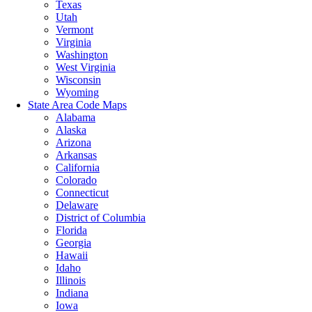
Texas
Utah
Vermont
Virginia
Washington
West Virginia
Wisconsin
Wyoming
State Area Code Maps
Alabama
Alaska
Arizona
Arkansas
California
Colorado
Connecticut
Delaware
District of Columbia
Florida
Georgia
Hawaii
Idaho
Illinois
Indiana
Iowa