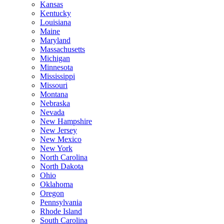
Kansas
Kentucky
Louisiana
Maine
Maryland
Massachusetts
Michigan
Minnesota
Mississippi
Missouri
Montana
Nebraska
Nevada
New Hampshire
New Jersey
New Mexico
New York
North Carolina
North Dakota
Ohio
Oklahoma
Oregon
Pennsylvania
Rhode Island
South Carolina