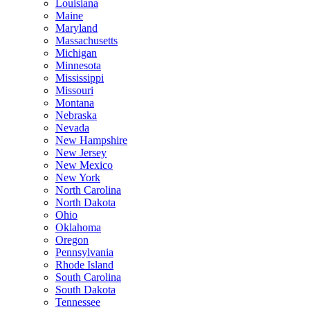
Louisiana
Maine
Maryland
Massachusetts
Michigan
Minnesota
Mississippi
Missouri
Montana
Nebraska
Nevada
New Hampshire
New Jersey
New Mexico
New York
North Carolina
North Dakota
Ohio
Oklahoma
Oregon
Pennsylvania
Rhode Island
South Carolina
South Dakota
Tennessee