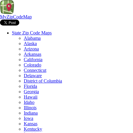
MyZipCodeMap
State Zip Code Maps
Alabama
Alaska
Arizona
Arkansas
California
Colorado
Connecticut
Delaware
District of Columbia
Florida
Georgia
Hawaii
Idaho
Illinois
Indiana
Iowa
Kansas
Kentucky