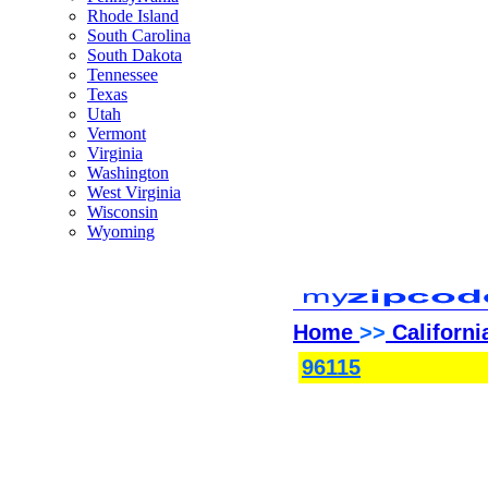
Rhode Island
South Carolina
South Dakota
Tennessee
Texas
Utah
Vermont
Virginia
Washington
West Virginia
Wisconsin
Wyoming
Home
>>
Californi
96115