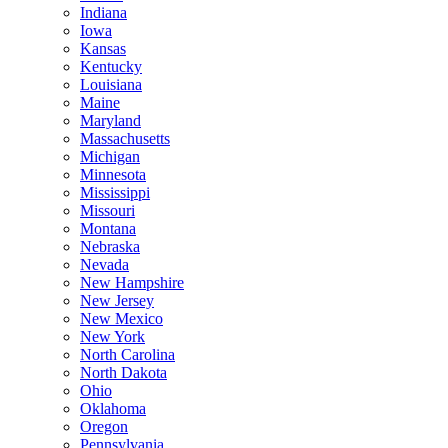
Indiana
Iowa
Kansas
Kentucky
Louisiana
Maine
Maryland
Massachusetts
Michigan
Minnesota
Mississippi
Missouri
Montana
Nebraska
Nevada
New Hampshire
New Jersey
New Mexico
New York
North Carolina
North Dakota
Ohio
Oklahoma
Oregon
Pennsylvania