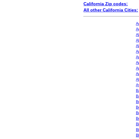
California Zip codes:
All other California Cities:
A
A
A
A
A
A
A
A
A
A
A
A
B
B
B
B
B
B
B
B
B