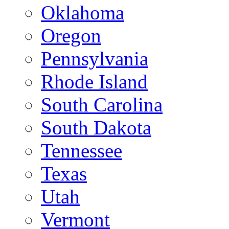
Oklahoma
Oregon
Pennsylvania
Rhode Island
South Carolina
South Dakota
Tennessee
Texas
Utah
Vermont