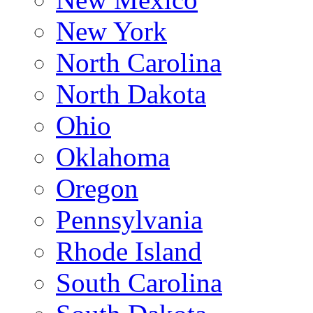
New York
North Carolina
North Dakota
Ohio
Oklahoma
Oregon
Pennsylvania
Rhode Island
South Carolina