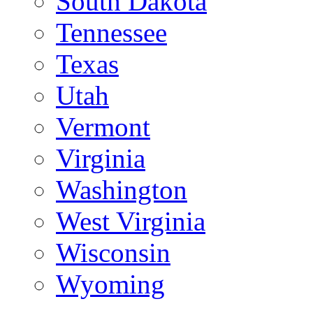
South Dakota
Tennessee
Texas
Utah
Vermont
Virginia
Washington
West Virginia
Wisconsin
Wyoming