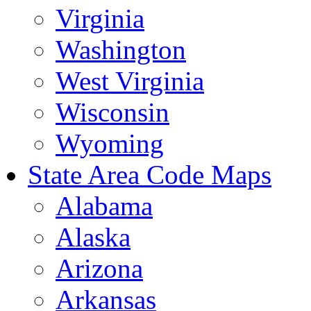
Virginia
Washington
West Virginia
Wisconsin
Wyoming
State Area Code Maps
Alabama
Alaska
Arizona
Arkansas