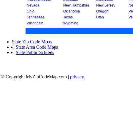
Nevada
New Hampshire
New Jersey
Ne
Ohio
Oklahoma
Oregon
Pe
Tennessee
Texas
Utah
Ve
Wisconsin
Wyoming
State Zip Code Maps
|
State Area Code Maps
|
State Public Schools
© Copyright MyZipCodeMap.com
|
privacy