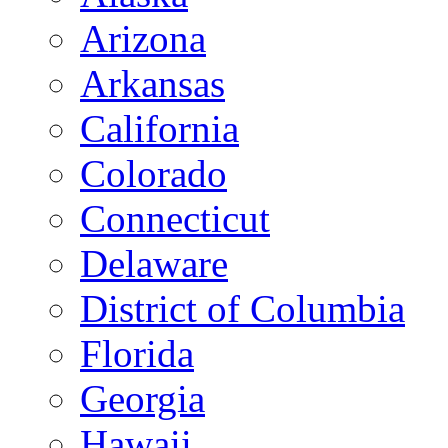
Arizona
Arkansas
California
Colorado
Connecticut
Delaware
District of Columbia
Florida
Georgia
Hawaii