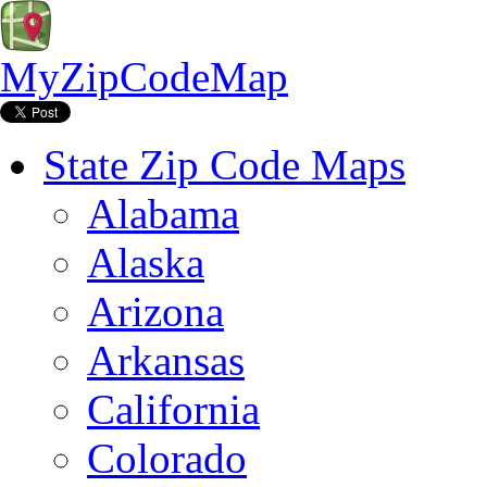
MyZipCodeMap
State Zip Code Maps
Alabama
Alaska
Arizona
Arkansas
California
Colorado