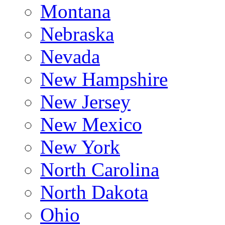
Montana
Nebraska
Nevada
New Hampshire
New Jersey
New Mexico
New York
North Carolina
North Dakota
Ohio