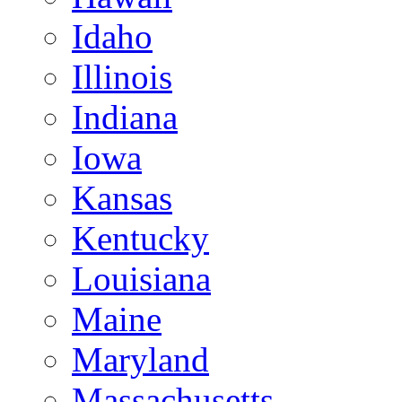
Idaho
Illinois
Indiana
Iowa
Kansas
Kentucky
Louisiana
Maine
Maryland
Massachusetts