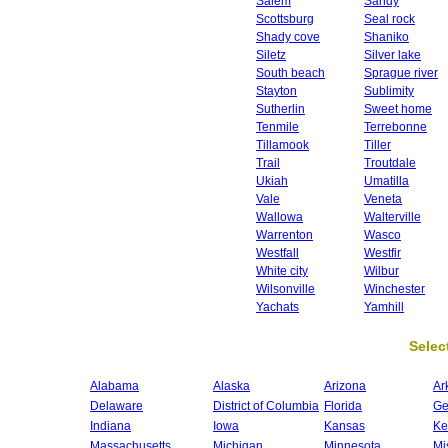
Salem
Sandy
Scottsburg
Seal rock
Shady cove
Shaniko
Siletz
Silver lake
South beach
Sprague river
Stayton
Sublimity
Sutherlin
Sweet home
Tenmile
Terrebonne
Tillamook
Tiller
Trail
Troutdale
Ukiah
Umatilla
Vale
Veneta
Wallowa
Walterville
Warrenton
Wasco
Westfall
Westfir
White city
Wilbur
Wilsonville
Winchester
Yachats
Yamhill
Select
Alabama
Alaska
Arizona
Ar
Delaware
District of Columbia
Florida
Ge
Indiana
Iowa
Kansas
Ke
Massachusetts
Michigan
Minnesota
Mi