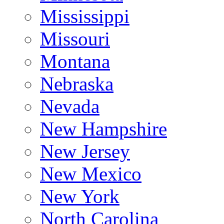
Mississippi
Missouri
Montana
Nebraska
Nevada
New Hampshire
New Jersey
New Mexico
New York
North Carolina