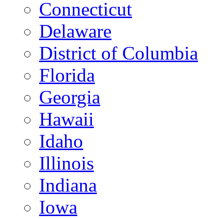
Connecticut
Delaware
District of Columbia
Florida
Georgia
Hawaii
Idaho
Illinois
Indiana
Iowa