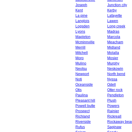
Joseph
Junction city
Kent
Kerby
La pine
Lafayette
Langlois
Lawen
Logsden
Long creek
Lyons
Madras
Mapleton
Marcola
Mcminnville
Meacham
Merrill
Midland
Mitchell
Molalla
Moro
Mosier
Mulino
Murphy
Neotsu
Neskowin
Newport
North bend
Noti
Nyssa
Oceanside
Odell
Otis
Otter rock
Paulina
Pendleton
Pleasant hill
Plush
Powell butte
Powers
Prospect
Rainier
Richland
Rickreall
Riverside
Rockaway bea
Rufus
Saginaw