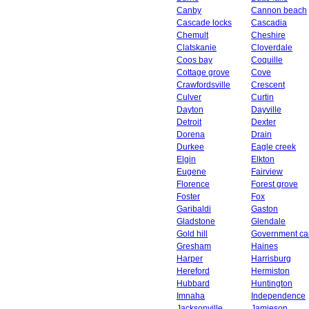
Canby
Cannon beach
Cascade locks
Cascadia
Chemult
Cheshire
Clatskanie
Cloverdale
Coos bay
Coquille
Cottage grove
Cove
Crawfordsville
Crescent
Culver
Curtin
Dayton
Dayville
Detroit
Dexter
Dorena
Drain
Durkee
Eagle creek
Elgin
Elkton
Eugene
Fairview
Florence
Forest grove
Foster
Fox
Garibaldi
Gaston
Gladstone
Glendale
Gold hill
Government c
Gresham
Haines
Harper
Harrisburg
Hereford
Hermiston
Hubbard
Huntington
Imnaha
Independence
Jacksonville
Jamieson