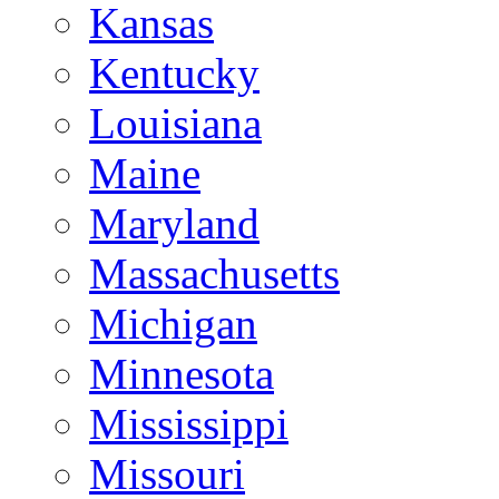
Kansas
Kentucky
Louisiana
Maine
Maryland
Massachusetts
Michigan
Minnesota
Mississippi
Missouri