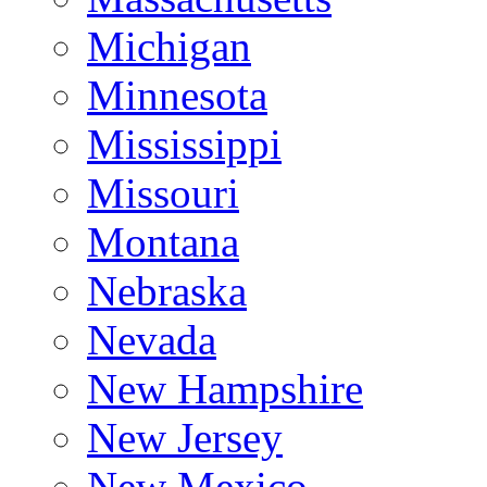
Michigan
Minnesota
Mississippi
Missouri
Montana
Nebraska
Nevada
New Hampshire
New Jersey
New Mexico