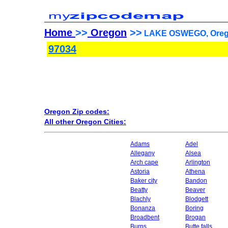
Home
>>
Oregon
>>
LAKE OSWEGO, Orego
97034
Oregon Zip codes:
All other Oregon Cities:
Adams
Adel
Allegany
Alsea
Arch cape
Arlington
Astoria
Athena
Baker city
Bandon
Beatty
Beaver
Blachly
Blodgett
Bonanza
Boring
Broadbent
Brogan
Burns
Butte falls