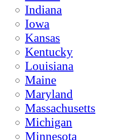
Indiana
Iowa
Kansas
Kentucky
Louisiana
Maine
Maryland
Massachusetts
Michigan
Minnesota