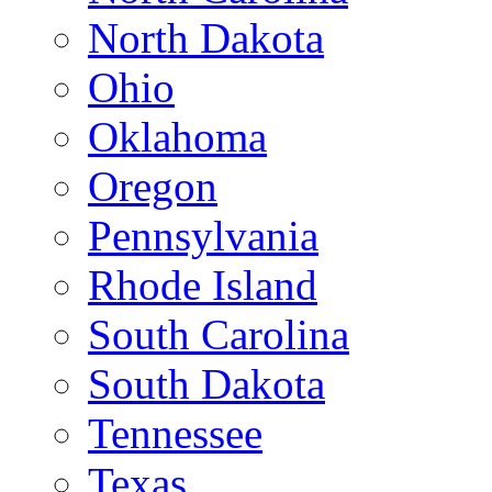
North Dakota
Ohio
Oklahoma
Oregon
Pennsylvania
Rhode Island
South Carolina
South Dakota
Tennessee
Texas