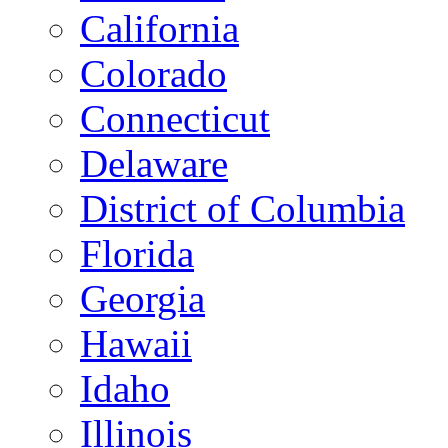
California
Colorado
Connecticut
Delaware
District of Columbia
Florida
Georgia
Hawaii
Idaho
Illinois