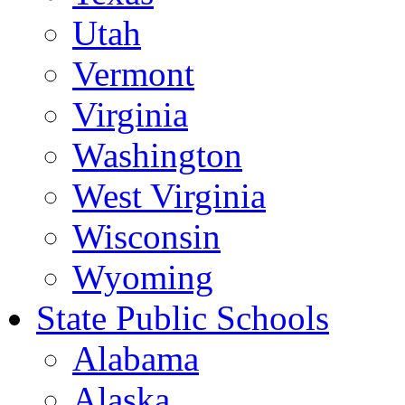
Utah
Vermont
Virginia
Washington
West Virginia
Wisconsin
Wyoming
State Public Schools
Alabama
Alaska