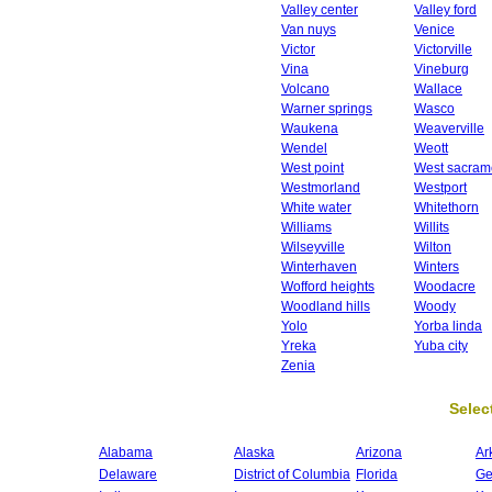
Valley center
Valley ford
Van nuys
Venice
Victor
Victorville
Vina
Vineburg
Volcano
Wallace
Warner springs
Wasco
Waukena
Weaverville
Wendel
Weott
West point
West sacram
Westmorland
Westport
White water
Whitethorn
Williams
Willits
Wilseyville
Wilton
Winterhaven
Winters
Wofford heights
Woodacre
Woodland hills
Woody
Yolo
Yorba linda
Yreka
Yuba city
Zenia
Select
Alabama
Alaska
Arizona
Ar
Delaware
District of Columbia
Florida
Ge