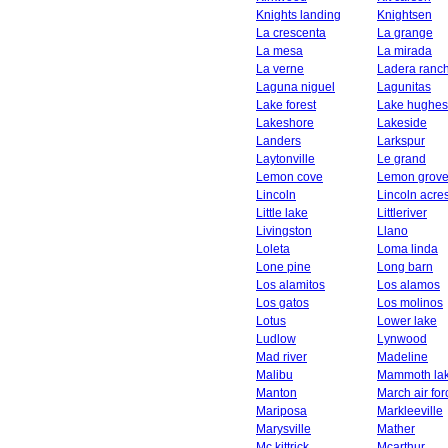
Knights landing
Knightsen
La crescenta
La grange
La mesa
La mirada
La verne
Ladera ranc
Laguna niguel
Lagunitas
Lake forest
Lake hughes
Lakeshore
Lakeside
Landers
Larkspur
Laytonville
Le grand
Lemon cove
Lemon grov
Lincoln
Lincoln acre
Little lake
Littleriver
Livingston
Llano
Loleta
Loma linda
Lone pine
Long barn
Los alamitos
Los alamos
Los gatos
Los molinos
Lotus
Lower lake
Ludlow
Lynwood
Mad river
Madeline
Malibu
Mammoth la
Manton
March air fo
Mariposa
Markleeville
Marysville
Mather
Mc kittrick
Mcarthur