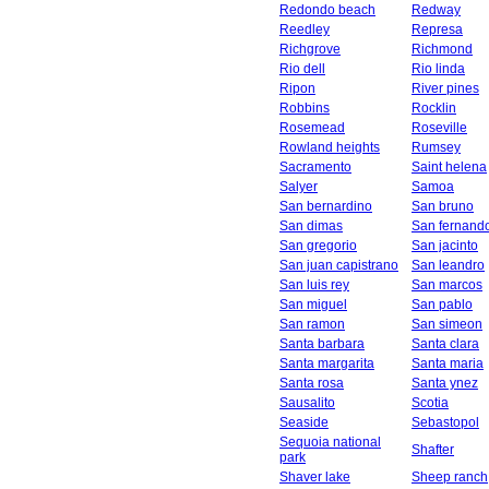
Redondo beach
Redway
Reedley
Represa
Richgrove
Richmond
Rio dell
Rio linda
Ripon
River pines
Robbins
Rocklin
Rosemead
Roseville
Rowland heights
Rumsey
Sacramento
Saint helena
Salyer
Samoa
San bernardino
San bruno
San dimas
San fernand
San gregorio
San jacinto
San juan capistrano
San leandro
San luis rey
San marcos
San miguel
San pablo
San ramon
San simeon
Santa barbara
Santa clara
Santa margarita
Santa maria
Santa rosa
Santa ynez
Sausalito
Scotia
Seaside
Sebastopol
Sequoia national
Shafter
park
Shaver lake
Sheep ranch