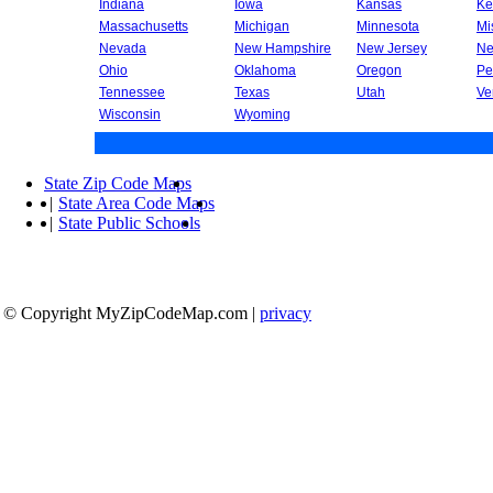
Indiana
Iowa
Kansas
Ke
Massachusetts
Michigan
Minnesota
Mi
Nevada
New Hampshire
New Jersey
Ne
Ohio
Oklahoma
Oregon
Pe
Tennessee
Texas
Utah
Ve
Wisconsin
Wyoming
State Zip Code Maps
|
State Area Code Maps
|
State Public Schools
© Copyright MyZipCodeMap.com
|
privacy