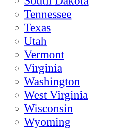
South Dakota
Tennessee
Texas
Utah
Vermont
Virginia
Washington
West Virginia
Wisconsin
Wyoming