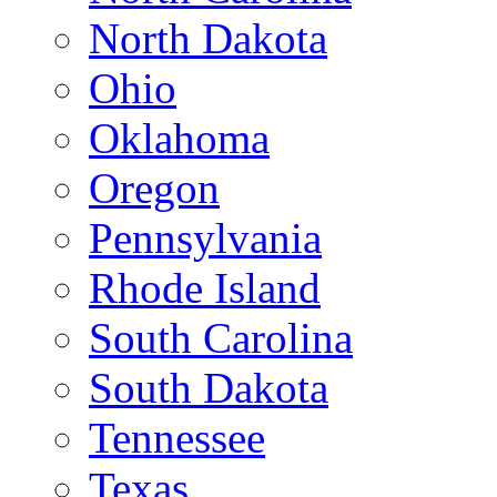
North Dakota
Ohio
Oklahoma
Oregon
Pennsylvania
Rhode Island
South Carolina
South Dakota
Tennessee
Texas