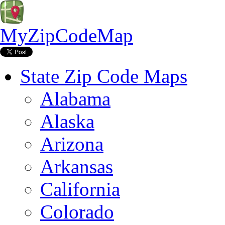
MyZipCodeMap
State Zip Code Maps
Alabama
Alaska
Arizona
Arkansas
California
Colorado