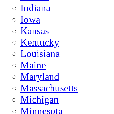
Indiana
Iowa
Kansas
Kentucky
Louisiana
Maine
Maryland
Massachusetts
Michigan
Minnesota