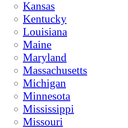
Kansas
Kentucky
Louisiana
Maine
Maryland
Massachusetts
Michigan
Minnesota
Mississippi
Missouri