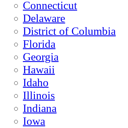
Connecticut
Delaware
District of Columbia
Florida
Georgia
Hawaii
Idaho
Illinois
Indiana
Iowa