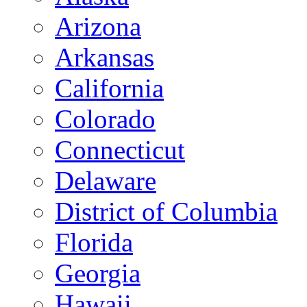
Arizona
Arkansas
California
Colorado
Connecticut
Delaware
District of Columbia
Florida
Georgia
Hawaii