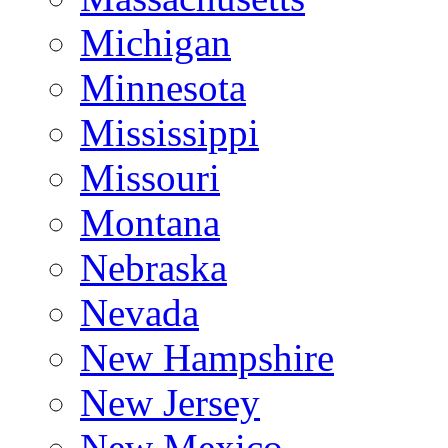
Michigan
Minnesota
Mississippi
Missouri
Montana
Nebraska
Nevada
New Hampshire
New Jersey
New Mexico