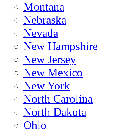
Montana
Nebraska
Nevada
New Hampshire
New Jersey
New Mexico
New York
North Carolina
North Dakota
Ohio