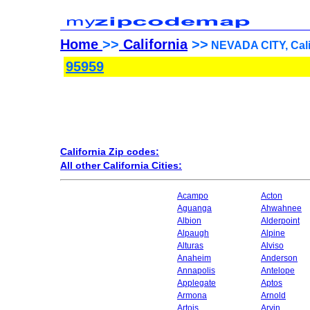
Home
>>
California
>>
NEVADA CITY, Calif
95959
California Zip codes:
All other California Cities:
Acampo
Acton
Aguanga
Ahwahnee
Albion
Alderpoint
Alpaugh
Alpine
Alturas
Alviso
Anaheim
Anderson
Annapolis
Antelope
Applegate
Aptos
Armona
Arnold
Artois
Arvin