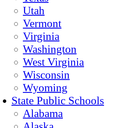
Utah
Vermont
Virginia
Washington
West Virginia
Wisconsin
Wyoming
State Public Schools
Alabama
Alaska