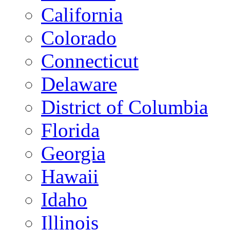
California
Colorado
Connecticut
Delaware
District of Columbia
Florida
Georgia
Hawaii
Idaho
Illinois