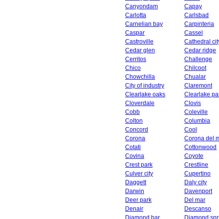
Canyondam
Capay
Carlotta
Carlsbad
Carnelian bay
Carpinteria
Caspar
Cassel
Castroville
Cathedral cit
Cedar glen
Cedar ridge
Cerritos
Challenge
Chico
Chilcoot
Chowchilla
Chualar
City of industry
Claremont
Clearlake oaks
Clearlake pa
Cloverdale
Clovis
Cobb
Coleville
Colton
Columbia
Concord
Cool
Corona
Corona del 
Cotati
Cottonwood
Covina
Coyote
Crest park
Crestline
Culver city
Cupertino
Daggett
Daly city
Darwin
Davenport
Deer park
Del mar
Denair
Descanso
Diamond bar
Diamond spr