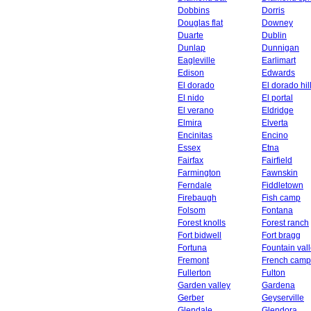
Dobbins
Dorris
Douglas flat
Downey
Duarte
Dublin
Dunlap
Dunnigan
Eagleville
Earlimart
Edison
Edwards
El dorado
El dorado hil
El nido
El portal
El verano
Eldridge
Elmira
Elverta
Encinitas
Encino
Essex
Etna
Fairfax
Fairfield
Farmington
Fawnskin
Ferndale
Fiddletown
Firebaugh
Fish camp
Folsom
Fontana
Forest knolls
Forest ranch
Fort bidwell
Fort bragg
Fortuna
Fountain val
Fremont
French camp
Fullerton
Fulton
Garden valley
Gardena
Gerber
Geyserville
Glendale
Glendora