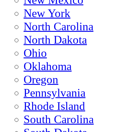
New York
North Carolina
North Dakota
Ohio
Oklahoma
Oregon
Pennsylvania
Rhode Island
South Carolina