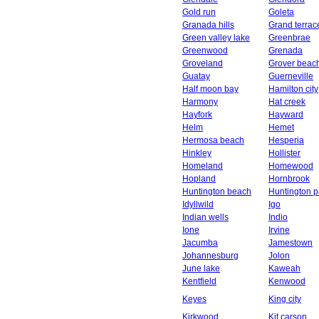
Gold run
Goleta
Granada hills
Grand terrac
Green valley lake
Greenbrae
Greenwood
Grenada
Groveland
Grover beac
Guatay
Guerneville
Half moon bay
Hamilton city
Harmony
Hat creek
Hayfork
Hayward
Helm
Hemet
Hermosa beach
Hesperia
Hinkley
Hollister
Homeland
Homewood
Hopland
Hornbrook
Huntington beach
Huntington p
Idyllwild
Igo
Indian wells
Indio
Ione
Irvine
Jacumba
Jamestown
Johannesburg
Jolon
June lake
Kaweah
Kentfield
Kenwood
Keyes
King city
Kirkwood
Kit carson