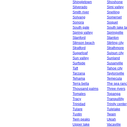
Shingletown
Shoshone
Silverado
Simi valley
Smith river
Snelling
Solvang
Somerset
Sonora
Soquel
South gate
South lake t
Spring valley
Springville
Stanford
Stanton
Stinson beach
Stirling city
Stratford
Strathmore
Sugarloaf
Suisun city
Sun valley
Sunland
Surfside
Susanville
Taft
Tahoe city
Tarzana
Taylorsville
Tehama
Temecula
Terra bella
The sea ran
Thousand palms
Three rivers
Tomales
Topanga
Tracy
Tranquillity
Trinidad
Trinity center
Tulare
Tulelake
Tustin
Twain
Twin peaks
Ukiah
Upper lake
Vacaville