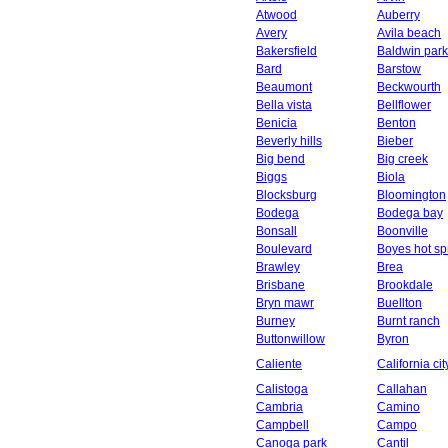
Atwood
Auberry
Avery
Avila beach
Bakersfield
Baldwin park
Bard
Barstow
Beaumont
Beckwourth
Bella vista
Bellflower
Benicia
Benton
Beverly hills
Bieber
Big bend
Big creek
Biggs
Biola
Blocksburg
Bloomington
Bodega
Bodega bay
Bonsall
Boonville
Boulevard
Boyes hot sp
Brawley
Brea
Brisbane
Brookdale
Bryn mawr
Buellton
Burney
Burnt ranch
Buttonwillow
Byron
Caliente
California cit
Calistoga
Callahan
Cambria
Camino
Campbell
Campo
Canoga park
Cantil