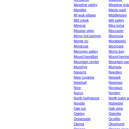
Meadow valley
Meadow vist
Menifee
Menlo park
Mi wuk village
Middletown
Mill creek
Mill valley
Mineral
Mira loma
Mission viejo
Moccasin
Mono hot springs
Monrovia
Monte rio
Montebello
Montrose
Moorpark
Morongo valley
Morro bay
Mount hamilton
Mount herm
Mountain center
Mountain pa
Murphys
Murrieta
Navarro
Needles
New cuyama
Newark
Newhall
Newman
Nice
Nicolaus
Norco
Norden
North hollywood
North palm s
Novato
Nubieber
Oak run
Oak view
Oakley
Oakville
Oceanside
Ocotillo
Olema
Olivehurst