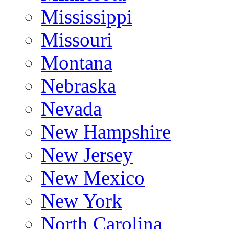
Mississippi
Missouri
Montana
Nebraska
Nevada
New Hampshire
New Jersey
New Mexico
New York
North Carolina