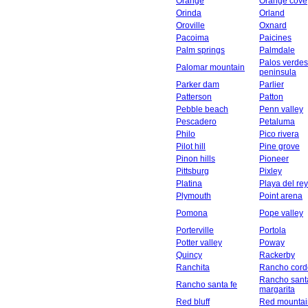
Orange
Orange cove
Orinda
Orland
Oroville
Oxnard
Pacoima
Paicines
Palm springs
Palmdale
Palos verdes
Palomar mountain
peninsula
Parker dam
Parlier
Patterson
Patton
Pebble beach
Penn valley
Pescadero
Petaluma
Philo
Pico rivera
Pilot hill
Pine grove
Pinon hills
Pioneer
Pittsburg
Pixley
Platina
Playa del rey
Plymouth
Point arena
Pomona
Pope valley
Porterville
Portola
Potter valley
Poway
Quincy
Rackerby
Ranchita
Rancho cord
Rancho sant
Rancho santa fe
margarita
Red bluff
Red mountai