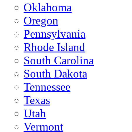
Oklahoma
Oregon
Pennsylvania
Rhode Island
South Carolina
South Dakota
Tennessee
Texas
Utah
Vermont