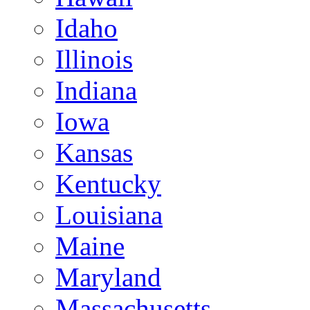
Idaho
Illinois
Indiana
Iowa
Kansas
Kentucky
Louisiana
Maine
Maryland
Massachusetts