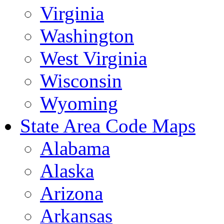
Virginia
Washington
West Virginia
Wisconsin
Wyoming
State Area Code Maps
Alabama
Alaska
Arizona
Arkansas