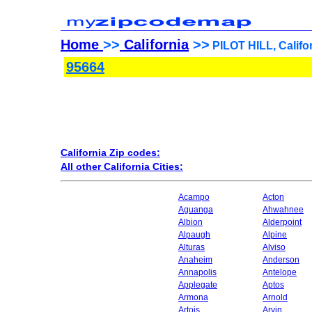
Home
>>
California
>>
PILOT HILL, Califor
95664
California Zip codes:
All other California Cities:
Acampo
Acton
Aguanga
Ahwahnee
Albion
Alderpoint
Alpaugh
Alpine
Alturas
Alviso
Anaheim
Anderson
Annapolis
Antelope
Applegate
Aptos
Armona
Arnold
Artois
Arvin