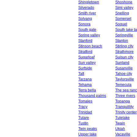
Shingletown
Shoshone
Silverado
Simi valley
Smith river
Snelling
Solvang
Somerset
Sonora
Soquel
South gate
South lake t
Spring valley
Springville
Stanford
Stanton
Stinson beach
Stirling city
Stratford
Strathmore
Sugarloaf
Suisun city
Sun valley
Sunland
Surfside
Susanville
Taft
Tahoe city
Tarzana
Taylorsville
Tehama
Temecula
Terra bella
The sea ran
Thousand palms
Three rivers
Tomales
Topanga
Tracy
Tranquillity
Trinidad
Trinity center
Tulare
Tulelake
Tustin
Twain
Twin peaks
Ukiah
Upper lake
Vacaville