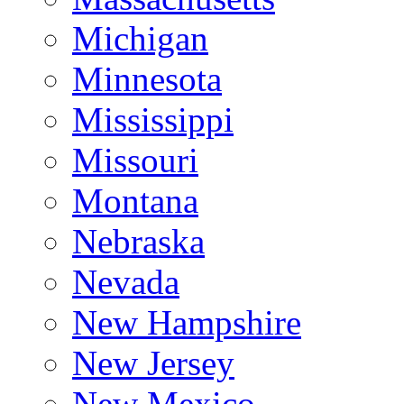
Michigan
Minnesota
Mississippi
Missouri
Montana
Nebraska
Nevada
New Hampshire
New Jersey
New Mexico