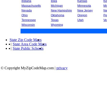
Indiana
Iowa
Kansas
Ke
Massachusetts
Michigan
Minnesota
Mi
Nevada
New Hampshire
New Jersey
Ne
Ohio
Oklahoma
Oregon
Pe
Tennessee
Texas
Utah
Ve
Wisconsin
Wyoming
State Zip Code Maps
|
State Area Code Maps
|
State Public Schools
© Copyright MyZipCodeMap.com
|
privacy