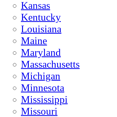
Kansas
Kentucky
Louisiana
Maine
Maryland
Massachusetts
Michigan
Minnesota
Mississippi
Missouri