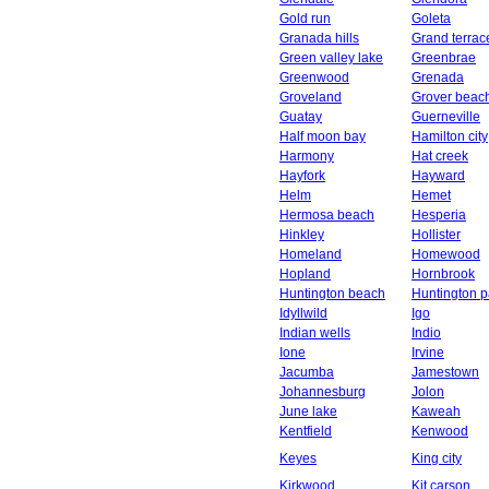
Gold run
Goleta
Granada hills
Grand terrac
Green valley lake
Greenbrae
Greenwood
Grenada
Groveland
Grover beac
Guatay
Guerneville
Half moon bay
Hamilton city
Harmony
Hat creek
Hayfork
Hayward
Helm
Hemet
Hermosa beach
Hesperia
Hinkley
Hollister
Homeland
Homewood
Hopland
Hornbrook
Huntington beach
Huntington p
Idyllwild
Igo
Indian wells
Indio
Ione
Irvine
Jacumba
Jamestown
Johannesburg
Jolon
June lake
Kaweah
Kentfield
Kenwood
Keyes
King city
Kirkwood
Kit carson