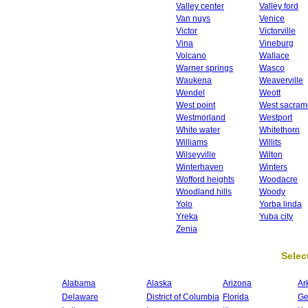
Valley center
Valley ford
Van nuys
Venice
Victor
Victorville
Vina
Vineburg
Volcano
Wallace
Warner springs
Wasco
Waukena
Weaverville
Wendel
Weott
West point
West sacram
Westmorland
Westport
White water
Whitethorn
Williams
Willits
Wilseyville
Wilton
Winterhaven
Winters
Wofford heights
Woodacre
Woodland hills
Woody
Yolo
Yorba linda
Yreka
Yuba city
Zenia
Select
Alabama
Alaska
Arizona
Ar
Delaware
District of Columbia
Florida
Ge