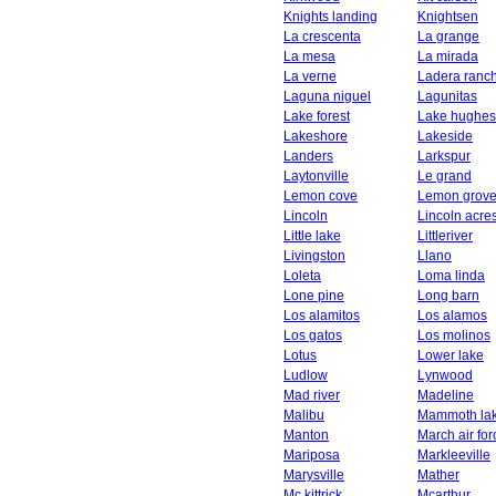
Knights landing
Knightsen
La crescenta
La grange
La mesa
La mirada
La verne
Ladera ranc
Laguna niguel
Lagunitas
Lake forest
Lake hughes
Lakeshore
Lakeside
Landers
Larkspur
Laytonville
Le grand
Lemon cove
Lemon grov
Lincoln
Lincoln acre
Little lake
Littleriver
Livingston
Llano
Loleta
Loma linda
Lone pine
Long barn
Los alamitos
Los alamos
Los gatos
Los molinos
Lotus
Lower lake
Ludlow
Lynwood
Mad river
Madeline
Malibu
Mammoth la
Manton
March air fo
Mariposa
Markleeville
Marysville
Mather
Mc kittrick
Mcarthur