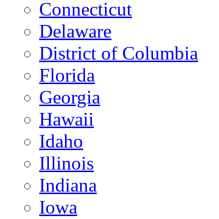
Connecticut
Delaware
District of Columbia
Florida
Georgia
Hawaii
Idaho
Illinois
Indiana
Iowa