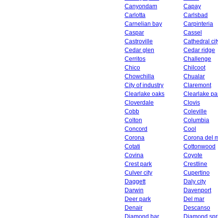
Canyondam
Capay
Carlotta
Carlsbad
Carnelian bay
Carpinteria
Caspar
Cassel
Castroville
Cathedral cit
Cedar glen
Cedar ridge
Cerritos
Challenge
Chico
Chilcoot
Chowchilla
Chualar
City of industry
Claremont
Clearlake oaks
Clearlake pa
Cloverdale
Clovis
Cobb
Coleville
Colton
Columbia
Concord
Cool
Corona
Corona del 
Cotati
Cottonwood
Covina
Coyote
Crest park
Crestline
Culver city
Cupertino
Daggett
Daly city
Darwin
Davenport
Deer park
Del mar
Denair
Descanso
Diamond bar
Diamond spr