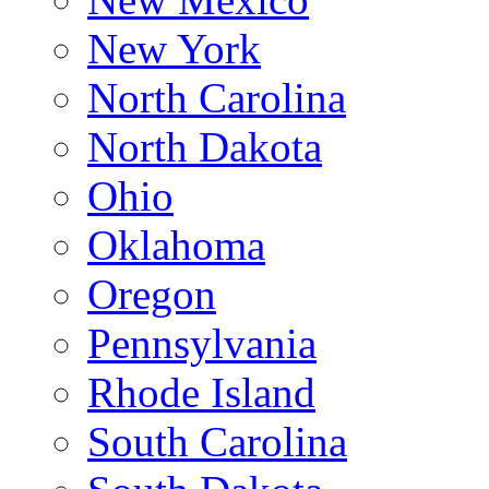
New York
North Carolina
North Dakota
Ohio
Oklahoma
Oregon
Pennsylvania
Rhode Island
South Carolina