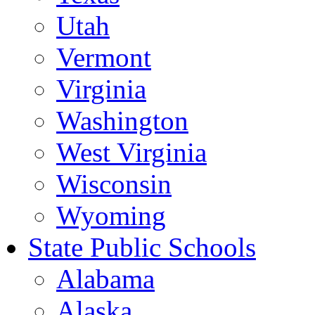
Utah
Vermont
Virginia
Washington
West Virginia
Wisconsin
Wyoming
State Public Schools
Alabama
Alaska