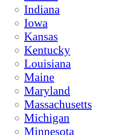
Indiana
Iowa
Kansas
Kentucky
Louisiana
Maine
Maryland
Massachusetts
Michigan
Minnesota