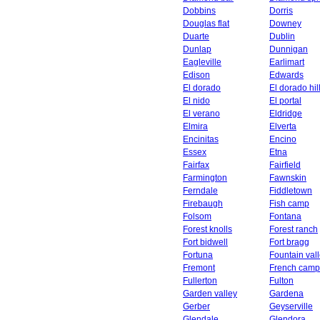
Dobbins
Dorris
Douglas flat
Downey
Duarte
Dublin
Dunlap
Dunnigan
Eagleville
Earlimart
Edison
Edwards
El dorado
El dorado hil
El nido
El portal
El verano
Eldridge
Elmira
Elverta
Encinitas
Encino
Essex
Etna
Fairfax
Fairfield
Farmington
Fawnskin
Ferndale
Fiddletown
Firebaugh
Fish camp
Folsom
Fontana
Forest knolls
Forest ranch
Fort bidwell
Fort bragg
Fortuna
Fountain val
Fremont
French camp
Fullerton
Fulton
Garden valley
Gardena
Gerber
Geyserville
Glendale
Glendora