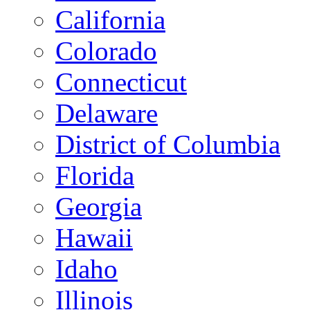
California
Colorado
Connecticut
Delaware
District of Columbia
Florida
Georgia
Hawaii
Idaho
Illinois