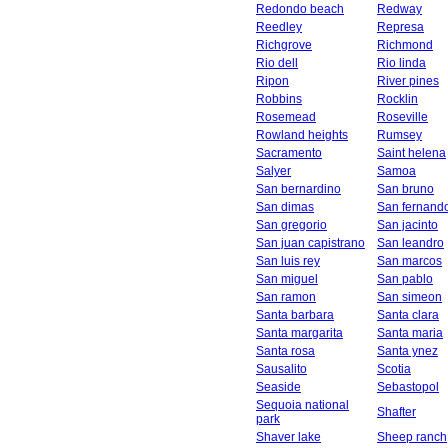
Redondo beach
Redway
Reedley
Represa
Richgrove
Richmond
Rio dell
Rio linda
Ripon
River pines
Robbins
Rocklin
Rosemead
Roseville
Rowland heights
Rumsey
Sacramento
Saint helena
Salyer
Samoa
San bernardino
San bruno
San dimas
San fernand
San gregorio
San jacinto
San juan capistrano
San leandro
San luis rey
San marcos
San miguel
San pablo
San ramon
San simeon
Santa barbara
Santa clara
Santa margarita
Santa maria
Santa rosa
Santa ynez
Sausalito
Scotia
Seaside
Sebastopol
Sequoia national
Shafter
park
Shaver lake
Sheep ranch