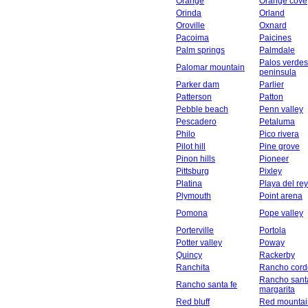
Orange
Orange cove
Orinda
Orland
Oroville
Oxnard
Pacoima
Paicines
Palm springs
Palmdale
Palos verdes
Palomar mountain
peninsula
Parker dam
Parlier
Patterson
Patton
Pebble beach
Penn valley
Pescadero
Petaluma
Philo
Pico rivera
Pilot hill
Pine grove
Pinon hills
Pioneer
Pittsburg
Pixley
Platina
Playa del rey
Plymouth
Point arena
Pomona
Pope valley
Porterville
Portola
Potter valley
Poway
Quincy
Rackerby
Ranchita
Rancho cord
Rancho sant
Rancho santa fe
margarita
Red bluff
Red mountai