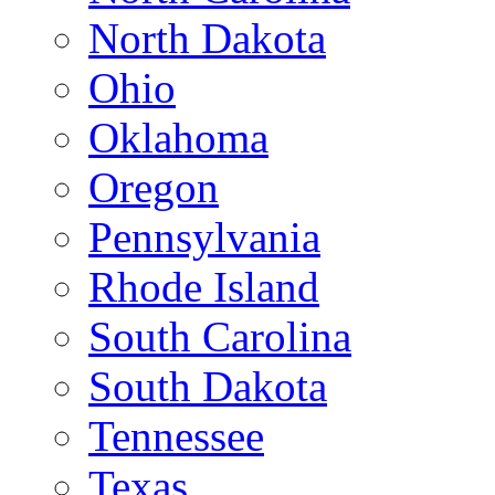
North Dakota
Ohio
Oklahoma
Oregon
Pennsylvania
Rhode Island
South Carolina
South Dakota
Tennessee
Texas