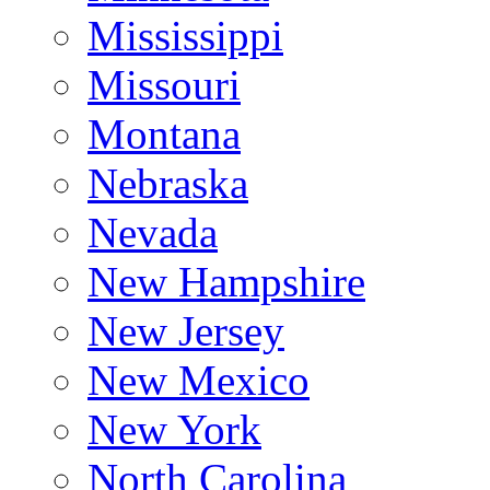
Mississippi
Missouri
Montana
Nebraska
Nevada
New Hampshire
New Jersey
New Mexico
New York
North Carolina