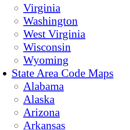
Virginia
Washington
West Virginia
Wisconsin
Wyoming
State Area Code Maps
Alabama
Alaska
Arizona
Arkansas