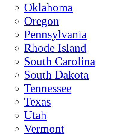
Oklahoma
Oregon
Pennsylvania
Rhode Island
South Carolina
South Dakota
Tennessee
Texas
Utah
Vermont