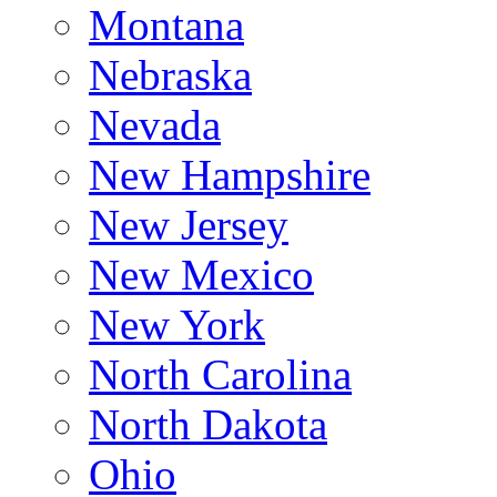
Montana
Nebraska
Nevada
New Hampshire
New Jersey
New Mexico
New York
North Carolina
North Dakota
Ohio