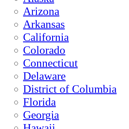
Arizona
Arkansas
California
Colorado
Connecticut
Delaware
District of Columbia
Florida
Georgia
Hawaii