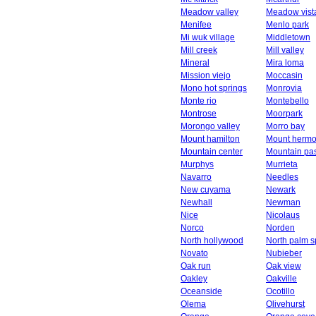
Meadow valley
Meadow vist
Menifee
Menlo park
Mi wuk village
Middletown
Mill creek
Mill valley
Mineral
Mira loma
Mission viejo
Moccasin
Mono hot springs
Monrovia
Monte rio
Montebello
Montrose
Moorpark
Morongo valley
Morro bay
Mount hamilton
Mount herm
Mountain center
Mountain pa
Murphys
Murrieta
Navarro
Needles
New cuyama
Newark
Newhall
Newman
Nice
Nicolaus
Norco
Norden
North hollywood
North palm s
Novato
Nubieber
Oak run
Oak view
Oakley
Oakville
Oceanside
Ocotillo
Olema
Olivehurst