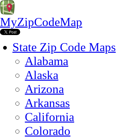
MyZipCodeMap
State Zip Code Maps
Alabama
Alaska
Arizona
Arkansas
California
Colorado