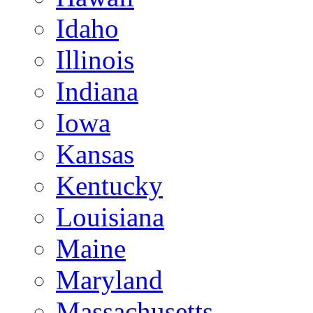
Idaho
Illinois
Indiana
Iowa
Kansas
Kentucky
Louisiana
Maine
Maryland
Massachusetts