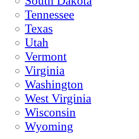
South Dakota
Tennessee
Texas
Utah
Vermont
Virginia
Washington
West Virginia
Wisconsin
Wyoming