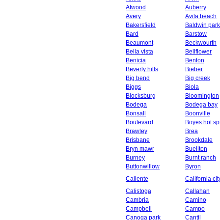
Atwood
Auberry
Avery
Avila beach
Bakersfield
Baldwin park
Bard
Barstow
Beaumont
Beckwourth
Bella vista
Bellflower
Benicia
Benton
Beverly hills
Bieber
Big bend
Big creek
Biggs
Biola
Blocksburg
Bloomington
Bodega
Bodega bay
Bonsall
Boonville
Boulevard
Boyes hot sp
Brawley
Brea
Brisbane
Brookdale
Bryn mawr
Buellton
Burney
Burnt ranch
Buttonwillow
Byron
Caliente
California cit
Calistoga
Callahan
Cambria
Camino
Campbell
Campo
Canoga park
Cantil