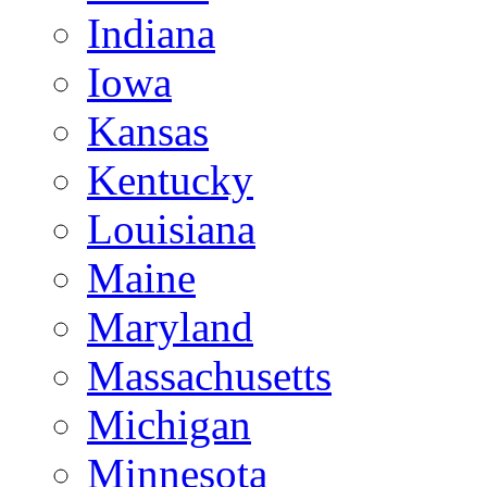
Indiana
Iowa
Kansas
Kentucky
Louisiana
Maine
Maryland
Massachusetts
Michigan
Minnesota