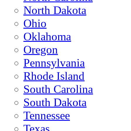
North Dakota
Ohio
Oklahoma
Oregon
Pennsylvania
Rhode Island
South Carolina
South Dakota
Tennessee
Texas