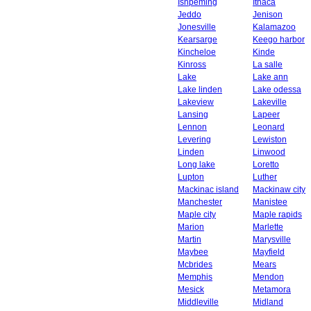
Ishpeming
Ithaca
Jeddo
Jenison
Jonesville
Kalamazoo
Kearsarge
Keego harbor
Kincheloe
Kinde
Kinross
La salle
Lake
Lake ann
Lake linden
Lake odessa
Lakeview
Lakeville
Lansing
Lapeer
Lennon
Leonard
Levering
Lewiston
Linden
Linwood
Long lake
Loretto
Lupton
Luther
Mackinac island
Mackinaw city
Manchester
Manistee
Maple city
Maple rapids
Marion
Marlette
Martin
Marysville
Maybee
Mayfield
Mcbrides
Mears
Memphis
Mendon
Mesick
Metamora
Middleville
Midland