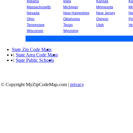
Indiana
Iowa
Kansas
Ke
Massachusetts
Michigan
Minnesota
Mi
Nevada
New Hampshire
New Jersey
Ne
Ohio
Oklahoma
Oregon
Pe
Tennessee
Texas
Utah
Ve
Wisconsin
Wyoming
State Zip Code Maps
|
State Area Code Maps
|
State Public Schools
© Copyright MyZipCodeMap.com
|
privacy