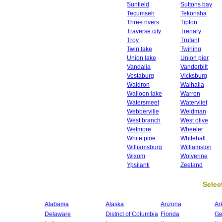
Sunfield
Suttons bay
Tecumseh
Tekonsha
Three rivers
Tipton
Traverse city
Trenary
Troy
Trufant
Twin lake
Twining
Union lake
Union pier
Vandalia
Vanderbilt
Vestaburg
Vicksburg
Waldron
Walhalla
Walloon lake
Warren
Watersmeet
Watervliet
Webberville
Weidman
West branch
West olive
Wetmore
Wheeler
White pine
Whitehall
Williamsburg
Williamston
Wixom
Wolverine
Ypsilanti
Zeeland
Select
Alabama
Alaska
Arizona
Ar
Delaware
District of Columbia
Florida
Ge