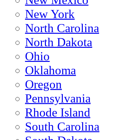
New York
North Carolina
North Dakota
Ohio
Oklahoma
Oregon
Pennsylvania
Rhode Island
South Carolina