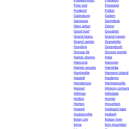
Frankenmuth
Frankfort
Free soil
Freeland
Fruitport
Fulton
Galesburg
Galien
Genesee
Germfask
Glen arbor
Glenn
Good hart
Goodells
Grand blanc
Grand haven
Grand rapids
Grandville
Grayling
Greenbush
Grosse ile
Grosse pointe
Hagar shores
Hale
Hancock
Hanover
Harper woods
Harrietta
Harrisville
Harsens island
Haslett
Hastings
Henderson
Hermansville
Hessel
Hickory corner
Hillman
Hillsdale
Holton
Homer
Horton
Houghton
Howell
Hubbard lake
Hudsonville
Hulbert
Imlay city
Indian river
Ionia
Iron mountain