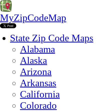
MyZipCodeMap
State Zip Code Maps
Alabama
Alaska
Arizona
Arkansas
California
Colorado