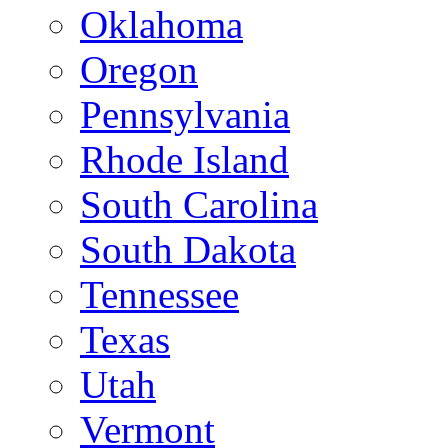
Oklahoma
Oregon
Pennsylvania
Rhode Island
South Carolina
South Dakota
Tennessee
Texas
Utah
Vermont