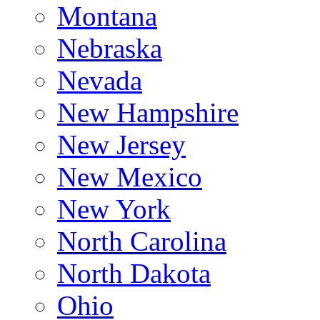
Montana
Nebraska
Nevada
New Hampshire
New Jersey
New Mexico
New York
North Carolina
North Dakota
Ohio