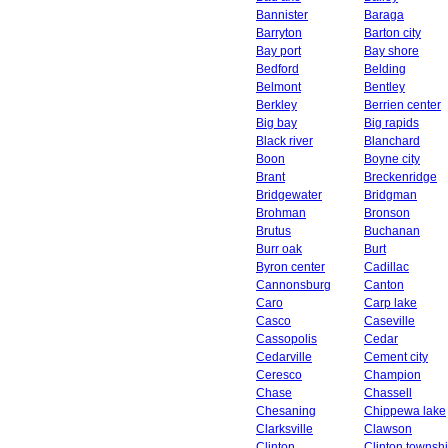
Bannister
Baraga
Barryton
Barton city
Bay port
Bay shore
Bedford
Belding
Belmont
Bentley
Berkley
Berrien center
Big bay
Big rapids
Black river
Blanchard
Boon
Boyne city
Brant
Breckenridge
Bridgewater
Bridgman
Brohman
Bronson
Brutus
Buchanan
Burr oak
Burt
Byron center
Cadillac
Cannonsburg
Canton
Caro
Carp lake
Casco
Caseville
Cassopolis
Cedar
Cedarville
Cement city
Ceresco
Champion
Chase
Chassell
Chesaning
Chippewa lake
Clarksville
Clawson
Clinton
Clinton townsh