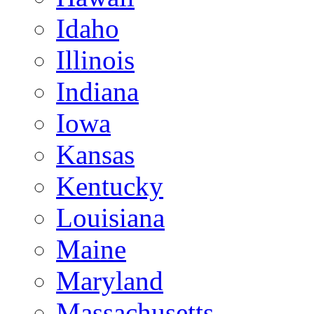
Idaho
Illinois
Indiana
Iowa
Kansas
Kentucky
Louisiana
Maine
Maryland
Massachusetts