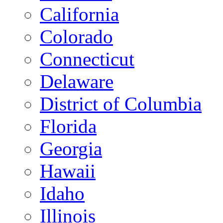
California
Colorado
Connecticut
Delaware
District of Columbia
Florida
Georgia
Hawaii
Idaho
Illinois