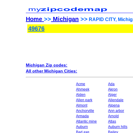
Home
>>
Michigan
>>
RAPID CITY, Michig
49676
Michigan Zip codes:
All other Michigan Cities:
Acme
Ada
Ahmeek
Akron
Alden
Alger
Allen park
Allendale
Almont
Alpena
Anchorville
Ann arbor
Armada
Arnold
Atlantic mine
Atlas
Auburn
Auburn hills
Bad axe
Bailey