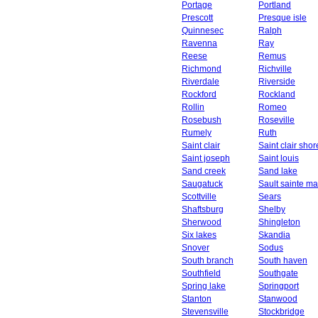
Portage
Portland
Prescott
Presque isle
Quinnesec
Ralph
Ravenna
Ray
Reese
Remus
Richmond
Richville
Riverdale
Riverside
Rockford
Rockland
Rollin
Romeo
Rosebush
Roseville
Rumely
Ruth
Saint clair
Saint clair shor
Saint joseph
Saint louis
Sand creek
Sand lake
Saugatuck
Sault sainte ma
Scottville
Sears
Shaftsburg
Shelby
Sherwood
Shingleton
Six lakes
Skandia
Snover
Sodus
South branch
South haven
Southfield
Southgate
Spring lake
Springport
Stanton
Stanwood
Stevensville
Stockbridge