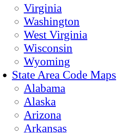
Virginia
Washington
West Virginia
Wisconsin
Wyoming
State Area Code Maps
Alabama
Alaska
Arizona
Arkansas