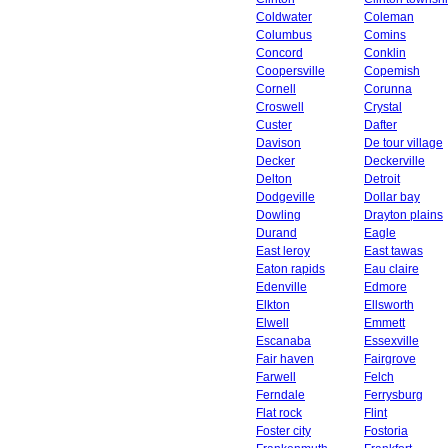
Coldwater
Coleman
Columbus
Comins
Concord
Conklin
Coopersville
Copemish
Cornell
Corunna
Croswell
Crystal
Custer
Dafter
Davison
De tour village
Decker
Deckerville
Delton
Detroit
Dodgeville
Dollar bay
Dowling
Drayton plains
Durand
Eagle
East leroy
East tawas
Eaton rapids
Eau claire
Edenville
Edmore
Elkton
Ellsworth
Elwell
Emmett
Escanaba
Essexville
Fair haven
Fairgrove
Farwell
Felch
Ferndale
Ferrysburg
Flat rock
Flint
Foster city
Fostoria