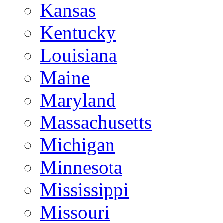
Kansas
Kentucky
Louisiana
Maine
Maryland
Massachusetts
Michigan
Minnesota
Mississippi
Missouri