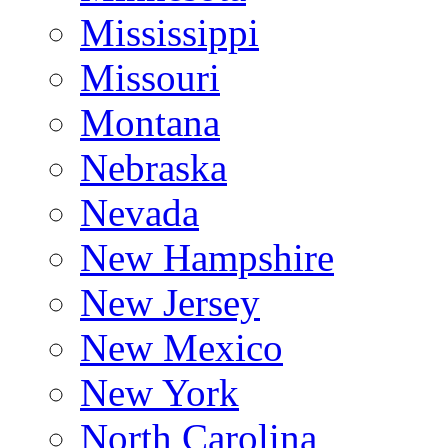
Mississippi
Missouri
Montana
Nebraska
Nevada
New Hampshire
New Jersey
New Mexico
New York
North Carolina