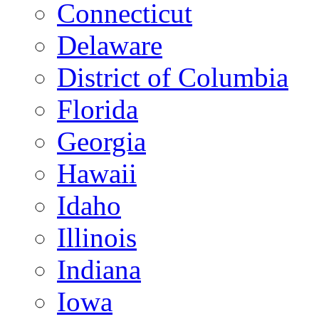
Connecticut
Delaware
District of Columbia
Florida
Georgia
Hawaii
Idaho
Illinois
Indiana
Iowa