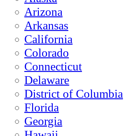
Arizona
Arkansas
California
Colorado
Connecticut
Delaware
District of Columbia
Florida
Georgia
Hawaii