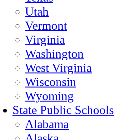
Utah
Vermont
Virginia
Washington
West Virginia
Wisconsin
Wyoming
State Public Schools
Alabama
Alaska