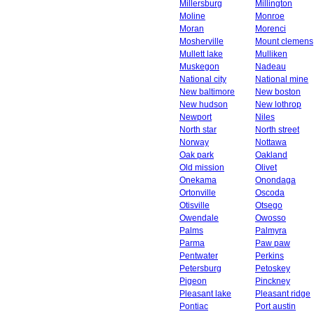
Millersburg
Millington
Moline
Monroe
Moran
Morenci
Mosherville
Mount clemens
Mullett lake
Mulliken
Muskegon
Nadeau
National city
National mine
New baltimore
New boston
New hudson
New lothrop
Newport
Niles
North star
North street
Norway
Nottawa
Oak park
Oakland
Old mission
Olivet
Onekama
Onondaga
Ortonville
Oscoda
Otisville
Otsego
Owendale
Owosso
Palms
Palmyra
Parma
Paw paw
Pentwater
Perkins
Petersburg
Petoskey
Pigeon
Pinckney
Pleasant lake
Pleasant ridge
Pontiac
Port austin