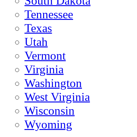
South Dakota
Tennessee
Texas
Utah
Vermont
Virginia
Washington
West Virginia
Wisconsin
Wyoming