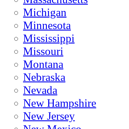
Michigan
Minnesota
Mississippi
Missouri
Montana
Nebraska
Nevada
New Hampshire
New Jersey
New Mexico