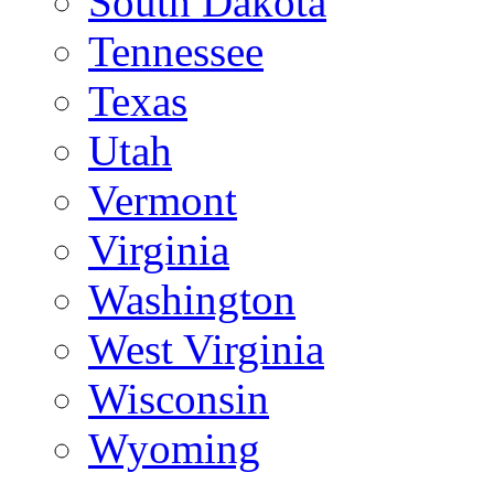
South Dakota
Tennessee
Texas
Utah
Vermont
Virginia
Washington
West Virginia
Wisconsin
Wyoming