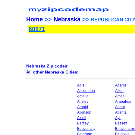
Home
>>
Nebraska
>>
REPUBLICAN CITY, 
68971
Nebraska Zip codes:
All other Nebraska Cities:
Abie
Adams
Alexandria
Allen
Amelia
Ames
Ansley
Arapahoe
Arnold
Arthur
Atkinson
Atlanta
Axtell
Ayr
Bartley
Bassett
Beaver city
Beaver cros
Belgrade
Bellevue