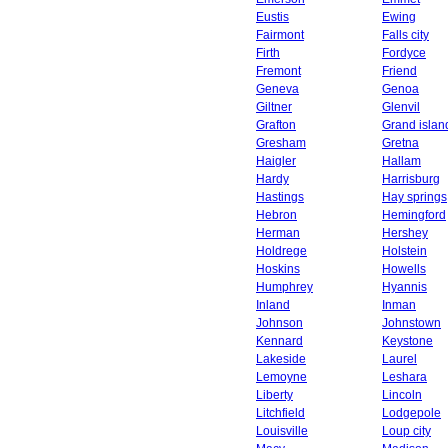
Eustis
Ewing
Fairmont
Falls city
Firth
Fordyce
Fremont
Friend
Geneva
Genoa
Giltner
Glenvil
Grafton
Grand islan
Gresham
Gretna
Haigler
Hallam
Hardy
Harrisburg
Hastings
Hay springs
Hebron
Hemingford
Herman
Hershey
Holdrege
Holstein
Hoskins
Howells
Humphrey
Hyannis
Inland
Inman
Johnson
Johnstown
Kennard
Keystone
Lakeside
Laurel
Lemoyne
Leshara
Liberty
Lincoln
Litchfield
Lodgepole
Louisville
Loup city