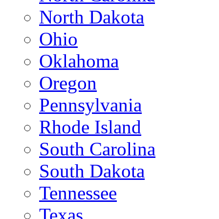
North Dakota
Ohio
Oklahoma
Oregon
Pennsylvania
Rhode Island
South Carolina
South Dakota
Tennessee
Texas