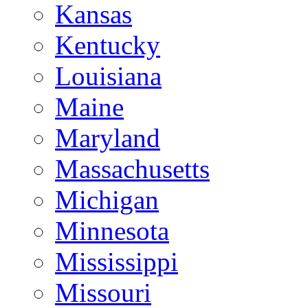
Kansas
Kentucky
Louisiana
Maine
Maryland
Massachusetts
Michigan
Minnesota
Mississippi
Missouri