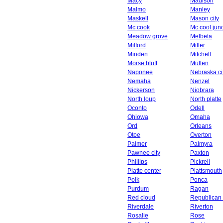
Macy
Madison
Malmo
Manley
Maskell
Mason city
Mc cook
Mc cool junc
Meadow grove
Melbeta
Milford
Miller
Minden
Mitchell
Morse bluff
Mullen
Naponee
Nebraska ci
Nemaha
Nenzel
Nickerson
Niobrara
North loup
North platte
Oconto
Odell
Ohiowa
Omaha
Ord
Orleans
Otoe
Overton
Palmer
Palmyra
Pawnee city
Paxton
Phillips
Pickrell
Platte center
Plattsmouth
Polk
Ponca
Purdum
Ragan
Red cloud
Republican 
Riverdale
Riverton
Rosalie
Rose