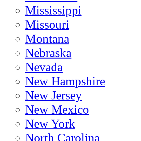
Mississippi
Missouri
Montana
Nebraska
Nevada
New Hampshire
New Jersey
New Mexico
New York
North Carolina