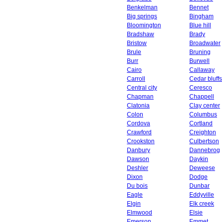
Benkelman
Bennet
Big springs
Bingham
Bloomington
Blue hill
Bradshaw
Brady
Bristow
Broadwater
Brule
Bruning
Burr
Burwell
Cairo
Callaway
Carroll
Cedar bluffs
Central city
Ceresco
Chapman
Chappell
Clatonia
Clay center
Colon
Columbus
Cordova
Cortland
Crawford
Creighton
Crookston
Culbertson
Danbury
Dannebrog
Dawson
Daykin
Deshler
Deweese
Dixon
Dodge
Du bois
Dunbar
Eagle
Eddyville
Elgin
Elk creek
Elmwood
Elsie
Emerson
Emmet