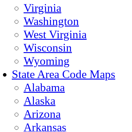
Virginia
Washington
West Virginia
Wisconsin
Wyoming
State Area Code Maps
Alabama
Alaska
Arizona
Arkansas