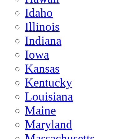
Idaho
Illinois
Indiana
Iowa
Kansas
Kentucky
Louisiana
Maine
Maryland
Massachusetts