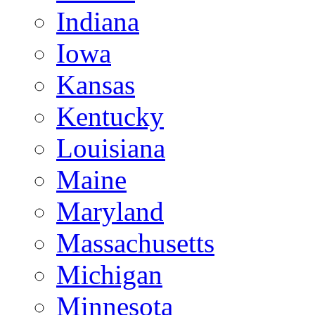
Indiana
Iowa
Kansas
Kentucky
Louisiana
Maine
Maryland
Massachusetts
Michigan
Minnesota