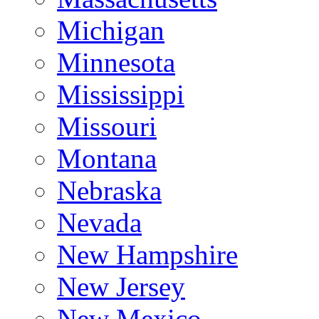
Michigan
Minnesota
Mississippi
Missouri
Montana
Nebraska
Nevada
New Hampshire
New Jersey
New Mexico