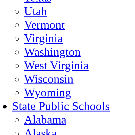
Utah
Vermont
Virginia
Washington
West Virginia
Wisconsin
Wyoming
State Public Schools
Alabama
Alaska