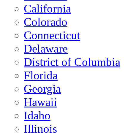
California
Colorado
Connecticut
Delaware
District of Columbia
Florida
Georgia
Hawaii
Idaho
Illinois