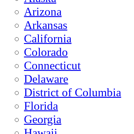
Arizona
Arkansas
California
Colorado
Connecticut
Delaware
District of Columbia
Florida
Georgia
Hawaii