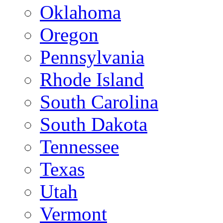
Oklahoma
Oregon
Pennsylvania
Rhode Island
South Carolina
South Dakota
Tennessee
Texas
Utah
Vermont