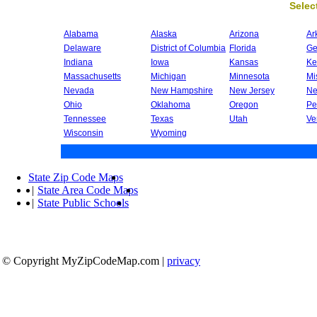
Select
Alabama
Alaska
Arizona
Ar
Delaware
District of Columbia
Florida
Ge
Indiana
Iowa
Kansas
Ke
Massachusetts
Michigan
Minnesota
Mi
Nevada
New Hampshire
New Jersey
Ne
Ohio
Oklahoma
Oregon
Pe
Tennessee
Texas
Utah
Ve
Wisconsin
Wyoming
State Zip Code Maps
|
State Area Code Maps
|
State Public Schools
© Copyright MyZipCodeMap.com
|
privacy