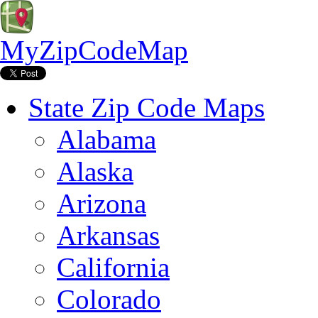
MyZipCodeMap
State Zip Code Maps
Alabama
Alaska
Arizona
Arkansas
California
Colorado