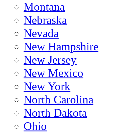
Montana
Nebraska
Nevada
New Hampshire
New Jersey
New Mexico
New York
North Carolina
North Dakota
Ohio