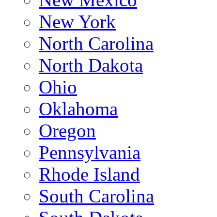
New York
North Carolina
North Dakota
Ohio
Oklahoma
Oregon
Pennsylvania
Rhode Island
South Carolina