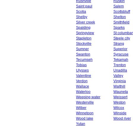
Rushville
Ruskin
Saint paul
Salem
Scotia
Scottsbluff
Shelby
Shelton
Silver creek
Smithfield
Spalding
Sparks
Springview
St columba
Stapleton
Steele city
Stockville
Strang
Sumner
Superior
Swanton
Syracuse
Tecumseh
Tekamah
Tobias
Trenton
Ulysses
Unadilla
Valentine
Valley
Verdon
Virginia
Wallace
Walthill
Waterloo
Wauneta
Weeping water
Weissert
Westerville
Weston
Wilber
Wilcox
Winnetoon
Winside
Wood lake
Wood river
Yutan