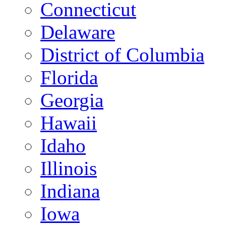
Connecticut
Delaware
District of Columbia
Florida
Georgia
Hawaii
Idaho
Illinois
Indiana
Iowa