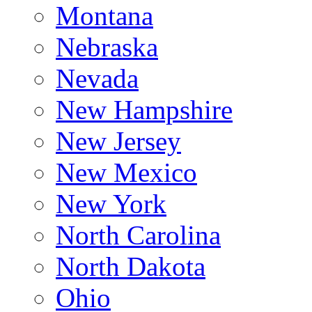
Montana
Nebraska
Nevada
New Hampshire
New Jersey
New Mexico
New York
North Carolina
North Dakota
Ohio