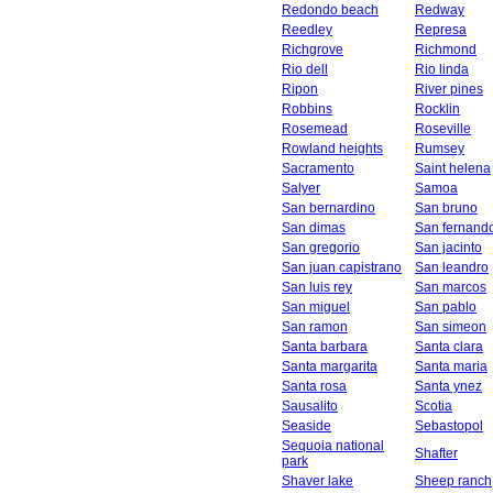
Redondo beach
Redway
Reedley
Represa
Richgrove
Richmond
Rio dell
Rio linda
Ripon
River pines
Robbins
Rocklin
Rosemead
Roseville
Rowland heights
Rumsey
Sacramento
Saint helena
Salyer
Samoa
San bernardino
San bruno
San dimas
San fernand
San gregorio
San jacinto
San juan capistrano
San leandro
San luis rey
San marcos
San miguel
San pablo
San ramon
San simeon
Santa barbara
Santa clara
Santa margarita
Santa maria
Santa rosa
Santa ynez
Sausalito
Scotia
Seaside
Sebastopol
Sequoia national
Shafter
park
Shaver lake
Sheep ranch