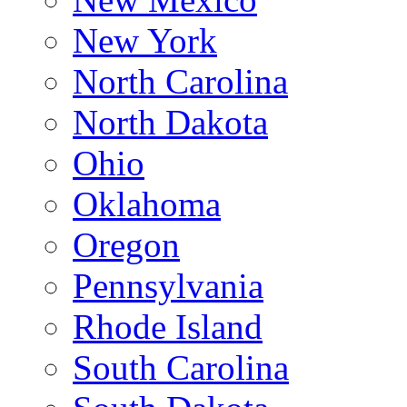
New York
North Carolina
North Dakota
Ohio
Oklahoma
Oregon
Pennsylvania
Rhode Island
South Carolina