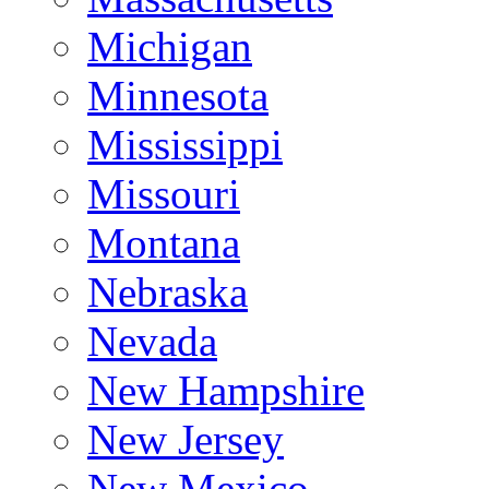
Michigan
Minnesota
Mississippi
Missouri
Montana
Nebraska
Nevada
New Hampshire
New Jersey
New Mexico