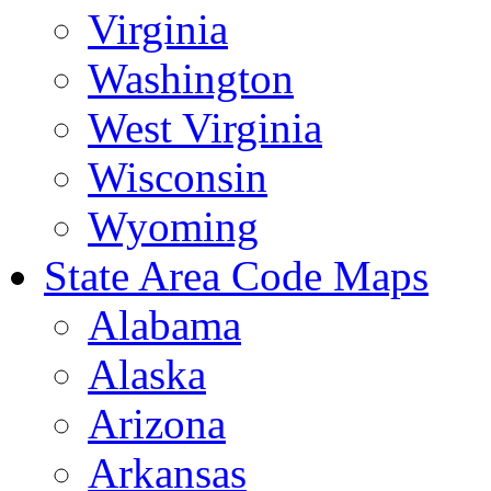
Virginia
Washington
West Virginia
Wisconsin
Wyoming
State Area Code Maps
Alabama
Alaska
Arizona
Arkansas