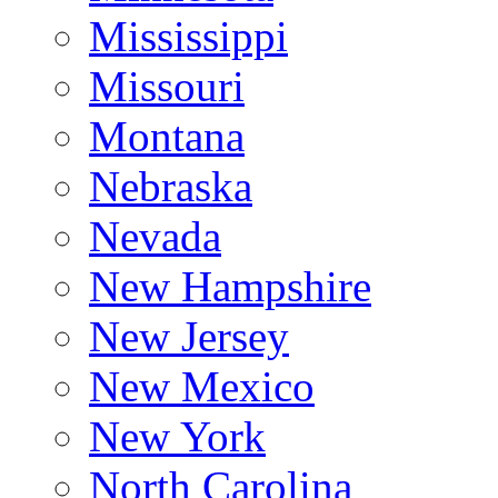
Mississippi
Missouri
Montana
Nebraska
Nevada
New Hampshire
New Jersey
New Mexico
New York
North Carolina