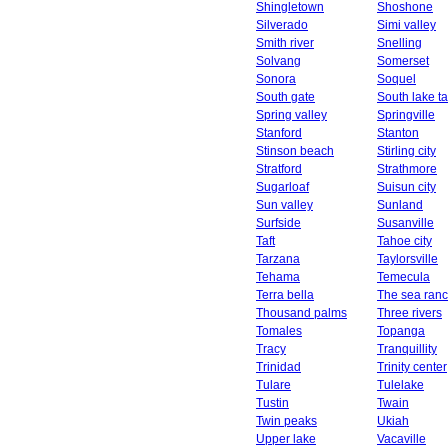
Shingletown
Shoshone
Silverado
Simi valley
Smith river
Snelling
Solvang
Somerset
Sonora
Soquel
South gate
South lake t
Spring valley
Springville
Stanford
Stanton
Stinson beach
Stirling city
Stratford
Strathmore
Sugarloaf
Suisun city
Sun valley
Sunland
Surfside
Susanville
Taft
Tahoe city
Tarzana
Taylorsville
Tehama
Temecula
Terra bella
The sea ran
Thousand palms
Three rivers
Tomales
Topanga
Tracy
Tranquillity
Trinidad
Trinity center
Tulare
Tulelake
Tustin
Twain
Twin peaks
Ukiah
Upper lake
Vacaville