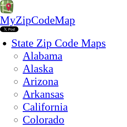
MyZipCodeMap
State Zip Code Maps
Alabama
Alaska
Arizona
Arkansas
California
Colorado