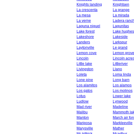
Knights landing
Knightsen
La crescenta
La grange
La mesa
La mirada
La verne
Ladera ranc
Laguna niguel
Lagunitas
Lake forest
Lake hughes
Lakeshore
Lakeside
Landers
Larkspur
Laytonville
Le grand
Lemon cove
Lemon grov
Lincoln
Lincoln acre
Little lake
Littleriver
Livingston
Llano
Loleta
Loma linda
Lone pine
Long barn
Los alamitos
Los alamos
Los gatos
Los molinos
Lotus
Lower lake
Ludlow
Lynwood
Mad river
Madeline
Malibu
Mammoth la
Manton
March air fo
Mariposa
Markleeville
Marysville
Mather
Mc kittrick
Mcarthur