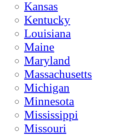
Kansas
Kentucky
Louisiana
Maine
Maryland
Massachusetts
Michigan
Minnesota
Mississippi
Missouri