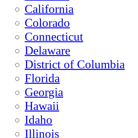
California
Colorado
Connecticut
Delaware
District of Columbia
Florida
Georgia
Hawaii
Idaho
Illinois