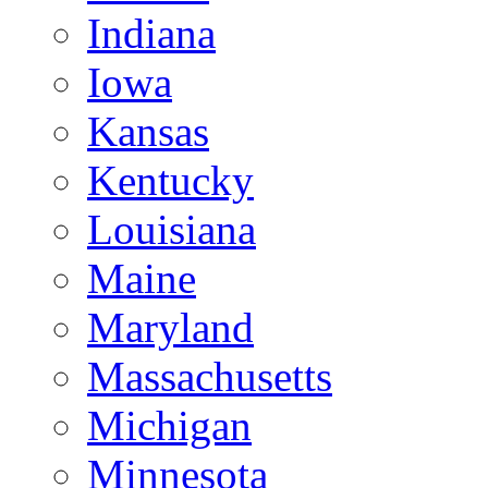
Indiana
Iowa
Kansas
Kentucky
Louisiana
Maine
Maryland
Massachusetts
Michigan
Minnesota