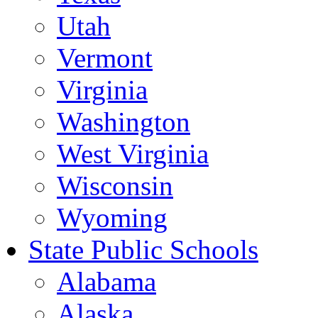
Utah
Vermont
Virginia
Washington
West Virginia
Wisconsin
Wyoming
State Public Schools
Alabama
Alaska