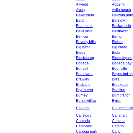
Atwood
Auberry
Avery
Avila beach
Bakersfield
Baldwin park
Bard
Barstow
Beaumont
Beckwourth
Bella vista
Bellflower
Benicia
Benton
Beverly hills
Bieber
Big bend
Big creek
Biggs
Biola
Blocksburg
Bloomington
Bodega
Bodega bay
Bonsall
Boonville
Boulevard
Boyes hot sp
Brawley
Brea
Brisbane
Brookdale
Bryn mawr
Buellton
Burney
Burnt ranch
Buttonwillow
Byron
Caliente
California cit
Calistoga
Callahan
Cambria
Camino
Campbell
Campo
Canoga park
Cantil