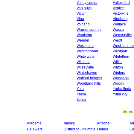
Valley center
Valley ford
Van nuys
Venice
Victor
Victorville
Vina
Vineburg
Volcano
Wallace
Warner springs
Wasco
Waukena
Weaverville
Wendel
Weott
West point
West sacram
Westmorland
Westport
White water
Whitethorn
Williams
Willits
Wilseyville
Wilton
Winterhaven
Winters
Wofford heights
Woodacre
Woodland hills
Woody
Yolo
Yorba linda
Yreka
Yuba city
Zenia
Select
Alabama
Alaska
Arizona
Ar
Delaware
District of Columbia
Florida
Ge