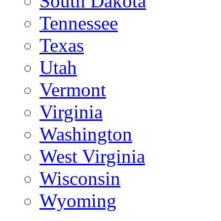
South Dakota
Tennessee
Texas
Utah
Vermont
Virginia
Washington
West Virginia
Wisconsin
Wyoming