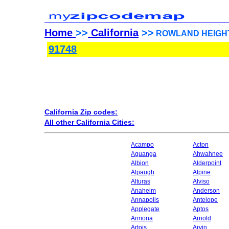
Home
>>
California
>>
ROWLAND HEIGHTS, 
91748
California Zip codes:
All other California Cities:
Acampo
Acton
Aguanga
Ahwahnee
Albion
Alderpoint
Alpaugh
Alpine
Alturas
Alviso
Anaheim
Anderson
Annapolis
Antelope
Applegate
Aptos
Armona
Arnold
Artois
Arvin