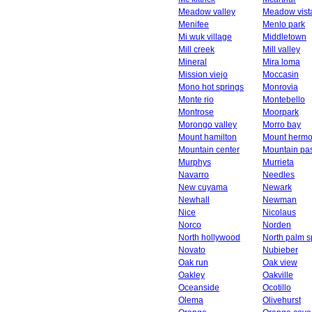
Meadow valley
Meadow vist
Menifee
Menlo park
Mi wuk village
Middletown
Mill creek
Mill valley
Mineral
Mira loma
Mission viejo
Moccasin
Mono hot springs
Monrovia
Monte rio
Montebello
Montrose
Moorpark
Morongo valley
Morro bay
Mount hamilton
Mount herm
Mountain center
Mountain pa
Murphys
Murrieta
Navarro
Needles
New cuyama
Newark
Newhall
Newman
Nice
Nicolaus
Norco
Norden
North hollywood
North palm s
Novato
Nubieber
Oak run
Oak view
Oakley
Oakville
Oceanside
Ocotillo
Olema
Olivehurst