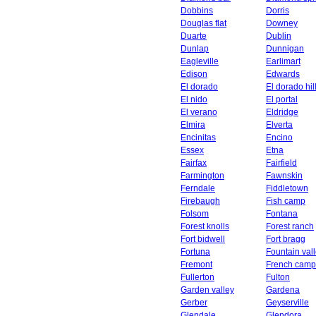
Dobbins
Dorris
Douglas flat
Downey
Duarte
Dublin
Dunlap
Dunnigan
Eagleville
Earlimart
Edison
Edwards
El dorado
El dorado hil
El nido
El portal
El verano
Eldridge
Elmira
Elverta
Encinitas
Encino
Essex
Etna
Fairfax
Fairfield
Farmington
Fawnskin
Ferndale
Fiddletown
Firebaugh
Fish camp
Folsom
Fontana
Forest knolls
Forest ranch
Fort bidwell
Fort bragg
Fortuna
Fountain val
Fremont
French camp
Fullerton
Fulton
Garden valley
Gardena
Gerber
Geyserville
Glendale
Glendora