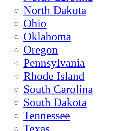
North Dakota
Ohio
Oklahoma
Oregon
Pennsylvania
Rhode Island
South Carolina
South Dakota
Tennessee
Texas