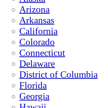
Arizona
Arkansas
California
Colorado
Connecticut
Delaware
District of Columbia
Florida
Georgia
Hawaii