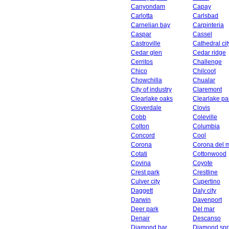
Canyondam
Capay
Carlotta
Carlsbad
Carnelian bay
Carpinteria
Caspar
Cassel
Castroville
Cathedral cit
Cedar glen
Cedar ridge
Cerritos
Challenge
Chico
Chilcoot
Chowchilla
Chualar
City of industry
Claremont
Clearlake oaks
Clearlake pa
Cloverdale
Clovis
Cobb
Coleville
Colton
Columbia
Concord
Cool
Corona
Corona del 
Cotati
Cottonwood
Covina
Coyote
Crest park
Crestline
Culver city
Cupertino
Daggett
Daly city
Darwin
Davenport
Deer park
Del mar
Denair
Descanso
Diamond bar
Diamond spr