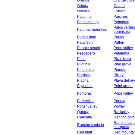
Orange
Orange cove
Orinda
Orland
Oroville
Oxnard
Pacoima
Paicines
Palm springs
Palmdale
Palos verdes
Palomar mountain
peninsula
Parker dam
Parlier
Patterson
Patton
Pebble beach
Penn valley
Pescadero
Petaluma
Philo
Pico rivera
Pilot hill
Pine grove
Pinon hills
Pioneer
Pittsburg
Pixley
Platina
Playa del rey
Plymouth
Point arena
Pomona
Pope valley
Porterville
Portola
Potter valley
Poway
Quincy
Rackerby
Ranchita
Rancho cord
Rancho sant
Rancho santa fe
margarita
Red bluff
Red mountai