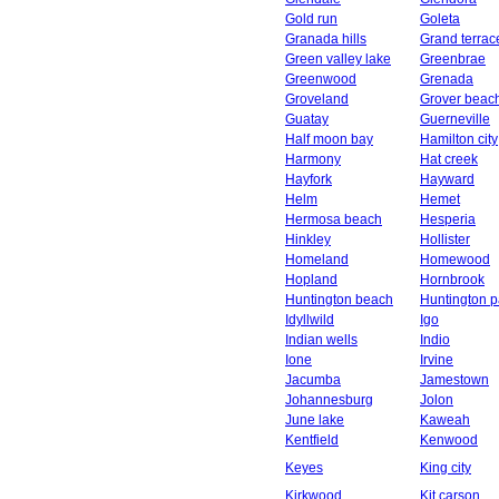
Gold run
Goleta
Granada hills
Grand terrac
Green valley lake
Greenbrae
Greenwood
Grenada
Groveland
Grover beac
Guatay
Guerneville
Half moon bay
Hamilton city
Harmony
Hat creek
Hayfork
Hayward
Helm
Hemet
Hermosa beach
Hesperia
Hinkley
Hollister
Homeland
Homewood
Hopland
Hornbrook
Huntington beach
Huntington p
Idyllwild
Igo
Indian wells
Indio
Ione
Irvine
Jacumba
Jamestown
Johannesburg
Jolon
June lake
Kaweah
Kentfield
Kenwood
Keyes
King city
Kirkwood
Kit carson