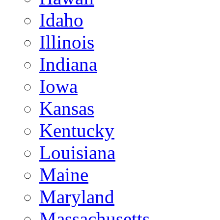
Idaho
Illinois
Indiana
Iowa
Kansas
Kentucky
Louisiana
Maine
Maryland
Massachusetts