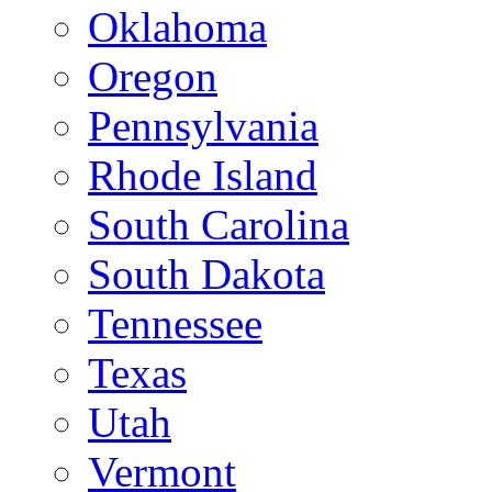
Oklahoma
Oregon
Pennsylvania
Rhode Island
South Carolina
South Dakota
Tennessee
Texas
Utah
Vermont