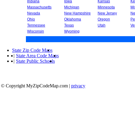
Indiana
Iowa
Kansas
Ke
Massachusetts
Michigan
Minnesota
Mi
Nevada
New Hampshire
New Jersey
Ne
Ohio
Oklahoma
Oregon
Pe
Tennessee
Texas
Utah
Ve
Wisconsin
Wyoming
State Zip Code Maps
|
State Area Code Maps
|
State Public Schools
© Copyright MyZipCodeMap.com
|
privacy