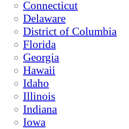
Connecticut
Delaware
District of Columbia
Florida
Georgia
Hawaii
Idaho
Illinois
Indiana
Iowa