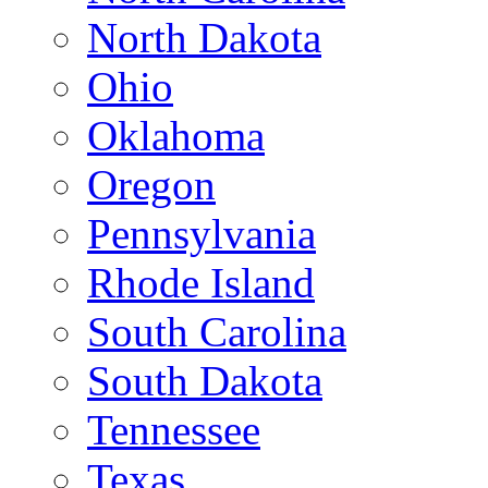
North Dakota
Ohio
Oklahoma
Oregon
Pennsylvania
Rhode Island
South Carolina
South Dakota
Tennessee
Texas