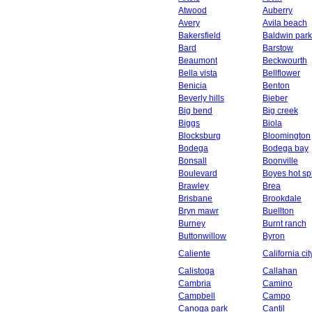
Atwood
Auberry
Avery
Avila beach
Bakersfield
Baldwin park
Bard
Barstow
Beaumont
Beckwourth
Bella vista
Bellflower
Benicia
Benton
Beverly hills
Bieber
Big bend
Big creek
Biggs
Biola
Blocksburg
Bloomington
Bodega
Bodega bay
Bonsall
Boonville
Boulevard
Boyes hot sp
Brawley
Brea
Brisbane
Brookdale
Bryn mawr
Buellton
Burney
Burnt ranch
Buttonwillow
Byron
Caliente
California cit
Calistoga
Callahan
Cambria
Camino
Campbell
Campo
Canoga park
Cantil