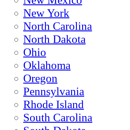
New York
North Carolina
North Dakota
Ohio
Oklahoma
Oregon
Pennsylvania
Rhode Island
South Carolina