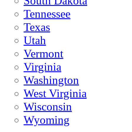
South Dakota
Tennessee
Texas
Utah
Vermont
Virginia
Washington
West Virginia
Wisconsin
Wyoming