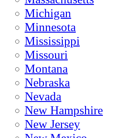
Michigan
Minnesota
Mississippi
Missouri
Montana
Nebraska
Nevada
New Hampshire
New Jersey
New Mexico