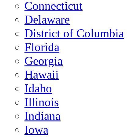
Connecticut
Delaware
District of Columbia
Florida
Georgia
Hawaii
Idaho
Illinois
Indiana
Iowa