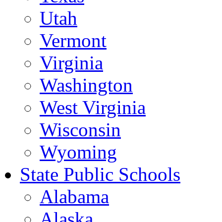
Utah
Vermont
Virginia
Washington
West Virginia
Wisconsin
Wyoming
State Public Schools
Alabama
Alaska