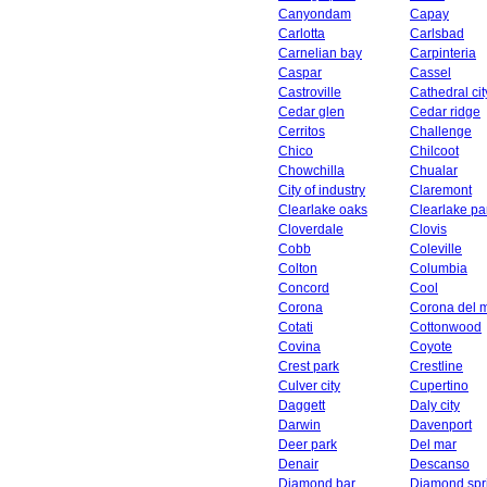
Canyondam
Capay
Carlotta
Carlsbad
Carnelian bay
Carpinteria
Caspar
Cassel
Castroville
Cathedral cit
Cedar glen
Cedar ridge
Cerritos
Challenge
Chico
Chilcoot
Chowchilla
Chualar
City of industry
Claremont
Clearlake oaks
Clearlake pa
Cloverdale
Clovis
Cobb
Coleville
Colton
Columbia
Concord
Cool
Corona
Corona del 
Cotati
Cottonwood
Covina
Coyote
Crest park
Crestline
Culver city
Cupertino
Daggett
Daly city
Darwin
Davenport
Deer park
Del mar
Denair
Descanso
Diamond bar
Diamond spr