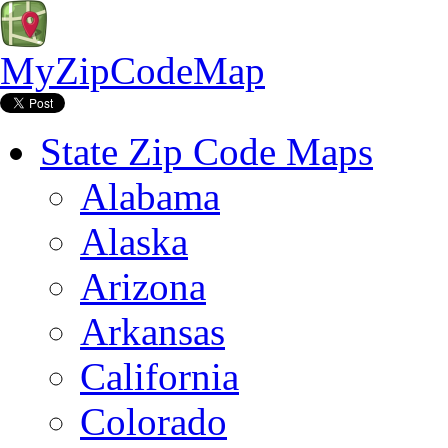
MyZipCodeMap
State Zip Code Maps
Alabama
Alaska
Arizona
Arkansas
California
Colorado