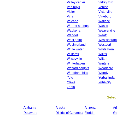
Valley center
Valley ford
Van nuys
Venice
Victor
Victorville
Vina
Vineburg
Volcano
Wallace
Warner springs
Wasco
Waukena
Weaverville
Wendel
Weott
West point
West sacram
Westmorland
Westport
White water
Whitethorn
Williams
Willits
Wilseyville
Wilton
Winterhaven
Winters
Wofford heights
Woodacre
Woodland hills
Woody
Yolo
Yorba linda
Yreka
Yuba city
Zenia
Select
Alabama
Alaska
Arizona
Ar
Delaware
District of Columbia
Florida
Ge