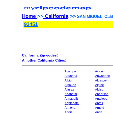
Home
>>
California
>>
SAN MIGUEL, Califo
93451
California Zip codes:
All other California Cities:
Acampo
Acton
Aguanga
Ahwahnee
Albion
Alderpoint
Alpaugh
Alpine
Alturas
Alviso
Anaheim
Anderson
Annapolis
Antelope
Applegate
Aptos
Armona
Arnold
Artois
Arvin