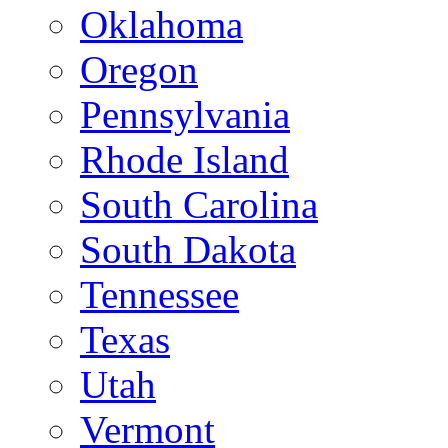
Oklahoma
Oregon
Pennsylvania
Rhode Island
South Carolina
South Dakota
Tennessee
Texas
Utah
Vermont