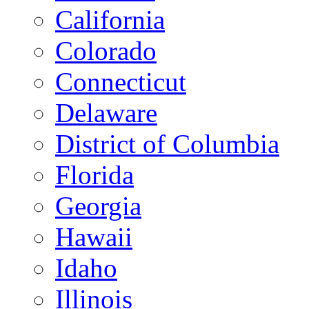
California
Colorado
Connecticut
Delaware
District of Columbia
Florida
Georgia
Hawaii
Idaho
Illinois