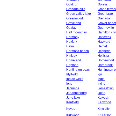
Gold run
Goleta
Granada hills
Grand terrac
Green valley lake
Greenbrae
Greenwood
Grenada
Groveland
Grover beac
Guatay
Guerneville
Half moon bay
Hamilton city
Harmony
Hat creek
Hayfork
Hayward
Helm
Hemet
Hermosa beach
Hesperia
Hinkley
Hollister
Homeland
Homewood
Hopland
Hornbrook
Huntington beach
Huntington p
Idyllwild
Igo
Indian wells
Indio
Ione
Irvine
Jacumba
Jamestown
Johannesburg
Jolon
June lake
Kaweah
Kentfield
Kenwood
Keyes
King city
Kirkwood
Kit carson