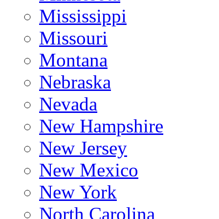
Mississippi
Missouri
Montana
Nebraska
Nevada
New Hampshire
New Jersey
New Mexico
New York
North Carolina