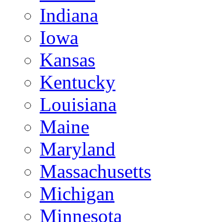
Indiana
Iowa
Kansas
Kentucky
Louisiana
Maine
Maryland
Massachusetts
Michigan
Minnesota