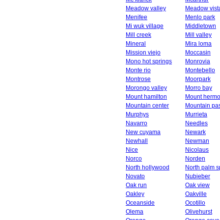
Meadow valley
Meadow vist
Menifee
Menlo park
Mi wuk village
Middletown
Mill creek
Mill valley
Mineral
Mira loma
Mission viejo
Moccasin
Mono hot springs
Monrovia
Monte rio
Montebello
Montrose
Moorpark
Morongo valley
Morro bay
Mount hamilton
Mount herm
Mountain center
Mountain pa
Murphys
Murrieta
Navarro
Needles
New cuyama
Newark
Newhall
Newman
Nice
Nicolaus
Norco
Norden
North hollywood
North palm s
Novato
Nubieber
Oak run
Oak view
Oakley
Oakville
Oceanside
Ocotillo
Olema
Olivehurst