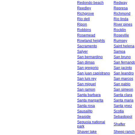
Redondo beach
Redway
Reedley
Represa
Richgrove
Richmond
Rio dell
Rio linda
Ripon
River pines
Robbins
Rocklin
Rosemead
Roseville
Rowland heights
Rumsey
Sacramento
Saint helena
Salyer
Samoa
San bernardino
San bruno
San dimas
San fernand
San gregorio
San jacinto
San juan capistrano
San leandro
San luis rey
San marcos
San miguel
San pablo
San ramon
San simeon
Santa barbara
Santa clara
Santa margarita
Santa maria
Santa rosa
Santa ynez
Sausalito
Scotia
Seaside
Sebastopol
Sequoia national
Shafter
park
Shaver lake
Sheep ranch