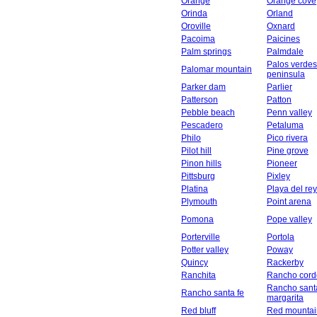
Orange
Orange cove
Orinda
Orland
Oroville
Oxnard
Pacoima
Paicines
Palm springs
Palmdale
Palos verdes
Palomar mountain
peninsula
Parker dam
Parlier
Patterson
Patton
Pebble beach
Penn valley
Pescadero
Petaluma
Philo
Pico rivera
Pilot hill
Pine grove
Pinon hills
Pioneer
Pittsburg
Pixley
Platina
Playa del rey
Plymouth
Point arena
Pomona
Pope valley
Porterville
Portola
Potter valley
Poway
Quincy
Rackerby
Ranchita
Rancho cord
Rancho sant
Rancho santa fe
margarita
Red bluff
Red mountai