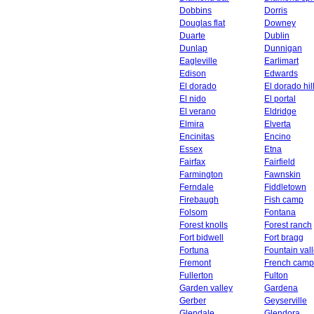
Dobbins
Dorris
Douglas flat
Downey
Duarte
Dublin
Dunlap
Dunnigan
Eagleville
Earlimart
Edison
Edwards
El dorado
El dorado hil
El nido
El portal
El verano
Eldridge
Elmira
Elverta
Encinitas
Encino
Essex
Etna
Fairfax
Fairfield
Farmington
Fawnskin
Ferndale
Fiddletown
Firebaugh
Fish camp
Folsom
Fontana
Forest knolls
Forest ranch
Fort bidwell
Fort bragg
Fortuna
Fountain val
Fremont
French camp
Fullerton
Fulton
Garden valley
Gardena
Gerber
Geyserville
Glendale
Glendora