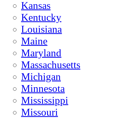
Kansas
Kentucky
Louisiana
Maine
Maryland
Massachusetts
Michigan
Minnesota
Mississippi
Missouri