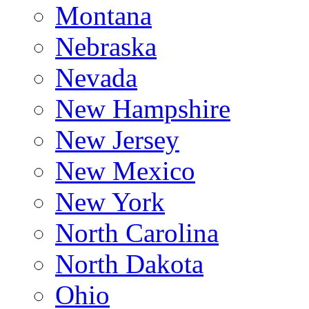
Montana
Nebraska
Nevada
New Hampshire
New Jersey
New Mexico
New York
North Carolina
North Dakota
Ohio