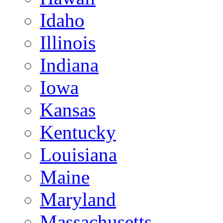
Idaho
Illinois
Indiana
Iowa
Kansas
Kentucky
Louisiana
Maine
Maryland
Massachusetts