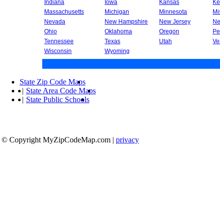
Indiana
Iowa
Kansas
Ke
Massachusetts
Michigan
Minnesota
Mi
Nevada
New Hampshire
New Jersey
Ne
Ohio
Oklahoma
Oregon
Pe
Tennessee
Texas
Utah
Ve
Wisconsin
Wyoming
State Zip Code Maps
|
State Area Code Maps
|
State Public Schools
© Copyright MyZipCodeMap.com
|
privacy