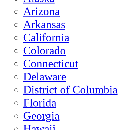
Arizona
Arkansas
California
Colorado
Connecticut
Delaware
District of Columbia
Florida
Georgia
Hawaii