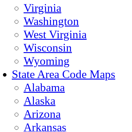
Virginia
Washington
West Virginia
Wisconsin
Wyoming
State Area Code Maps
Alabama
Alaska
Arizona
Arkansas