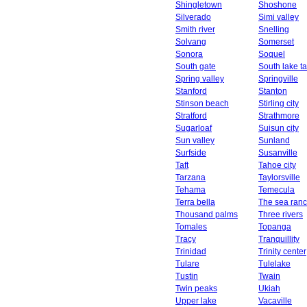
Shingletown
Shoshone
Silverado
Simi valley
Smith river
Snelling
Solvang
Somerset
Sonora
Soquel
South gate
South lake t
Spring valley
Springville
Stanford
Stanton
Stinson beach
Stirling city
Stratford
Strathmore
Sugarloaf
Suisun city
Sun valley
Sunland
Surfside
Susanville
Taft
Tahoe city
Tarzana
Taylorsville
Tehama
Temecula
Terra bella
The sea ran
Thousand palms
Three rivers
Tomales
Topanga
Tracy
Tranquillity
Trinidad
Trinity center
Tulare
Tulelake
Tustin
Twain
Twin peaks
Ukiah
Upper lake
Vacaville