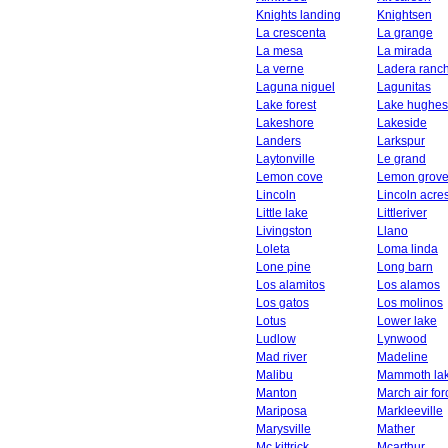
Knights landing
Knightsen
La crescenta
La grange
La mesa
La mirada
La verne
Ladera ranc
Laguna niguel
Lagunitas
Lake forest
Lake hughes
Lakeshore
Lakeside
Landers
Larkspur
Laytonville
Le grand
Lemon cove
Lemon grov
Lincoln
Lincoln acre
Little lake
Littleriver
Livingston
Llano
Loleta
Loma linda
Lone pine
Long barn
Los alamitos
Los alamos
Los gatos
Los molinos
Lotus
Lower lake
Ludlow
Lynwood
Mad river
Madeline
Malibu
Mammoth la
Manton
March air fo
Mariposa
Markleeville
Marysville
Mather
Mc kittrick
Mcarthur