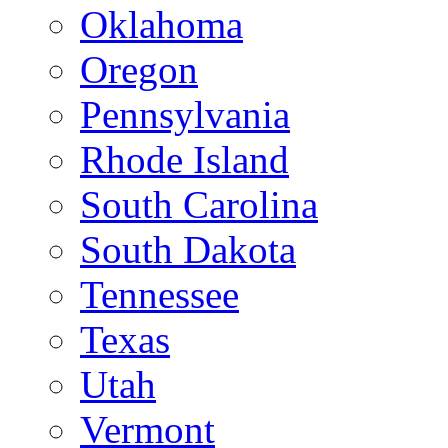
Oklahoma
Oregon
Pennsylvania
Rhode Island
South Carolina
South Dakota
Tennessee
Texas
Utah
Vermont