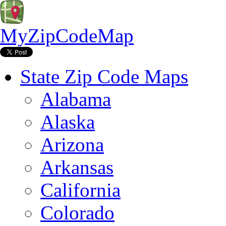
MyZipCodeMap
State Zip Code Maps
Alabama
Alaska
Arizona
Arkansas
California
Colorado