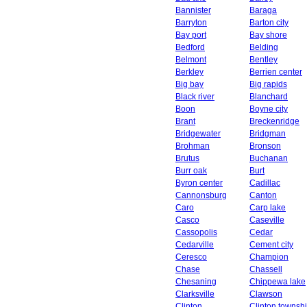
Bannister
Baraga
Barryton
Barton city
Bay port
Bay shore
Bedford
Belding
Belmont
Bentley
Berkley
Berrien center
Big bay
Big rapids
Black river
Blanchard
Boon
Boyne city
Brant
Breckenridge
Bridgewater
Bridgman
Brohman
Bronson
Brutus
Buchanan
Burr oak
Burt
Byron center
Cadillac
Cannonsburg
Canton
Caro
Carp lake
Casco
Caseville
Cassopolis
Cedar
Cedarville
Cement city
Ceresco
Champion
Chase
Chassell
Chesaning
Chippewa lake
Clarksville
Clawson
Clinton
Clinton townsh