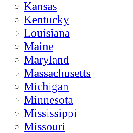
Kansas
Kentucky
Louisiana
Maine
Maryland
Massachusetts
Michigan
Minnesota
Mississippi
Missouri