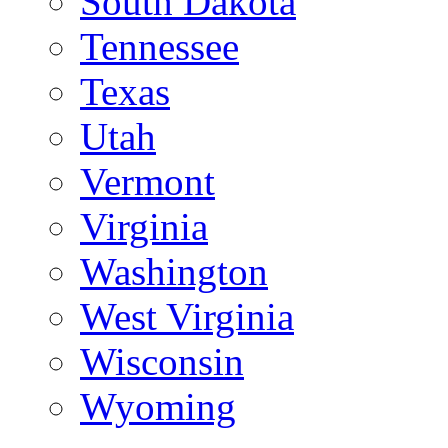
South Dakota
Tennessee
Texas
Utah
Vermont
Virginia
Washington
West Virginia
Wisconsin
Wyoming