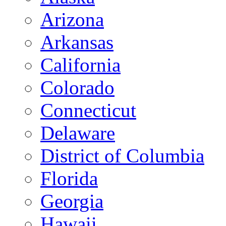
Arizona
Arkansas
California
Colorado
Connecticut
Delaware
District of Columbia
Florida
Georgia
Hawaii