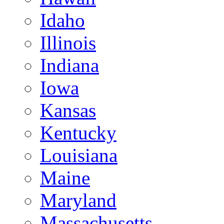
Idaho
Illinois
Indiana
Iowa
Kansas
Kentucky
Louisiana
Maine
Maryland
Massachusetts