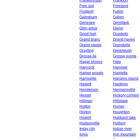
Frankenmuth
Frankfort
Free soil
Freeland
Fruitport
Fulton
Galesburg
Galien
Genesee
Germfask
Glen arbor
Glenn
Good hart
Goodells
Grand blanc
Grand haven
Grand rapids
Grandville
Grayling
Greenbush
Grosse ile
Grosse pointe
Hagar shores
Hale
Hancock
Hanover
Harper woods
Harrietta
Harrisville
Harsens island
Haslett
Hastings
Henderson
Hermansville
Hessel
Hickory corner
Hillman
Hillsdale
Holton
Homer
Horton
Houghton
Howell
Hubbard lake
Hudsonville
Hulbert
Imlay city
Indian river
Ionia
Iron mountain