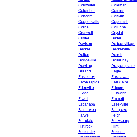
Coldwater
Coleman
Columbus
Comins
Concord
Conklin
Coopersville
Copemish
Cornell
Corunna
Croswell
Crystal
Custer
Dafter
Davison
De tour village
Decker
Deckerville
Delton
Detroit
Dodgeville
Dollar bay
Dowling
Drayton plains
Durand
Eagle
East leroy
East tawas
Eaton rapids
Eau claire
Edenville
Edmore
Elkton
Ellsworth
Elwell
Emmett
Escanaba
Essexville
Fair haven
Fairgrove
Farwell
Felch
Ferndale
Ferrysburg
Flat rock
Flint
Foster city
Fostoria