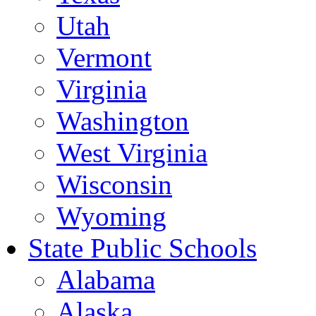
Utah
Vermont
Virginia
Washington
West Virginia
Wisconsin
Wyoming
State Public Schools
Alabama
Alaska