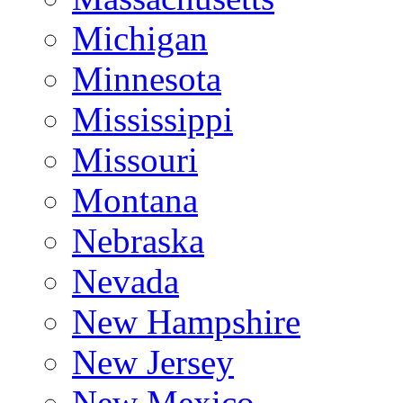
Michigan
Minnesota
Mississippi
Missouri
Montana
Nebraska
Nevada
New Hampshire
New Jersey
New Mexico