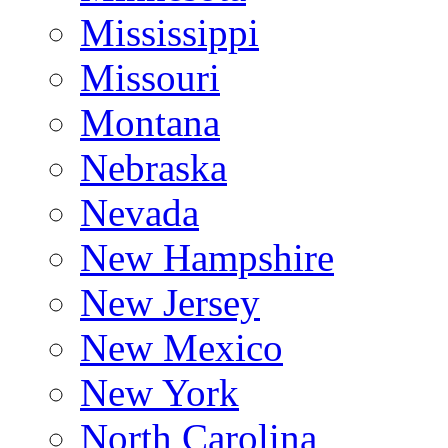
Mississippi
Missouri
Montana
Nebraska
Nevada
New Hampshire
New Jersey
New Mexico
New York
North Carolina