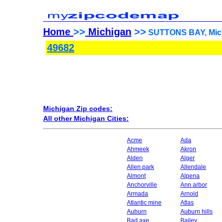
Home
>>
Michigan
>>
SUTTONS BAY, Mich
49682
Michigan Zip codes:
All other Michigan Cities:
Acme
Ada
Ahmeek
Akron
Alden
Alger
Allen park
Allendale
Almont
Alpena
Anchorville
Ann arbor
Armada
Arnold
Atlantic mine
Atlas
Auburn
Auburn hills
Bad axe
Bailey