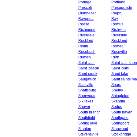
Portage
Portland
Prescott
Presque isle
Quinnesec
Ralph
Ravenna
Ray
Reese
Remus
Richmond
Richville
Riverdale
Riverside
Rockford
Rockland
Rollin
Romeo
Rosebush
Roseville
Rumely
Ruth
Saint clair
Saint clair shor
Saint joseph
Saint louis
Sand creek
Sand lake
Saugatuck
Sault sainte ma
Scottville
Sears
Shaftsburg
Shelby
Sherwood
Shingleton
Six lakes
Skandia
Snover
Sodus
South branch
South haven
Southfield
Southgate
Spring lake
Springport
Stanton
Stanwood
Stevensville
Stockbridge