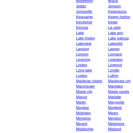
Ishpeming
Ithaca
Jeddo
Jenison
Jonesville
Kalamazoo
Kearsarge
Keego harbor
Kincheloe
Kinde
Kinross
La salle
Lake
Lake ann
Lake linden
Lake odessa
Lakeview
Lakeville
Lansing
Lapeer
Lennon
Leonard
Levering
Lewiston
Linden
Linwood
Long lake
Loretto
Lupton
Luther
Mackinac island
Mackinaw city
Manchester
Manistee
Maple city
Maple rapids
Marion
Marlette
Martin
Marysville
Maybee
Mayfield
Mcbrides
Mears
Memphis
Mendon
Mesick
Metamora
Middleville
Midland