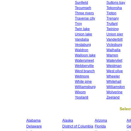
Sunfield
Suttons bay
Tecumseh
Tekonsha
Three rivers
Tipton
Traverse city
Trenary
Troy
Trufant
Twin lake
Twining
Union lake
Union pier
Vandalia
Vanderbilt
Vestaburg
Vicksburg
Waldron
Walhalla
Walloon lake
Warren
Watersmeet
Watervliet
Webberville
Weidman
West branch
West olive
Wetmore
Wheeler
White pine
Whitehall
Williamsburg
Williamston
Wixom
Wolverine
Ypsilanti
Zeeland
Select
Alabama
Alaska
Arizona
Ar
Delaware
District of Columbia
Florida
Ge