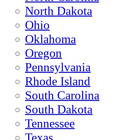
North Dakota
Ohio
Oklahoma
Oregon
Pennsylvania
Rhode Island
South Carolina
South Dakota
Tennessee
Texas