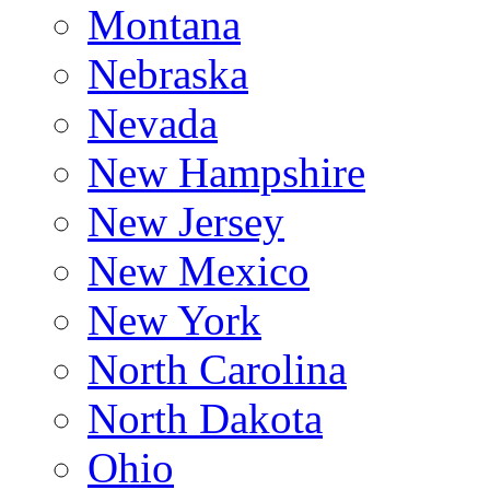
Montana
Nebraska
Nevada
New Hampshire
New Jersey
New Mexico
New York
North Carolina
North Dakota
Ohio