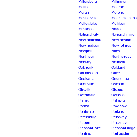
Millersburg
Millington
Moline
Monroe
Moran
Morenci
Mosherville
Mount clemens
Mullett lake
Mulliken
Muskegon
Nadeau
National city
National mine
New baltimore
New boston
New hudson
New lothrop
Newport
Niles
North star
North street
Norway
Nottawa
Oak park
Oakland
Old mission
Olivet
Onekama
Onondaga
Ortonville
Oscoda
Otisville
Otsego
Owendale
Owosso
Palms
Palmyra
Parma
Paw paw
Pentwater
Perkins
Petersburg
Petoskey
Pigeon
Pinckney
Pleasant lake
Pleasant ridge
Pontiac
Port austin