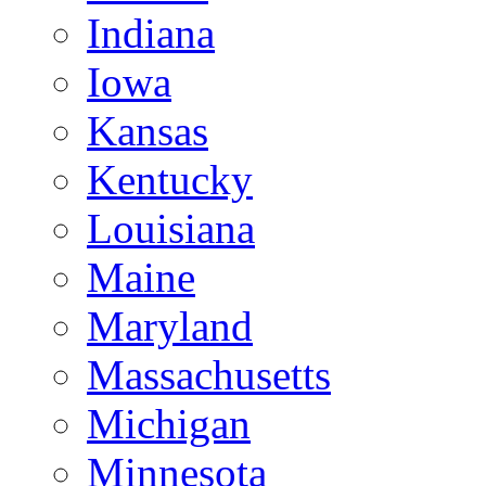
Indiana
Iowa
Kansas
Kentucky
Louisiana
Maine
Maryland
Massachusetts
Michigan
Minnesota