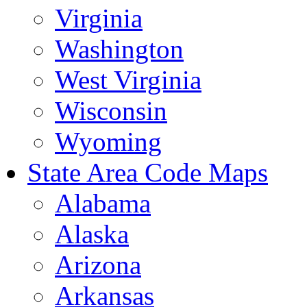
Virginia
Washington
West Virginia
Wisconsin
Wyoming
State Area Code Maps
Alabama
Alaska
Arizona
Arkansas