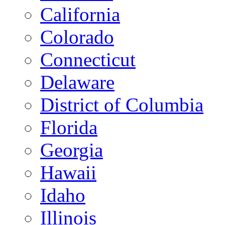
California
Colorado
Connecticut
Delaware
District of Columbia
Florida
Georgia
Hawaii
Idaho
Illinois