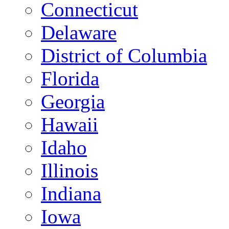
Connecticut
Delaware
District of Columbia
Florida
Georgia
Hawaii
Idaho
Illinois
Indiana
Iowa