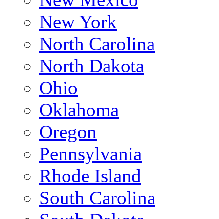
New York
North Carolina
North Dakota
Ohio
Oklahoma
Oregon
Pennsylvania
Rhode Island
South Carolina