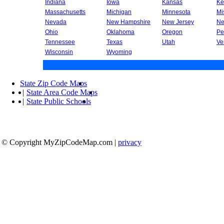
Indiana
Iowa
Kansas
Ke
Massachusetts
Michigan
Minnesota
Mi
Nevada
New Hampshire
New Jersey
Ne
Ohio
Oklahoma
Oregon
Pe
Tennessee
Texas
Utah
Ve
Wisconsin
Wyoming
State Zip Code Maps
|
State Area Code Maps
|
State Public Schools
© Copyright MyZipCodeMap.com
|
privacy