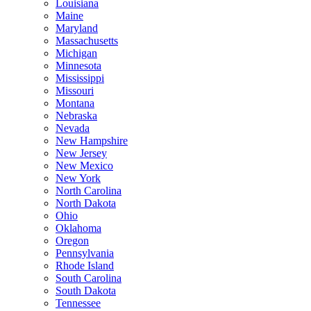
Louisiana
Maine
Maryland
Massachusetts
Michigan
Minnesota
Mississippi
Missouri
Montana
Nebraska
Nevada
New Hampshire
New Jersey
New Mexico
New York
North Carolina
North Dakota
Ohio
Oklahoma
Oregon
Pennsylvania
Rhode Island
South Carolina
South Dakota
Tennessee