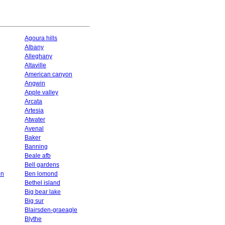
Agoura hills
Albany
Alleghany
Altaville
American canyon
Angwin
Apple valley
Arcata
Artesia
Atwater
Avenal
Baker
Banning
Beale afb
Bell gardens
on
Ben lomond
Bethel island
Big bear lake
Big sur
Blairsden-graeagle
Blythe