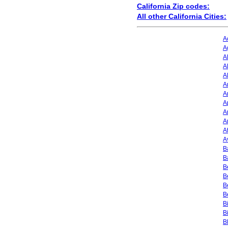
California Zip codes:
All other California Cities:
A
A
A
A
A
A
A
A
A
A
A
A
B
B
B
B
B
B
B
B
B