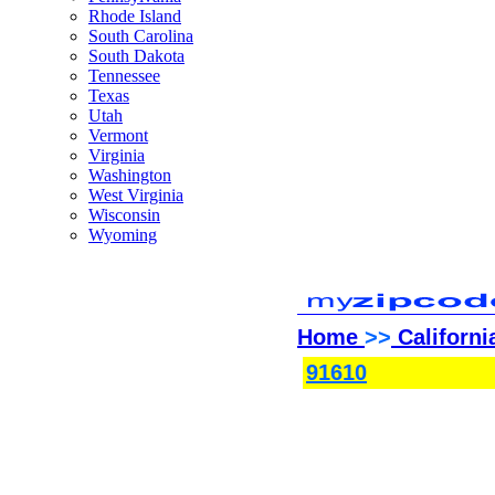
Rhode Island
South Carolina
South Dakota
Tennessee
Texas
Utah
Vermont
Virginia
Washington
West Virginia
Wisconsin
Wyoming
Home
>>
Californi
91610