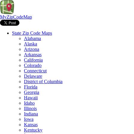
MyZipCodeMap
State Zip Code Maps
Alabama
Alaska
Arizona
Arkansas
California
Colorado
Connecticut
Delaware
District of Columbia
Florida
Georgia
Hawaii
Idaho
Illinois
Indiana
Iowa
Kansas
Kentucky