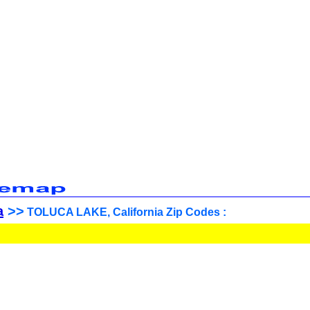
a
>>
TOLUCA LAKE, California Zip Codes :