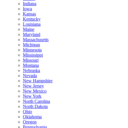
Indiana
Iowa
Kansas
Kentucky
Louisiana
Maine
Maryland
Massachusetts
Michigan
Minnesota
Mississippi
Missouri
Montana
Nebraska
Nevada
New Hampshire
New Jersey
New Mexico
New York
North Carolina
North Dakota
Ohio
Oklahoma
Oregon
Pennsylvania