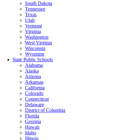
South Dakota
Tennessee
Texas
Utah
Vermont
Virginia
Washington
West Virginia
Wisconsin
Wyoming
State Public Schools
Alabama
Alaska
Arizona
Arkansas
California
Colorado
Connecticut
Delaware
District of Columbia
Florida
Georgia
Hawaii
Idaho
Illinois