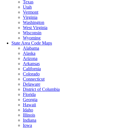
Texas
Utah
Vermont
Virginia
Washington
West Virginia
Wisconsin
Wyoming
State Area Code Maps
Alabama
Alaska
Arizona
Arkansas
California
Colorado
Connecticut
Delaware
District of Columbia
Florida
Georgia
Hawaii
Idaho
Illinois
Indiana
Iowa