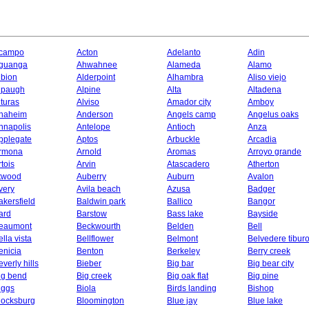
campo
Acton
Adelanto
Adin
guanga
Ahwahnee
Alameda
Alamo
lbion
Alderpoint
Alhambra
Aliso viejo
lpaugh
Alpine
Alta
Altadena
lturas
Alviso
Amador city
Amboy
naheim
Anderson
Angels camp
Angelus oaks
nnapolis
Antelope
Antioch
Anza
pplegate
Aptos
Arbuckle
Arcadia
rmona
Arnold
Aromas
Arroyo grande
rtois
Arvin
Atascadero
Atherton
twood
Auberry
Auburn
Avalon
very
Avila beach
Azusa
Badger
akersfield
Baldwin park
Ballico
Bangor
ard
Barstow
Bass lake
Bayside
eaumont
Beckwourth
Belden
Bell
ella vista
Bellflower
Belmont
Belvedere tibur
enicia
Benton
Berkeley
Berry creek
everly hills
Bieber
Big bar
Big bear city
ig bend
Big creek
Big oak flat
Big pine
iggs
Biola
Birds landing
Bishop
locksburg
Bloomington
Blue jay
Blue lake