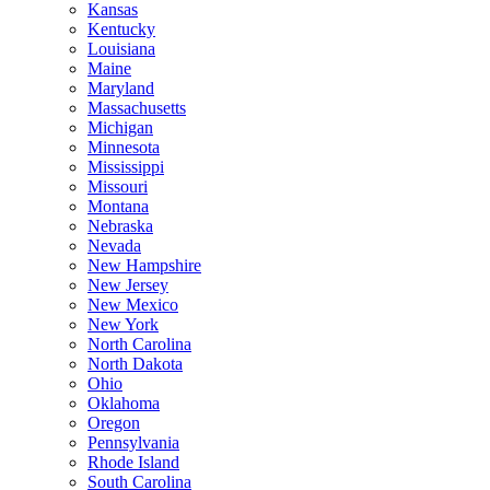
Kansas
Kentucky
Louisiana
Maine
Maryland
Massachusetts
Michigan
Minnesota
Mississippi
Missouri
Montana
Nebraska
Nevada
New Hampshire
New Jersey
New Mexico
New York
North Carolina
North Dakota
Ohio
Oklahoma
Oregon
Pennsylvania
Rhode Island
South Carolina