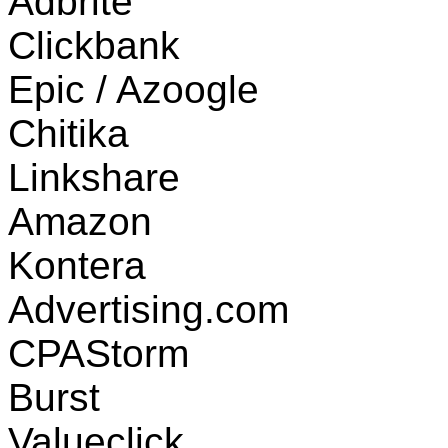
Adbrite
Clickbank
Epic / Azoogle
Chitika
Linkshare
Amazon
Kontera
Advertising.com
CPAStorm
Burst
Valueclick