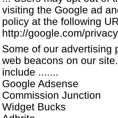
visiting the Google ad a
policy at the following UR
http://google.com/privac
Some of our advertising
web beacons on our site.
include .......
Google Adsense
Commission Junction
Widget Bucks