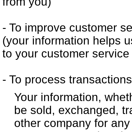
from you)
- To improve customer se
(your information helps u
to your customer service
- To process transactions
Your information, whethe
be sold, exchanged, tr
other company for any