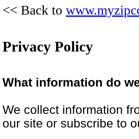
<< Back to
www.myzipc
Privacy Policy
What information do we
We collect information f
our site or subscribe to o