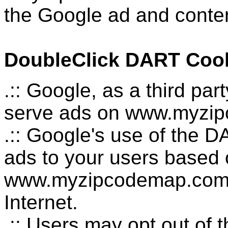
the Google ad and conten
DoubleClick DART Coo
.:: Google, as a third pa
serve ads on www.myzi
.:: Google's use of the D
ads to your users based on
www.myzipcodemap.com a
Internet.
.:: Users may opt out of