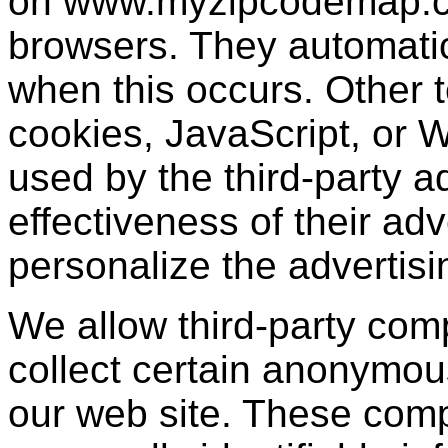
on www.myzipcodemap.co
browsers. They automatic
when this occurs. Other 
cookies, JavaScript, or
used by the third-party 
effectiveness of their ad
personalize the advertisi
We allow third-party com
collect certain anonymou
our web site. These com