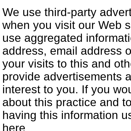
We use third-party adver
when you visit our Web 
use aggregated informati
address, email address 
your visits to this and ot
provide advertisements a
interest to you. If you wo
about this practice and 
having this information 
here