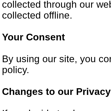
collected through our web
collected offline.
Your Consent
By using our site, you co
policy.
Changes to our Privacy