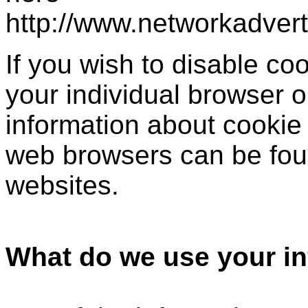
http://www.networkadver
If you wish to disable c
your individual browser o
information about cookie
web browsers can be foun
websites.
What do we use your in