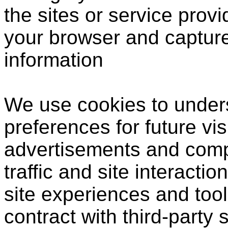
the sites or service prov
your browser and captur
information
We use cookies to under
preferences for future vis
advertisements and compi
traffic and site interactio
site experiences and tool
contract with third-party 