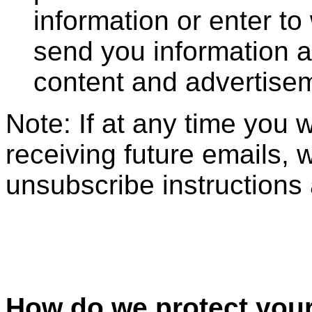
information or enter to
send you information a
content and advertise
Note: If at any time you 
receiving future emails, 
unsubscribe instructions 
How do we protect your