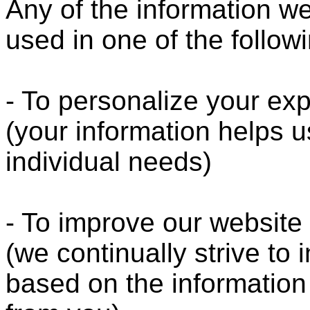
Any of the information w
used in one of the follow
- To personalize your ex
(your information helps u
individual needs)
- To improve our website
(we continually strive to
based on the informatio