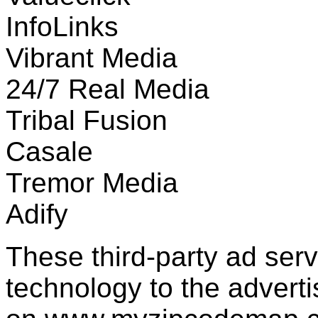
InfoLinks
Vibrant Media
24/7 Real Media
Tribal Fusion
Casale
Tremor Media
Adify
These third-party ad ser
technology to the advert