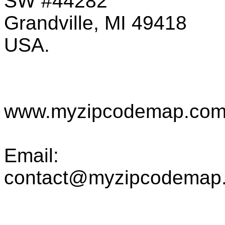
SW #44282
Grandville, MI 49418
USA.
www.myzipcodemap.co
Email:
contact@myzipcodemap