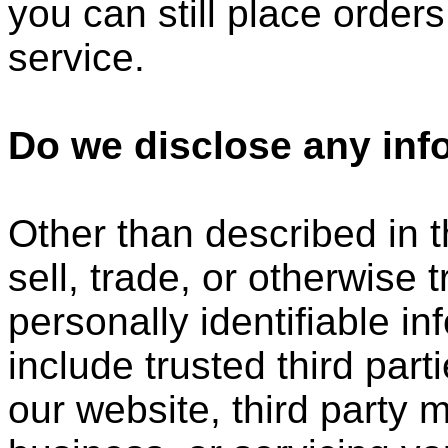
you can still place order
service.
Do we disclose any info
Other than described in t
sell, trade, or otherwise 
personally identifiable i
include trusted third part
our website, third party 