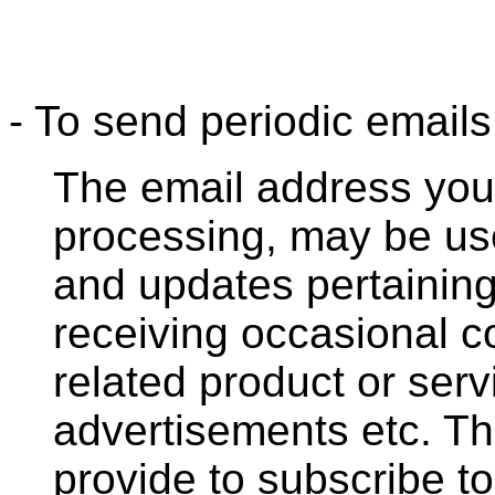
- To send periodic emails
The email address you 
processing, may be us
and updates pertaining 
receiving occasional 
related product or serv
advertisements etc. T
provide to subscribe to