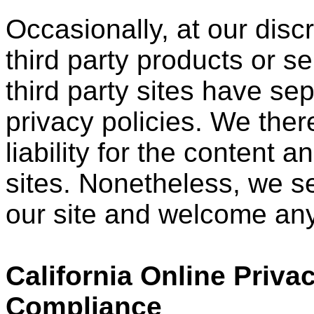
Occasionally, at our disc
third party products or s
third party sites have s
privacy policies. We ther
liability for the content a
sites. Nonetheless, we see
our site and welcome any
California Online Priva
Compliance