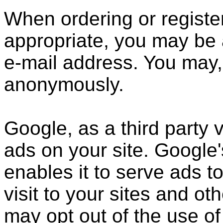
When ordering or register
appropriate, you may be 
e-mail address. You may, 
anonymously.
Google, as a third party 
ads on your site. Google
enables it to serve ads t
visit to your sites and ot
may opt out of the use of