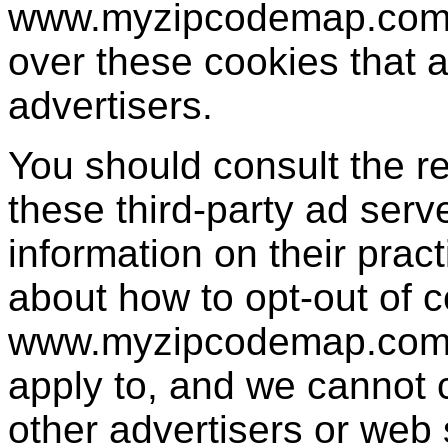
www.myzipcodemap.com h
over these cookies that a
advertisers.
You should consult the re
these third-party ad serv
information on their pract
about how to opt-out of c
www.myzipcodemap.com's
apply to, and we cannot co
other advertisers or web 