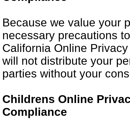
Because we value your p
necessary precautions to
California Online Privacy
will not distribute your p
parties without your cons
Childrens Online Privac
Compliance