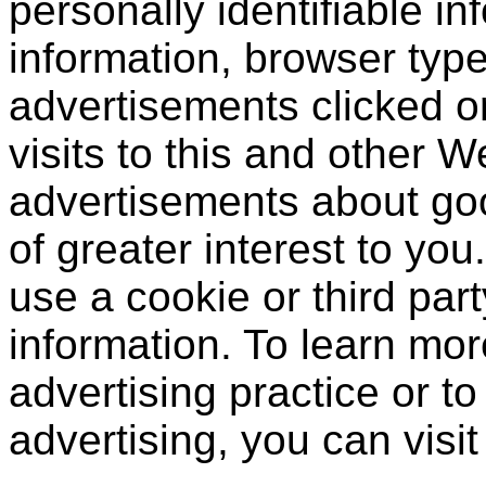
personally identifiable in
information, browser type
advertisements clicked or
visits to this and other W
advertisements about goo
of greater interest to yo
use a cookie or third par
information. To learn mor
advertising practice or to 
advertising, you can visi