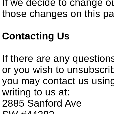
If we decide to change ou
those changes on this p
Contacting Us
If there are any question
or you wish to unsubscri
you may contact us using
writing to us at:
2885 Sanford Ave