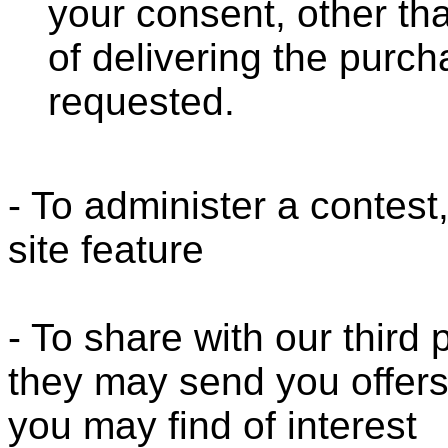
your consent, other th
of delivering the purc
requested.
- To administer a contest
site feature
- To share with our third
they may send you offers
you may find of interest