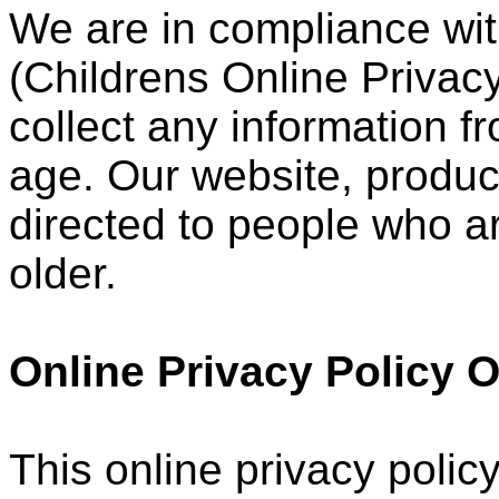
We are in compliance wi
(Childrens Online Privacy
collect any information 
age. Our website, product
directed to people who ar
older.
Online Privacy Policy 
This online privacy policy