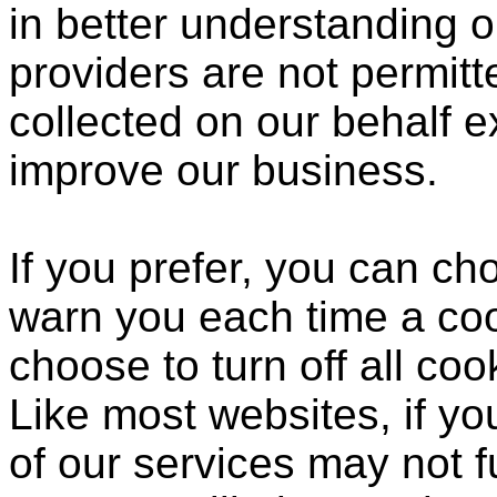
in better understanding o
providers are not permitt
collected on our behalf 
improve our business.
If you prefer, you can c
warn you each time a coo
choose to turn off all coo
Like most websites, if yo
of our services may not f