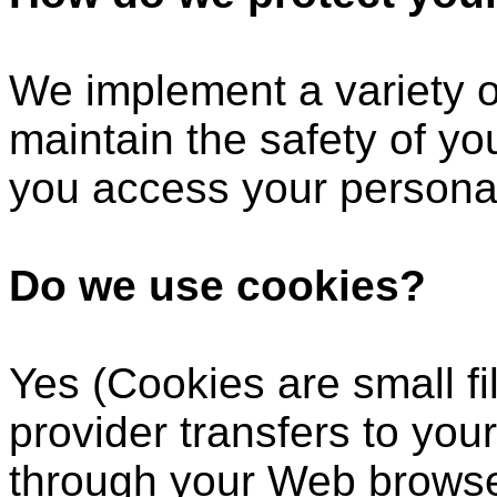
We implement a variety o
maintain the safety of y
you access your personal
Do we use cookies?
Yes (Cookies are small fil
provider transfers to you
through your Web browser