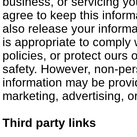
business, or servicing yo
agree to keep this infor
also release your inform
is appropriate to comply w
policies, or protect ours o
safety. However, non-perso
information may be provid
marketing, advertising, o
Third party links