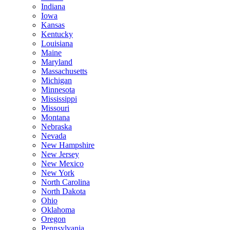
Indiana
Iowa
Kansas
Kentucky
Louisiana
Maine
Maryland
Massachusetts
Michigan
Minnesota
Mississippi
Missouri
Montana
Nebraska
Nevada
New Hampshire
New Jersey
New Mexico
New York
North Carolina
North Dakota
Ohio
Oklahoma
Oregon
Pennsylvania