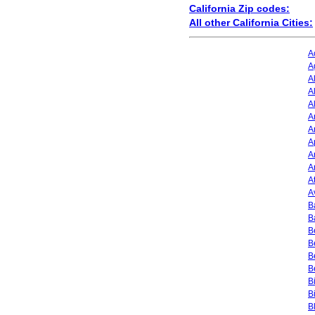
California Zip codes:
All other California Cities:
A
A
A
A
A
A
A
A
A
A
A
A
B
B
B
B
B
B
B
B
B