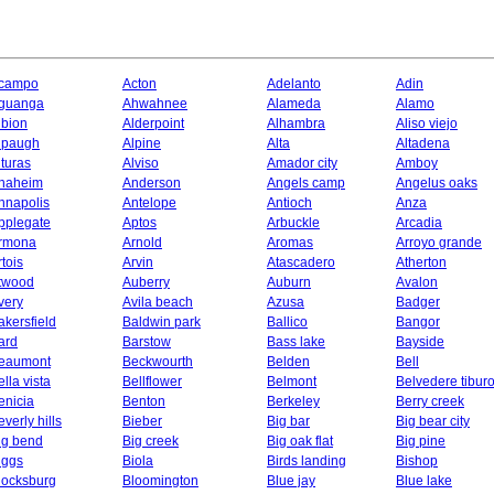
campo
Acton
Adelanto
Adin
guanga
Ahwahnee
Alameda
Alamo
lbion
Alderpoint
Alhambra
Aliso viejo
lpaugh
Alpine
Alta
Altadena
lturas
Alviso
Amador city
Amboy
naheim
Anderson
Angels camp
Angelus oaks
nnapolis
Antelope
Antioch
Anza
pplegate
Aptos
Arbuckle
Arcadia
rmona
Arnold
Aromas
Arroyo grande
rtois
Arvin
Atascadero
Atherton
twood
Auberry
Auburn
Avalon
very
Avila beach
Azusa
Badger
akersfield
Baldwin park
Ballico
Bangor
ard
Barstow
Bass lake
Bayside
eaumont
Beckwourth
Belden
Bell
ella vista
Bellflower
Belmont
Belvedere tibur
enicia
Benton
Berkeley
Berry creek
everly hills
Bieber
Big bar
Big bear city
ig bend
Big creek
Big oak flat
Big pine
iggs
Biola
Birds landing
Bishop
locksburg
Bloomington
Blue jay
Blue lake