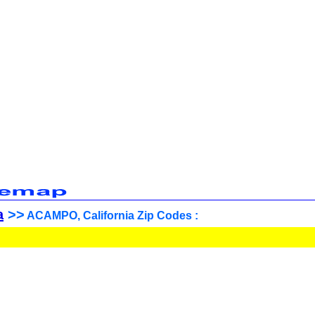
a
>>
ACAMPO, California Zip Codes :