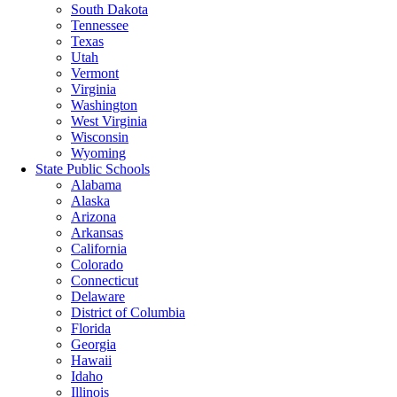
South Dakota
Tennessee
Texas
Utah
Vermont
Virginia
Washington
West Virginia
Wisconsin
Wyoming
State Public Schools
Alabama
Alaska
Arizona
Arkansas
California
Colorado
Connecticut
Delaware
District of Columbia
Florida
Georgia
Hawaii
Idaho
Illinois