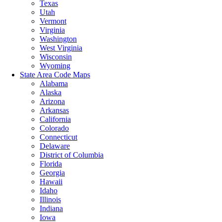
Texas
Utah
Vermont
Virginia
Washington
West Virginia
Wisconsin
Wyoming
State Area Code Maps
Alabama
Alaska
Arizona
Arkansas
California
Colorado
Connecticut
Delaware
District of Columbia
Florida
Georgia
Hawaii
Idaho
Illinois
Indiana
Iowa