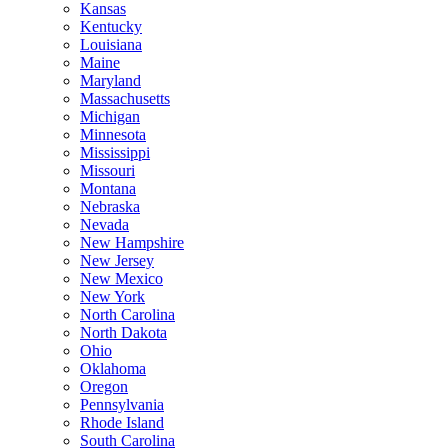
Kansas
Kentucky
Louisiana
Maine
Maryland
Massachusetts
Michigan
Minnesota
Mississippi
Missouri
Montana
Nebraska
Nevada
New Hampshire
New Jersey
New Mexico
New York
North Carolina
North Dakota
Ohio
Oklahoma
Oregon
Pennsylvania
Rhode Island
South Carolina