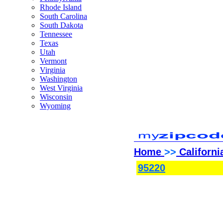
Rhode Island
South Carolina
South Dakota
Tennessee
Texas
Utah
Vermont
Virginia
Washington
West Virginia
Wisconsin
Wyoming
Home
>>
Californi
95220