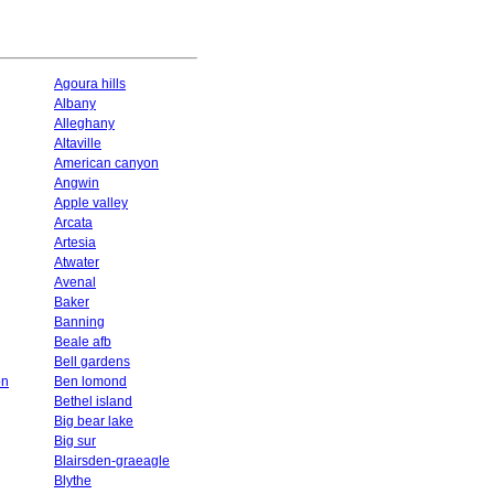
Agoura hills
Albany
Alleghany
Altaville
American canyon
Angwin
Apple valley
Arcata
Artesia
Atwater
Avenal
Baker
Banning
Beale afb
Bell gardens
on
Ben lomond
Bethel island
Big bear lake
Big sur
Blairsden-graeagle
Blythe