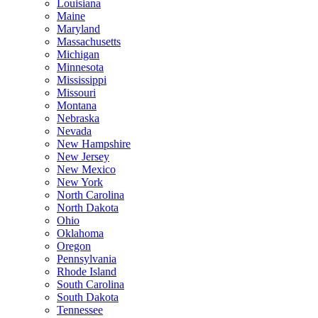
Louisiana
Maine
Maryland
Massachusetts
Michigan
Minnesota
Mississippi
Missouri
Montana
Nebraska
Nevada
New Hampshire
New Jersey
New Mexico
New York
North Carolina
North Dakota
Ohio
Oklahoma
Oregon
Pennsylvania
Rhode Island
South Carolina
South Dakota
Tennessee