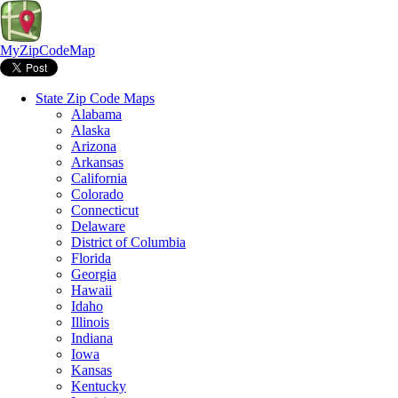
MyZipCodeMap
State Zip Code Maps
Alabama
Alaska
Arizona
Arkansas
California
Colorado
Connecticut
Delaware
District of Columbia
Florida
Georgia
Hawaii
Idaho
Illinois
Indiana
Iowa
Kansas
Kentucky