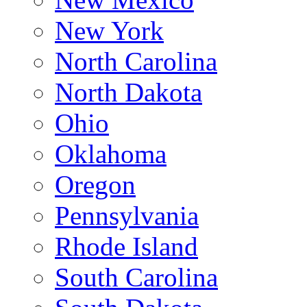
New York
North Carolina
North Dakota
Ohio
Oklahoma
Oregon
Pennsylvania
Rhode Island
South Carolina