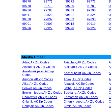
99770
99771
99772
99773
9
99778
99779
99780
99781
9
99786
99788
99789
99790
9
99811
99820
99821
99824
9
99830
99832
99833
99835
9
99901
99903
99918
99919
9
99926
99927
99928
99929
9
Alaska Cities:
Adak, AK Zip Codes
Akiachak, AK Zip Codes
A
Alakanuk, AK Zip Codes
Aleknagik, AK Zip Codes
A
Anaktuvuk pass, AK Zip
Anchor point, AK Zip Codes
A
Codes
Angoon, AK Zip Codes
Aniak, AK Zip Codes
A
Atka, AK Zip Codes
Atqasuk, AK Zip Codes
A
Beaver, AK Zip Codes
Bethel, AK Zip Codes
B
Brevig mission, AK Zip Codes
Buckland, AK Zip Codes
C
Chalkyitsik, AK Zip Codes
Chefornak, AK Zip Codes
C
Chignik, AK Zip Codes
Chignik lagoon, AK Zip Codes
C
Chugiak, AK Zip Codes
Circle, AK Zip Codes
C