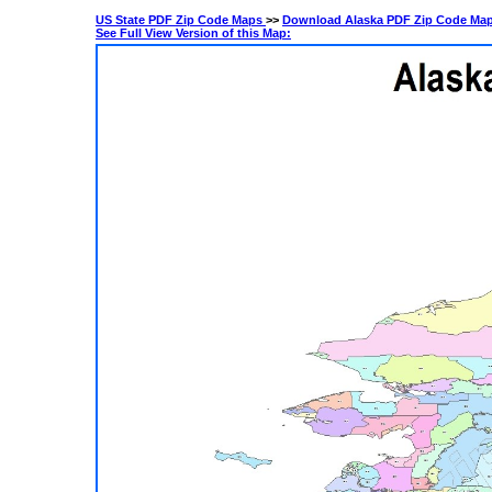
US State PDF Zip Code Maps
>>
Download Alaska PDF Zip Code Ma
See Full View Version of this Map: