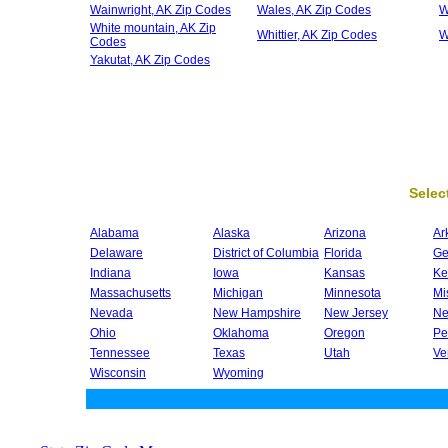
Wainwright, AK Zip Codes
Wales, AK Zip Codes
W
White mountain, AK Zip
Whittier, AK Zip Codes
W
Codes
Yakutat, AK Zip Codes
Select
Alabama
Alaska
Arizona
Ar
Delaware
District of Columbia
Florida
Ge
Indiana
Iowa
Kansas
Ke
Massachusetts
Michigan
Minnesota
Mi
Nevada
New Hampshire
New Jersey
Ne
Ohio
Oklahoma
Oregon
Pe
Tennessee
Texas
Utah
Ve
Wisconsin
Wyoming