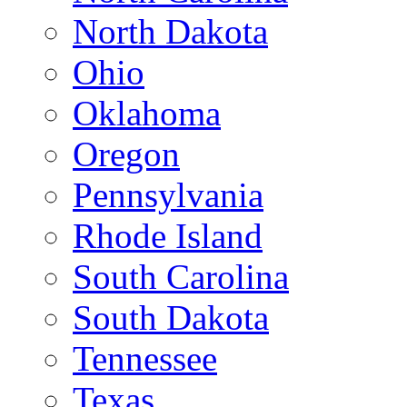
North Dakota
Ohio
Oklahoma
Oregon
Pennsylvania
Rhode Island
South Carolina
South Dakota
Tennessee
Texas