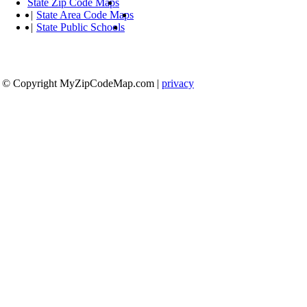
State Zip Code Maps
|
State Area Code Maps
|
State Public Schools
© Copyright MyZipCodeMap.com
|
privacy