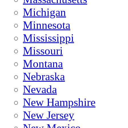
Michigan
Minnesota
Mississippi
Missouri
Montana
Nebraska
Nevada
New Hampshire
New Jersey
New Mexico