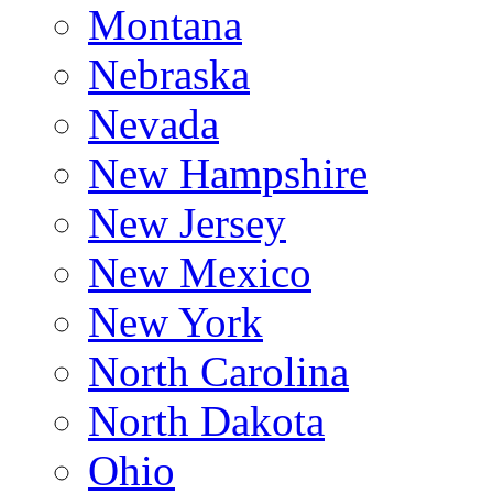
Montana
Nebraska
Nevada
New Hampshire
New Jersey
New Mexico
New York
North Carolina
North Dakota
Ohio