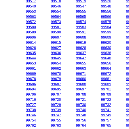
99517
99518
99519
99520
9
99540
99546
99547
99548
9
99553
99554
99555
99556
9
99563
99564
99565
99566
9
99572
99573
99574
99575
9
99580
99581
99583
99584
9
99589
99590
99591
99599
9
99606
99607
99608
99609
9
99614
99615
99619
99620
9
99626
99627
99628
99630
9
99635
99636
99637
99638
9
99644
99645
99647
99648
9
99653
99654
99655
99656
9
99661
99662
99663
99664
9
99669
99670
99671
99672
9
99678
99679
99680
99681
9
99686
99687
99688
99689
9
99694
99695
99697
99701
9
99706
99707
99708
99709
9
99716
99720
99721
99722
9
99727
99729
99730
99732
9
99738
99739
99740
99741
9
99746
99747
99748
99749
9
99754
99755
99756
99757
9
99762
99763
99764
99765
9