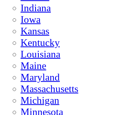
Indiana
Iowa
Kansas
Kentucky
Louisiana
Maine
Maryland
Massachusetts
Michigan
Minnesota