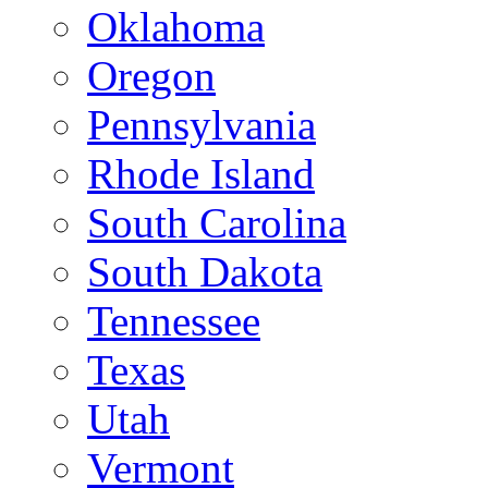
Oklahoma
Oregon
Pennsylvania
Rhode Island
South Carolina
South Dakota
Tennessee
Texas
Utah
Vermont