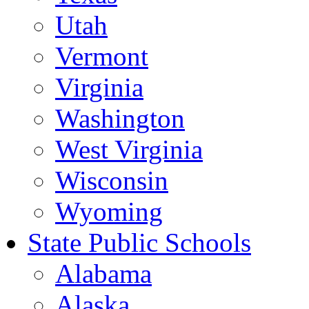
Utah
Vermont
Virginia
Washington
West Virginia
Wisconsin
Wyoming
State Public Schools
Alabama
Alaska