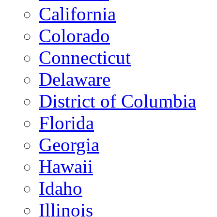
California
Colorado
Connecticut
Delaware
District of Columbia
Florida
Georgia
Hawaii
Idaho
Illinois