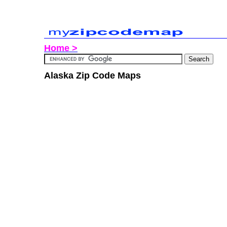
Home >
Alaska Zip Code Maps