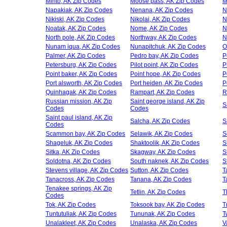
Minto, AK Zip Codes
Moose pass, AK Zip Codes
M
Napakiak, AK Zip Codes
Nenana, AK Zip Codes
N
Nikiski, AK Zip Codes
Nikolai, AK Zip Codes
N
Noatak, AK Zip Codes
Nome, AK Zip Codes
N
North pole, AK Zip Codes
Northway, AK Zip Codes
N
Nunam iqua, AK Zip Codes
Nunapitchuk, AK Zip Codes
O
Palmer, AK Zip Codes
Pedro bay, AK Zip Codes
P
Petersburg, AK Zip Codes
Pilot point, AK Zip Codes
P
Point baker, AK Zip Codes
Point hope, AK Zip Codes
P
Port alsworth, AK Zip Codes
Port heiden, AK Zip Codes
P
Quinhagak, AK Zip Codes
Rampart, AK Zip Codes
R
Russian mission, AK Zip
Saint george island, AK Zip
S
Codes
Codes
Saint paul island, AK Zip
Salcha, AK Zip Codes
S
Codes
Scammon bay, AK Zip Codes
Selawik, AK Zip Codes
S
Shageluk, AK Zip Codes
Shaktoolik, AK Zip Codes
S
Sitka, AK Zip Codes
Skagway, AK Zip Codes
S
Soldotna, AK Zip Codes
South naknek, AK Zip Codes
S
Stevens village, AK Zip Codes
Sutton, AK Zip Codes
T
Tanacross, AK Zip Codes
Tanana, AK Zip Codes
T
Tenakee springs, AK Zip
Tetlin, AK Zip Codes
T
Codes
Tok, AK Zip Codes
Toksook bay, AK Zip Codes
T
Tuntutuliak, AK Zip Codes
Tununak, AK Zip Codes
T
Unalakleet, AK Zip Codes
Unalaska, AK Zip Codes
V