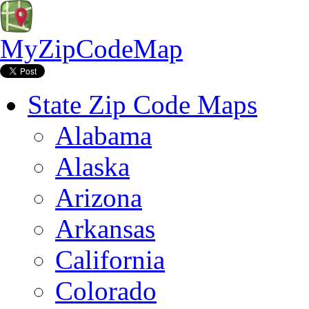
MyZipCodeMap
State Zip Code Maps
Alabama
Alaska
Arizona
Arkansas
California
Colorado