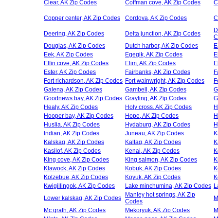
Clear, AK Zip Codes
Coffman cove, AK Zip Codes
C
Copper center, AK Zip Codes
Cordova, AK Zip Codes
C
D
Deering, AK Zip Codes
Delta junction, AK Zip Codes
C
Douglas, AK Zip Codes
Dutch harbor, AK Zip Codes
E
Eek, AK Zip Codes
Egegik, AK Zip Codes
E
Elfin cove, AK Zip Codes
Elim, AK Zip Codes
E
Ester, AK Zip Codes
Fairbanks, AK Zip Codes
F
Fort richardson, AK Zip Codes
Fort wainwright, AK Zip Codes
F
Galena, AK Zip Codes
Gambell, AK Zip Codes
G
Goodnews bay, AK Zip Codes
Grayling, AK Zip Codes
G
Healy, AK Zip Codes
Holy cross, AK Zip Codes
H
Hooper bay, AK Zip Codes
Hope, AK Zip Codes
H
Huslia, AK Zip Codes
Hydaburg, AK Zip Codes
H
Indian, AK Zip Codes
Juneau, AK Zip Codes
K
Kalskag, AK Zip Codes
Kaltag, AK Zip Codes
K
Kasilof, AK Zip Codes
Kenai, AK Zip Codes
K
King cove, AK Zip Codes
King salmon, AK Zip Codes
K
Klawock, AK Zip Codes
Kobuk, AK Zip Codes
K
Kotzebue, AK Zip Codes
Koyuk, AK Zip Codes
K
Kwigillingok, AK Zip Codes
Lake minchumina, AK Zip Codes
L
Manley hot springs, AK Zip
Lower kalskag, AK Zip Codes
M
Codes
Mc grath, AK Zip Codes
Mekoryuk, AK Zip Codes
M