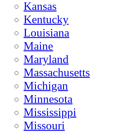
Kansas
Kentucky
Louisiana
Maine
Maryland
Massachusetts
Michigan
Minnesota
Mississippi
Missouri