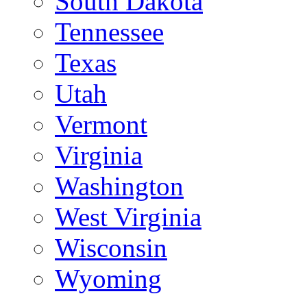
South Dakota
Tennessee
Texas
Utah
Vermont
Virginia
Washington
West Virginia
Wisconsin
Wyoming