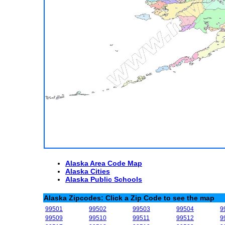
Alaska Area Code Map
Alaska Cities
Alaska Public Schools
Alaska Zipcodes: Click a Zip Code to see the map
99501
99502
99503
99504
9
99509
99510
99511
99512
9