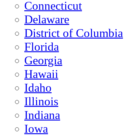
Connecticut
Delaware
District of Columbia
Florida
Georgia
Hawaii
Idaho
Illinois
Indiana
Iowa