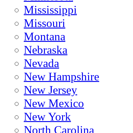
Mississippi
Missouri
Montana
Nebraska
Nevada
New Hampshire
New Jersey
New Mexico
New York
North Carolina