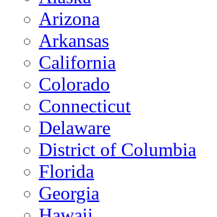
Arizona
Arkansas
California
Colorado
Connecticut
Delaware
District of Columbia
Florida
Georgia
Hawaii