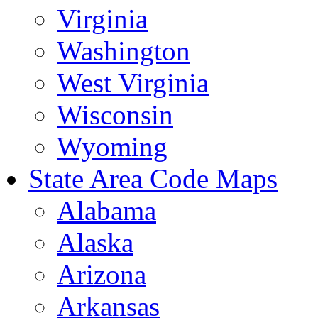
Virginia
Washington
West Virginia
Wisconsin
Wyoming
State Area Code Maps
Alabama
Alaska
Arizona
Arkansas