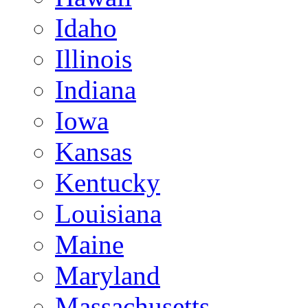
Idaho
Illinois
Indiana
Iowa
Kansas
Kentucky
Louisiana
Maine
Maryland
Massachusetts