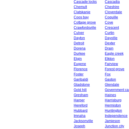
Cascade locks
Cascadia
Chemult
Cheshire
Clatskanie
Cloverdale
Coos bay
Coquille
Cottage grove
Cove
Crawfordsville
Crescent
Culver
Curtin
Dayton
Dayville
Detroit
Dexter
Dorena
Drain
Durkee
Eagle creek
Elgin
Elkton
Eugene
Fairview
Florence
Forest grove
Foster
Fox
Garibaldi
Gaston
Gladstone
Glendale
Gold hill
Government c
Gresham
Haines
Harper
Harrisburg
Hereford
Hermiston
Hubbard
Huntington
Imnaha
Independence
Jacksonville
Jamieson
Joseph
Junction city