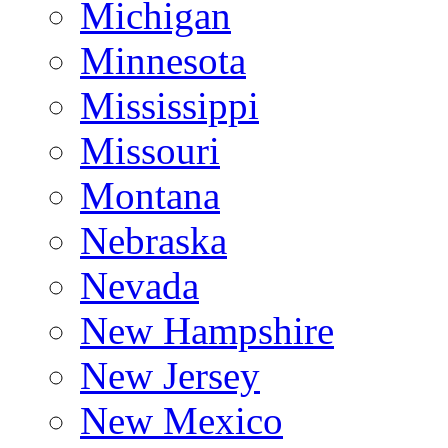
Michigan
Minnesota
Mississippi
Missouri
Montana
Nebraska
Nevada
New Hampshire
New Jersey
New Mexico