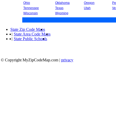
Ohio
Oklahoma
Oregon
Pe
Tennessee
Texas
Utah
Ve
Wisconsin
Wyoming
State Zip Code Maps
|
State Area Code Maps
|
State Public Schools
© Copyright MyZipCodeMap.com
|
privacy