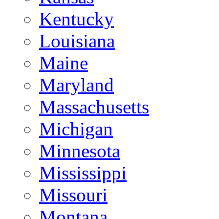
Kentucky
Louisiana
Maine
Maryland
Massachusetts
Michigan
Minnesota
Mississippi
Missouri
Montana