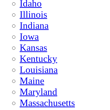
Idaho
Illinois
Indiana
Iowa
Kansas
Kentucky
Louisiana
Maine
Maryland
Massachusetts