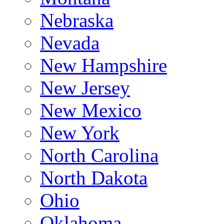
Nebraska
Nevada
New Hampshire
New Jersey
New Mexico
New York
North Carolina
North Dakota
Ohio
Oklahoma