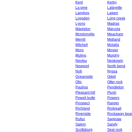
Kent
Kerby
La pine
Lafayette
Langlois
Lawen
Logsden
Long creek
Lyons
Madras
Mapleton
Marcola
Mcminnville
Meacham
Merrill
Midland
Mitchell
Molalla
Moro
Mosier
Mulino
Murphy
Neotsu
Neskowin
Newport
North bend
Noti
Nyssa
Oceanside
Odell
Otis
Otter rock
Paulina
Pendleton
Pleasant hill
Plush
Powell butte
Powers
Prospect
Rainier
Richland
Rickreall
Riverside
Rockaway bea
Rufus
Saginaw
Salem
Sandy
Scottsburg
Seal rock