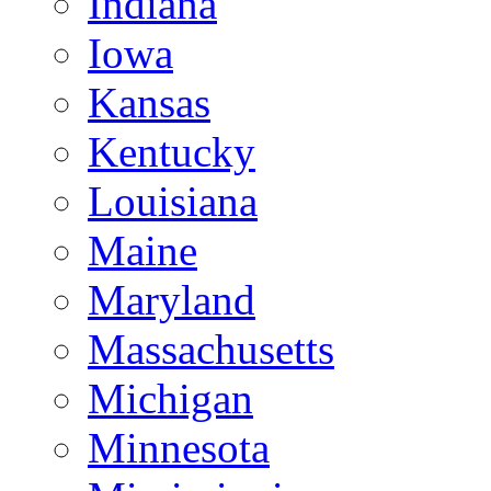
Indiana
Iowa
Kansas
Kentucky
Louisiana
Maine
Maryland
Massachusetts
Michigan
Minnesota