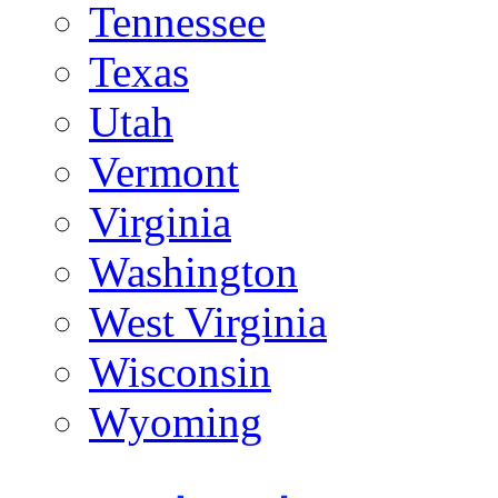
Tennessee
Texas
Utah
Vermont
Virginia
Washington
West Virginia
Wisconsin
Wyoming