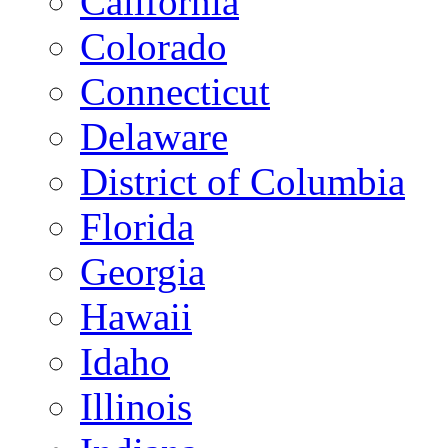
California
Colorado
Connecticut
Delaware
District of Columbia
Florida
Georgia
Hawaii
Idaho
Illinois