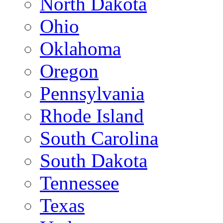
North Dakota
Ohio
Oklahoma
Oregon
Pennsylvania
Rhode Island
South Carolina
South Dakota
Tennessee
Texas