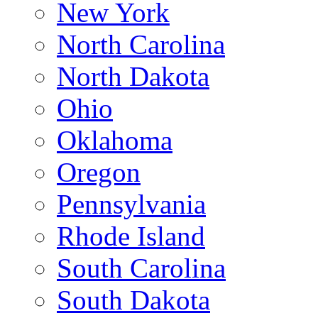
New York
North Carolina
North Dakota
Ohio
Oklahoma
Oregon
Pennsylvania
Rhode Island
South Carolina
South Dakota