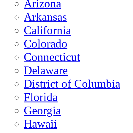
Arizona
Arkansas
California
Colorado
Connecticut
Delaware
District of Columbia
Florida
Georgia
Hawaii