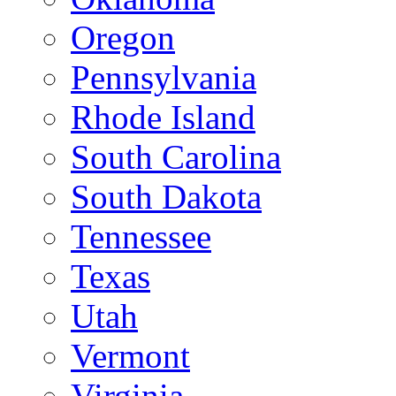
Oregon
Pennsylvania
Rhode Island
South Carolina
South Dakota
Tennessee
Texas
Utah
Vermont
Virginia