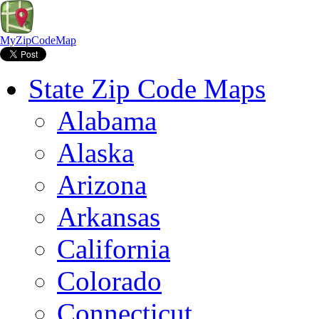
MyZipCodeMap
State Zip Code Maps
Alabama
Alaska
Arizona
Arkansas
California
Colorado
Connecticut