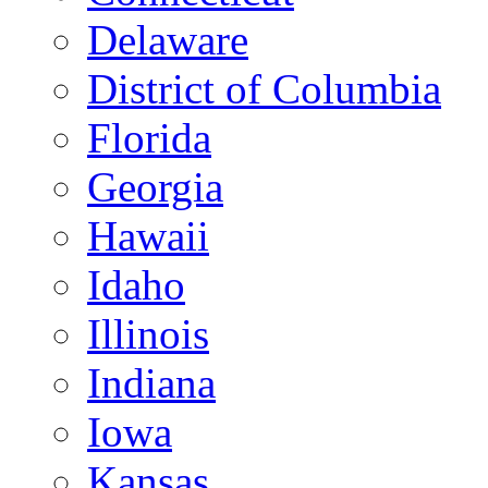
Delaware
District of Columbia
Florida
Georgia
Hawaii
Idaho
Illinois
Indiana
Iowa
Kansas