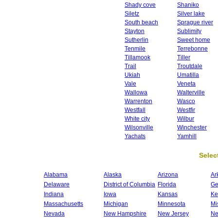
Shady cove
Shaniko
Siletz
Silver lake
South beach
Sprague river
Stayton
Sublimity
Sutherlin
Sweet home
Tenmile
Terrebonne
Tillamook
Tiller
Trail
Troutdale
Ukiah
Umatilla
Vale
Veneta
Wallowa
Walterville
Warrenton
Wasco
Westfall
Westfir
White city
Wilbur
Wilsonville
Winchester
Yachats
Yamhill
Select
Alabama
Alaska
Arizona
Ar
Delaware
District of Columbia
Florida
Ge
Indiana
Iowa
Kansas
Ke
Massachusetts
Michigan
Minnesota
Mi
Nevada
New Hampshire
New Jersey
Ne