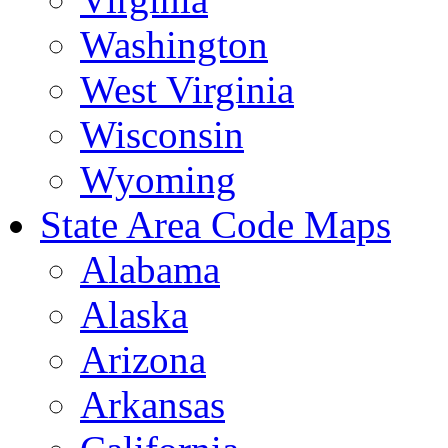
Washington
West Virginia
Wisconsin
Wyoming
State Area Code Maps
Alabama
Alaska
Arizona
Arkansas