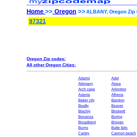
Home
>>
Oregon
>>
ALBANY, Oregon Zip 
97321
Oregon Zip codes:
All other Oregon Cities:
Adams
Adel
Allegany
Alsea
Arch cape
Arlington
Astoria
Athena
Baker city
Bandon
Beatty
Beaver
Blachly
Blodgett
Bonanza
Boring
Broadbent
Brogan
Burns
Butte falls
Canby
Cannon beach