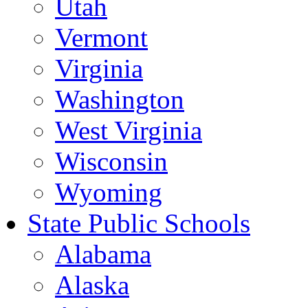
Utah
Vermont
Virginia
Washington
West Virginia
Wisconsin
Wyoming
State Public Schools
Alabama
Alaska