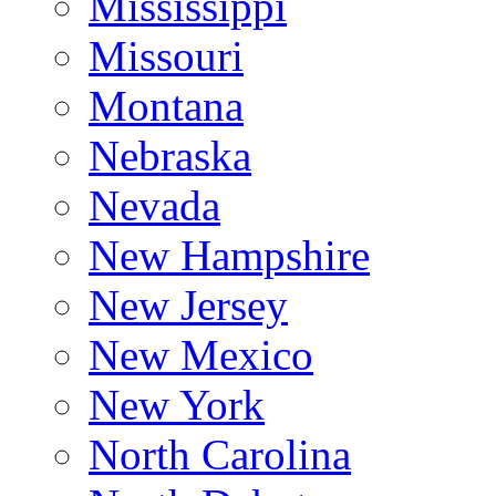
Mississippi
Missouri
Montana
Nebraska
Nevada
New Hampshire
New Jersey
New Mexico
New York
North Carolina