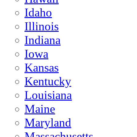
Idaho
Illinois
Indiana
Iowa
Kansas
Kentucky
Louisiana
Maine
Maryland
Massachusetts