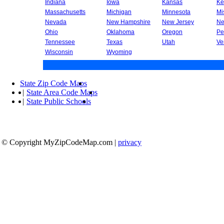
Indiana
Iowa
Kansas
Ke
Massachusetts
Michigan
Minnesota
Mi
Nevada
New Hampshire
New Jersey
Ne
Ohio
Oklahoma
Oregon
Pe
Tennessee
Texas
Utah
Ve
Wisconsin
Wyoming
State Zip Code Maps
|
State Area Code Maps
|
State Public Schools
© Copyright MyZipCodeMap.com
|
privacy