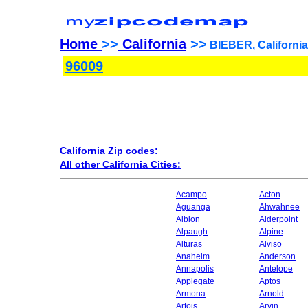
Home
>>
California
>>
BIEBER, California
96009
California Zip codes:
All other California Cities:
Acampo
Acton
Aguanga
Ahwahnee
Albion
Alderpoint
Alpaugh
Alpine
Alturas
Alviso
Anaheim
Anderson
Annapolis
Antelope
Applegate
Aptos
Armona
Arnold
Artois
Arvin