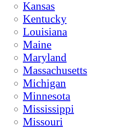
Kansas
Kentucky
Louisiana
Maine
Maryland
Massachusetts
Michigan
Minnesota
Mississippi
Missouri