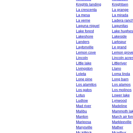
Knights landing
Knightsen
La crescenta
La grange
La mesa
La mirada
La verne
Ladera ranc
Laguna niguel
Lagunitas
Lake forest
Lake hughes
Lakeshore
Lakeside
Landers
Larkspur
Laytonville
Le grand
Lemon cove
Lemon grov
Lincoln
Lincoln acre
Little lake
Littleriver
Livingston
Llano
Loleta
Loma linda
Lone pine
Long barn
Los alamitos
Los alamos
Los gatos
Los molinos
Lotus
Lower lake
Ludlow
Lynwood
Mad river
Madeline
Malibu
Mammoth la
Manton
March air fo
Mariposa
Markleeville
Marysville
Mather
Mc kittrick
Mcarthur