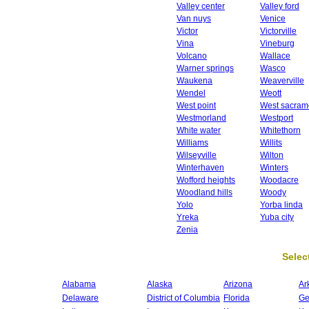
Valley center
Valley ford
Van nuys
Venice
Victor
Victorville
Vina
Vineburg
Volcano
Wallace
Warner springs
Wasco
Waukena
Weaverville
Wendel
Weott
West point
West sacram
Westmorland
Westport
White water
Whitethorn
Williams
Willits
Wilseyville
Wilton
Winterhaven
Winters
Wofford heights
Woodacre
Woodland hills
Woody
Yolo
Yorba linda
Yreka
Yuba city
Zenia
Select
Alabama
Alaska
Arizona
Ar
Delaware
District of Columbia
Florida
Ge