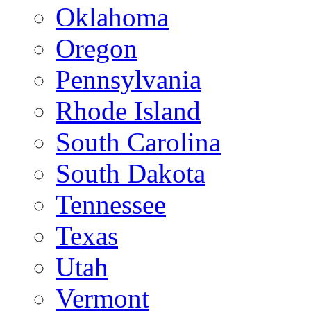
Oklahoma
Oregon
Pennsylvania
Rhode Island
South Carolina
South Dakota
Tennessee
Texas
Utah
Vermont