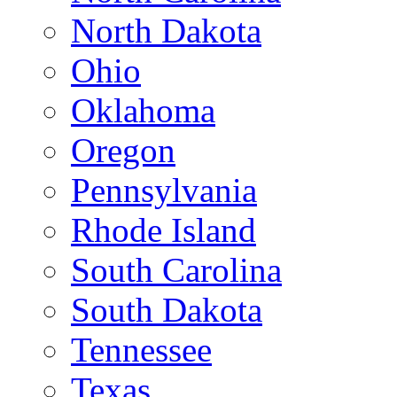
North Dakota
Ohio
Oklahoma
Oregon
Pennsylvania
Rhode Island
South Carolina
South Dakota
Tennessee
Texas