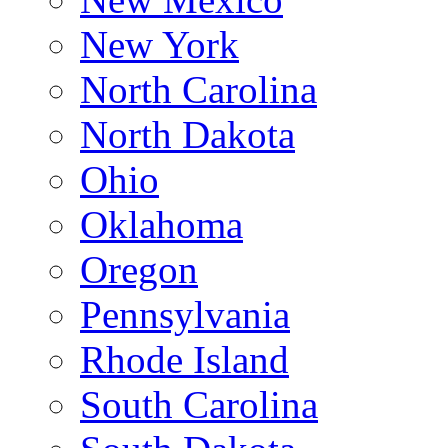
New York
North Carolina
North Dakota
Ohio
Oklahoma
Oregon
Pennsylvania
Rhode Island
South Carolina