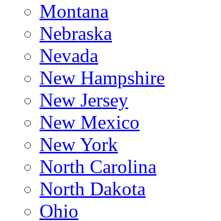
Montana
Nebraska
Nevada
New Hampshire
New Jersey
New Mexico
New York
North Carolina
North Dakota
Ohio