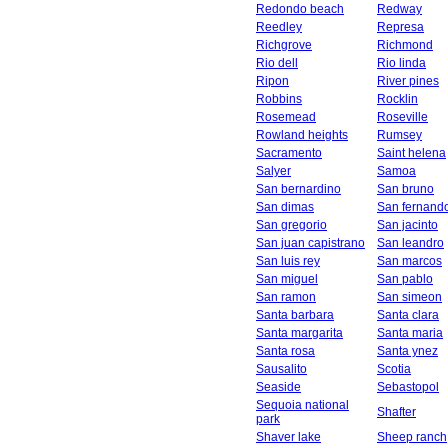
Redondo beach
Redway
Reedley
Represa
Richgrove
Richmond
Rio dell
Rio linda
Ripon
River pines
Robbins
Rocklin
Rosemead
Roseville
Rowland heights
Rumsey
Sacramento
Saint helena
Salyer
Samoa
San bernardino
San bruno
San dimas
San fernand
San gregorio
San jacinto
San juan capistrano
San leandro
San luis rey
San marcos
San miguel
San pablo
San ramon
San simeon
Santa barbara
Santa clara
Santa margarita
Santa maria
Santa rosa
Santa ynez
Sausalito
Scotia
Seaside
Sebastopol
Sequoia national
Shafter
park
Shaver lake
Sheep ranch