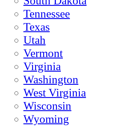
South Dakota
Tennessee
Texas
Utah
Vermont
Virginia
Washington
West Virginia
Wisconsin
Wyoming