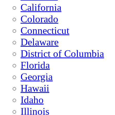
California
Colorado
Connecticut
Delaware
District of Columbia
Florida
Georgia
Hawaii
Idaho
Illinois