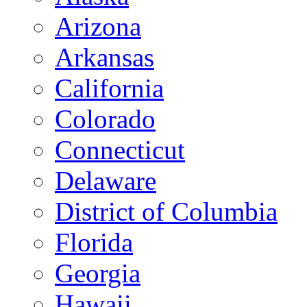
Arizona
Arkansas
California
Colorado
Connecticut
Delaware
District of Columbia
Florida
Georgia
Hawaii