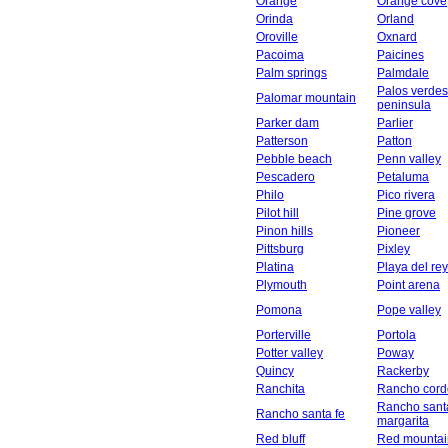
Orange
Orange cove
Orinda
Orland
Oroville
Oxnard
Pacoima
Paicines
Palm springs
Palmdale
Palos verdes
Palomar mountain
peninsula
Parker dam
Parlier
Patterson
Patton
Pebble beach
Penn valley
Pescadero
Petaluma
Philo
Pico rivera
Pilot hill
Pine grove
Pinon hills
Pioneer
Pittsburg
Pixley
Platina
Playa del rey
Plymouth
Point arena
Pomona
Pope valley
Porterville
Portola
Potter valley
Poway
Quincy
Rackerby
Ranchita
Rancho cord
Rancho sant
Rancho santa fe
margarita
Red bluff
Red mountai