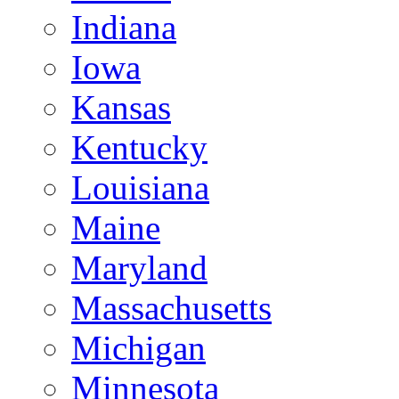
Indiana
Iowa
Kansas
Kentucky
Louisiana
Maine
Maryland
Massachusetts
Michigan
Minnesota