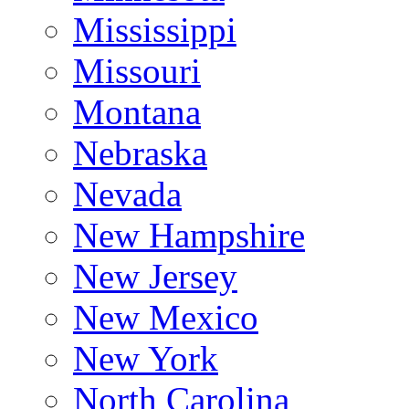
Mississippi
Missouri
Montana
Nebraska
Nevada
New Hampshire
New Jersey
New Mexico
New York
North Carolina