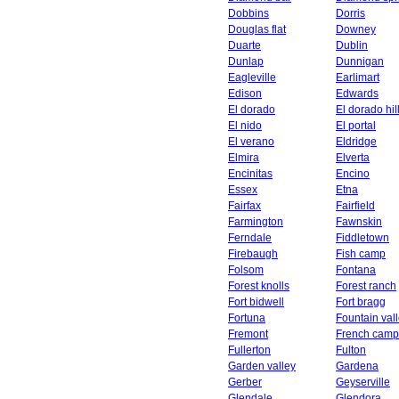
Dobbins
Dorris
Douglas flat
Downey
Duarte
Dublin
Dunlap
Dunnigan
Eagleville
Earlimart
Edison
Edwards
El dorado
El dorado hil
El nido
El portal
El verano
Eldridge
Elmira
Elverta
Encinitas
Encino
Essex
Etna
Fairfax
Fairfield
Farmington
Fawnskin
Ferndale
Fiddletown
Firebaugh
Fish camp
Folsom
Fontana
Forest knolls
Forest ranch
Fort bidwell
Fort bragg
Fortuna
Fountain val
Fremont
French camp
Fullerton
Fulton
Garden valley
Gardena
Gerber
Geyserville
Glendale
Glendora