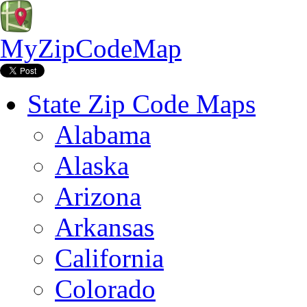
MyZipCodeMap
State Zip Code Maps
Alabama
Alaska
Arizona
Arkansas
California
Colorado