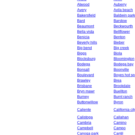
Atwood
Auberry
Avery
Avila beach
Bakersfield
Baldwin park
Bard
Barstow
Beaumont
Beckwourth
Bella vista
Bellflower
Benicia
Benton
Beverly hills
Bieber
Big bend
Big creek
Biggs
Biola
Blocksburg
Bloomington
Bodega
Bodega bay
Bonsall
Boonville
Boulevard
Boyes hot sp
Brawley
Brea
Brisbane
Brookdale
Bryn mawr
Buellton
Burney
Burnt ranch
Buttonwillow
Byron
Caliente
California cit
Calistoga
Callahan
Cambria
Camino
Campbell
Campo
Canoga park
Cantil