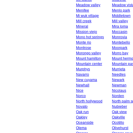
Meadow valley
Meadow vist
Menifee
Menlo park
Mi wuk village
Middletown
Mill creek
Mill valley
Mineral
Mira loma
Mission viejo
Moccasin
Mono hot springs
Monrovia
Monte rio
Montebello
Montrose
Moorpark
Morongo valley
Morro bay
Mount hamilton
Mount herm
Mountain center
Mountain pa
Murphys
Murrieta
Navarro
Needles
New cuyama
Newark
Newhall
Newman
Nice
Nicolaus
Norco
Norden
North hollywood
North palm s
Novato
Nubieber
Oak run
Oak view
Oakley
Oakville
Oceanside
Ocotillo
Olema
Olivehurst