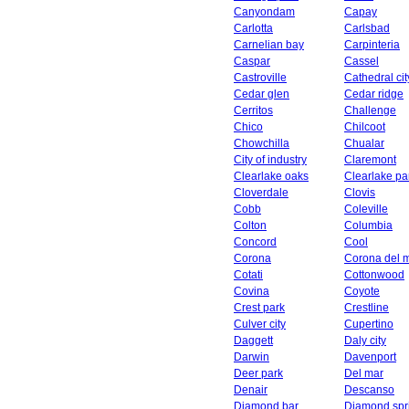
Canyondam
Capay
Carlotta
Carlsbad
Carnelian bay
Carpinteria
Caspar
Cassel
Castroville
Cathedral cit
Cedar glen
Cedar ridge
Cerritos
Challenge
Chico
Chilcoot
Chowchilla
Chualar
City of industry
Claremont
Clearlake oaks
Clearlake pa
Cloverdale
Clovis
Cobb
Coleville
Colton
Columbia
Concord
Cool
Corona
Corona del 
Cotati
Cottonwood
Covina
Coyote
Crest park
Crestline
Culver city
Cupertino
Daggett
Daly city
Darwin
Davenport
Deer park
Del mar
Denair
Descanso
Diamond bar
Diamond spr