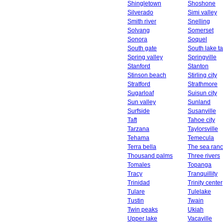
Shingletown
Shoshone
Silverado
Simi valley
Smith river
Snelling
Solvang
Somerset
Sonora
Soquel
South gate
South lake t
Spring valley
Springville
Stanford
Stanton
Stinson beach
Stirling city
Stratford
Strathmore
Sugarloaf
Suisun city
Sun valley
Sunland
Surfside
Susanville
Taft
Tahoe city
Tarzana
Taylorsville
Tehama
Temecula
Terra bella
The sea ran
Thousand palms
Three rivers
Tomales
Topanga
Tracy
Tranquillity
Trinidad
Trinity center
Tulare
Tulelake
Tustin
Twain
Twin peaks
Ukiah
Upper lake
Vacaville