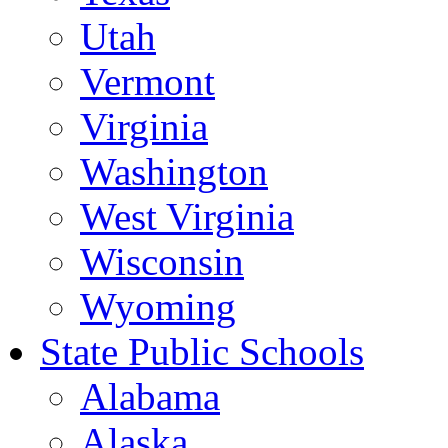
Utah
Vermont
Virginia
Washington
West Virginia
Wisconsin
Wyoming
State Public Schools
Alabama
Alaska