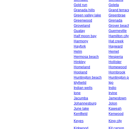
Gold run
Goleta
Granada hills
Grand terrac
Green valley lake
Greenbrae
Greenwood
Grenada
Groveland
Grover beac
Guatay
Guerneville
Half moon bay
Hamilton city
Harmony
Hat creek
Hayfork
Hayward
Helm
Hemet
Hermosa beach
Hesperia
Hinkley
Hollister
Homeland
Homewood
Hopland
Hornbrook
Huntington beach
Huntington p
Idyllwild
Igo
Indian wells
Indio
Ione
Irvine
Jacumba
Jamestown
Johannesburg
Jolon
June lake
Kaweah
Kentfield
Kenwood
Keyes
King city
Kirkwood
Kit carson