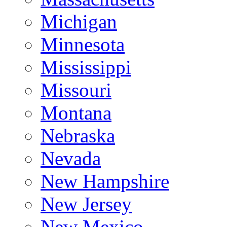
Michigan
Minnesota
Mississippi
Missouri
Montana
Nebraska
Nevada
New Hampshire
New Jersey
New Mexico