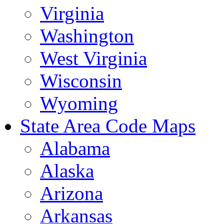
Virginia
Washington
West Virginia
Wisconsin
Wyoming
State Area Code Maps
Alabama
Alaska
Arizona
Arkansas