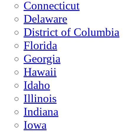
Connecticut
Delaware
District of Columbia
Florida
Georgia
Hawaii
Idaho
Illinois
Indiana
Iowa