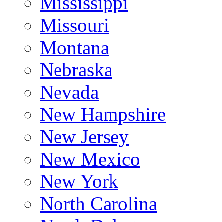
Mississippi
Missouri
Montana
Nebraska
Nevada
New Hampshire
New Jersey
New Mexico
New York
North Carolina