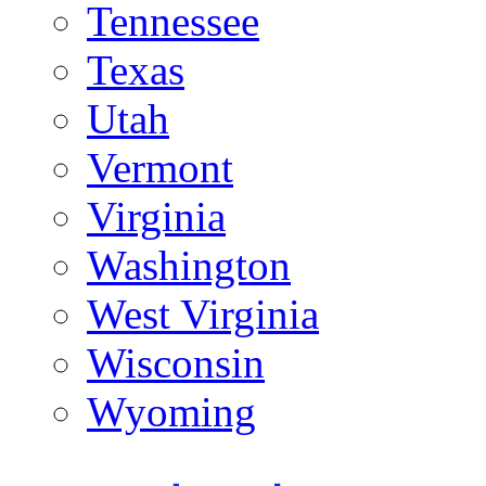
Tennessee
Texas
Utah
Vermont
Virginia
Washington
West Virginia
Wisconsin
Wyoming