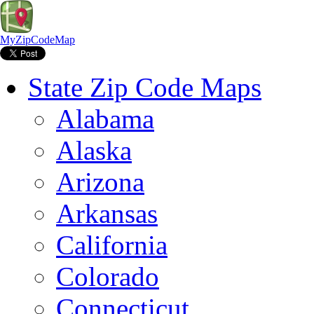
MyZipCodeMap
State Zip Code Maps
Alabama
Alaska
Arizona
Arkansas
California
Colorado
Connecticut