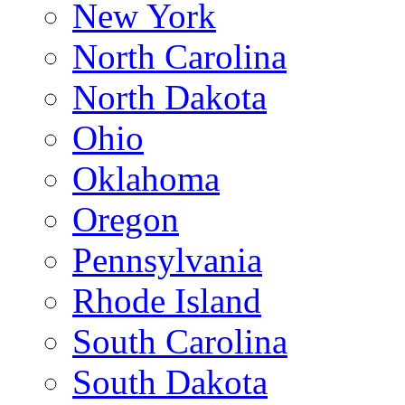
New York
North Carolina
North Dakota
Ohio
Oklahoma
Oregon
Pennsylvania
Rhode Island
South Carolina
South Dakota