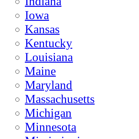
Indiana
Iowa
Kansas
Kentucky
Louisiana
Maine
Maryland
Massachusetts
Michigan
Minnesota