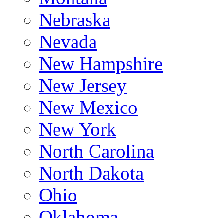
Nebraska
Nevada
New Hampshire
New Jersey
New Mexico
New York
North Carolina
North Dakota
Ohio
Oklahoma