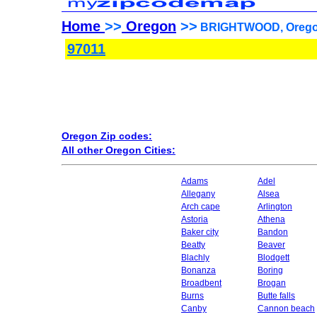
Home
>>
Oregon
>>
BRIGHTWOOD, Oregon
97011
Oregon Zip codes:
All other Oregon Cities:
Adams
Adel
Allegany
Alsea
Arch cape
Arlington
Astoria
Athena
Baker city
Bandon
Beatty
Beaver
Blachly
Blodgett
Bonanza
Boring
Broadbent
Brogan
Burns
Butte falls
Canby
Cannon beach