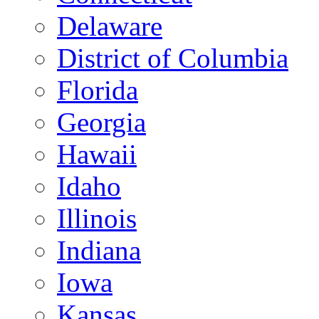
Delaware
District of Columbia
Florida
Georgia
Hawaii
Idaho
Illinois
Indiana
Iowa
Kansas