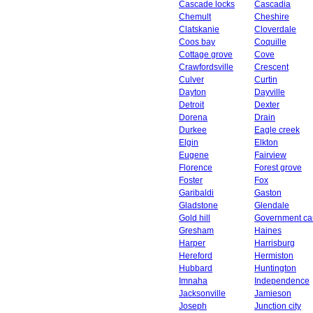
Cascade locks
Cascadia
Chemult
Cheshire
Clatskanie
Cloverdale
Coos bay
Coquille
Cottage grove
Cove
Crawfordsville
Crescent
Culver
Curtin
Dayton
Dayville
Detroit
Dexter
Dorena
Drain
Durkee
Eagle creek
Elgin
Elkton
Eugene
Fairview
Florence
Forest grove
Foster
Fox
Garibaldi
Gaston
Gladstone
Glendale
Gold hill
Government c
Gresham
Haines
Harper
Harrisburg
Hereford
Hermiston
Hubbard
Huntington
Imnaha
Independence
Jacksonville
Jamieson
Joseph
Junction city