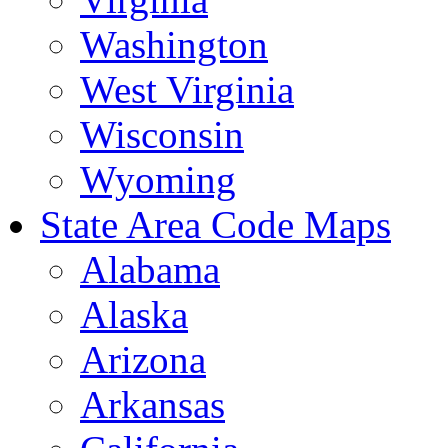
Washington
West Virginia
Wisconsin
Wyoming
State Area Code Maps
Alabama
Alaska
Arizona
Arkansas