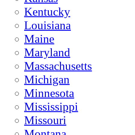
Kentucky
Louisiana
Maine
Maryland
Massachusetts
Michigan
Minnesota
Mississippi
Missouri
Montana