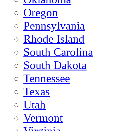
Oregon
Pennsylvania
Rhode Island
South Carolina
South Dakota
Tennessee
Texas
Utah
Vermont
Virginia