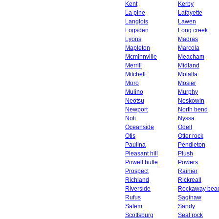
Kent
Kerby
La pine
Lafayette
Langlois
Lawen
Logsden
Long creek
Lyons
Madras
Mapleton
Marcola
Mcminnville
Meacham
Merrill
Midland
Mitchell
Molalla
Moro
Mosier
Mulino
Murphy
Neotsu
Neskowin
Newport
North bend
Noti
Nyssa
Oceanside
Odell
Otis
Otter rock
Paulina
Pendleton
Pleasant hill
Plush
Powell butte
Powers
Prospect
Rainier
Richland
Rickreall
Riverside
Rockaway bea
Rufus
Saginaw
Salem
Sandy
Scottsburg
Seal rock