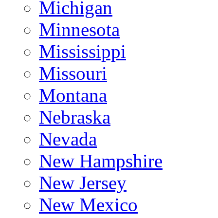
Michigan
Minnesota
Mississippi
Missouri
Montana
Nebraska
Nevada
New Hampshire
New Jersey
New Mexico