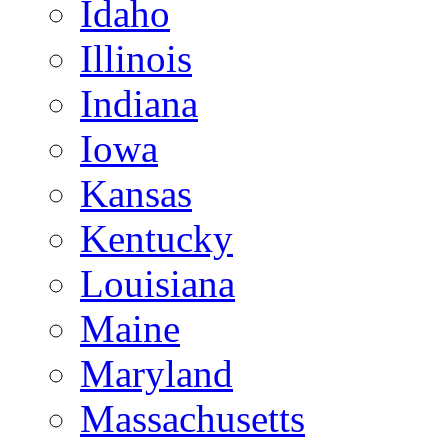
Idaho
Illinois
Indiana
Iowa
Kansas
Kentucky
Louisiana
Maine
Maryland
Massachusetts