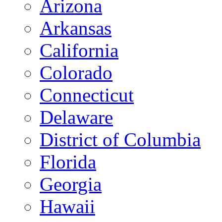
Arizona
Arkansas
California
Colorado
Connecticut
Delaware
District of Columbia
Florida
Georgia
Hawaii