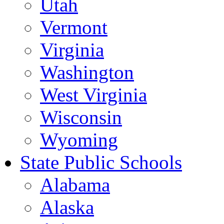
Utah
Vermont
Virginia
Washington
West Virginia
Wisconsin
Wyoming
State Public Schools
Alabama
Alaska