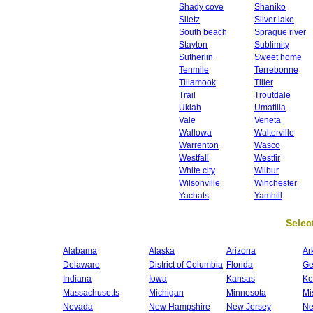
Shady cove
Shaniko
Siletz
Silver lake
South beach
Sprague river
Stayton
Sublimity
Sutherlin
Sweet home
Tenmile
Terrebonne
Tillamook
Tiller
Trail
Troutdale
Ukiah
Umatilla
Vale
Veneta
Wallowa
Walterville
Warrenton
Wasco
Westfall
Westfir
White city
Wilbur
Wilsonville
Winchester
Yachats
Yamhill
Select
Alabama
Alaska
Arizona
Ar
Delaware
District of Columbia
Florida
Ge
Indiana
Iowa
Kansas
Ke
Massachusetts
Michigan
Minnesota
Mi
Nevada
New Hampshire
New Jersey
Ne