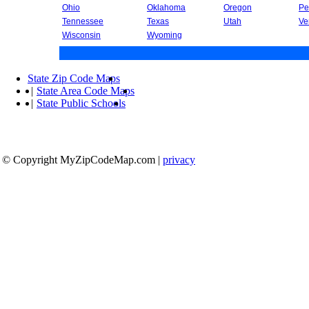
Ohio
Oklahoma
Oregon
Pe
Tennessee
Texas
Utah
Ve
Wisconsin
Wyoming
State Zip Code Maps
|
State Area Code Maps
|
State Public Schools
© Copyright MyZipCodeMap.com
|
privacy