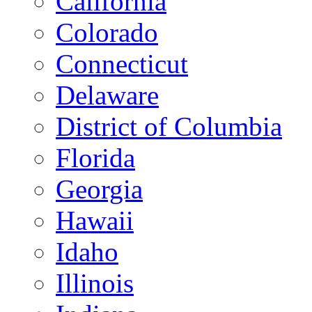
California
Colorado
Connecticut
Delaware
District of Columbia
Florida
Georgia
Hawaii
Idaho
Illinois