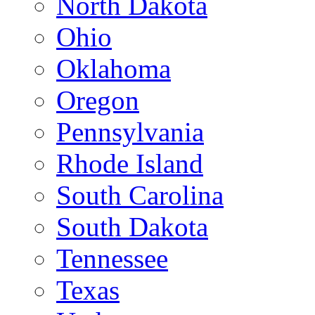
North Dakota
Ohio
Oklahoma
Oregon
Pennsylvania
Rhode Island
South Carolina
South Dakota
Tennessee
Texas