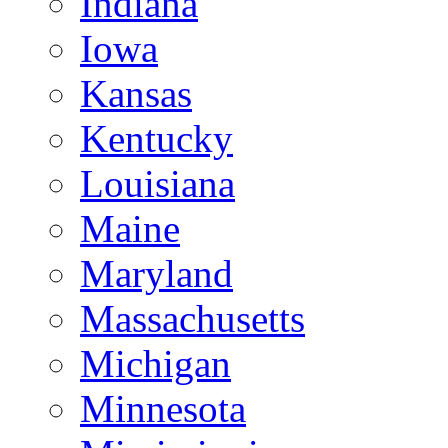
Indiana
Iowa
Kansas
Kentucky
Louisiana
Maine
Maryland
Massachusetts
Michigan
Minnesota