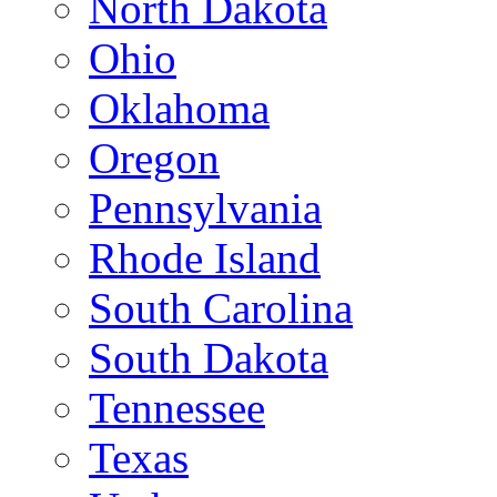
North Dakota
Ohio
Oklahoma
Oregon
Pennsylvania
Rhode Island
South Carolina
South Dakota
Tennessee
Texas