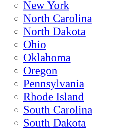
New York
North Carolina
North Dakota
Ohio
Oklahoma
Oregon
Pennsylvania
Rhode Island
South Carolina
South Dakota