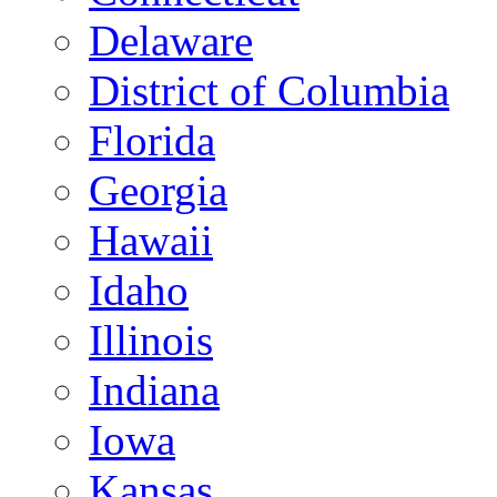
Delaware
District of Columbia
Florida
Georgia
Hawaii
Idaho
Illinois
Indiana
Iowa
Kansas