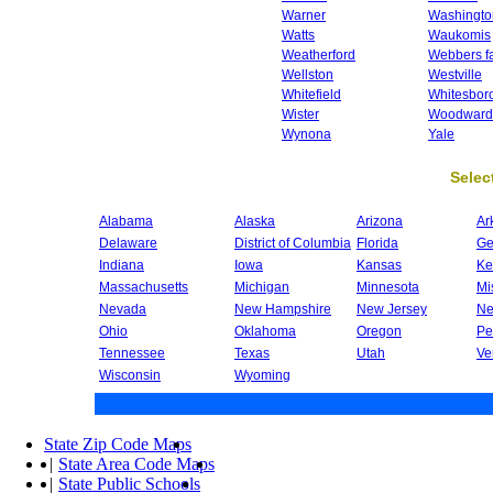
Warner
Washingto
Watts
Waukomis
Weatherford
Webbers fa
Wellston
Westville
Whitefield
Whitesbor
Wister
Woodward
Wynona
Yale
Select
Alabama
Alaska
Arizona
Ar
Delaware
District of Columbia
Florida
Ge
Indiana
Iowa
Kansas
Ke
Massachusetts
Michigan
Minnesota
Mi
Nevada
New Hampshire
New Jersey
Ne
Ohio
Oklahoma
Oregon
Pe
Tennessee
Texas
Utah
Ve
Wisconsin
Wyoming
State Zip Code Maps
|
State Area Code Maps
|
State Public Schools