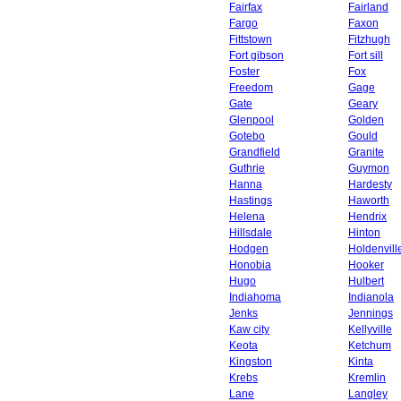
Fairfax
Fairland
Fargo
Faxon
Fittstown
Fitzhugh
Fort gibson
Fort sill
Foster
Fox
Freedom
Gage
Gate
Geary
Glenpool
Golden
Gotebo
Gould
Grandfield
Granite
Guthrie
Guymon
Hanna
Hardesty
Hastings
Haworth
Helena
Hendrix
Hillsdale
Hinton
Hodgen
Holdenvill
Honobia
Hooker
Hugo
Hulbert
Indiahoma
Indianola
Jenks
Jennings
Kaw city
Kellyville
Keota
Ketchum
Kingston
Kinta
Krebs
Kremlin
Lane
Langley