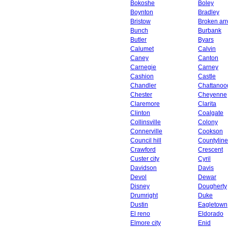
Bokoshe
Boley
Boynton
Bradley
Bristow
Broken ar
Bunch
Burbank
Butler
Byars
Calumet
Calvin
Caney
Canton
Carnegie
Carney
Cashion
Castle
Chandler
Chattanoo
Chester
Cheyenne
Claremore
Clarita
Clinton
Coalgate
Collinsville
Colony
Connerville
Cookson
Council hill
Countyline
Crawford
Crescent
Custer city
Cyril
Davidson
Davis
Devol
Dewar
Disney
Dougherty
Drumright
Duke
Dustin
Eagletown
El reno
Eldorado
Elmore city
Enid