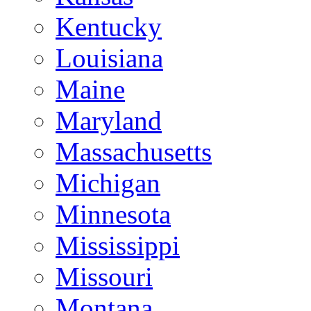
Kentucky
Louisiana
Maine
Maryland
Massachusetts
Michigan
Minnesota
Mississippi
Missouri
Montana