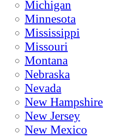
Michigan
Minnesota
Mississippi
Missouri
Montana
Nebraska
Nevada
New Hampshire
New Jersey
New Mexico