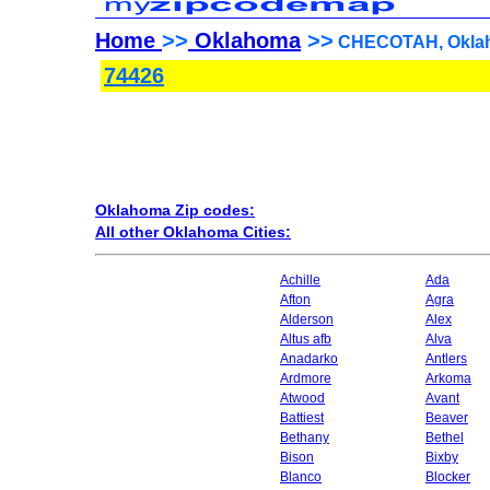
Home
>>
Oklahoma
>>
CHECOTAH, Oklah
74426
Oklahoma Zip codes:
All other Oklahoma Cities:
Achille
Ada
Afton
Agra
Alderson
Alex
Altus afb
Alva
Anadarko
Antlers
Ardmore
Arkoma
Atwood
Avant
Battiest
Beaver
Bethany
Bethel
Bison
Bixby
Blanco
Blocker