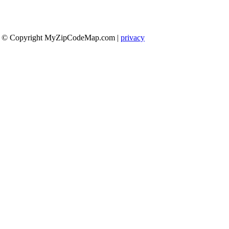
© Copyright MyZipCodeMap.com
|
privacy