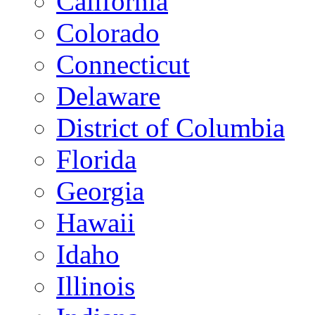
California
Colorado
Connecticut
Delaware
District of Columbia
Florida
Georgia
Hawaii
Idaho
Illinois