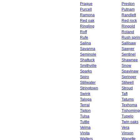
Prague
Preston
Purcell
Putnam
Ramona
Randlett
Red oak
Red rock
Ringling
Ringold
Roff
Roland
Rufe
Rush spri
Salina
Sallisaw
Savanna
Sawyer
Seminole
Sentinel
Shattuck
Shawnee
Smithville
Snow
Sparks
Spavinaw
Spiro
Springer
Stillwater
Stilwell
Stringtown
Stroud
Swink
Taft
Taloga
Tatums
Terral
Texhoma
Tipton
Tishoming
Tulsa
Tupelo
Tuttle
Twin oaks
Velma
Vera
Vinita
Vinson
Walters
Wanette