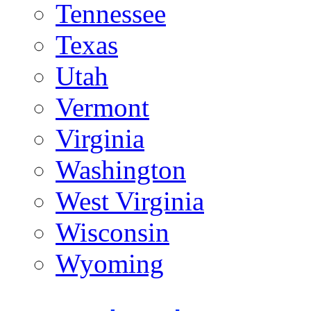
Tennessee
Texas
Utah
Vermont
Virginia
Washington
West Virginia
Wisconsin
Wyoming