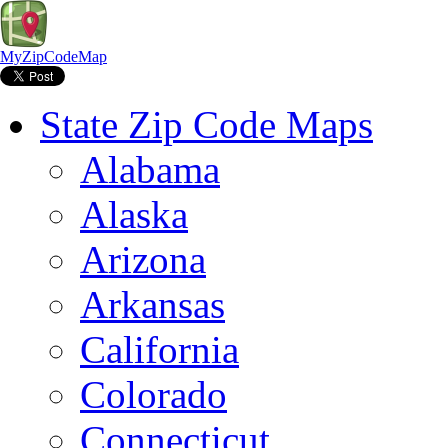
MyZipCodeMap
State Zip Code Maps
Alabama
Alaska
Arizona
Arkansas
California
Colorado
Connecticut