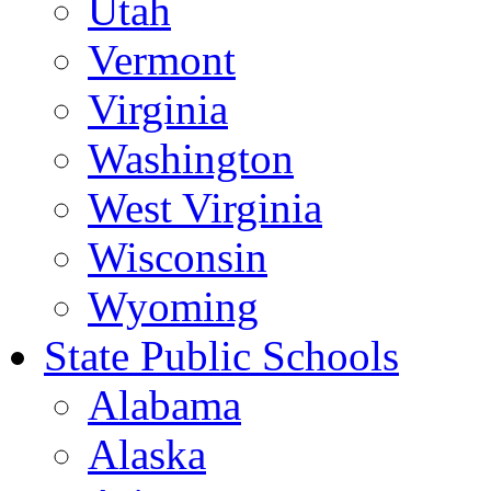
Utah
Vermont
Virginia
Washington
West Virginia
Wisconsin
Wyoming
State Public Schools
Alabama
Alaska