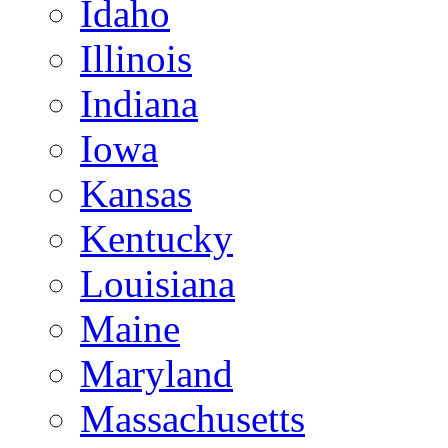
Idaho
Illinois
Indiana
Iowa
Kansas
Kentucky
Louisiana
Maine
Maryland
Massachusetts