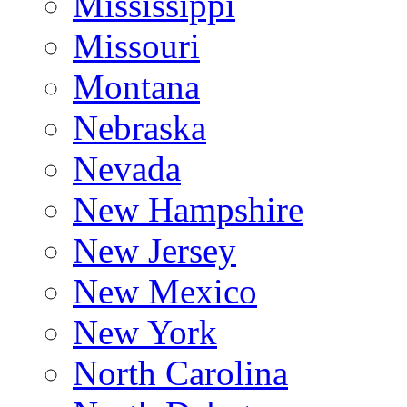
Mississippi
Missouri
Montana
Nebraska
Nevada
New Hampshire
New Jersey
New Mexico
New York
North Carolina