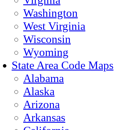
Washington
West Virginia
Wisconsin
Wyoming
State Area Code Maps
Alabama
Alaska
Arizona
Arkansas