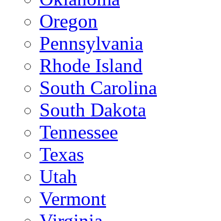
Oregon
Pennsylvania
Rhode Island
South Carolina
South Dakota
Tennessee
Texas
Utah
Vermont
Virginia