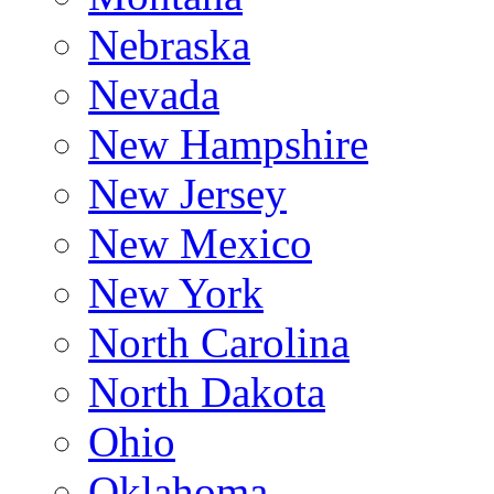
Nebraska
Nevada
New Hampshire
New Jersey
New Mexico
New York
North Carolina
North Dakota
Ohio
Oklahoma