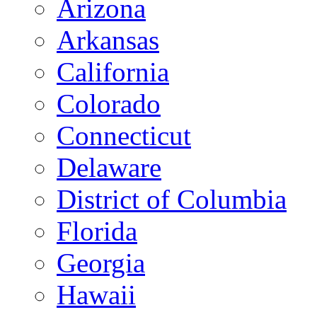
Arizona
Arkansas
California
Colorado
Connecticut
Delaware
District of Columbia
Florida
Georgia
Hawaii