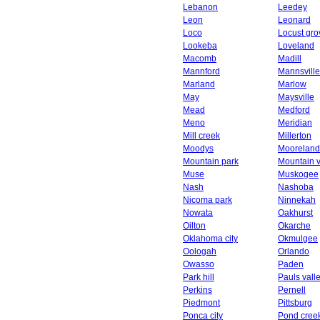
Lebanon
Leedey
Leon
Leonard
Loco
Locust gro
Lookeba
Loveland
Macomb
Madill
Mannford
Mannsville
Marland
Marlow
May
Maysville
Mead
Medford
Meno
Meridian
Mill creek
Millerton
Moodys
Mooreland
Mountain park
Mountain 
Muse
Muskogee
Nash
Nashoba
Nicoma park
Ninnekah
Nowata
Oakhurst
Oilton
Okarche
Oklahoma city
Okmulgee
Oologah
Orlando
Owasso
Paden
Park hill
Pauls vall
Perkins
Pernell
Piedmont
Pittsburg
Ponca city
Pond cree