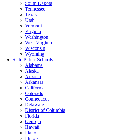
South Dakota
Tennessee
Texas
Utah
Vermont
Virginia
Washington
West Virginia
Wisconsin
Wyoming
State Public Schools
Alabama
Alaska
Arizona
Arkansas
California
Colorado
Connecticut
Delaware
District of Columbia
Florida
Georgia
Hawaii
Idaho
Illinois