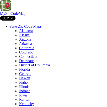
MyZipCodeMap
State Zip Code Maps
Alabama
Alaska
Arizona
Arkansas
California
Colorado
Connecticut
Delaware
District of Columbia
Florida
Georgia
Hawaii
Idaho
Illinois
Indiana
Iowa
Kansas
Kentucky