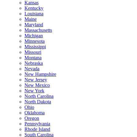
Kansas
Kentucky
Louisiana
Maine
Maryland
Massachusetts
Michigan
Minnesota
Mississippi
Missouri
Montana
Nebraska
Nevada
New Hampshire
New Jersey
New Mexico
New York
North Carolina
North Dakota
Ohio
Oklahoma
Oregon
Pennsylvania
Rhode Island
South Carolina