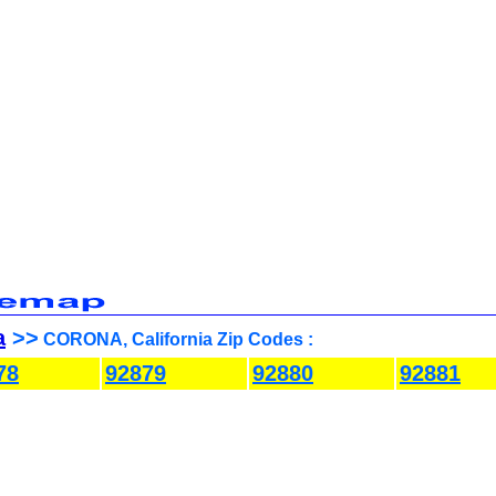
a
>>
CORONA, California Zip Codes :
78
92879
92880
92881