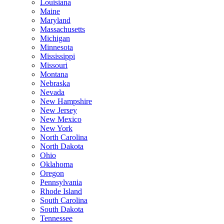
Louisiana
Maine
Maryland
Massachusetts
Michigan
Minnesota
Mississippi
Missouri
Montana
Nebraska
Nevada
New Hampshire
New Jersey
New Mexico
New York
North Carolina
North Dakota
Ohio
Oklahoma
Oregon
Pennsylvania
Rhode Island
South Carolina
South Dakota
Tennessee