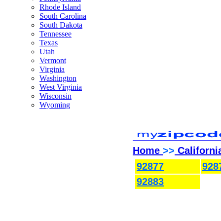
Rhode Island
South Carolina
South Dakota
Tennessee
Texas
Utah
Vermont
Virginia
Washington
West Virginia
Wisconsin
Wyoming
Home
>>
Californi
92877
928
92883