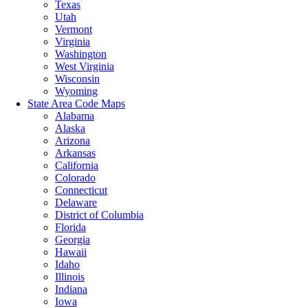
Texas
Utah
Vermont
Virginia
Washington
West Virginia
Wisconsin
Wyoming
State Area Code Maps
Alabama
Alaska
Arizona
Arkansas
California
Colorado
Connecticut
Delaware
District of Columbia
Florida
Georgia
Hawaii
Idaho
Illinois
Indiana
Iowa