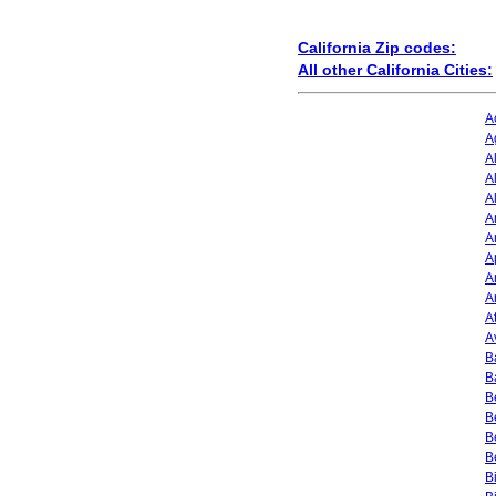
California Zip codes:
All other California Cities:
A
A
A
A
A
A
A
A
A
A
A
A
B
B
B
B
B
B
B