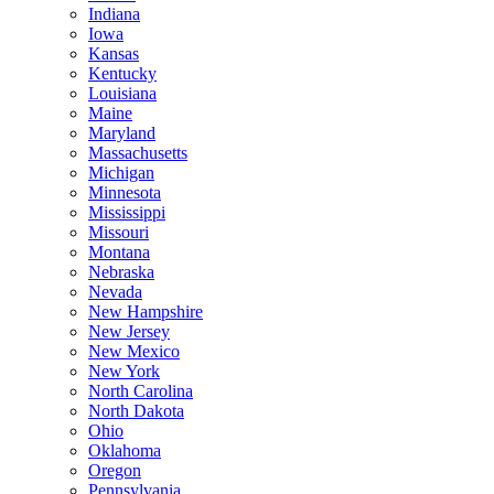
Indiana
Iowa
Kansas
Kentucky
Louisiana
Maine
Maryland
Massachusetts
Michigan
Minnesota
Mississippi
Missouri
Montana
Nebraska
Nevada
New Hampshire
New Jersey
New Mexico
New York
North Carolina
North Dakota
Ohio
Oklahoma
Oregon
Pennsylvania