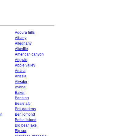
Agoura hills
Albany
Alleghany
Altaville
American canyon
Angwin
Apple valley
Arcata
Artesia
Atwater
Avenal
Baker
Banning
Beale afb
Bell gardens
on
Ben lomond
Bethel island
Big bear lake
Big sur