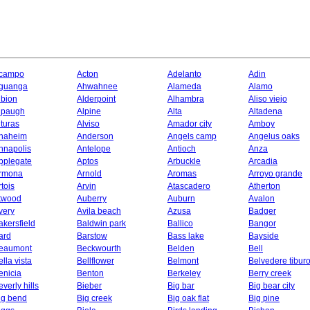
campo
Acton
Adelanto
Adin
guanga
Ahwahnee
Alameda
Alamo
lbion
Alderpoint
Alhambra
Aliso viejo
lpaugh
Alpine
Alta
Altadena
lturas
Alviso
Amador city
Amboy
naheim
Anderson
Angels camp
Angelus oaks
nnapolis
Antelope
Antioch
Anza
pplegate
Aptos
Arbuckle
Arcadia
rmona
Arnold
Aromas
Arroyo grande
rtois
Arvin
Atascadero
Atherton
twood
Auberry
Auburn
Avalon
very
Avila beach
Azusa
Badger
akersfield
Baldwin park
Ballico
Bangor
ard
Barstow
Bass lake
Bayside
eaumont
Beckwourth
Belden
Bell
ella vista
Bellflower
Belmont
Belvedere tibur
enicia
Benton
Berkeley
Berry creek
everly hills
Bieber
Big bar
Big bear city
ig bend
Big creek
Big oak flat
Big pine