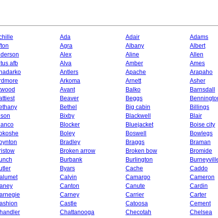
chille
Ada
Adair
Adams
fton
Agra
Albany
Albert
lderson
Alex
Aline
Allen
ltus afb
Alva
Amber
Ames
nadarko
Antlers
Apache
Arapaho
rdmore
Arkoma
Arnett
Asher
twood
Avant
Balko
Barnsdall
ttiest
Beaver
Beggs
Benningto
ethany
Bethel
Big cabin
Billings
ison
Bixby
Blackwell
Blair
lanco
Blocker
Bluejacket
Boise city
okoshe
Boley
Boswell
Bowlegs
oynton
Bradley
Braggs
Braman
ristow
Broken arrow
Broken bow
Bromide
unch
Burbank
Burlington
Burneyvill
utler
Byars
Cache
Caddo
alumet
Calvin
Camargo
Cameron
aney
Canton
Canute
Cardin
arnegie
Carney
Carrier
Carter
ashion
Castle
Catoosa
Cement
handler
Chattanooga
Checotah
Chelsea