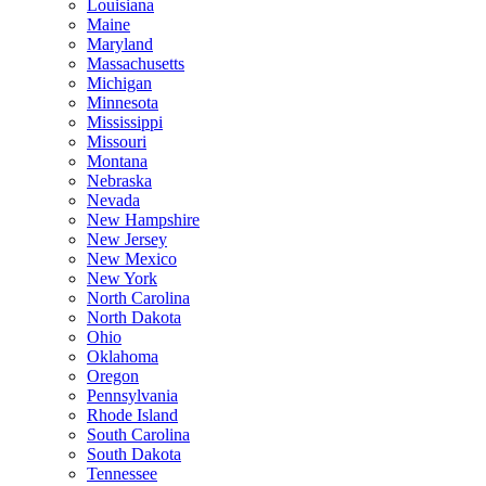
Louisiana
Maine
Maryland
Massachusetts
Michigan
Minnesota
Mississippi
Missouri
Montana
Nebraska
Nevada
New Hampshire
New Jersey
New Mexico
New York
North Carolina
North Dakota
Ohio
Oklahoma
Oregon
Pennsylvania
Rhode Island
South Carolina
South Dakota
Tennessee