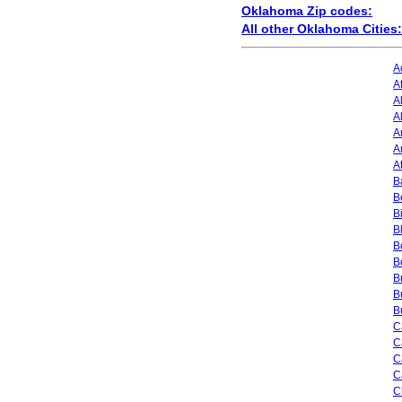
Oklahoma Zip codes:
All other Oklahoma Cities:
A
A
A
A
A
A
A
Ba
B
B
B
B
B
B
B
B
C
C
C
C
C