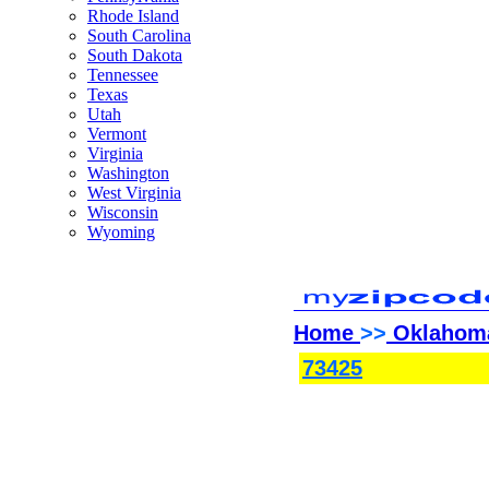
Rhode Island
South Carolina
South Dakota
Tennessee
Texas
Utah
Vermont
Virginia
Washington
West Virginia
Wisconsin
Wyoming
Home
>>
Oklahom
73425