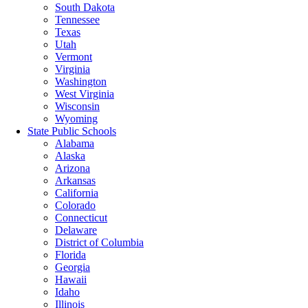
South Dakota
Tennessee
Texas
Utah
Vermont
Virginia
Washington
West Virginia
Wisconsin
Wyoming
State Public Schools
Alabama
Alaska
Arizona
Arkansas
California
Colorado
Connecticut
Delaware
District of Columbia
Florida
Georgia
Hawaii
Idaho
Illinois