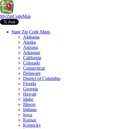
MyZipCodeMap
State Zip Code Maps
Alabama
Alaska
Arizona
Arkansas
California
Colorado
Connecticut
Delaware
District of Columbia
Florida
Georgia
Hawaii
Idaho
Illinois
Indiana
Iowa
Kansas
Kentucky