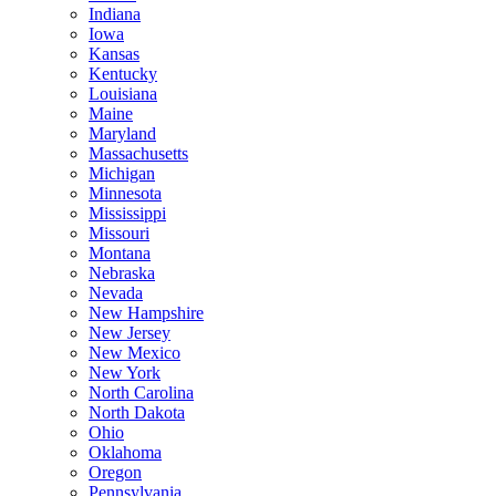
Indiana
Iowa
Kansas
Kentucky
Louisiana
Maine
Maryland
Massachusetts
Michigan
Minnesota
Mississippi
Missouri
Montana
Nebraska
Nevada
New Hampshire
New Jersey
New Mexico
New York
North Carolina
North Dakota
Ohio
Oklahoma
Oregon
Pennsylvania