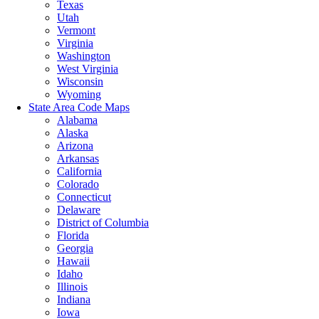
Texas
Utah
Vermont
Virginia
Washington
West Virginia
Wisconsin
Wyoming
State Area Code Maps
Alabama
Alaska
Arizona
Arkansas
California
Colorado
Connecticut
Delaware
District of Columbia
Florida
Georgia
Hawaii
Idaho
Illinois
Indiana
Iowa