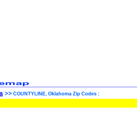
a
>>
COUNTYLINE, Oklahoma Zip Codes :