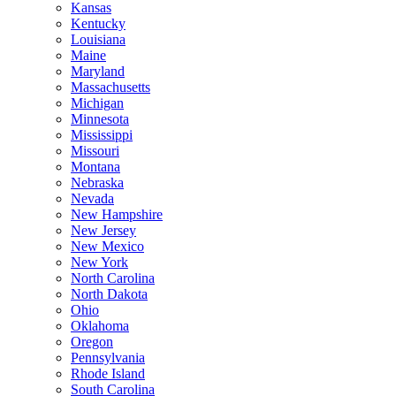
Kansas
Kentucky
Louisiana
Maine
Maryland
Massachusetts
Michigan
Minnesota
Mississippi
Missouri
Montana
Nebraska
Nevada
New Hampshire
New Jersey
New Mexico
New York
North Carolina
North Dakota
Ohio
Oklahoma
Oregon
Pennsylvania
Rhode Island
South Carolina