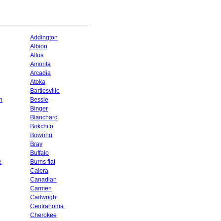
Addington
Albion
Altus
Amorita
Arcadia
Atoka
Bartlesville
n
Bessie
Binger
Blanchard
Bokchito
Bowring
Bray
Buffalo
e
Burns flat
Calera
Canadian
Carmen
Cartwright
Centrahoma
Cherokee