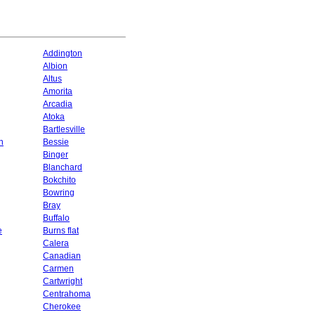
Addington
Albion
Altus
Amorita
Arcadia
Atoka
Bartlesville
n
Bessie
Binger
Blanchard
Bokchito
Bowring
Bray
Buffalo
e
Burns flat
Calera
Canadian
Carmen
Cartwright
Centrahoma
Cherokee