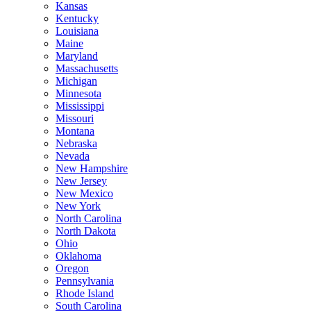
Kansas
Kentucky
Louisiana
Maine
Maryland
Massachusetts
Michigan
Minnesota
Mississippi
Missouri
Montana
Nebraska
Nevada
New Hampshire
New Jersey
New Mexico
New York
North Carolina
North Dakota
Ohio
Oklahoma
Oregon
Pennsylvania
Rhode Island
South Carolina