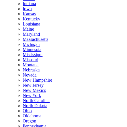
Indiana
Iowa
Kansas
Kentucky
Louisiana
Maine
Maryland
Massachusetts
Michigan
Minnesota
Mississippi
Missouri
Montana
Nebraska
Nevada
New Hampshire
New Jersey
New Mexico
New York
North Carolina
North Dakota
Ohio
Oklahoma
Oregon
Pennsylvania