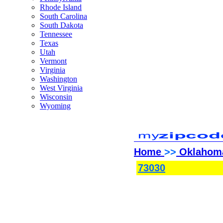
Rhode Island
South Carolina
South Dakota
Tennessee
Texas
Utah
Vermont
Virginia
Washington
West Virginia
Wisconsin
Wyoming
Home
>>
Oklahom
73030