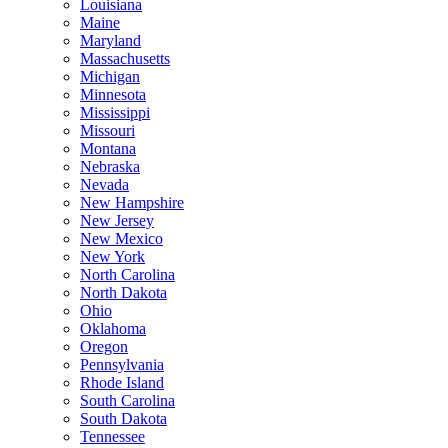
Louisiana
Maine
Maryland
Massachusetts
Michigan
Minnesota
Mississippi
Missouri
Montana
Nebraska
Nevada
New Hampshire
New Jersey
New Mexico
New York
North Carolina
North Dakota
Ohio
Oklahoma
Oregon
Pennsylvania
Rhode Island
South Carolina
South Dakota
Tennessee