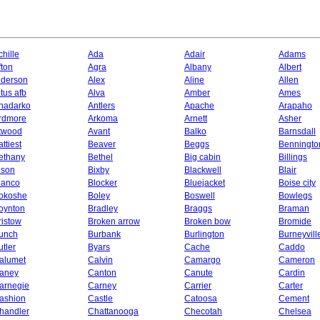
chille
Ada
Adair
Adams
fton
Agra
Albany
Albert
lderson
Alex
Aline
Allen
ltus afb
Alva
Amber
Ames
nadarko
Antlers
Apache
Arapaho
rdmore
Arkoma
Arnett
Asher
twood
Avant
Balko
Barnsdall
ttiest
Beaver
Beggs
Benningto
ethany
Bethel
Big cabin
Billings
ison
Bixby
Blackwell
Blair
lanco
Blocker
Bluejacket
Boise city
okoshe
Boley
Boswell
Bowlegs
oynton
Bradley
Braggs
Braman
ristow
Broken arrow
Broken bow
Bromide
unch
Burbank
Burlington
Burneyvill
utler
Byars
Cache
Caddo
alumet
Calvin
Camargo
Cameron
aney
Canton
Canute
Cardin
arnegie
Carney
Carrier
Carter
ashion
Castle
Catoosa
Cement
handler
Chattanooga
Checotah
Chelsea