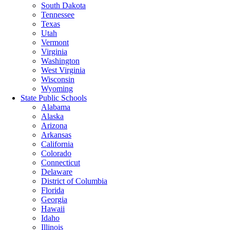
South Dakota
Tennessee
Texas
Utah
Vermont
Virginia
Washington
West Virginia
Wisconsin
Wyoming
State Public Schools
Alabama
Alaska
Arizona
Arkansas
California
Colorado
Connecticut
Delaware
District of Columbia
Florida
Georgia
Hawaii
Idaho
Illinois