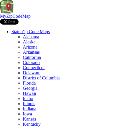
MyZipCodeMap
State Zip Code Maps
Alabama
Alaska
Arizona
Arkansas
California
Colorado
Connecticut
Delaware
District of Columbia
Florida
Georgia
Hawaii
Idaho
Illinois
Indiana
Iowa
Kansas
Kentucky