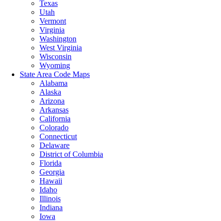
Texas
Utah
Vermont
Virginia
Washington
West Virginia
Wisconsin
Wyoming
State Area Code Maps
Alabama
Alaska
Arizona
Arkansas
California
Colorado
Connecticut
Delaware
District of Columbia
Florida
Georgia
Hawaii
Idaho
Illinois
Indiana
Iowa