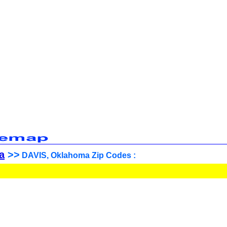
a
>>
DAVIS, Oklahoma Zip Codes :