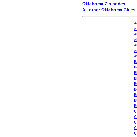
Oklahoma Zip codes:
All other Oklahoma Cities:
A
A
A
A
A
A
A
Ba
B
B
B
B
B
B
B
B
C
C
C
C
C