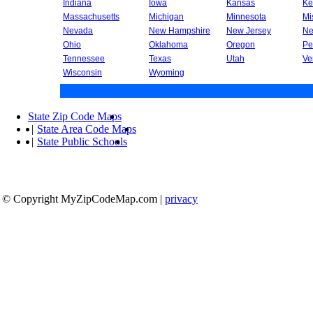
Indiana
Iowa
Kansas
Ke
Massachusetts
Michigan
Minnesota
Mi
Nevada
New Hampshire
New Jersey
Ne
Ohio
Oklahoma
Oregon
Pe
Tennessee
Texas
Utah
Ve
Wisconsin
Wyoming
State Zip Code Maps
|
State Area Code Maps
|
State Public Schools
© Copyright MyZipCodeMap.com
|
privacy