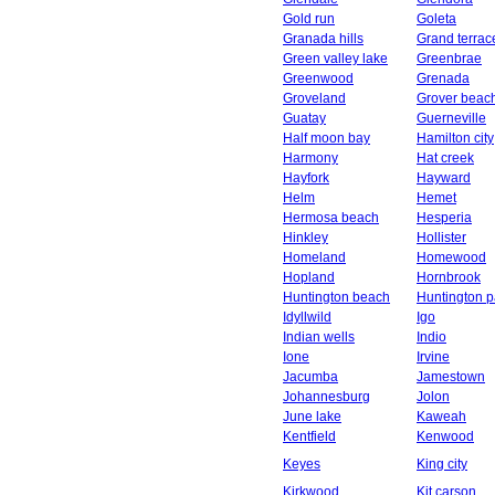
Gold run
Goleta
Granada hills
Grand terrac
Green valley lake
Greenbrae
Greenwood
Grenada
Groveland
Grover beac
Guatay
Guerneville
Half moon bay
Hamilton city
Harmony
Hat creek
Hayfork
Hayward
Helm
Hemet
Hermosa beach
Hesperia
Hinkley
Hollister
Homeland
Homewood
Hopland
Hornbrook
Huntington beach
Huntington p
Idyllwild
Igo
Indian wells
Indio
Ione
Irvine
Jacumba
Jamestown
Johannesburg
Jolon
June lake
Kaweah
Kentfield
Kenwood
Keyes
King city
Kirkwood
Kit carson