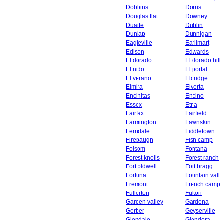
Dobbins
Dorris
Douglas flat
Downey
Duarte
Dublin
Dunlap
Dunnigan
Eagleville
Earlimart
Edison
Edwards
El dorado
El dorado hil
El nido
El portal
El verano
Eldridge
Elmira
Elverta
Encinitas
Encino
Essex
Etna
Fairfax
Fairfield
Farmington
Fawnskin
Ferndale
Fiddletown
Firebaugh
Fish camp
Folsom
Fontana
Forest knolls
Forest ranch
Fort bidwell
Fort bragg
Fortuna
Fountain val
Fremont
French camp
Fullerton
Fulton
Garden valley
Gardena
Gerber
Geyserville
Glendale
Glendora