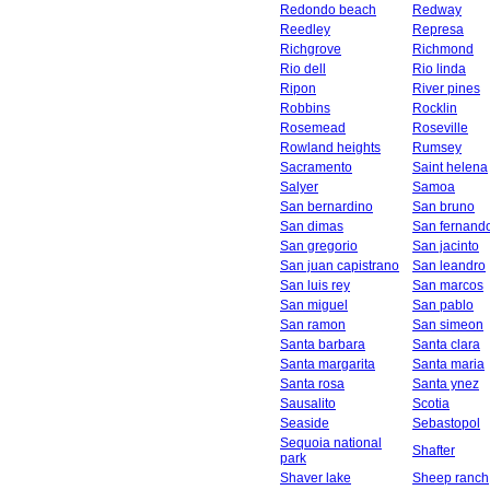
Redondo beach
Redway
Reedley
Represa
Richgrove
Richmond
Rio dell
Rio linda
Ripon
River pines
Robbins
Rocklin
Rosemead
Roseville
Rowland heights
Rumsey
Sacramento
Saint helena
Salyer
Samoa
San bernardino
San bruno
San dimas
San fernand
San gregorio
San jacinto
San juan capistrano
San leandro
San luis rey
San marcos
San miguel
San pablo
San ramon
San simeon
Santa barbara
Santa clara
Santa margarita
Santa maria
Santa rosa
Santa ynez
Sausalito
Scotia
Seaside
Sebastopol
Sequoia national
Shafter
park
Shaver lake
Sheep ranch