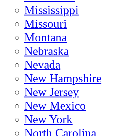
Mississippi
Missouri
Montana
Nebraska
Nevada
New Hampshire
New Jersey
New Mexico
New York
North Carolina