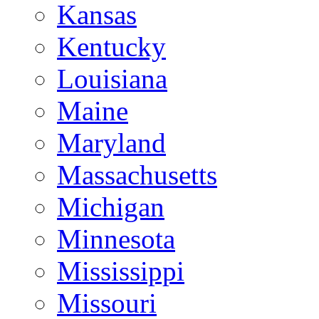
Kansas
Kentucky
Louisiana
Maine
Maryland
Massachusetts
Michigan
Minnesota
Mississippi
Missouri