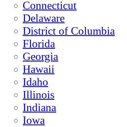
Connecticut
Delaware
District of Columbia
Florida
Georgia
Hawaii
Idaho
Illinois
Indiana
Iowa