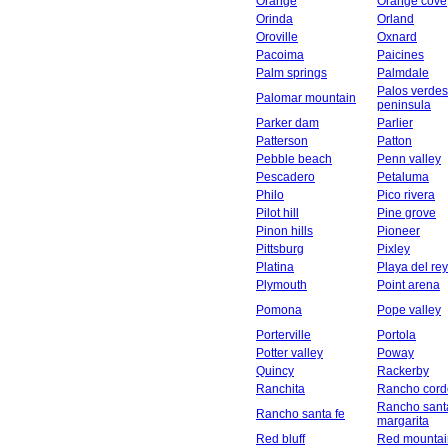
Orange
Orange cove
Orinda
Orland
Oroville
Oxnard
Pacoima
Paicines
Palm springs
Palmdale
Palos verdes
Palomar mountain
peninsula
Parker dam
Parlier
Patterson
Patton
Pebble beach
Penn valley
Pescadero
Petaluma
Philo
Pico rivera
Pilot hill
Pine grove
Pinon hills
Pioneer
Pittsburg
Pixley
Platina
Playa del rey
Plymouth
Point arena
Pomona
Pope valley
Porterville
Portola
Potter valley
Poway
Quincy
Rackerby
Ranchita
Rancho cord
Rancho sant
Rancho santa fe
margarita
Red bluff
Red mountai