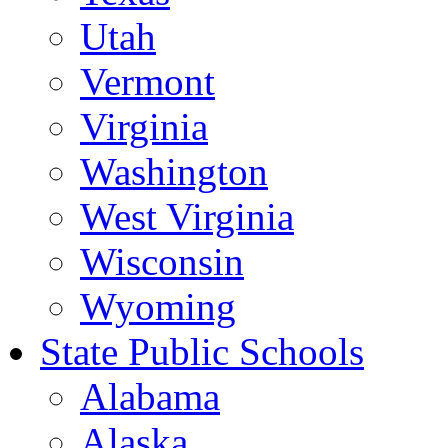
Utah
Vermont
Virginia
Washington
West Virginia
Wisconsin
Wyoming
State Public Schools
Alabama
Alaska