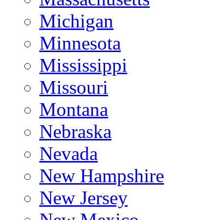
Michigan
Minnesota
Mississippi
Missouri
Montana
Nebraska
Nevada
New Hampshire
New Jersey
New Mexico