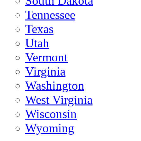
South Dakota
Tennessee
Texas
Utah
Vermont
Virginia
Washington
West Virginia
Wisconsin
Wyoming