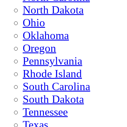
North Dakota
Ohio
Oklahoma
Oregon
Pennsylvania
Rhode Island
South Carolina
South Dakota
Tennessee
Texas