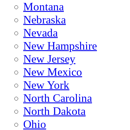
Montana
Nebraska
Nevada
New Hampshire
New Jersey
New Mexico
New York
North Carolina
North Dakota
Ohio