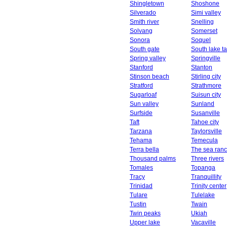
Shingletown
Shoshone
Silverado
Simi valley
Smith river
Snelling
Solvang
Somerset
Sonora
Soquel
South gate
South lake t
Spring valley
Springville
Stanford
Stanton
Stinson beach
Stirling city
Stratford
Strathmore
Sugarloaf
Suisun city
Sun valley
Sunland
Surfside
Susanville
Taft
Tahoe city
Tarzana
Taylorsville
Tehama
Temecula
Terra bella
The sea ran
Thousand palms
Three rivers
Tomales
Topanga
Tracy
Tranquillity
Trinidad
Trinity center
Tulare
Tulelake
Tustin
Twain
Twin peaks
Ukiah
Upper lake
Vacaville