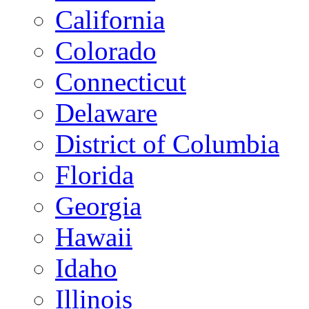
California
Colorado
Connecticut
Delaware
District of Columbia
Florida
Georgia
Hawaii
Idaho
Illinois