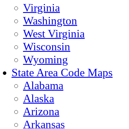
Virginia
Washington
West Virginia
Wisconsin
Wyoming
State Area Code Maps
Alabama
Alaska
Arizona
Arkansas