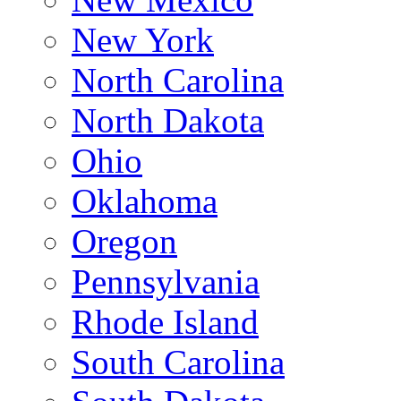
New York
North Carolina
North Dakota
Ohio
Oklahoma
Oregon
Pennsylvania
Rhode Island
South Carolina