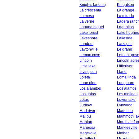
Knights landing
Knightsen
La crescenta
La grange
La mesa
La mirada
La verne
Ladera ranc
Laguna niguel
Lagunitas
Lake forest
Lake hughes
Lakeshore
Lakeside
Landers
Larkspur
Laytonville
Le grand
Lemon cove
Lemon grov
Lincoln
Lincoln acre
Little lake
Littleriver
Livingston
Llano
Loleta
Loma linda
Lone pine
Long barn
Los alamitos
Los alamos
Los gatos
Los molinos
Lotus
Lower lake
Ludlow
Lynwood
Mad river
Madeline
Malibu
Mammoth la
Manton
March air fo
Mariposa
Markleeville
Marysville
Mather
Mc kittrick
Mcarthur