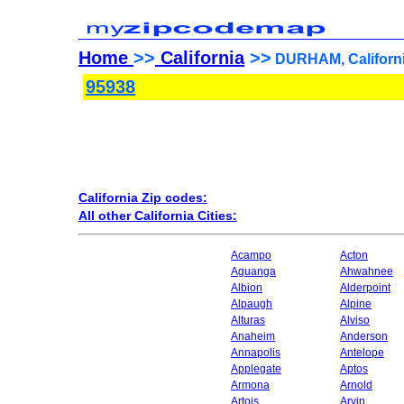
Home
>>
California
>>
DURHAM, Californi
95938
California Zip codes:
All other California Cities:
Acampo
Acton
Aguanga
Ahwahnee
Albion
Alderpoint
Alpaugh
Alpine
Alturas
Alviso
Anaheim
Anderson
Annapolis
Antelope
Applegate
Aptos
Armona
Arnold
Artois
Arvin