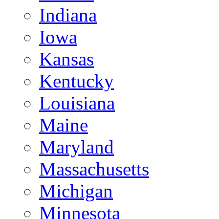
Indiana
Iowa
Kansas
Kentucky
Louisiana
Maine
Maryland
Massachusetts
Michigan
Minnesota