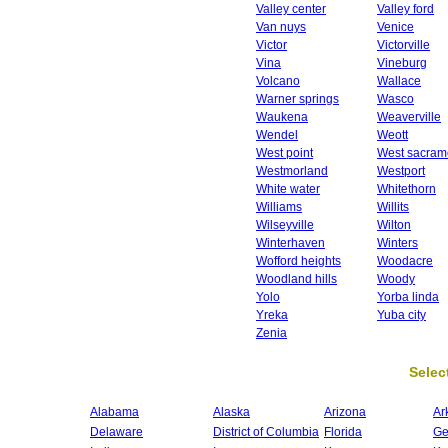
Valley center
Valley ford
Van nuys
Venice
Victor
Victorville
Vina
Vineburg
Volcano
Wallace
Warner springs
Wasco
Waukena
Weaverville
Wendel
Weott
West point
West sacram
Westmorland
Westport
White water
Whitethorn
Williams
Willits
Wilseyville
Wilton
Winterhaven
Winters
Wofford heights
Woodacre
Woodland hills
Woody
Yolo
Yorba linda
Yreka
Yuba city
Zenia
Select
Alabama
Alaska
Arizona
Ar
Delaware
District of Columbia
Florida
Ge