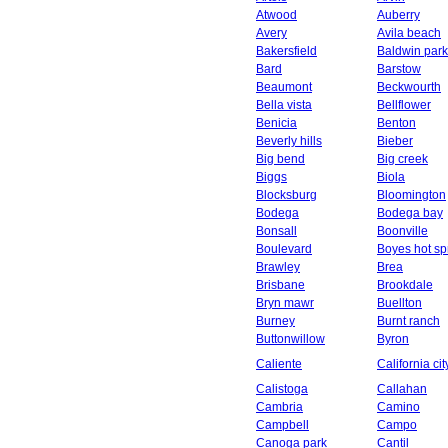
Atwood
Auberry
Avery
Avila beach
Bakersfield
Baldwin park
Bard
Barstow
Beaumont
Beckwourth
Bella vista
Bellflower
Benicia
Benton
Beverly hills
Bieber
Big bend
Big creek
Biggs
Biola
Blocksburg
Bloomington
Bodega
Bodega bay
Bonsall
Boonville
Boulevard
Boyes hot sp
Brawley
Brea
Brisbane
Brookdale
Bryn mawr
Buellton
Burney
Burnt ranch
Buttonwillow
Byron
Caliente
California cit
Calistoga
Callahan
Cambria
Camino
Campbell
Campo
Canoga park
Cantil