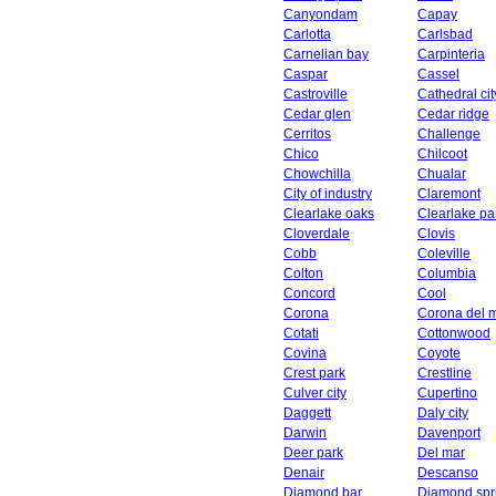
Canyondam
Capay
Carlotta
Carlsbad
Carnelian bay
Carpinteria
Caspar
Cassel
Castroville
Cathedral cit
Cedar glen
Cedar ridge
Cerritos
Challenge
Chico
Chilcoot
Chowchilla
Chualar
City of industry
Claremont
Clearlake oaks
Clearlake pa
Cloverdale
Clovis
Cobb
Coleville
Colton
Columbia
Concord
Cool
Corona
Corona del 
Cotati
Cottonwood
Covina
Coyote
Crest park
Crestline
Culver city
Cupertino
Daggett
Daly city
Darwin
Davenport
Deer park
Del mar
Denair
Descanso
Diamond bar
Diamond spr