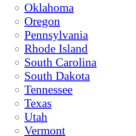
Oklahoma
Oregon
Pennsylvania
Rhode Island
South Carolina
South Dakota
Tennessee
Texas
Utah
Vermont