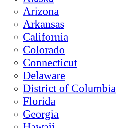
Arizona
Arkansas
California
Colorado
Connecticut
Delaware
District of Columbia
Florida
Georgia
Hawaii