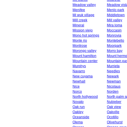
Meadow valley
Meadow vist
Menifee
Menlo park
Mi wuk village
Middletown
Mill creek
Mill valley
Mineral
Mira loma
Mission viejo
Moccasin
Mono hot springs
Monrovia
Monte rio
Montebello
Montrose
Moorpark
Morongo valley
Morro bay
Mount hamilton
Mount herm
Mountain center
Mountain pa
Murphys
Murrieta
Navarro
Needles
New cuyama
Newark
Newhall
Newman
Nice
Nicolaus
Norco
Norden
North hollywood
North palm s
Novato
Nubieber
Oak run
Oak view
Oakley
Oakville
Oceanside
Ocotillo
Olema
Olivehurst