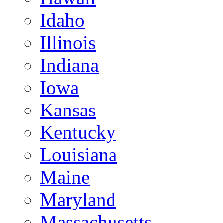
Idaho
Illinois
Indiana
Iowa
Kansas
Kentucky
Louisiana
Maine
Maryland
Massachusetts