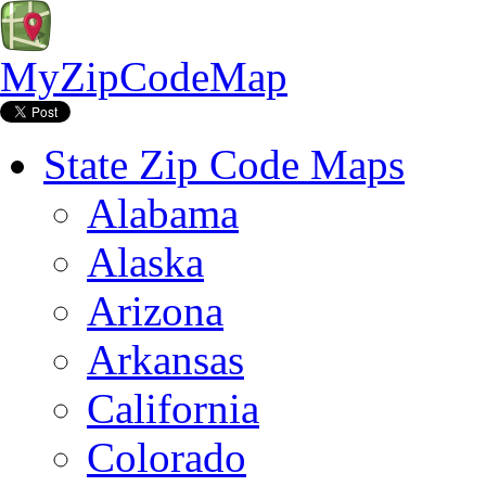
MyZipCodeMap
State Zip Code Maps
Alabama
Alaska
Arizona
Arkansas
California
Colorado