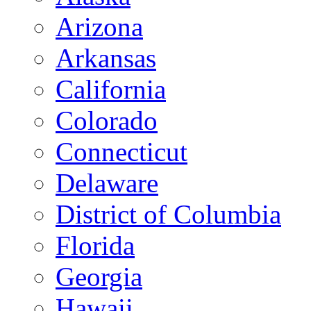
Arizona
Arkansas
California
Colorado
Connecticut
Delaware
District of Columbia
Florida
Georgia
Hawaii