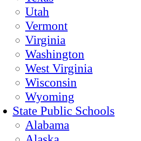
Utah
Vermont
Virginia
Washington
West Virginia
Wisconsin
Wyoming
State Public Schools
Alabama
Alaska