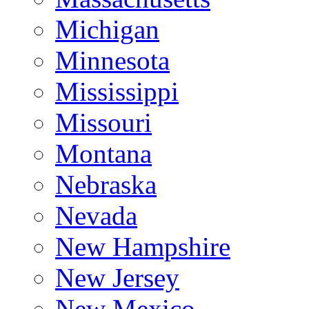
Michigan
Minnesota
Mississippi
Missouri
Montana
Nebraska
Nevada
New Hampshire
New Jersey
New Mexico