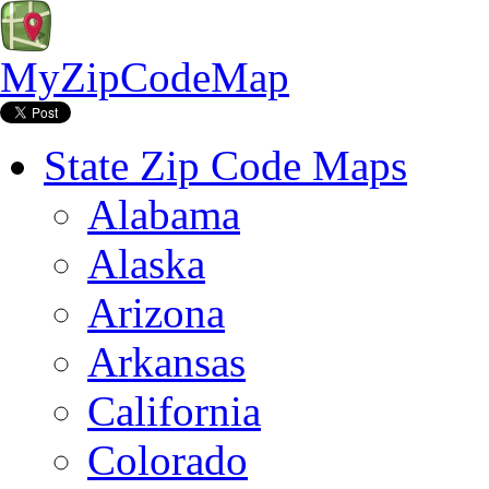
MyZipCodeMap
State Zip Code Maps
Alabama
Alaska
Arizona
Arkansas
California
Colorado