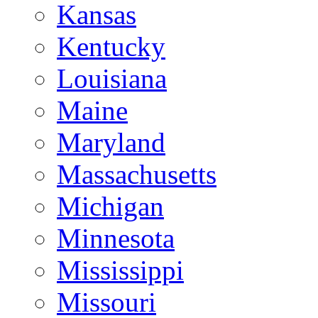
Kansas
Kentucky
Louisiana
Maine
Maryland
Massachusetts
Michigan
Minnesota
Mississippi
Missouri