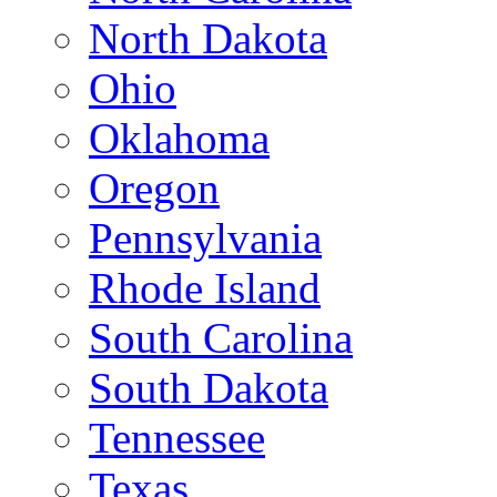
North Dakota
Ohio
Oklahoma
Oregon
Pennsylvania
Rhode Island
South Carolina
South Dakota
Tennessee
Texas