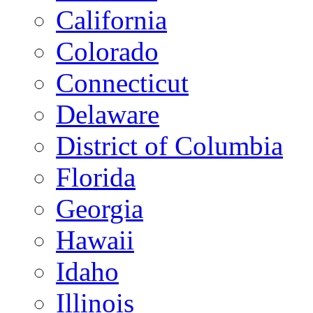
California
Colorado
Connecticut
Delaware
District of Columbia
Florida
Georgia
Hawaii
Idaho
Illinois