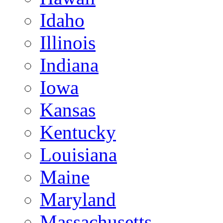
Idaho
Illinois
Indiana
Iowa
Kansas
Kentucky
Louisiana
Maine
Maryland
Massachusetts