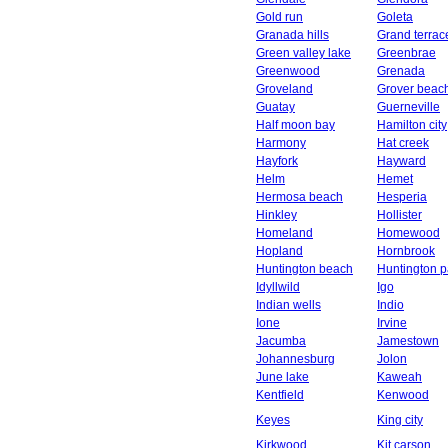
Gold run
Goleta
Granada hills
Grand terrac
Green valley lake
Greenbrae
Greenwood
Grenada
Groveland
Grover beac
Guatay
Guerneville
Half moon bay
Hamilton city
Harmony
Hat creek
Hayfork
Hayward
Helm
Hemet
Hermosa beach
Hesperia
Hinkley
Hollister
Homeland
Homewood
Hopland
Hornbrook
Huntington beach
Huntington p
Idyllwild
Igo
Indian wells
Indio
Ione
Irvine
Jacumba
Jamestown
Johannesburg
Jolon
June lake
Kaweah
Kentfield
Kenwood
Keyes
King city
Kirkwood
Kit carson