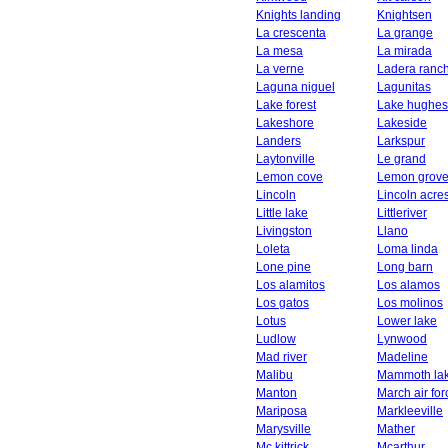
Knights landing
Knightsen
La crescenta
La grange
La mesa
La mirada
La verne
Ladera ranc
Laguna niguel
Lagunitas
Lake forest
Lake hughes
Lakeshore
Lakeside
Landers
Larkspur
Laytonville
Le grand
Lemon cove
Lemon grov
Lincoln
Lincoln acre
Little lake
Littleriver
Livingston
Llano
Loleta
Loma linda
Lone pine
Long barn
Los alamitos
Los alamos
Los gatos
Los molinos
Lotus
Lower lake
Ludlow
Lynwood
Mad river
Madeline
Malibu
Mammoth la
Manton
March air fo
Mariposa
Markleeville
Marysville
Mather
Mc kittrick
Mcarthur