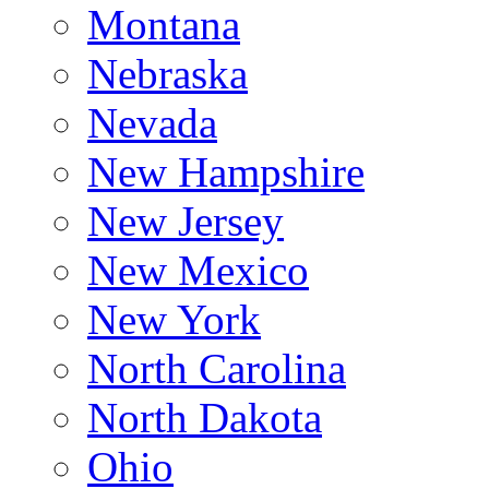
Montana
Nebraska
Nevada
New Hampshire
New Jersey
New Mexico
New York
North Carolina
North Dakota
Ohio