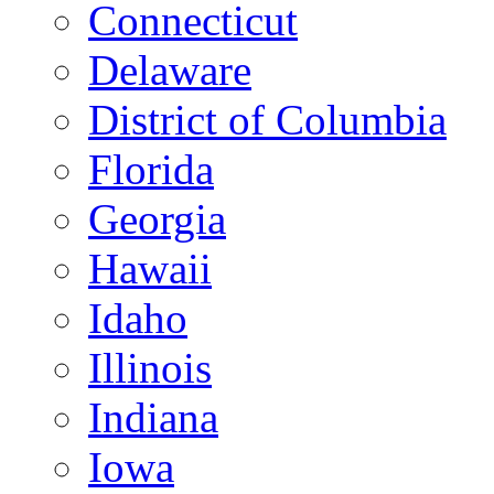
Connecticut
Delaware
District of Columbia
Florida
Georgia
Hawaii
Idaho
Illinois
Indiana
Iowa