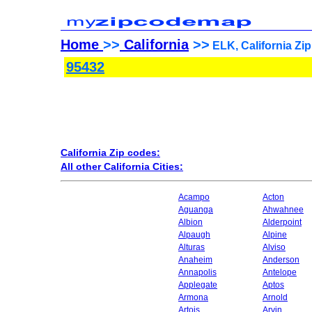
Home
>>
California
>>
ELK, California Zi
95432
California Zip codes:
All other California Cities:
Acampo
Acton
Aguanga
Ahwahnee
Albion
Alderpoint
Alpaugh
Alpine
Alturas
Alviso
Anaheim
Anderson
Annapolis
Antelope
Applegate
Aptos
Armona
Arnold
Artois
Arvin