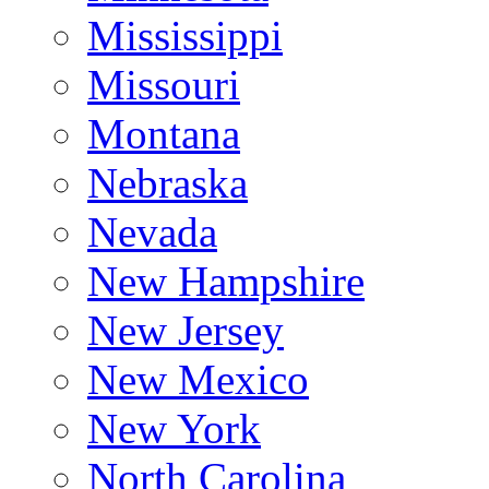
Mississippi
Missouri
Montana
Nebraska
Nevada
New Hampshire
New Jersey
New Mexico
New York
North Carolina