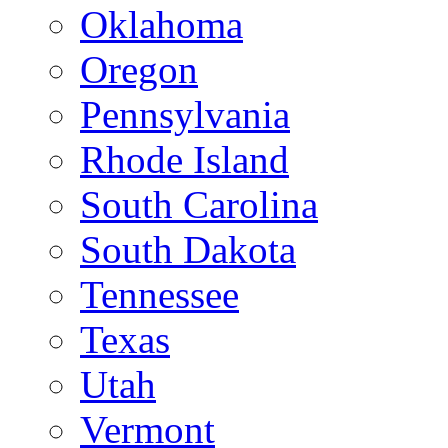
Oklahoma
Oregon
Pennsylvania
Rhode Island
South Carolina
South Dakota
Tennessee
Texas
Utah
Vermont