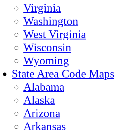
Virginia
Washington
West Virginia
Wisconsin
Wyoming
State Area Code Maps
Alabama
Alaska
Arizona
Arkansas