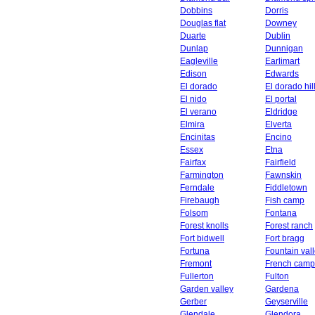
Dobbins
Dorris
Douglas flat
Downey
Duarte
Dublin
Dunlap
Dunnigan
Eagleville
Earlimart
Edison
Edwards
El dorado
El dorado hil
El nido
El portal
El verano
Eldridge
Elmira
Elverta
Encinitas
Encino
Essex
Etna
Fairfax
Fairfield
Farmington
Fawnskin
Ferndale
Fiddletown
Firebaugh
Fish camp
Folsom
Fontana
Forest knolls
Forest ranch
Fort bidwell
Fort bragg
Fortuna
Fountain val
Fremont
French camp
Fullerton
Fulton
Garden valley
Gardena
Gerber
Geyserville
Glendale
Glendora