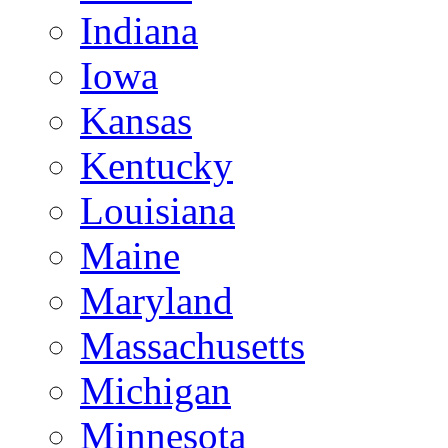
Indiana
Iowa
Kansas
Kentucky
Louisiana
Maine
Maryland
Massachusetts
Michigan
Minnesota