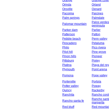
Orange
Orange cove
Orinda
Orland
Oroville
Oxnard
Pacoima
Paicines
Palm springs
Palmdale
Palos verdes
Palomar mountain
peninsula
Parker dam
Parlier
Patterson
Patton
Pebble beach
Penn valley
Pescadero
Petaluma
Philo
Pico rivera
Pilot hill
Pine grove
Pinon hills
Pioneer
Pittsburg
Pixley
Platina
Playa del rey
Plymouth
Point arena
Pomona
Pope valley
Porterville
Portola
Potter valley
Poway
Quincy
Rackerby
Ranchita
Rancho cord
Rancho sant
Rancho santa fe
margarita
Red bluff
Red mountai