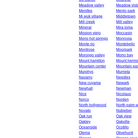
Meadow valley
Meadow vist
Menifee
Menlo park
Mi wuk village
Middletown
Mill creek
Mill valley
Mineral
Mira loma
Mission viejo
Moccasin
Mono hot springs
Monrovia
Monte rio
Montebello
Montrose
Moorpark
Morongo valley
Morro bay
Mount hamilton
Mount herm
Mountain center
Mountain pa
Murphys
Murrieta
Navarro
Needles
New cuyama
Newark
Newhall
Newman
Nice
Nicolaus
Norco
Norden
North hollywood
North palm s
Novato
Nubieber
Oak run
Oak view
Oakley
Oakville
Oceanside
Ocotillo
Olema
Olivehurst