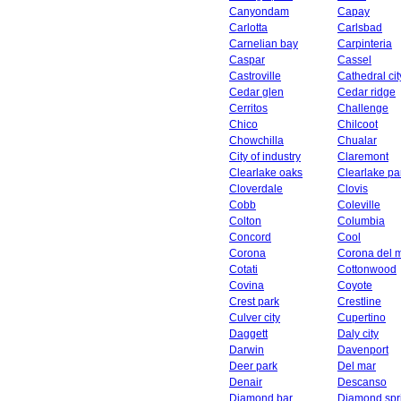
Canyondam
Capay
Carlotta
Carlsbad
Carnelian bay
Carpinteria
Caspar
Cassel
Castroville
Cathedral cit
Cedar glen
Cedar ridge
Cerritos
Challenge
Chico
Chilcoot
Chowchilla
Chualar
City of industry
Claremont
Clearlake oaks
Clearlake pa
Cloverdale
Clovis
Cobb
Coleville
Colton
Columbia
Concord
Cool
Corona
Corona del 
Cotati
Cottonwood
Covina
Coyote
Crest park
Crestline
Culver city
Cupertino
Daggett
Daly city
Darwin
Davenport
Deer park
Del mar
Denair
Descanso
Diamond bar
Diamond spr