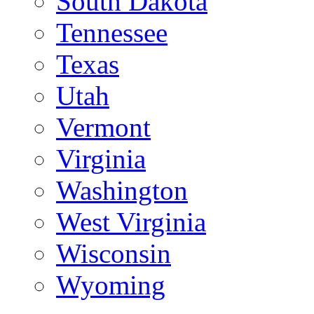
South Dakota
Tennessee
Texas
Utah
Vermont
Virginia
Washington
West Virginia
Wisconsin
Wyoming