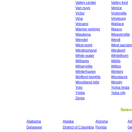
Valley center
Valley ford
Van nuys
Venice
Victor
Victorville
Vina
Vineburg
Volcano
Wallace
Warner springs
Wasco
Waukena
Weaverville
Wendel
Weott
West point
West sacram
Westmorland
Westport
White water
Whitethorn
Williams
Willits
Wilseyville
Wilton
Winterhaven
Winters
Wofford heights
Woodacre
Woodland hills
Woody
Yolo
Yorba linda
Yreka
Yuba city
Zenia
Select
Alabama
Alaska
Arizona
Ar
Delaware
District of Columbia
Florida
Ge