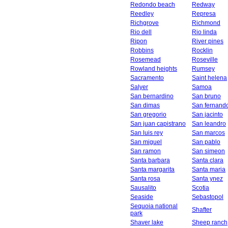
Redondo beach
Redway
Reedley
Represa
Richgrove
Richmond
Rio dell
Rio linda
Ripon
River pines
Robbins
Rocklin
Rosemead
Roseville
Rowland heights
Rumsey
Sacramento
Saint helena
Salyer
Samoa
San bernardino
San bruno
San dimas
San fernand
San gregorio
San jacinto
San juan capistrano
San leandro
San luis rey
San marcos
San miguel
San pablo
San ramon
San simeon
Santa barbara
Santa clara
Santa margarita
Santa maria
Santa rosa
Santa ynez
Sausalito
Scotia
Seaside
Sebastopol
Sequoia national
Shafter
park
Shaver lake
Sheep ranch