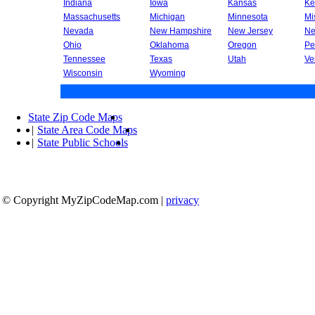
Indiana
Iowa
Kansas
Ke
Massachusetts
Michigan
Minnesota
Mi
Nevada
New Hampshire
New Jersey
Ne
Ohio
Oklahoma
Oregon
Pe
Tennessee
Texas
Utah
Ve
Wisconsin
Wyoming
State Zip Code Maps
|
State Area Code Maps
|
State Public Schools
© Copyright MyZipCodeMap.com
|
privacy