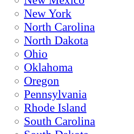
New York
North Carolina
North Dakota
Ohio
Oklahoma
Oregon
Pennsylvania
Rhode Island
South Carolina