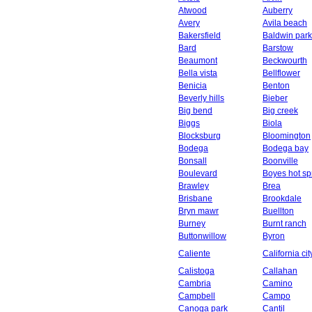
Atwood
Auberry
Avery
Avila beach
Bakersfield
Baldwin park
Bard
Barstow
Beaumont
Beckwourth
Bella vista
Bellflower
Benicia
Benton
Beverly hills
Bieber
Big bend
Big creek
Biggs
Biola
Blocksburg
Bloomington
Bodega
Bodega bay
Bonsall
Boonville
Boulevard
Boyes hot sp
Brawley
Brea
Brisbane
Brookdale
Bryn mawr
Buellton
Burney
Burnt ranch
Buttonwillow
Byron
Caliente
California cit
Calistoga
Callahan
Cambria
Camino
Campbell
Campo
Canoga park
Cantil