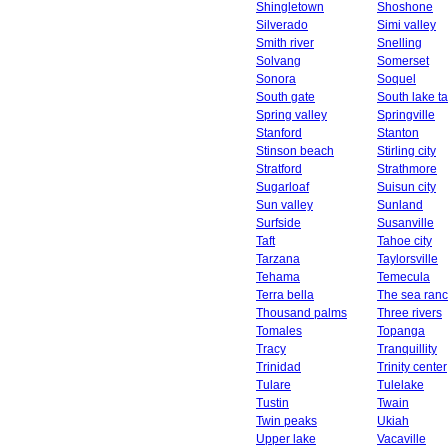
Shingletown
Shoshone
Silverado
Simi valley
Smith river
Snelling
Solvang
Somerset
Sonora
Soquel
South gate
South lake t
Spring valley
Springville
Stanford
Stanton
Stinson beach
Stirling city
Stratford
Strathmore
Sugarloaf
Suisun city
Sun valley
Sunland
Surfside
Susanville
Taft
Tahoe city
Tarzana
Taylorsville
Tehama
Temecula
Terra bella
The sea ran
Thousand palms
Three rivers
Tomales
Topanga
Tracy
Tranquillity
Trinidad
Trinity center
Tulare
Tulelake
Tustin
Twain
Twin peaks
Ukiah
Upper lake
Vacaville