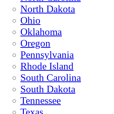
North Dakota
Ohio
Oklahoma
Oregon
Pennsylvania
Rhode Island
South Carolina
South Dakota
Tennessee
Texas