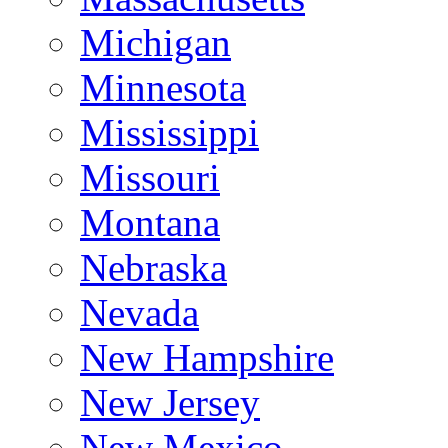
Michigan
Minnesota
Mississippi
Missouri
Montana
Nebraska
Nevada
New Hampshire
New Jersey
New Mexico