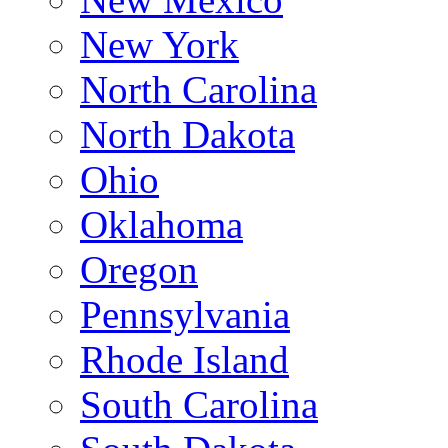
New York
North Carolina
North Dakota
Ohio
Oklahoma
Oregon
Pennsylvania
Rhode Island
South Carolina