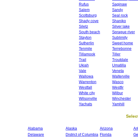
Rufus
Saginaw
Salem
Sandy
Scottsburg
Seal rock
Shady cove
Shaniko
Siletz
Silver lake
South beach
Sprague river
Stayton
Sublimity
Sutherlin
Sweet home
Tenmile
Terrebonne
Tillamook
Tiller
Trail
Troutdale
Ukiah
Umatilla
Vale
Veneta
Wallowa
Walterville
Warrenton
Wasco
Westfall
Westfir
White city
Wilbur
Wilsonville
Winchester
Yachats
Yamhill
Select
Alabama
Alaska
Arizona
Ar
Delaware
District of Columbia
Florida
Ge