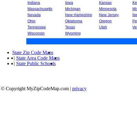
Indiana
Iowa
Kansas
Ke
Massachusetts
Michigan
Minnesota
Mi
Nevada
New Hampshire
New Jersey
Ne
Ohio
Oklahoma
Oregon
Pe
Tennessee
Texas
Utah
Ve
Wisconsin
Wyoming
State Zip Code Maps
|
State Area Code Maps
|
State Public Schools
© Copyright MyZipCodeMap.com
|
privacy