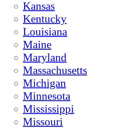
Kansas
Kentucky
Louisiana
Maine
Maryland
Massachusetts
Michigan
Minnesota
Mississippi
Missouri