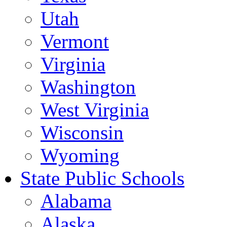
Utah
Vermont
Virginia
Washington
West Virginia
Wisconsin
Wyoming
State Public Schools
Alabama
Alaska