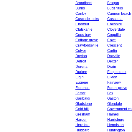
Broadbent
Brogan
Burns
Butte falls
Canby
Cannon beach
Cascade locks
Cascadia
Chemult
Cheshire
Clatskanie
Cloverdale
Coos bay
Coquille
Cottage grove
Cove
Crawfordsville
Crescent
Culver
Curtin
Dayton
Dayville
Detroit
Dexter
Dorena
Drain
Durkee
Eagle creek
Elgin
Elkton
Eugene
Fairview
Florence
Forest grove
Foster
Fox
Garibaldi
Gaston
Gladstone
Glendale
Gold hill
Government c
Gresham
Haines
Harper
Harrisburg
Hereford
Hermiston
Hubbard
Huntington