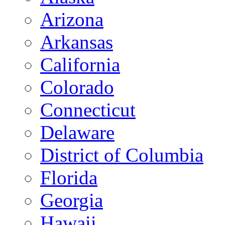
Arizona
Arkansas
California
Colorado
Connecticut
Delaware
District of Columbia
Florida
Georgia
Hawaii