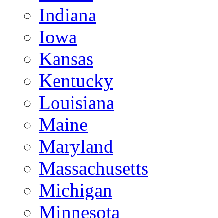
Indiana
Iowa
Kansas
Kentucky
Louisiana
Maine
Maryland
Massachusetts
Michigan
Minnesota