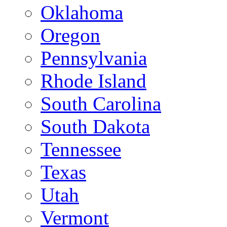
Oklahoma
Oregon
Pennsylvania
Rhode Island
South Carolina
South Dakota
Tennessee
Texas
Utah
Vermont