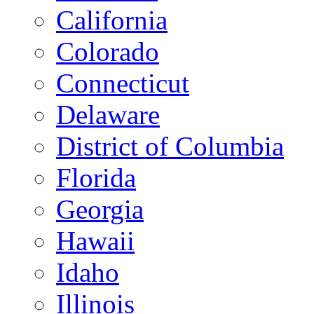
California
Colorado
Connecticut
Delaware
District of Columbia
Florida
Georgia
Hawaii
Idaho
Illinois