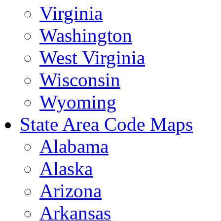
Virginia
Washington
West Virginia
Wisconsin
Wyoming
State Area Code Maps
Alabama
Alaska
Arizona
Arkansas