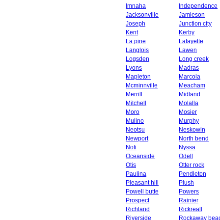
Imnaha
Independence
Jacksonville
Jamieson
Joseph
Junction city
Kent
Kerby
La pine
Lafayette
Langlois
Lawen
Logsden
Long creek
Lyons
Madras
Mapleton
Marcola
Mcminnville
Meacham
Merrill
Midland
Mitchell
Molalla
Moro
Mosier
Mulino
Murphy
Neotsu
Neskowin
Newport
North bend
Noti
Nyssa
Oceanside
Odell
Otis
Otter rock
Paulina
Pendleton
Pleasant hill
Plush
Powell butte
Powers
Prospect
Rainier
Richland
Rickreall
Riverside
Rockaway bea