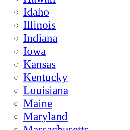
Idaho
Illinois
Indiana
Iowa
Kansas
Kentucky
Louisiana
Maine
Maryland
Massachusetts