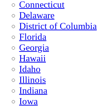
Connecticut
Delaware
District of Columbia
Florida
Georgia
Hawaii
Idaho
Illinois
Indiana
Iowa