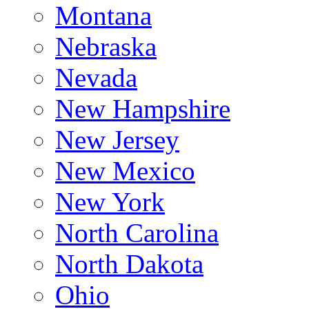
Montana
Nebraska
Nevada
New Hampshire
New Jersey
New Mexico
New York
North Carolina
North Dakota
Ohio