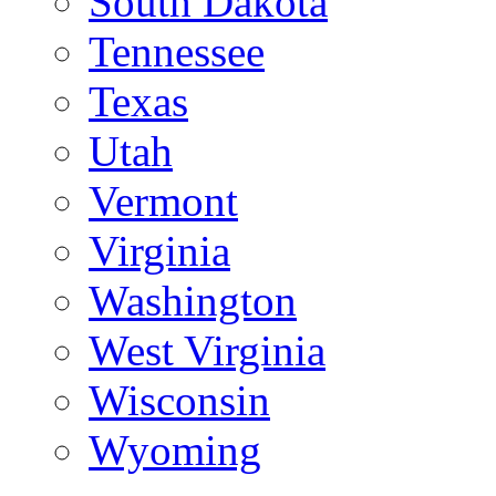
South Dakota
Tennessee
Texas
Utah
Vermont
Virginia
Washington
West Virginia
Wisconsin
Wyoming