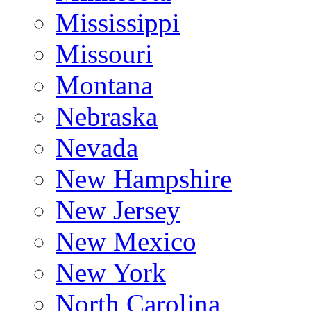
Mississippi
Missouri
Montana
Nebraska
Nevada
New Hampshire
New Jersey
New Mexico
New York
North Carolina