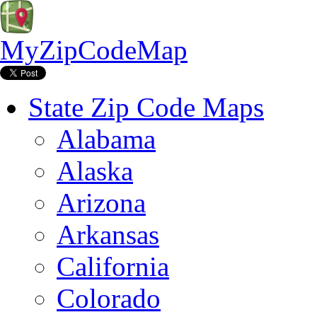
MyZipCodeMap
State Zip Code Maps
Alabama
Alaska
Arizona
Arkansas
California
Colorado