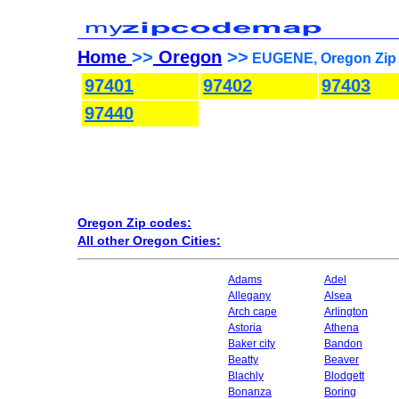
Home
>>
Oregon
>>
EUGENE, Oregon Zip 
97401
97402
97403
97440
Oregon Zip codes:
All other Oregon Cities:
Adams
Adel
Allegany
Alsea
Arch cape
Arlington
Astoria
Athena
Baker city
Bandon
Beatty
Beaver
Blachly
Blodgett
Bonanza
Boring