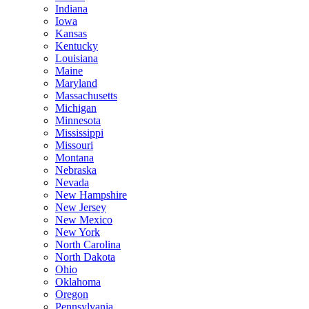
Indiana
Iowa
Kansas
Kentucky
Louisiana
Maine
Maryland
Massachusetts
Michigan
Minnesota
Mississippi
Missouri
Montana
Nebraska
Nevada
New Hampshire
New Jersey
New Mexico
New York
North Carolina
North Dakota
Ohio
Oklahoma
Oregon
Pennsylvania