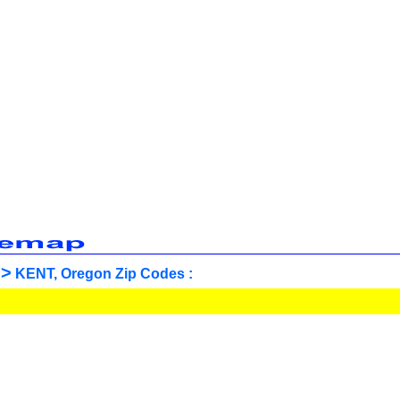
>
KENT, Oregon Zip Codes :