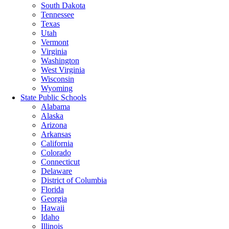
South Dakota
Tennessee
Texas
Utah
Vermont
Virginia
Washington
West Virginia
Wisconsin
Wyoming
State Public Schools
Alabama
Alaska
Arizona
Arkansas
California
Colorado
Connecticut
Delaware
District of Columbia
Florida
Georgia
Hawaii
Idaho
Illinois