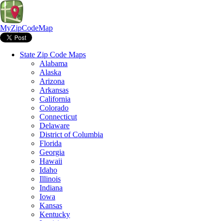
MyZipCodeMap
State Zip Code Maps
Alabama
Alaska
Arizona
Arkansas
California
Colorado
Connecticut
Delaware
District of Columbia
Florida
Georgia
Hawaii
Idaho
Illinois
Indiana
Iowa
Kansas
Kentucky