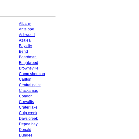
Albany
Antelope
Ashwood
Azalea
Bay city
Bend
Boardman
Brightwood
Brownsville
Camp sherman
Carlton
Central point
Clackamas
Condon
Corvallis
Crater lake
Culp creek
Days creek
Depoe bay
Donald
Dundee