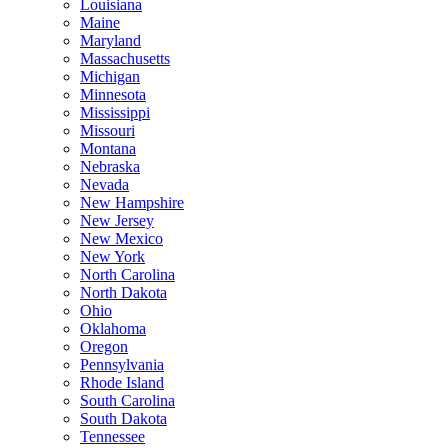
Louisiana
Maine
Maryland
Massachusetts
Michigan
Minnesota
Mississippi
Missouri
Montana
Nebraska
Nevada
New Hampshire
New Jersey
New Mexico
New York
North Carolina
North Dakota
Ohio
Oklahoma
Oregon
Pennsylvania
Rhode Island
South Carolina
South Dakota
Tennessee