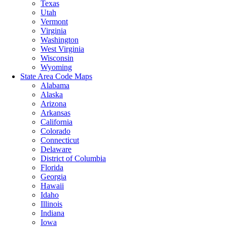
Texas
Utah
Vermont
Virginia
Washington
West Virginia
Wisconsin
Wyoming
State Area Code Maps
Alabama
Alaska
Arizona
Arkansas
California
Colorado
Connecticut
Delaware
District of Columbia
Florida
Georgia
Hawaii
Idaho
Illinois
Indiana
Iowa