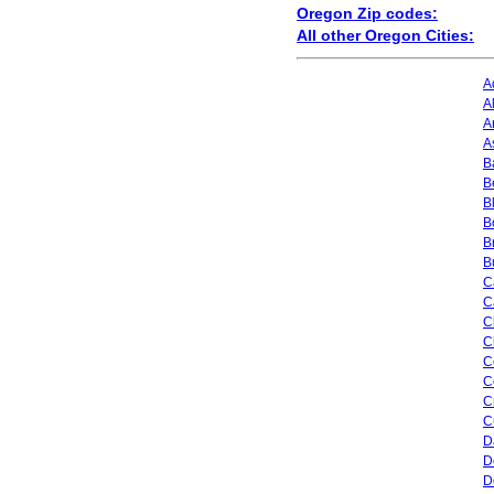
Oregon Zip codes:
All other Oregon Cities:
A
A
A
A
B
B
B
B
B
B
C
C
C
C
C
C
C
C
D
D
D