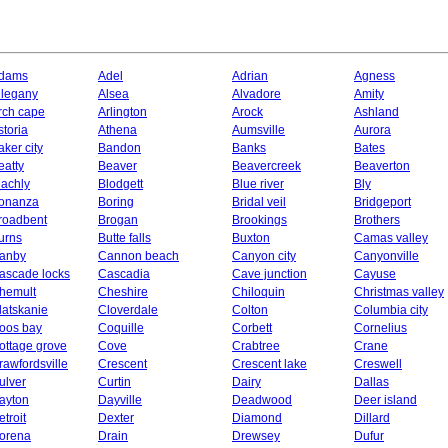
dams
Adel
Adrian
Agness
llegany
Alsea
Alvadore
Amity
rch cape
Arlington
Arock
Ashland
storia
Athena
Aumsville
Aurora
aker city
Bandon
Banks
Bates
eatty
Beaver
Beavercreek
Beaverton
lachly
Blodgett
Blue river
Bly
onanza
Boring
Bridal veil
Bridgeport
roadbent
Brogan
Brookings
Brothers
urns
Butte falls
Buxton
Camas valley
anby
Cannon beach
Canyon city
Canyonville
ascade locks
Cascadia
Cave junction
Cayuse
hemult
Cheshire
Chiloquin
Christmas valley
latskanie
Cloverdale
Colton
Columbia city
oos bay
Coquille
Corbett
Cornelius
ottage grove
Cove
Crabtree
Crane
rawfordsville
Crescent
Crescent lake
Creswell
ulver
Curtin
Dairy
Dallas
ayton
Dayville
Deadwood
Deer island
etroit
Dexter
Diamond
Dillard
orena
Drain
Drewsey
Dufur