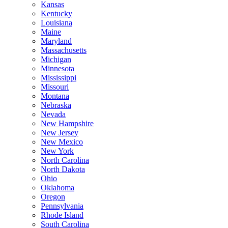
Kansas
Kentucky
Louisiana
Maine
Maryland
Massachusetts
Michigan
Minnesota
Mississippi
Missouri
Montana
Nebraska
Nevada
New Hampshire
New Jersey
New Mexico
New York
North Carolina
North Dakota
Ohio
Oklahoma
Oregon
Pennsylvania
Rhode Island
South Carolina