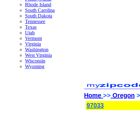
Rhode Island
South Carolina
South Dakota
Tennessee
Texas
Utah
Vermont
Virginia
Washington
West Virginia
Wisconsin
Wyoming
Home
>>
Oregon
>
97033