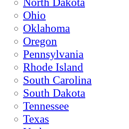
North Dakota
Ohio
Oklahoma
Oregon
Pennsylvania
Rhode Island
South Carolina
South Dakota
Tennessee
Texas