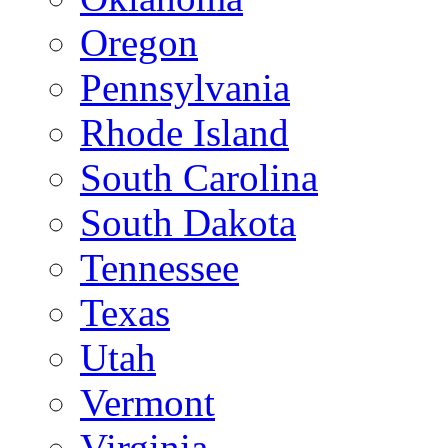
Oregon
Pennsylvania
Rhode Island
South Carolina
South Dakota
Tennessee
Texas
Utah
Vermont
Virginia