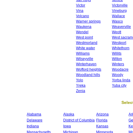
Van nuys
Venice
Victor
Victorville
Vina
Vineburg
Volcano
Wallace
Warner springs
Wasco
Waukena
Weaverville
Wendel
Weott
West point
West sacram
Westmorland
Westport
White water
Whitethorn
Williams
Willits
Wilseyville
Wilton
Winterhaven
Winters
Wofford heights
Woodacre
Woodland hills
Woody
Yolo
Yorba linda
Yreka
Yuba city
Zenia
Select
Alabama
Alaska
Arizona
Ar
Delaware
District of Columbia
Florida
Ge
Indiana
Iowa
Kansas
Ke
Massachusetts
Michigan
Minnesota
Mi