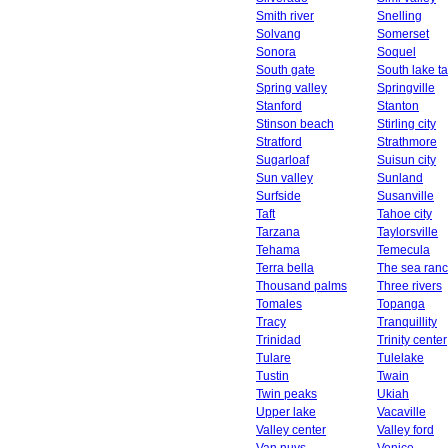
Smith river
Snelling
Solvang
Somerset
Sonora
Soquel
South gate
South lake t
Spring valley
Springville
Stanford
Stanton
Stinson beach
Stirling city
Stratford
Strathmore
Sugarloaf
Suisun city
Sun valley
Sunland
Surfside
Susanville
Taft
Tahoe city
Tarzana
Taylorsville
Tehama
Temecula
Terra bella
The sea ran
Thousand palms
Three rivers
Tomales
Topanga
Tracy
Tranquillity
Trinidad
Trinity center
Tulare
Tulelake
Tustin
Twain
Twin peaks
Ukiah
Upper lake
Vacaville
Valley center
Valley ford