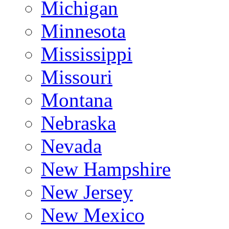
Michigan
Minnesota
Mississippi
Missouri
Montana
Nebraska
Nevada
New Hampshire
New Jersey
New Mexico