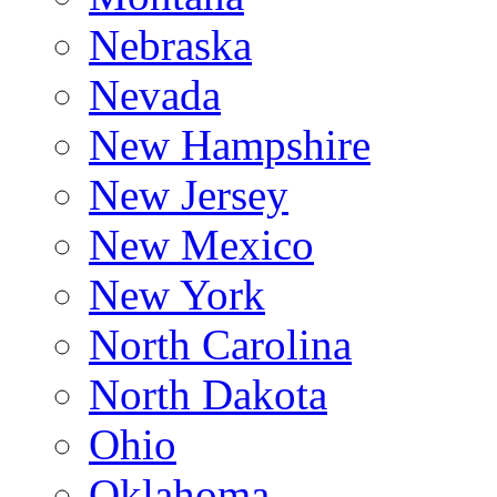
Nebraska
Nevada
New Hampshire
New Jersey
New Mexico
New York
North Carolina
North Dakota
Ohio
Oklahoma