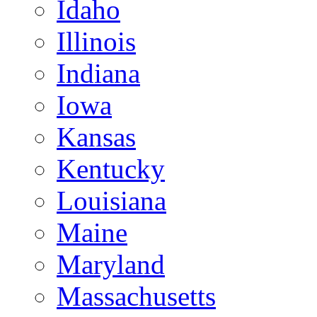
Idaho
Illinois
Indiana
Iowa
Kansas
Kentucky
Louisiana
Maine
Maryland
Massachusetts