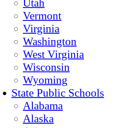
Utah
Vermont
Virginia
Washington
West Virginia
Wisconsin
Wyoming
State Public Schools
Alabama
Alaska