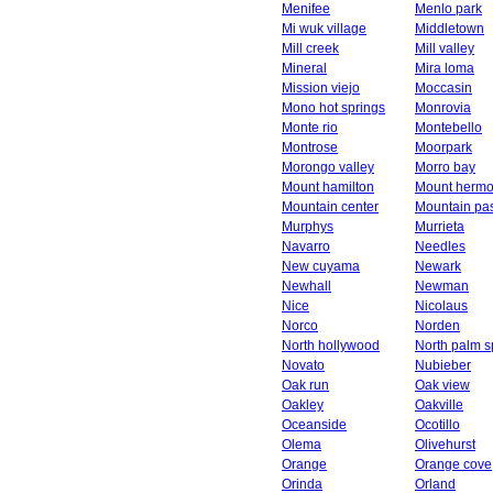
Menifee
Menlo park
Mi wuk village
Middletown
Mill creek
Mill valley
Mineral
Mira loma
Mission viejo
Moccasin
Mono hot springs
Monrovia
Monte rio
Montebello
Montrose
Moorpark
Morongo valley
Morro bay
Mount hamilton
Mount herm
Mountain center
Mountain pa
Murphys
Murrieta
Navarro
Needles
New cuyama
Newark
Newhall
Newman
Nice
Nicolaus
Norco
Norden
North hollywood
North palm s
Novato
Nubieber
Oak run
Oak view
Oakley
Oakville
Oceanside
Ocotillo
Olema
Olivehurst
Orange
Orange cove
Orinda
Orland