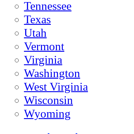
Tennessee
Texas
Utah
Vermont
Virginia
Washington
West Virginia
Wisconsin
Wyoming