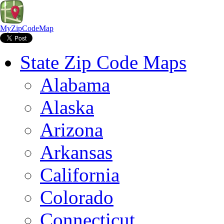
MyZipCodeMap
State Zip Code Maps
Alabama
Alaska
Arizona
Arkansas
California
Colorado
Connecticut