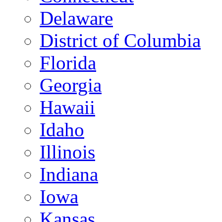
Delaware
District of Columbia
Florida
Georgia
Hawaii
Idaho
Illinois
Indiana
Iowa
Kansas