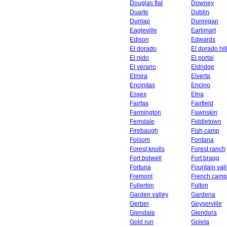
Douglas flat
Downey
Duarte
Dublin
Dunlap
Dunnigan
Eagleville
Earlimart
Edison
Edwards
El dorado
El dorado hil
El nido
El portal
El verano
Eldridge
Elmira
Elverta
Encinitas
Encino
Essex
Etna
Fairfax
Fairfield
Farmington
Fawnskin
Ferndale
Fiddletown
Firebaugh
Fish camp
Folsom
Fontana
Forest knolls
Forest ranch
Fort bidwell
Fort bragg
Fortuna
Fountain val
Fremont
French camp
Fullerton
Fulton
Garden valley
Gardena
Gerber
Geyserville
Glendale
Glendora
Gold run
Goleta