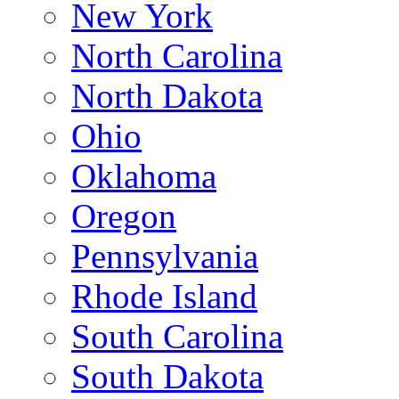
New York
North Carolina
North Dakota
Ohio
Oklahoma
Oregon
Pennsylvania
Rhode Island
South Carolina
South Dakota