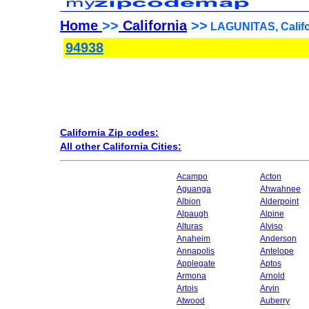
Home
>>
California
>>
LAGUNITAS, Califo
94938
California Zip codes:
All other California Cities:
Acampo
Acton
Aguanga
Ahwahnee
Albion
Alderpoint
Alpaugh
Alpine
Alturas
Alviso
Anaheim
Anderson
Annapolis
Antelope
Applegate
Aptos
Armona
Arnold
Artois
Arvin
Atwood
Auberry