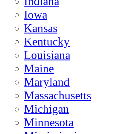
Indiana
Iowa
Kansas
Kentucky
Louisiana
Maine
Maryland
Massachusetts
Michigan
Minnesota