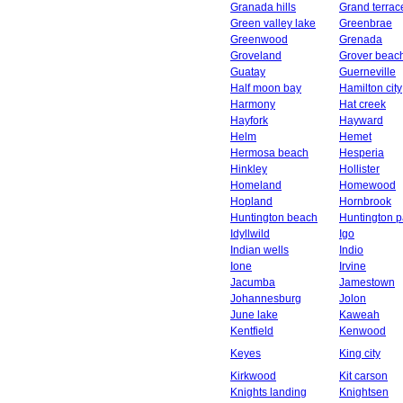
Granada hills
Grand terrac
Green valley lake
Greenbrae
Greenwood
Grenada
Groveland
Grover beac
Guatay
Guerneville
Half moon bay
Hamilton city
Harmony
Hat creek
Hayfork
Hayward
Helm
Hemet
Hermosa beach
Hesperia
Hinkley
Hollister
Homeland
Homewood
Hopland
Hornbrook
Huntington beach
Huntington p
Idyllwild
Igo
Indian wells
Indio
Ione
Irvine
Jacumba
Jamestown
Johannesburg
Jolon
June lake
Kaweah
Kentfield
Kenwood
Keyes
King city
Kirkwood
Kit carson
Knights landing
Knightsen