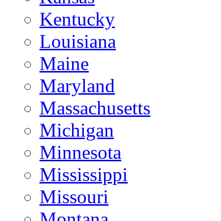
Kentucky
Louisiana
Maine
Maryland
Massachusetts
Michigan
Minnesota
Mississippi
Missouri
Montana