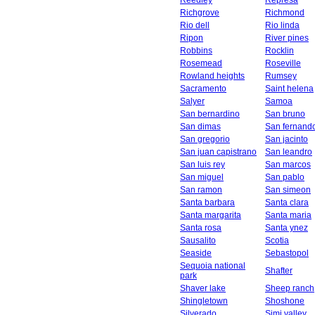
Reedley
Represa
Richgrove
Richmond
Rio dell
Rio linda
Ripon
River pines
Robbins
Rocklin
Rosemead
Roseville
Rowland heights
Rumsey
Sacramento
Saint helena
Salyer
Samoa
San bernardino
San bruno
San dimas
San fernand
San gregorio
San jacinto
San juan capistrano
San leandro
San luis rey
San marcos
San miguel
San pablo
San ramon
San simeon
Santa barbara
Santa clara
Santa margarita
Santa maria
Santa rosa
Santa ynez
Sausalito
Scotia
Seaside
Sebastopol
Sequoia national
Shafter
park
Shaver lake
Sheep ranch
Shingletown
Shoshone
Silverado
Simi valley