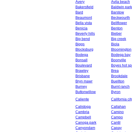
Avery
Avila beach
Bakersfield
Baldwin park
Bard
Barstow
Beaumont
Beckwourth
Bella vista
Bellflower
Benicia
Benton
Beverly hills
Bieber
Big bend
Big creek
Biggs
Biola
Blocksburg
Bloomington
Bodega
Bodega bay
Bonsall
Boonville
Boulevard
Boyes hot sp
Brawley
Brea
Brisbane
Brookdale
Bryn mawr
Buellton
Burney
Burnt ranch
Buttonwillow
Byron
Caliente
California cit
Calistoga
Callahan
Cambria
Camino
Campbell
Campo
Canoga park
Cantil
Canyondam
Capay