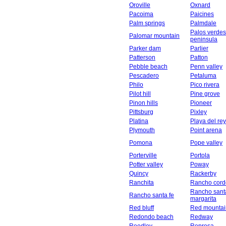
Oroville
Oxnard
Pacoima
Paicines
Palm springs
Palmdale
Palos verdes
Palomar mountain
peninsula
Parker dam
Parlier
Patterson
Patton
Pebble beach
Penn valley
Pescadero
Petaluma
Philo
Pico rivera
Pilot hill
Pine grove
Pinon hills
Pioneer
Pittsburg
Pixley
Platina
Playa del rey
Plymouth
Point arena
Pomona
Pope valley
Porterville
Portola
Potter valley
Poway
Quincy
Rackerby
Ranchita
Rancho cord
Rancho sant
Rancho santa fe
margarita
Red bluff
Red mountai
Redondo beach
Redway