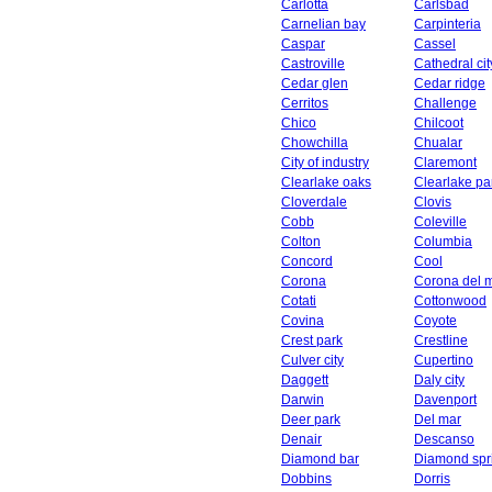
Carlotta
Carlsbad
Carnelian bay
Carpinteria
Caspar
Cassel
Castroville
Cathedral cit
Cedar glen
Cedar ridge
Cerritos
Challenge
Chico
Chilcoot
Chowchilla
Chualar
City of industry
Claremont
Clearlake oaks
Clearlake pa
Cloverdale
Clovis
Cobb
Coleville
Colton
Columbia
Concord
Cool
Corona
Corona del 
Cotati
Cottonwood
Covina
Coyote
Crest park
Crestline
Culver city
Cupertino
Daggett
Daly city
Darwin
Davenport
Deer park
Del mar
Denair
Descanso
Diamond bar
Diamond spr
Dobbins
Dorris