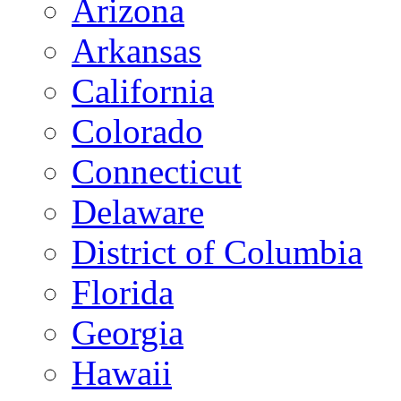
Arizona
Arkansas
California
Colorado
Connecticut
Delaware
District of Columbia
Florida
Georgia
Hawaii