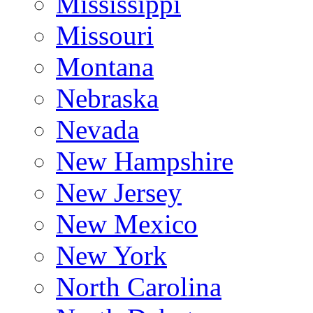
Mississippi
Missouri
Montana
Nebraska
Nevada
New Hampshire
New Jersey
New Mexico
New York
North Carolina