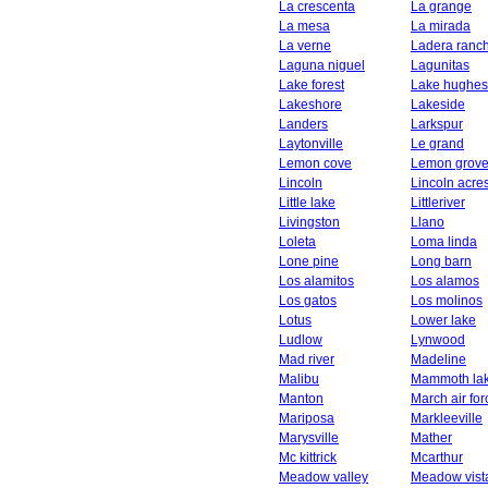
La crescenta
La grange
La mesa
La mirada
La verne
Ladera ranc
Laguna niguel
Lagunitas
Lake forest
Lake hughes
Lakeshore
Lakeside
Landers
Larkspur
Laytonville
Le grand
Lemon cove
Lemon grov
Lincoln
Lincoln acre
Little lake
Littleriver
Livingston
Llano
Loleta
Loma linda
Lone pine
Long barn
Los alamitos
Los alamos
Los gatos
Los molinos
Lotus
Lower lake
Ludlow
Lynwood
Mad river
Madeline
Malibu
Mammoth la
Manton
March air fo
Mariposa
Markleeville
Marysville
Mather
Mc kittrick
Mcarthur
Meadow valley
Meadow vist