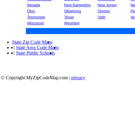
Nevada
New Hampshire
New Jersey
Ne
Ohio
Oklahoma
Oregon
Pe
Tennessee
Texas
Utah
Ve
Wisconsin
Wyoming
State Zip Code Maps
|
State Area Code Maps
|
State Public Schools
© Copyright MyZipCodeMap.com
|
privacy