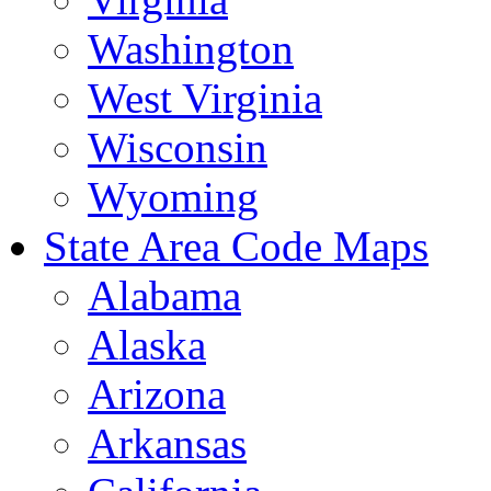
Washington
West Virginia
Wisconsin
Wyoming
State Area Code Maps
Alabama
Alaska
Arizona
Arkansas