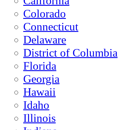
California
Colorado
Connecticut
Delaware
District of Columbia
Florida
Georgia
Hawaii
Idaho
Illinois