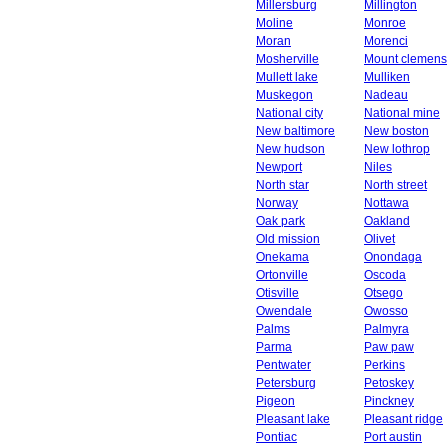
Millersburg
Millington
Moline
Monroe
Moran
Morenci
Mosherville
Mount clemens
Mullett lake
Mulliken
Muskegon
Nadeau
National city
National mine
New baltimore
New boston
New hudson
New lothrop
Newport
Niles
North star
North street
Norway
Nottawa
Oak park
Oakland
Old mission
Olivet
Onekama
Onondaga
Ortonville
Oscoda
Otisville
Otsego
Owendale
Owosso
Palms
Palmyra
Parma
Paw paw
Pentwater
Perkins
Petersburg
Petoskey
Pigeon
Pinckney
Pleasant lake
Pleasant ridge
Pontiac
Port austin