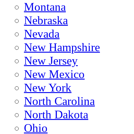
Montana
Nebraska
Nevada
New Hampshire
New Jersey
New Mexico
New York
North Carolina
North Dakota
Ohio