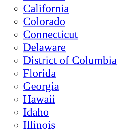
California
Colorado
Connecticut
Delaware
District of Columbia
Florida
Georgia
Hawaii
Idaho
Illinois