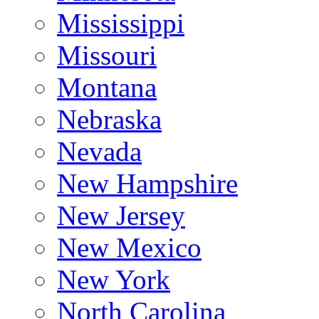
Mississippi
Missouri
Montana
Nebraska
Nevada
New Hampshire
New Jersey
New Mexico
New York
North Carolina