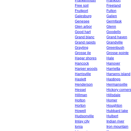
Frankenmuth
Frankfort
Free soil
Freeland
Fruitport
Fulton
Galesburg
Galien
Genesee
Germfask
Glen arbor
Glenn
Good hart
Goodells
Grand blanc
Grand haven
Grand rapids
Grandville
Grayling
Greenbush
Grosse ile
Grosse pointe
Hagar shores
Hale
Hancock
Hanover
Harper woods
Harrietta
Harrisville
Harsens island
Haslett
Hastings
Henderson
Hermansville
Hessel
Hickory corner
Hillman
Hillsdale
Holton
Homer
Horton
Houghton
Howell
Hubbard lake
Hudsonville
Hulbert
Imlay city
Indian river
Ionia
Iron mountain