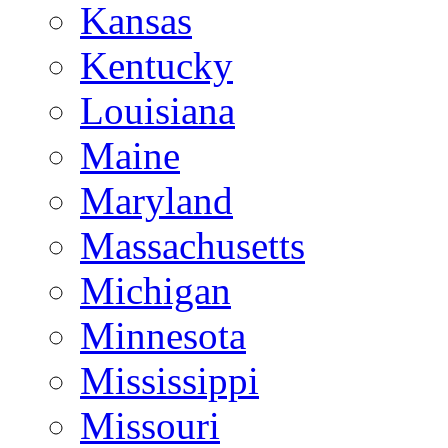
Kansas
Kentucky
Louisiana
Maine
Maryland
Massachusetts
Michigan
Minnesota
Mississippi
Missouri