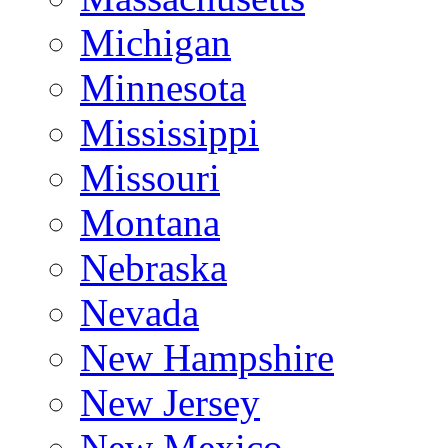
Michigan
Minnesota
Mississippi
Missouri
Montana
Nebraska
Nevada
New Hampshire
New Jersey
New Mexico