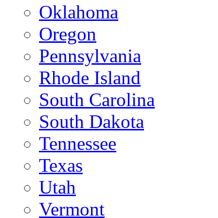
Oklahoma
Oregon
Pennsylvania
Rhode Island
South Carolina
South Dakota
Tennessee
Texas
Utah
Vermont