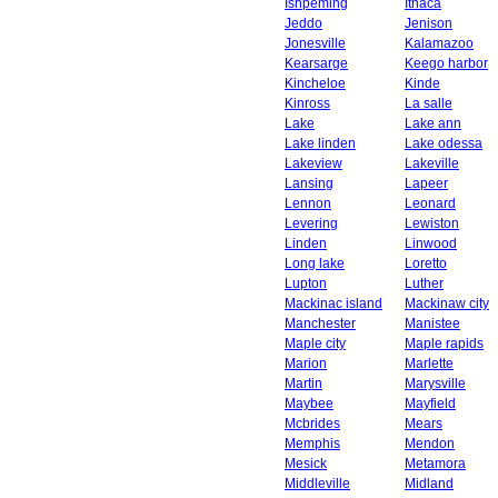
Ishpeming
Ithaca
Jeddo
Jenison
Jonesville
Kalamazoo
Kearsarge
Keego harbor
Kincheloe
Kinde
Kinross
La salle
Lake
Lake ann
Lake linden
Lake odessa
Lakeview
Lakeville
Lansing
Lapeer
Lennon
Leonard
Levering
Lewiston
Linden
Linwood
Long lake
Loretto
Lupton
Luther
Mackinac island
Mackinaw city
Manchester
Manistee
Maple city
Maple rapids
Marion
Marlette
Martin
Marysville
Maybee
Mayfield
Mcbrides
Mears
Memphis
Mendon
Mesick
Metamora
Middleville
Midland