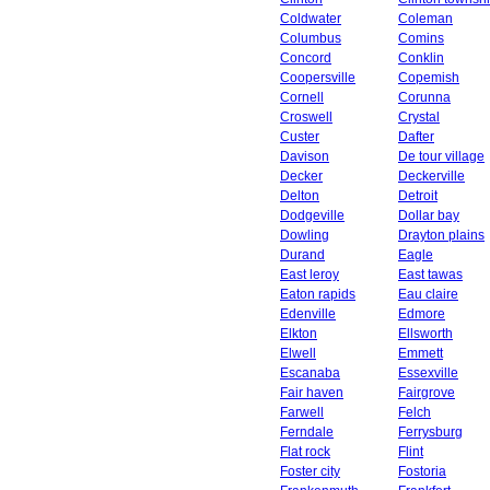
Coldwater
Coleman
Columbus
Comins
Concord
Conklin
Coopersville
Copemish
Cornell
Corunna
Croswell
Crystal
Custer
Dafter
Davison
De tour village
Decker
Deckerville
Delton
Detroit
Dodgeville
Dollar bay
Dowling
Drayton plains
Durand
Eagle
East leroy
East tawas
Eaton rapids
Eau claire
Edenville
Edmore
Elkton
Ellsworth
Elwell
Emmett
Escanaba
Essexville
Fair haven
Fairgrove
Farwell
Felch
Ferndale
Ferrysburg
Flat rock
Flint
Foster city
Fostoria