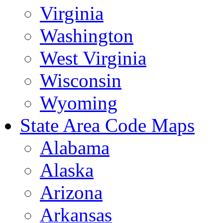
Virginia
Washington
West Virginia
Wisconsin
Wyoming
State Area Code Maps
Alabama
Alaska
Arizona
Arkansas