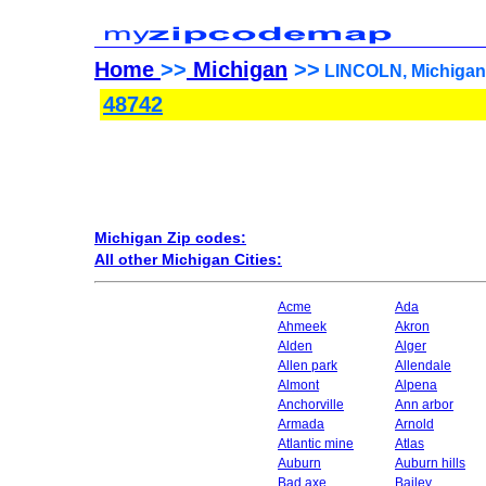
Home
>>
Michigan
>>
LINCOLN, Michigan 
48742
Michigan Zip codes:
All other Michigan Cities:
Acme
Ada
Ahmeek
Akron
Alden
Alger
Allen park
Allendale
Almont
Alpena
Anchorville
Ann arbor
Armada
Arnold
Atlantic mine
Atlas
Auburn
Auburn hills
Bad axe
Bailey