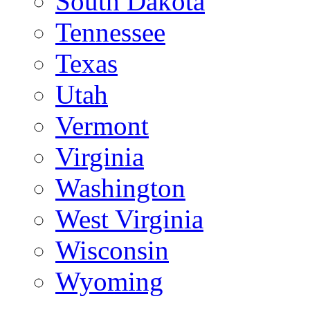
South Dakota
Tennessee
Texas
Utah
Vermont
Virginia
Washington
West Virginia
Wisconsin
Wyoming