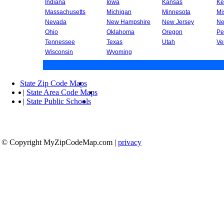
Indiana
Iowa
Kansas
Ke
Massachusetts
Michigan
Minnesota
Mi
Nevada
New Hampshire
New Jersey
Ne
Ohio
Oklahoma
Oregon
Pe
Tennessee
Texas
Utah
Ve
Wisconsin
Wyoming
State Zip Code Maps
|
State Area Code Maps
|
State Public Schools
© Copyright MyZipCodeMap.com
|
privacy