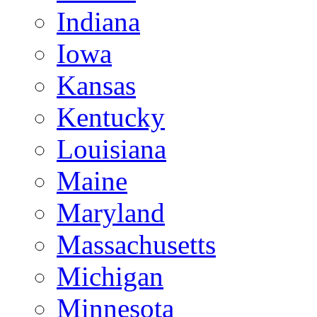
Indiana
Iowa
Kansas
Kentucky
Louisiana
Maine
Maryland
Massachusetts
Michigan
Minnesota