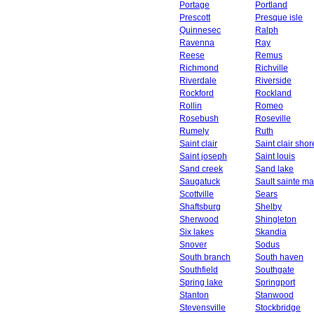
Portage
Portland
Prescott
Presque isle
Quinnesec
Ralph
Ravenna
Ray
Reese
Remus
Richmond
Richville
Riverdale
Riverside
Rockford
Rockland
Rollin
Romeo
Rosebush
Roseville
Rumely
Ruth
Saint clair
Saint clair shor
Saint joseph
Saint louis
Sand creek
Sand lake
Saugatuck
Sault sainte ma
Scottville
Sears
Shaftsburg
Shelby
Sherwood
Shingleton
Six lakes
Skandia
Snover
Sodus
South branch
South haven
Southfield
Southgate
Spring lake
Springport
Stanton
Stanwood
Stevensville
Stockbridge