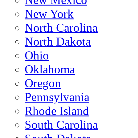
New York
North Carolina
North Dakota
Ohio
Oklahoma
Oregon
Pennsylvania
Rhode Island
South Carolina