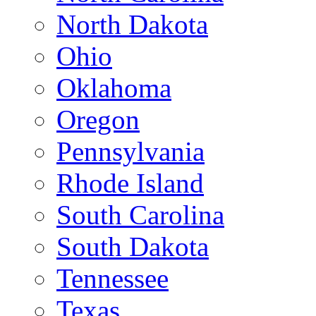
North Dakota
Ohio
Oklahoma
Oregon
Pennsylvania
Rhode Island
South Carolina
South Dakota
Tennessee
Texas