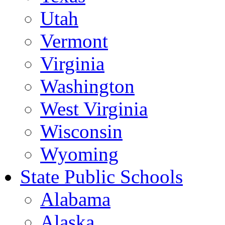
Utah
Vermont
Virginia
Washington
West Virginia
Wisconsin
Wyoming
State Public Schools
Alabama
Alaska