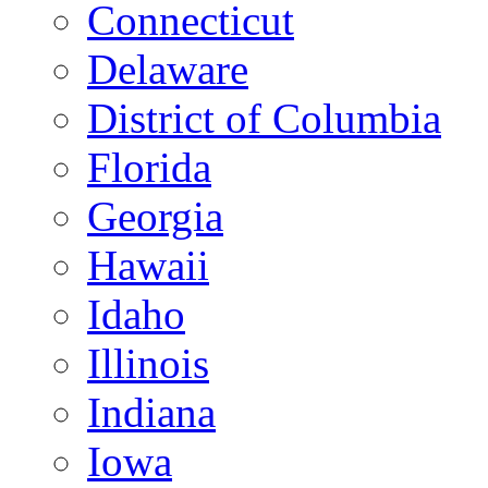
Connecticut
Delaware
District of Columbia
Florida
Georgia
Hawaii
Idaho
Illinois
Indiana
Iowa