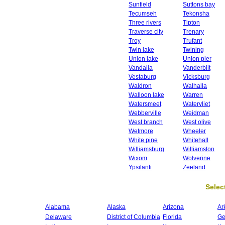
Sunfield
Suttons bay
Tecumseh
Tekonsha
Three rivers
Tipton
Traverse city
Trenary
Troy
Trufant
Twin lake
Twining
Union lake
Union pier
Vandalia
Vanderbilt
Vestaburg
Vicksburg
Waldron
Walhalla
Walloon lake
Warren
Watersmeet
Watervliet
Webberville
Weidman
West branch
West olive
Wetmore
Wheeler
White pine
Whitehall
Williamsburg
Williamston
Wixom
Wolverine
Ypsilanti
Zeeland
Select
Alabama
Alaska
Arizona
Ar
Delaware
District of Columbia
Florida
Ge