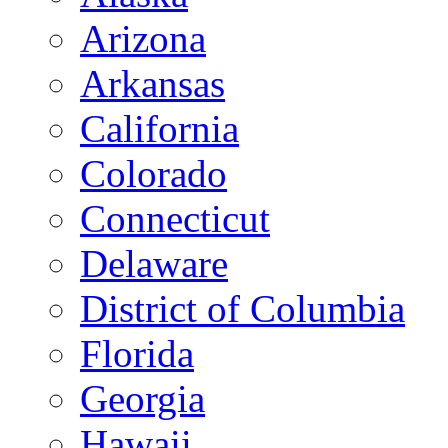
Arizona
Arkansas
California
Colorado
Connecticut
Delaware
District of Columbia
Florida
Georgia
Hawaii