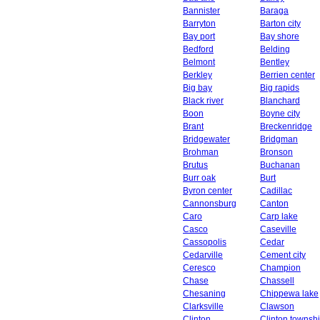
Bannister
Baraga
Barryton
Barton city
Bay port
Bay shore
Bedford
Belding
Belmont
Bentley
Berkley
Berrien center
Big bay
Big rapids
Black river
Blanchard
Boon
Boyne city
Brant
Breckenridge
Bridgewater
Bridgman
Brohman
Bronson
Brutus
Buchanan
Burr oak
Burt
Byron center
Cadillac
Cannonsburg
Canton
Caro
Carp lake
Casco
Caseville
Cassopolis
Cedar
Cedarville
Cement city
Ceresco
Champion
Chase
Chassell
Chesaning
Chippewa lake
Clarksville
Clawson
Clinton
Clinton townsh