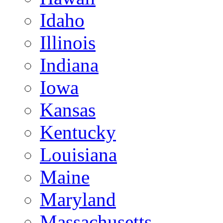
Idaho
Illinois
Indiana
Iowa
Kansas
Kentucky
Louisiana
Maine
Maryland
Massachusetts