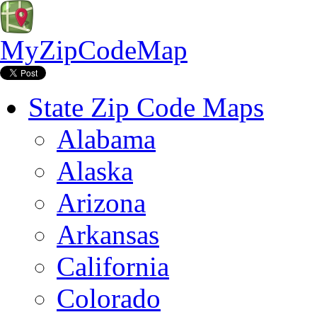
MyZipCodeMap
State Zip Code Maps
Alabama
Alaska
Arizona
Arkansas
California
Colorado