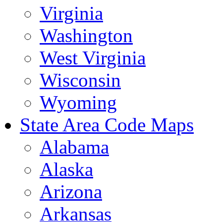
Virginia
Washington
West Virginia
Wisconsin
Wyoming
State Area Code Maps
Alabama
Alaska
Arizona
Arkansas