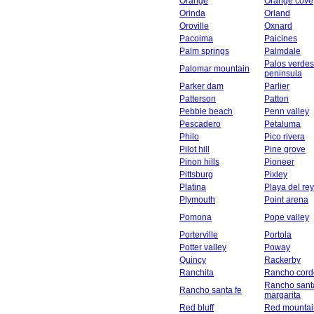
Orange
Orange cove
Orinda
Orland
Oroville
Oxnard
Pacoima
Paicines
Palm springs
Palmdale
Palos verdes
Palomar mountain
peninsula
Parker dam
Parlier
Patterson
Patton
Pebble beach
Penn valley
Pescadero
Petaluma
Philo
Pico rivera
Pilot hill
Pine grove
Pinon hills
Pioneer
Pittsburg
Pixley
Platina
Playa del rey
Plymouth
Point arena
Pomona
Pope valley
Porterville
Portola
Potter valley
Poway
Quincy
Rackerby
Ranchita
Rancho cord
Rancho sant
Rancho santa fe
margarita
Red bluff
Red mountai