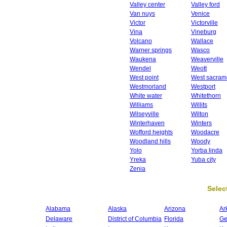
Valley center
Valley ford
Van nuys
Venice
Victor
Victorville
Vina
Vineburg
Volcano
Wallace
Warner springs
Wasco
Waukena
Weaverville
Wendel
Weott
West point
West sacram
Westmorland
Westport
White water
Whitethorn
Williams
Willits
Wilseyville
Wilton
Winterhaven
Winters
Wofford heights
Woodacre
Woodland hills
Woody
Yolo
Yorba linda
Yreka
Yuba city
Zenia
Select
Alabama
Alaska
Arizona
Ar
Delaware
District of Columbia
Florida
Ge