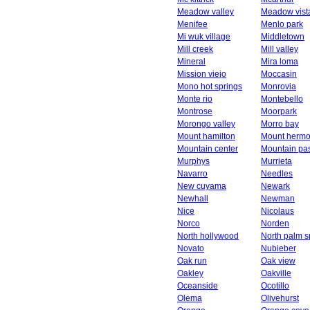
Meadow valley
Meadow vist
Menifee
Menlo park
Mi wuk village
Middletown
Mill creek
Mill valley
Mineral
Mira loma
Mission viejo
Moccasin
Mono hot springs
Monrovia
Monte rio
Montebello
Montrose
Moorpark
Morongo valley
Morro bay
Mount hamilton
Mount herm
Mountain center
Mountain pa
Murphys
Murrieta
Navarro
Needles
New cuyama
Newark
Newhall
Newman
Nice
Nicolaus
Norco
Norden
North hollywood
North palm s
Novato
Nubieber
Oak run
Oak view
Oakley
Oakville
Oceanside
Ocotillo
Olema
Olivehurst