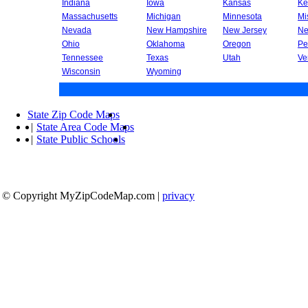
Indiana
Iowa
Kansas
Ke
Massachusetts
Michigan
Minnesota
Mi
Nevada
New Hampshire
New Jersey
Ne
Ohio
Oklahoma
Oregon
Pe
Tennessee
Texas
Utah
Ve
Wisconsin
Wyoming
State Zip Code Maps
|
State Area Code Maps
|
State Public Schools
© Copyright MyZipCodeMap.com
|
privacy