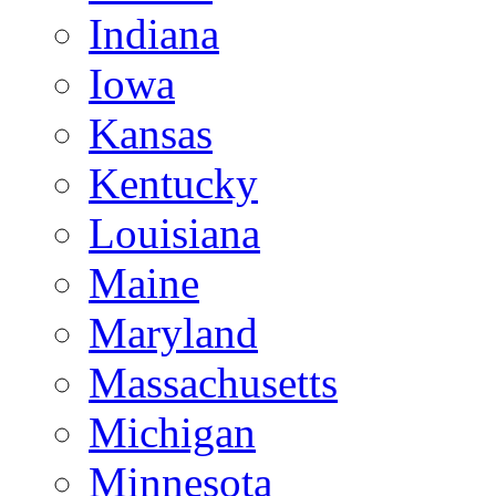
Indiana
Iowa
Kansas
Kentucky
Louisiana
Maine
Maryland
Massachusetts
Michigan
Minnesota