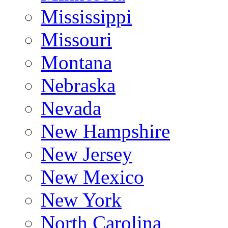
Mississippi
Missouri
Montana
Nebraska
Nevada
New Hampshire
New Jersey
New Mexico
New York
North Carolina