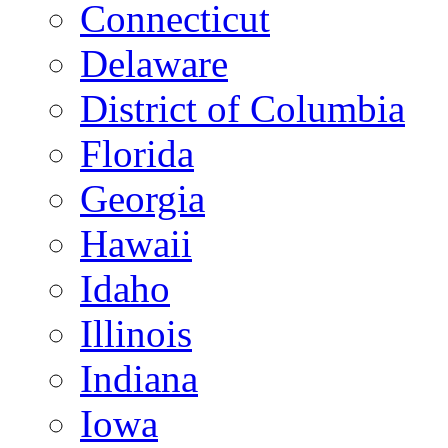
Connecticut
Delaware
District of Columbia
Florida
Georgia
Hawaii
Idaho
Illinois
Indiana
Iowa