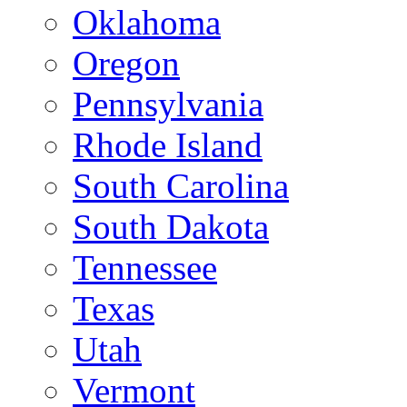
Oklahoma
Oregon
Pennsylvania
Rhode Island
South Carolina
South Dakota
Tennessee
Texas
Utah
Vermont