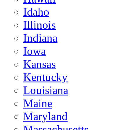
Idaho
Illinois
Indiana
Iowa
Kansas
Kentucky
Louisiana
Maine
Maryland
Massachusetts