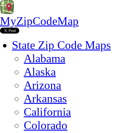
MyZipCodeMap
State Zip Code Maps
Alabama
Alaska
Arizona
Arkansas
California
Colorado