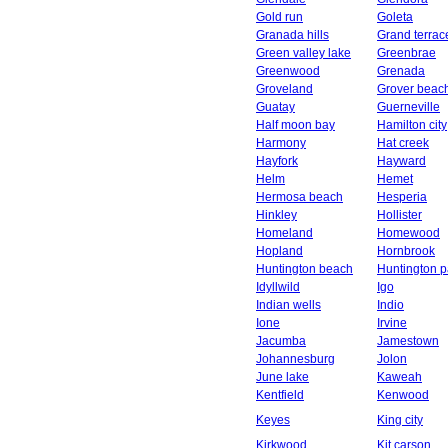
Gold run
Goleta
Granada hills
Grand terrac
Green valley lake
Greenbrae
Greenwood
Grenada
Groveland
Grover beac
Guatay
Guerneville
Half moon bay
Hamilton city
Harmony
Hat creek
Hayfork
Hayward
Helm
Hemet
Hermosa beach
Hesperia
Hinkley
Hollister
Homeland
Homewood
Hopland
Hornbrook
Huntington beach
Huntington p
Idyllwild
Igo
Indian wells
Indio
Ione
Irvine
Jacumba
Jamestown
Johannesburg
Jolon
June lake
Kaweah
Kentfield
Kenwood
Keyes
King city
Kirkwood
Kit carson