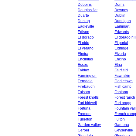
Dobbins
Dorris
Douglas flat
Downey
Duarte
Dublin
Dunlap
Dunnigan
Eagleville
Earlimart
Edison
Edwards
El dorado
El dorado hil
El nido
El portal
El verano
Eldridge
Elmira
Elverta
Encinitas
Encino
Essex
Etna
Fairfax
Fairfield
Farmington
Fawnskin
Ferndale
Fiddletown
Firebaugh
Fish camp
Folsom
Fontana
Forest knolls
Forest ranch
Fort bidwell
Fort bragg
Fortuna
Fountain val
Fremont
French camp
Fullerton
Fulton
Garden valley
Gardena
Gerber
Geyserville
Glendale
Glendora