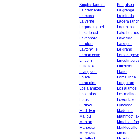
Knights landing
Knightsen
La crescenta
La grange
La mesa
La mirada
La verne
Ladera ranc
Laguna niguel
Lagunitas
Lake forest
Lake hughes
Lakeshore
Lakeside
Landers
Larkspur
Laytonville
Le grand
Lemon cove
Lemon grov
Lincoln
Lincoln acre
Little lake
Littleriver
Livingston
Llano
Loleta
Loma linda
Lone pine
Long barn
Los alamitos
Los alamos
Los gatos
Los molinos
Lotus
Lower lake
Ludlow
Lynwood
Mad river
Madeline
Malibu
Mammoth la
Manton
March air fo
Mariposa
Markleeville
Marysville
Mather
Mc kittrick
Mcarthur