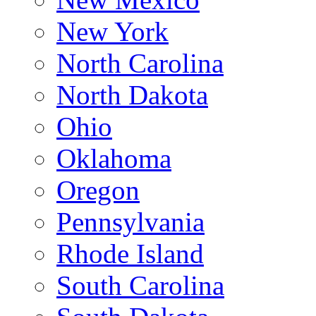
New York
North Carolina
North Dakota
Ohio
Oklahoma
Oregon
Pennsylvania
Rhode Island
South Carolina