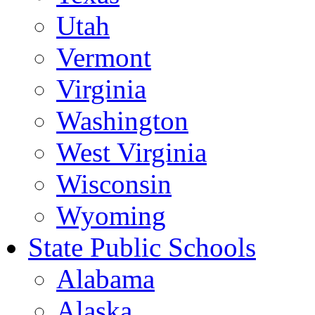
Utah
Vermont
Virginia
Washington
West Virginia
Wisconsin
Wyoming
State Public Schools
Alabama
Alaska