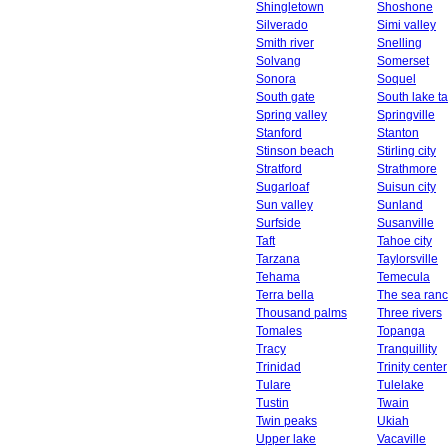
Shingletown
Shoshone
Silverado
Simi valley
Smith river
Snelling
Solvang
Somerset
Sonora
Soquel
South gate
South lake t
Spring valley
Springville
Stanford
Stanton
Stinson beach
Stirling city
Stratford
Strathmore
Sugarloaf
Suisun city
Sun valley
Sunland
Surfside
Susanville
Taft
Tahoe city
Tarzana
Taylorsville
Tehama
Temecula
Terra bella
The sea ran
Thousand palms
Three rivers
Tomales
Topanga
Tracy
Tranquillity
Trinidad
Trinity center
Tulare
Tulelake
Tustin
Twain
Twin peaks
Ukiah
Upper lake
Vacaville