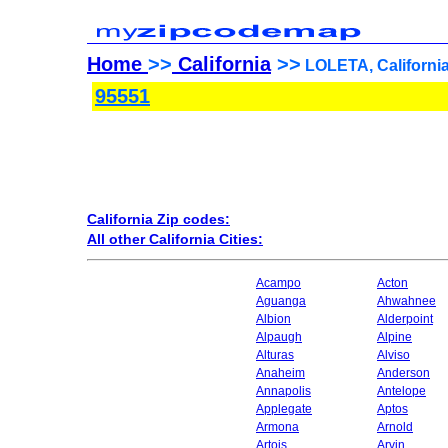
Home
>>
California
>>
LOLETA, California
95551
California Zip codes:
All other California Cities:
Acampo
Acton
Aguanga
Ahwahnee
Albion
Alderpoint
Alpaugh
Alpine
Alturas
Alviso
Anaheim
Anderson
Annapolis
Antelope
Applegate
Aptos
Armona
Arnold
Artois
Arvin