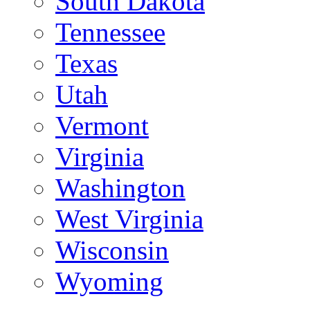
South Dakota
Tennessee
Texas
Utah
Vermont
Virginia
Washington
West Virginia
Wisconsin
Wyoming