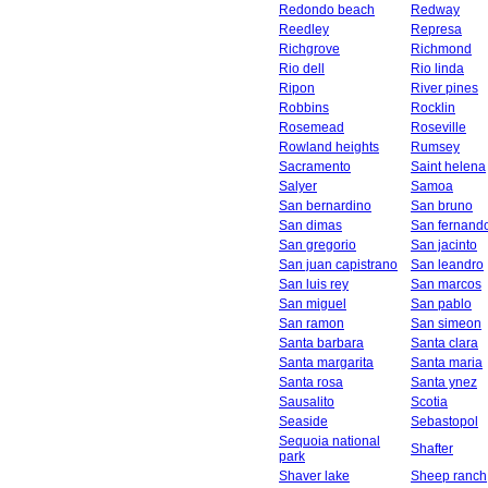
Redondo beach
Redway
Reedley
Represa
Richgrove
Richmond
Rio dell
Rio linda
Ripon
River pines
Robbins
Rocklin
Rosemead
Roseville
Rowland heights
Rumsey
Sacramento
Saint helena
Salyer
Samoa
San bernardino
San bruno
San dimas
San fernand
San gregorio
San jacinto
San juan capistrano
San leandro
San luis rey
San marcos
San miguel
San pablo
San ramon
San simeon
Santa barbara
Santa clara
Santa margarita
Santa maria
Santa rosa
Santa ynez
Sausalito
Scotia
Seaside
Sebastopol
Sequoia national
Shafter
park
Shaver lake
Sheep ranch