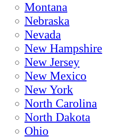
Montana
Nebraska
Nevada
New Hampshire
New Jersey
New Mexico
New York
North Carolina
North Dakota
Ohio