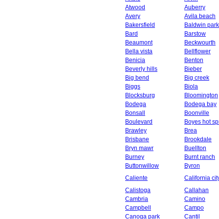
Atwood
Auberry
Avery
Avila beach
Bakersfield
Baldwin park
Bard
Barstow
Beaumont
Beckwourth
Bella vista
Bellflower
Benicia
Benton
Beverly hills
Bieber
Big bend
Big creek
Biggs
Biola
Blocksburg
Bloomington
Bodega
Bodega bay
Bonsall
Boonville
Boulevard
Boyes hot sp
Brawley
Brea
Brisbane
Brookdale
Bryn mawr
Buellton
Burney
Burnt ranch
Buttonwillow
Byron
Caliente
California cit
Calistoga
Callahan
Cambria
Camino
Campbell
Campo
Canoga park
Cantil