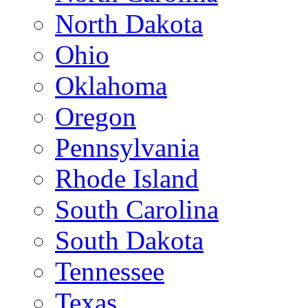
North Dakota
Ohio
Oklahoma
Oregon
Pennsylvania
Rhode Island
South Carolina
South Dakota
Tennessee
Texas