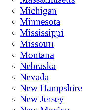
Michigan
Minnesota
Mississippi
Missouri
Montana
Nebraska
Nevada
New Hampshire
New Jersey
New Mexico