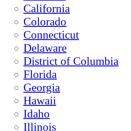
California
Colorado
Connecticut
Delaware
District of Columbia
Florida
Georgia
Hawaii
Idaho
Illinois