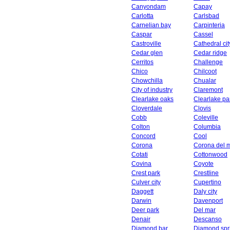
Canyondam
Capay
Carlotta
Carlsbad
Carnelian bay
Carpinteria
Caspar
Cassel
Castroville
Cathedral cit
Cedar glen
Cedar ridge
Cerritos
Challenge
Chico
Chilcoot
Chowchilla
Chualar
City of industry
Claremont
Clearlake oaks
Clearlake pa
Cloverdale
Clovis
Cobb
Coleville
Colton
Columbia
Concord
Cool
Corona
Corona del 
Cotati
Cottonwood
Covina
Coyote
Crest park
Crestline
Culver city
Cupertino
Daggett
Daly city
Darwin
Davenport
Deer park
Del mar
Denair
Descanso
Diamond bar
Diamond spr