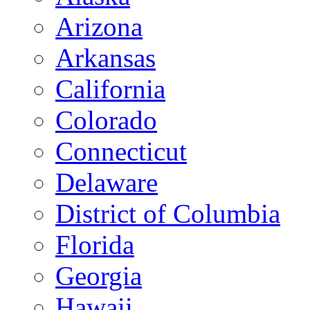
Arizona
Arkansas
California
Colorado
Connecticut
Delaware
District of Columbia
Florida
Georgia
Hawaii