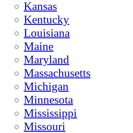
Kansas
Kentucky
Louisiana
Maine
Maryland
Massachusetts
Michigan
Minnesota
Mississippi
Missouri