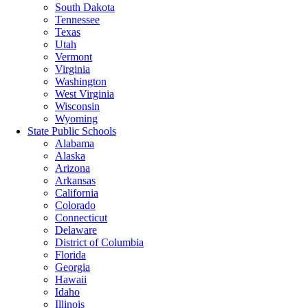
South Dakota
Tennessee
Texas
Utah
Vermont
Virginia
Washington
West Virginia
Wisconsin
Wyoming
State Public Schools
Alabama
Alaska
Arizona
Arkansas
California
Colorado
Connecticut
Delaware
District of Columbia
Florida
Georgia
Hawaii
Idaho
Illinois