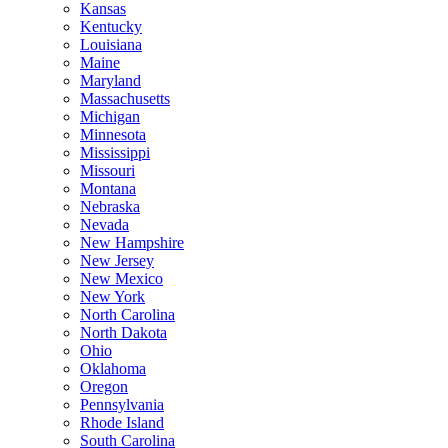
Kansas
Kentucky
Louisiana
Maine
Maryland
Massachusetts
Michigan
Minnesota
Mississippi
Missouri
Montana
Nebraska
Nevada
New Hampshire
New Jersey
New Mexico
New York
North Carolina
North Dakota
Ohio
Oklahoma
Oregon
Pennsylvania
Rhode Island
South Carolina