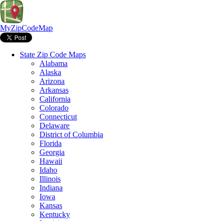
MyZipCodeMap
State Zip Code Maps
Alabama
Alaska
Arizona
Arkansas
California
Colorado
Connecticut
Delaware
District of Columbia
Florida
Georgia
Hawaii
Idaho
Illinois
Indiana
Iowa
Kansas
Kentucky