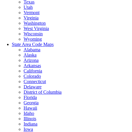
Texas
Utah
Vermont
Virginia
Washington
West Virginia
Wisconsin
Wyoming
State Area Code Maps
Alabama
Alaska
Arizona
Arkansas
California
Colorado
Connecticut
Delaware
District of Columbia
Florida
Georgia
Hawaii
Idaho
Illinois
Indiana
Iowa