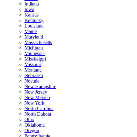
Indiana
Iowa
Kansas
Kentucky
Louisiana
Maine
Maryland
Massachusetts
Michigan
Minnesota
Mississippi
Missouri
Montana
Nebraska
Nevada
New Hampshire
New Jersey
New Mexico
New York
North Carolina
North Dakota
Ohio
Oklahoma
Oregon
Pennsylvania