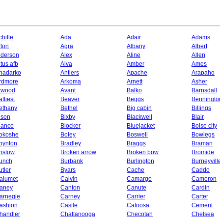
chille
Ada
Adair
Adams
fton
Agra
Albany
Albert
lderson
Alex
Aline
Allen
ltus afb
Alva
Amber
Ames
nadarko
Antlers
Apache
Arapaho
rdmore
Arkoma
Arnett
Asher
twood
Avant
Balko
Barnsdall
ttiest
Beaver
Beggs
Benningto
ethany
Bethel
Big cabin
Billings
ison
Bixby
Blackwell
Blair
lanco
Blocker
Bluejacket
Boise city
okoshe
Boley
Boswell
Bowlegs
oynton
Bradley
Braggs
Braman
ristow
Broken arrow
Broken bow
Bromide
unch
Burbank
Burlington
Burneyvill
utler
Byars
Cache
Caddo
alumet
Calvin
Camargo
Cameron
aney
Canton
Canute
Cardin
arnegie
Carney
Carrier
Carter
ashion
Castle
Catoosa
Cement
handler
Chattanooga
Checotah
Chelsea