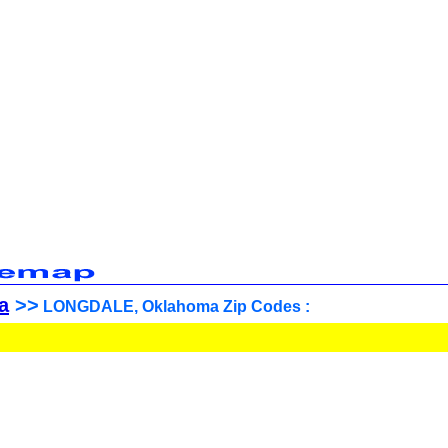
a
>>
LONGDALE, Oklahoma Zip Codes :