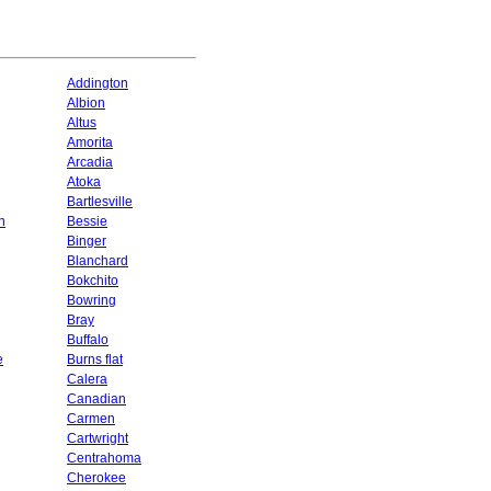
Addington
Albion
Altus
Amorita
Arcadia
Atoka
Bartlesville
n
Bessie
Binger
Blanchard
Bokchito
Bowring
Bray
Buffalo
e
Burns flat
Calera
Canadian
Carmen
Cartwright
Centrahoma
Cherokee