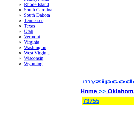
Rhode Island
South Carolina
South Dakota
Tennessee
Texas
Utah
Vermont
Virginia
Washington
West Virginia
Wisconsin
Wyoming
Home
>>
Oklahom
73755