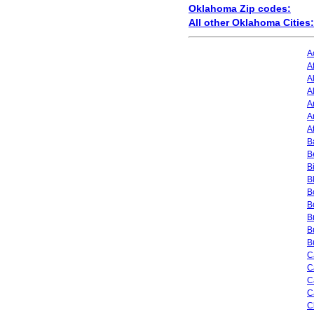
Oklahoma Zip codes:
All other Oklahoma Cities:
A
A
A
A
A
A
A
Ba
B
B
B
B
B
B
B
B
C
C
C
C
C