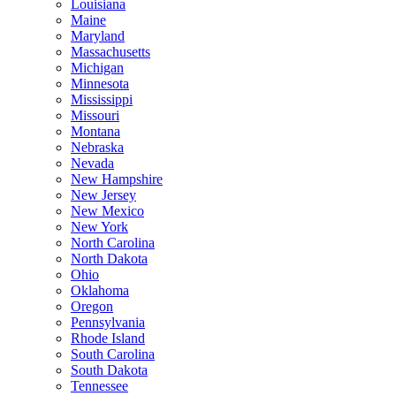
Louisiana
Maine
Maryland
Massachusetts
Michigan
Minnesota
Mississippi
Missouri
Montana
Nebraska
Nevada
New Hampshire
New Jersey
New Mexico
New York
North Carolina
North Dakota
Ohio
Oklahoma
Oregon
Pennsylvania
Rhode Island
South Carolina
South Dakota
Tennessee