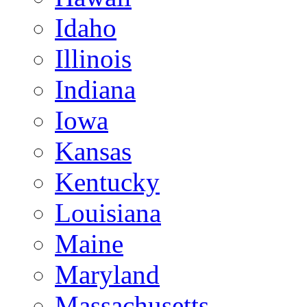
Idaho
Illinois
Indiana
Iowa
Kansas
Kentucky
Louisiana
Maine
Maryland
Massachusetts