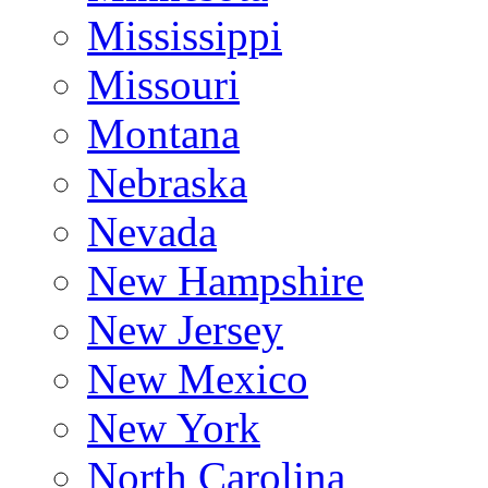
Mississippi
Missouri
Montana
Nebraska
Nevada
New Hampshire
New Jersey
New Mexico
New York
North Carolina