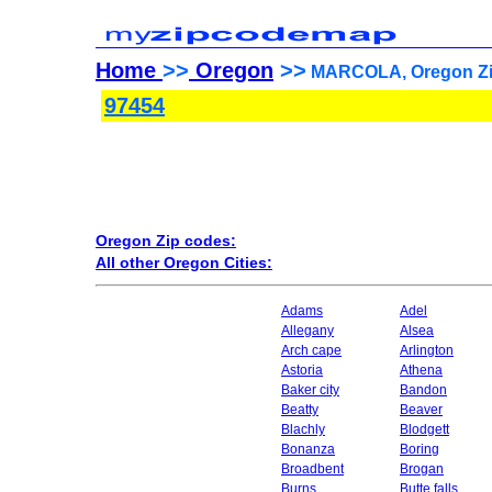
Home
>>
Oregon
>>
MARCOLA, Oregon Zi
97454
Oregon Zip codes:
All other Oregon Cities:
Adams
Adel
Allegany
Alsea
Arch cape
Arlington
Astoria
Athena
Baker city
Bandon
Beatty
Beaver
Blachly
Blodgett
Bonanza
Boring
Broadbent
Brogan
Burns
Butte falls