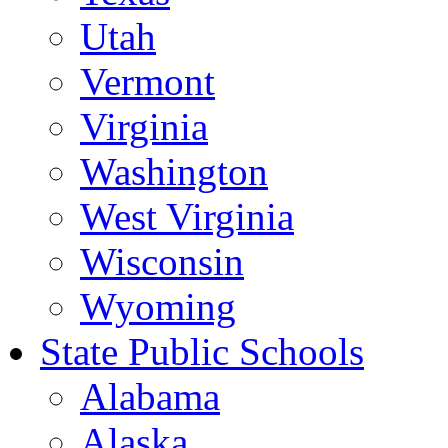
Utah
Vermont
Virginia
Washington
West Virginia
Wisconsin
Wyoming
State Public Schools
Alabama
Alaska