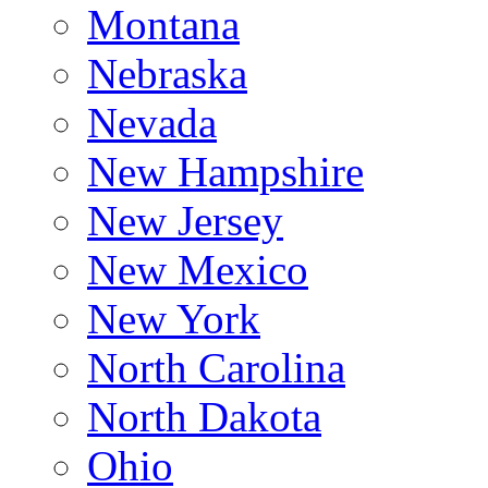
Montana
Nebraska
Nevada
New Hampshire
New Jersey
New Mexico
New York
North Carolina
North Dakota
Ohio