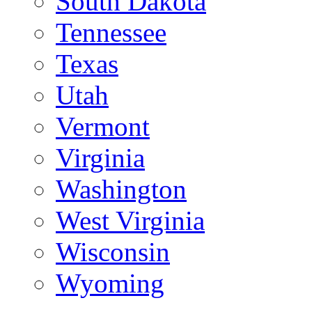
South Dakota
Tennessee
Texas
Utah
Vermont
Virginia
Washington
West Virginia
Wisconsin
Wyoming