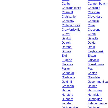
Canby
Cannon beach
Cascade locks
Cascadia
Chemult
Cheshire
Clatskanie
Cloverdale
Coos bay
Coquille
Cottage grove
Cove
Crawfordsville
Crescent
Culver
Curtin
Dayton
Dayville
Detroit
Dexter
Dorena
Drain
Durkee
Eagle creek
Elgin
Elkton
Eugene
Fairview
Florence
Forest grove
Foster
Fox
Garibaldi
Gaston
Gladstone
Glendale
Gold hill
Government c
Gresham
Haines
Harper
Harrisburg
Hereford
Hermiston
Hubbard
Huntington
Imnaha
Independence
Jacksonville
Jamieson