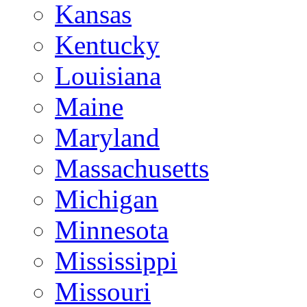
Kansas
Kentucky
Louisiana
Maine
Maryland
Massachusetts
Michigan
Minnesota
Mississippi
Missouri