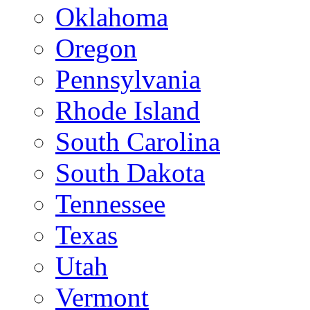
Oklahoma
Oregon
Pennsylvania
Rhode Island
South Carolina
South Dakota
Tennessee
Texas
Utah
Vermont