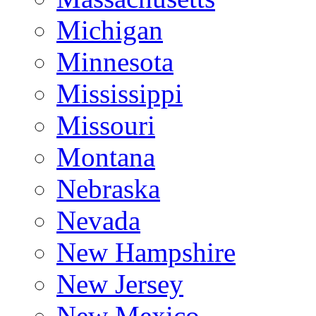
Michigan
Minnesota
Mississippi
Missouri
Montana
Nebraska
Nevada
New Hampshire
New Jersey
New Mexico