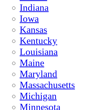
Indiana
Iowa
Kansas
Kentucky
Louisiana
Maine
Maryland
Massachusetts
Michigan
Minnesota