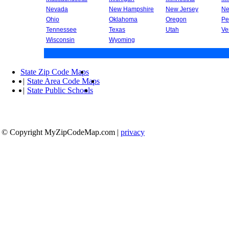
Nevada
New Hampshire
New Jersey
Ne
Ohio
Oklahoma
Oregon
Pe
Tennessee
Texas
Utah
Ve
Wisconsin
Wyoming
State Zip Code Maps
|
State Area Code Maps
|
State Public Schools
© Copyright MyZipCodeMap.com
|
privacy