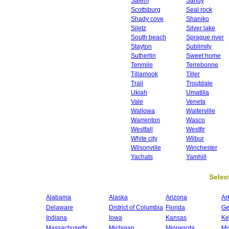
Salem
Sandy
Scottsburg
Seal rock
Shady cove
Shaniko
Siletz
Silver lake
South beach
Sprague river
Stayton
Sublimity
Sutherlin
Sweet home
Tenmile
Terrebonne
Tillamook
Tiller
Trail
Troutdale
Ukiah
Umatilla
Vale
Veneta
Wallowa
Walterville
Warrenton
Wasco
Westfall
Westfir
White city
Wilbur
Wilsonville
Winchester
Yachats
Yamhill
Select
Alabama
Alaska
Arizona
Ar
Delaware
District of Columbia
Florida
Ge
Indiana
Iowa
Kansas
Ke
Massachusetts
Michigan
Minnesota
Mi