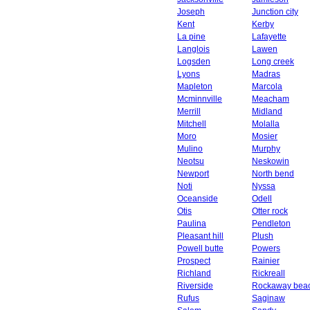
Joseph
Junction city
Kent
Kerby
La pine
Lafayette
Langlois
Lawen
Logsden
Long creek
Lyons
Madras
Mapleton
Marcola
Mcminnville
Meacham
Merrill
Midland
Mitchell
Molalla
Moro
Mosier
Mulino
Murphy
Neotsu
Neskowin
Newport
North bend
Noti
Nyssa
Oceanside
Odell
Otis
Otter rock
Paulina
Pendleton
Pleasant hill
Plush
Powell butte
Powers
Prospect
Rainier
Richland
Rickreall
Riverside
Rockaway bea
Rufus
Saginaw