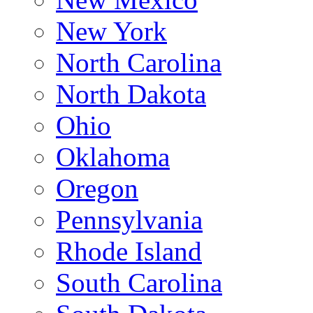
New York
North Carolina
North Dakota
Ohio
Oklahoma
Oregon
Pennsylvania
Rhode Island
South Carolina