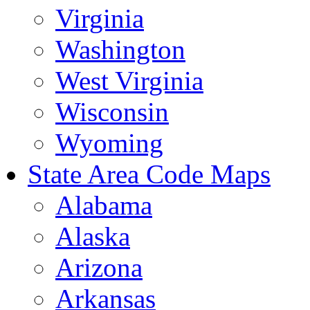
Virginia
Washington
West Virginia
Wisconsin
Wyoming
State Area Code Maps
Alabama
Alaska
Arizona
Arkansas