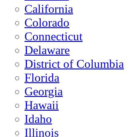
California
Colorado
Connecticut
Delaware
District of Columbia
Florida
Georgia
Hawaii
Idaho
Illinois