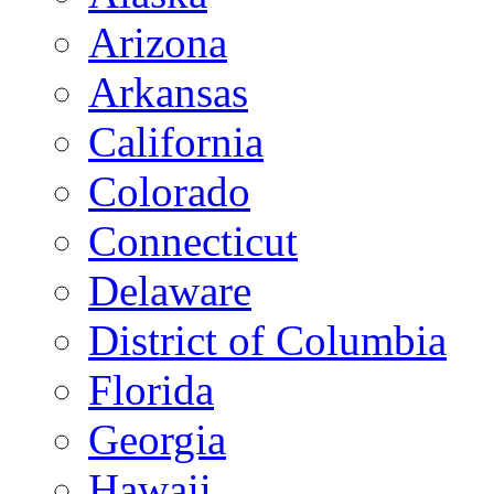
Arizona
Arkansas
California
Colorado
Connecticut
Delaware
District of Columbia
Florida
Georgia
Hawaii