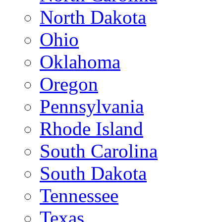
North Dakota
Ohio
Oklahoma
Oregon
Pennsylvania
Rhode Island
South Carolina
South Dakota
Tennessee
Texas