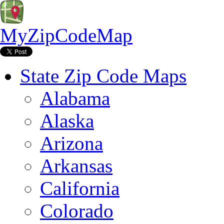
MyZipCodeMap
State Zip Code Maps
Alabama
Alaska
Arizona
Arkansas
California
Colorado