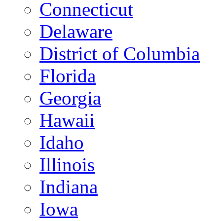
Connecticut
Delaware
District of Columbia
Florida
Georgia
Hawaii
Idaho
Illinois
Indiana
Iowa