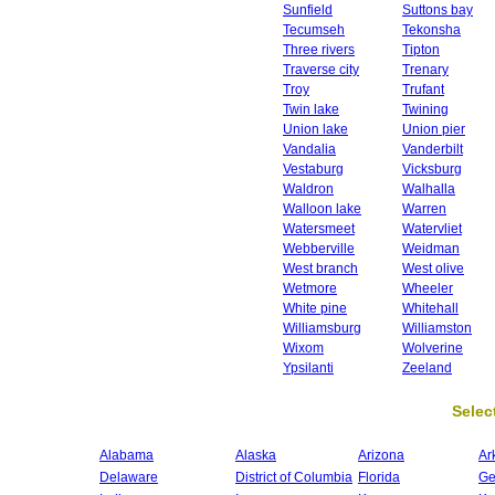
Sunfield
Suttons bay
Tecumseh
Tekonsha
Three rivers
Tipton
Traverse city
Trenary
Troy
Trufant
Twin lake
Twining
Union lake
Union pier
Vandalia
Vanderbilt
Vestaburg
Vicksburg
Waldron
Walhalla
Walloon lake
Warren
Watersmeet
Watervliet
Webberville
Weidman
West branch
West olive
Wetmore
Wheeler
White pine
Whitehall
Williamsburg
Williamston
Wixom
Wolverine
Ypsilanti
Zeeland
Select
Alabama
Alaska
Arizona
Ar
Delaware
District of Columbia
Florida
Ge