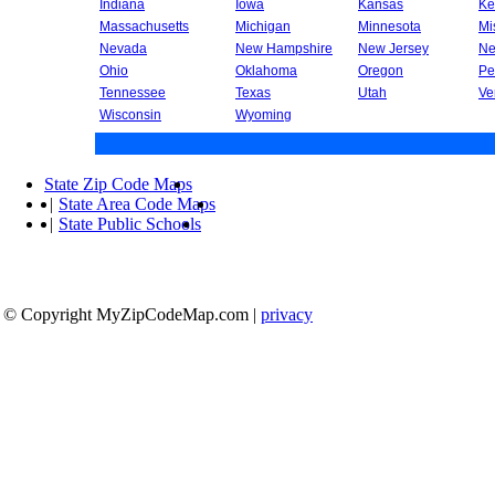
Indiana
Iowa
Kansas
Ke
Massachusetts
Michigan
Minnesota
Mi
Nevada
New Hampshire
New Jersey
Ne
Ohio
Oklahoma
Oregon
Pe
Tennessee
Texas
Utah
Ve
Wisconsin
Wyoming
State Zip Code Maps
|
State Area Code Maps
|
State Public Schools
© Copyright MyZipCodeMap.com
|
privacy