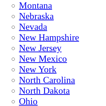
Montana
Nebraska
Nevada
New Hampshire
New Jersey
New Mexico
New York
North Carolina
North Dakota
Ohio