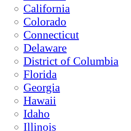
California
Colorado
Connecticut
Delaware
District of Columbia
Florida
Georgia
Hawaii
Idaho
Illinois