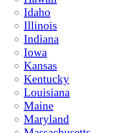
Idaho
Illinois
Indiana
Iowa
Kansas
Kentucky
Louisiana
Maine
Maryland
Massachusetts