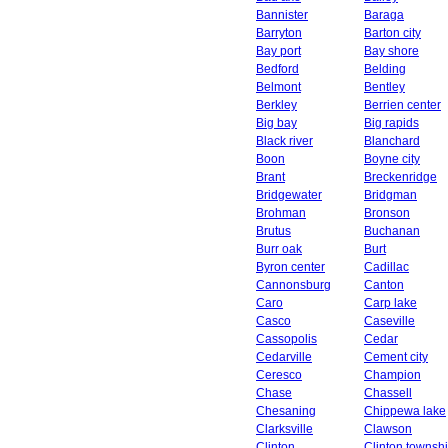
Bannister
Baraga
Barryton
Barton city
Bay port
Bay shore
Bedford
Belding
Belmont
Bentley
Berkley
Berrien center
Big bay
Big rapids
Black river
Blanchard
Boon
Boyne city
Brant
Breckenridge
Bridgewater
Bridgman
Brohman
Bronson
Brutus
Buchanan
Burr oak
Burt
Byron center
Cadillac
Cannonsburg
Canton
Caro
Carp lake
Casco
Caseville
Cassopolis
Cedar
Cedarville
Cement city
Ceresco
Champion
Chase
Chassell
Chesaning
Chippewa lake
Clarksville
Clawson
Clinton
Clinton townsh