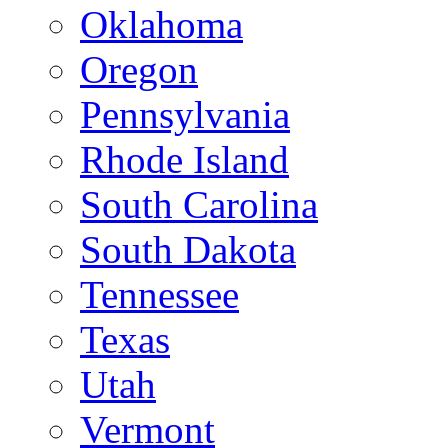
Oklahoma
Oregon
Pennsylvania
Rhode Island
South Carolina
South Dakota
Tennessee
Texas
Utah
Vermont