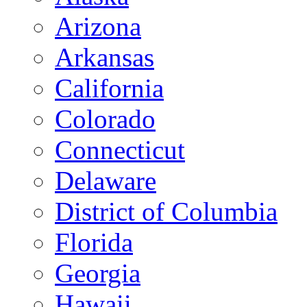
Arizona
Arkansas
California
Colorado
Connecticut
Delaware
District of Columbia
Florida
Georgia
Hawaii