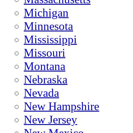
Michigan
Minnesota
Mississippi
Missouri
Montana
Nebraska
Nevada
New Hampshire
New Jersey
New Mexico