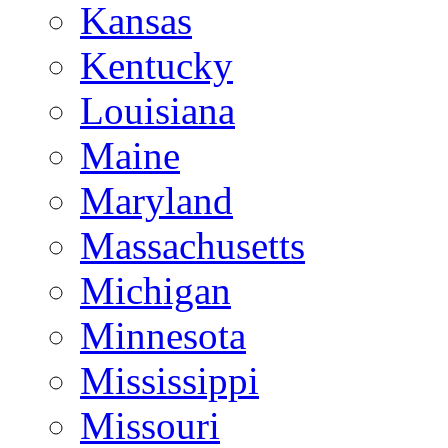
Kansas
Kentucky
Louisiana
Maine
Maryland
Massachusetts
Michigan
Minnesota
Mississippi
Missouri