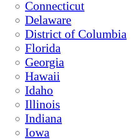
Connecticut
Delaware
District of Columbia
Florida
Georgia
Hawaii
Idaho
Illinois
Indiana
Iowa