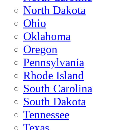
North Dakota
Ohio
Oklahoma
Oregon
Pennsylvania
Rhode Island
South Carolina
South Dakota
Tennessee
Texas