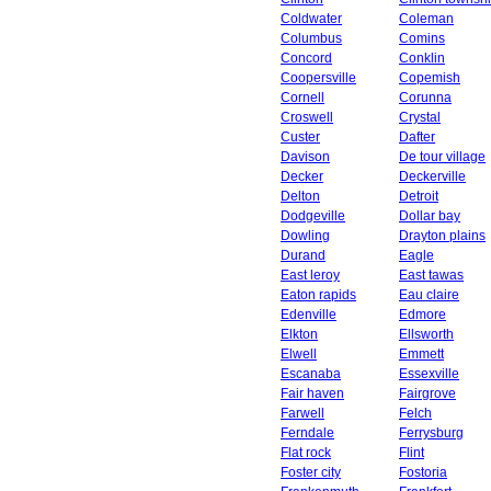
Coldwater
Coleman
Columbus
Comins
Concord
Conklin
Coopersville
Copemish
Cornell
Corunna
Croswell
Crystal
Custer
Dafter
Davison
De tour village
Decker
Deckerville
Delton
Detroit
Dodgeville
Dollar bay
Dowling
Drayton plains
Durand
Eagle
East leroy
East tawas
Eaton rapids
Eau claire
Edenville
Edmore
Elkton
Ellsworth
Elwell
Emmett
Escanaba
Essexville
Fair haven
Fairgrove
Farwell
Felch
Ferndale
Ferrysburg
Flat rock
Flint
Foster city
Fostoria