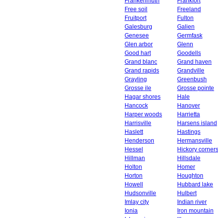
Frankenmuth
Frankfort
Free soil
Freeland
Fruitport
Fulton
Galesburg
Galien
Genesee
Germfask
Glen arbor
Glenn
Good hart
Goodells
Grand blanc
Grand haven
Grand rapids
Grandville
Grayling
Greenbush
Grosse ile
Grosse pointe
Hagar shores
Hale
Hancock
Hanover
Harper woods
Harrietta
Harrisville
Harsens island
Haslett
Hastings
Henderson
Hermansville
Hessel
Hickory corner
Hillman
Hillsdale
Holton
Homer
Horton
Houghton
Howell
Hubbard lake
Hudsonville
Hulbert
Imlay city
Indian river
Ionia
Iron mountain