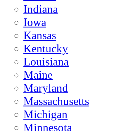
Indiana
Iowa
Kansas
Kentucky
Louisiana
Maine
Maryland
Massachusetts
Michigan
Minnesota