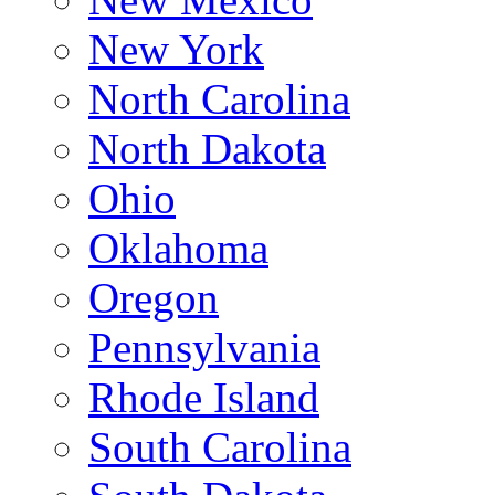
New York
North Carolina
North Dakota
Ohio
Oklahoma
Oregon
Pennsylvania
Rhode Island
South Carolina