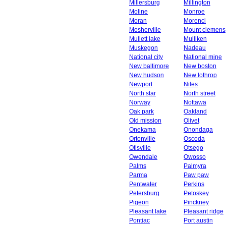
Millersburg
Millington
Moline
Monroe
Moran
Morenci
Mosherville
Mount clemens
Mullett lake
Mulliken
Muskegon
Nadeau
National city
National mine
New baltimore
New boston
New hudson
New lothrop
Newport
Niles
North star
North street
Norway
Nottawa
Oak park
Oakland
Old mission
Olivet
Onekama
Onondaga
Ortonville
Oscoda
Otisville
Otsego
Owendale
Owosso
Palms
Palmyra
Parma
Paw paw
Pentwater
Perkins
Petersburg
Petoskey
Pigeon
Pinckney
Pleasant lake
Pleasant ridge
Pontiac
Port austin