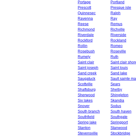
Portage
Portland
Prescott
Presque isle
Quinnesec
Ralph
Ravenna
Ray
Reese
Remus
Richmond
Richville
Riverdale
Riverside
Rockford
Rockland
Rollin
Romeo
Rosebush
Roseville
Rumely
Ruth
Saint clair
Saint clair shor
Saint joseph
Saint louis
Sand creek
Sand lake
Saugatuck
Sault sainte ma
Scottville
Sears
Shaftsburg
Shelby
Sherwood
Shingleton
Six lakes
Skandia
Snover
Sodus
South branch
South haven
Southfield
Southgate
Spring lake
Springport
Stanton
Stanwood
Stevensville
Stockbridge