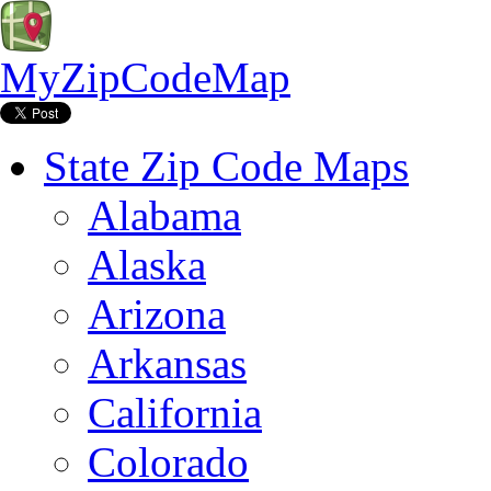
MyZipCodeMap
State Zip Code Maps
Alabama
Alaska
Arizona
Arkansas
California
Colorado