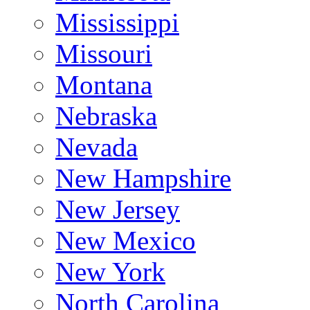
Mississippi
Missouri
Montana
Nebraska
Nevada
New Hampshire
New Jersey
New Mexico
New York
North Carolina