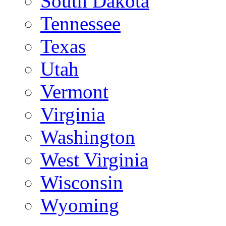
South Dakota
Tennessee
Texas
Utah
Vermont
Virginia
Washington
West Virginia
Wisconsin
Wyoming