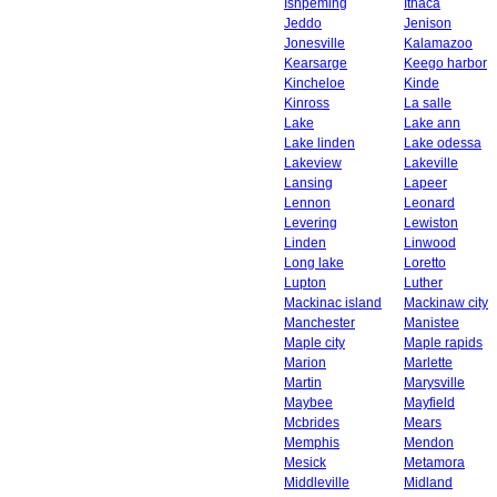
Ishpeming
Ithaca
Jeddo
Jenison
Jonesville
Kalamazoo
Kearsarge
Keego harbor
Kincheloe
Kinde
Kinross
La salle
Lake
Lake ann
Lake linden
Lake odessa
Lakeview
Lakeville
Lansing
Lapeer
Lennon
Leonard
Levering
Lewiston
Linden
Linwood
Long lake
Loretto
Lupton
Luther
Mackinac island
Mackinaw city
Manchester
Manistee
Maple city
Maple rapids
Marion
Marlette
Martin
Marysville
Maybee
Mayfield
Mcbrides
Mears
Memphis
Mendon
Mesick
Metamora
Middleville
Midland