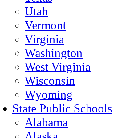
Utah
Vermont
Virginia
Washington
West Virginia
Wisconsin
Wyoming
State Public Schools
Alabama
Alaska