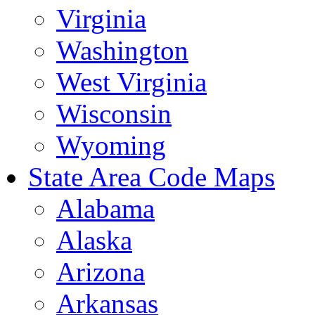
Virginia
Washington
West Virginia
Wisconsin
Wyoming
State Area Code Maps
Alabama
Alaska
Arizona
Arkansas