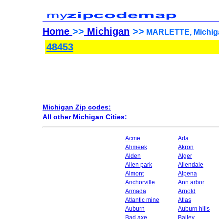
Home
>>
Michigan
>>
MARLETTE, Michiga
48453
Michigan Zip codes:
All other Michigan Cities:
Acme
Ada
Ahmeek
Akron
Alden
Alger
Allen park
Allendale
Almont
Alpena
Anchorville
Ann arbor
Armada
Arnold
Atlantic mine
Atlas
Auburn
Auburn hills
Bad axe
Bailey