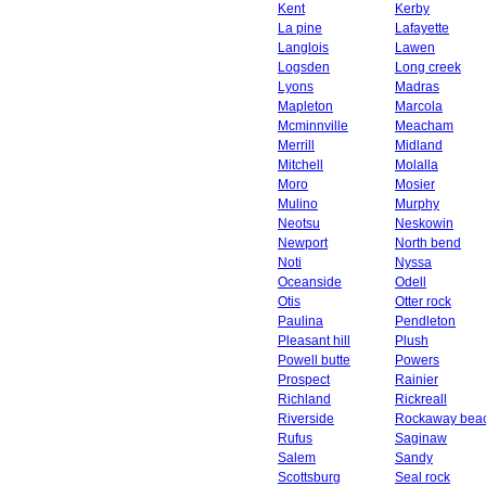
Kent
Kerby
La pine
Lafayette
Langlois
Lawen
Logsden
Long creek
Lyons
Madras
Mapleton
Marcola
Mcminnville
Meacham
Merrill
Midland
Mitchell
Molalla
Moro
Mosier
Mulino
Murphy
Neotsu
Neskowin
Newport
North bend
Noti
Nyssa
Oceanside
Odell
Otis
Otter rock
Paulina
Pendleton
Pleasant hill
Plush
Powell butte
Powers
Prospect
Rainier
Richland
Rickreall
Riverside
Rockaway bea
Rufus
Saginaw
Salem
Sandy
Scottsburg
Seal rock