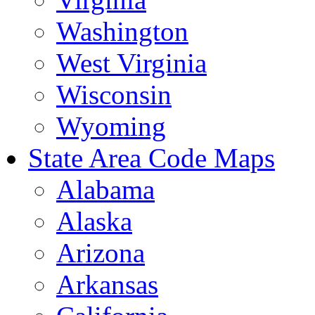
Washington
West Virginia
Wisconsin
Wyoming
State Area Code Maps
Alabama
Alaska
Arizona
Arkansas