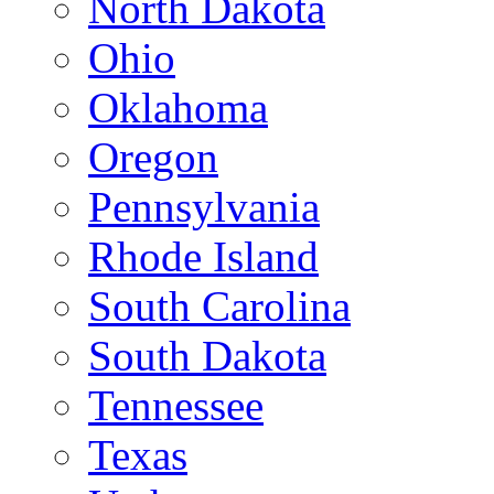
North Dakota
Ohio
Oklahoma
Oregon
Pennsylvania
Rhode Island
South Carolina
South Dakota
Tennessee
Texas