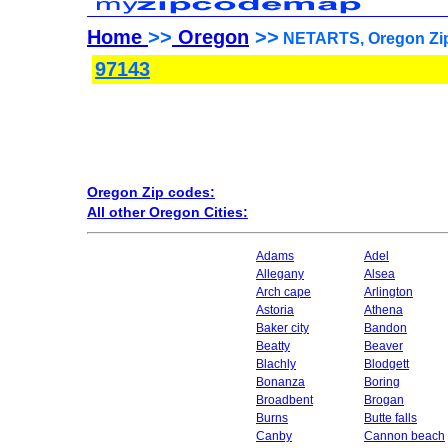
Home
>>
Oregon
>>
NETARTS, Oregon Zip
97143
Oregon Zip codes:
All other Oregon Cities:
Adams
Adel
Allegany
Alsea
Arch cape
Arlington
Astoria
Athena
Baker city
Bandon
Beatty
Beaver
Blachly
Blodgett
Bonanza
Boring
Broadbent
Brogan
Burns
Butte falls
Canby
Cannon beach