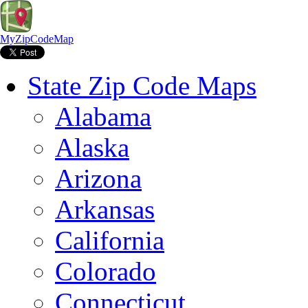
MyZipCodeMap
State Zip Code Maps
Alabama
Alaska
Arizona
Arkansas
California
Colorado
Connecticut