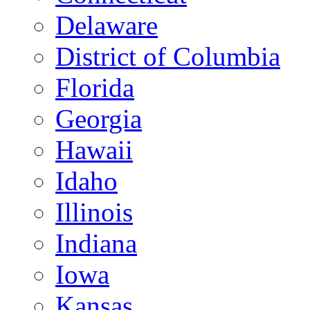
Delaware
District of Columbia
Florida
Georgia
Hawaii
Idaho
Illinois
Indiana
Iowa
Kansas