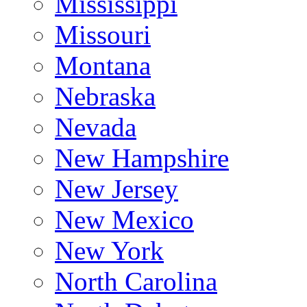
Mississippi
Missouri
Montana
Nebraska
Nevada
New Hampshire
New Jersey
New Mexico
New York
North Carolina