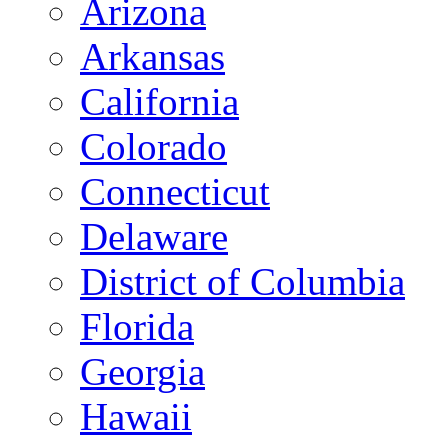
Arizona
Arkansas
California
Colorado
Connecticut
Delaware
District of Columbia
Florida
Georgia
Hawaii