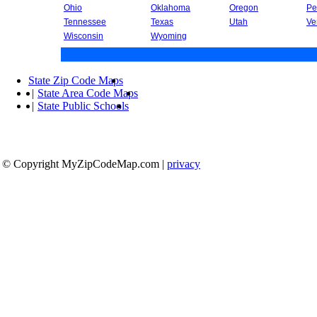
Ohio
Oklahoma
Oregon
Pe
Tennessee
Texas
Utah
Ve
Wisconsin
Wyoming
State Zip Code Maps
|
State Area Code Maps
|
State Public Schools
© Copyright MyZipCodeMap.com
|
privacy