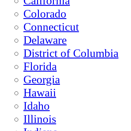
California
Colorado
Connecticut
Delaware
District of Columbia
Florida
Georgia
Hawaii
Idaho
Illinois