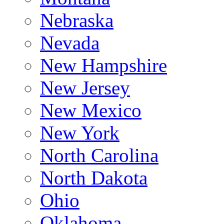
Nebraska
Nevada
New Hampshire
New Jersey
New Mexico
New York
North Carolina
North Dakota
Ohio
Oklahoma