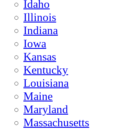
Idaho
Illinois
Indiana
Iowa
Kansas
Kentucky
Louisiana
Maine
Maryland
Massachusetts