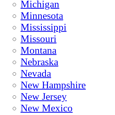
Michigan
Minnesota
Mississippi
Missouri
Montana
Nebraska
Nevada
New Hampshire
New Jersey
New Mexico