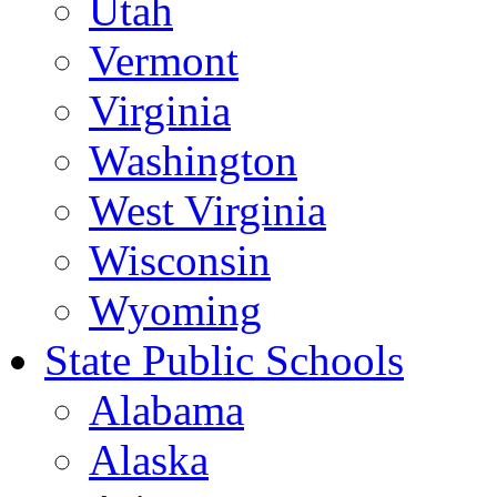
Utah
Vermont
Virginia
Washington
West Virginia
Wisconsin
Wyoming
State Public Schools
Alabama
Alaska