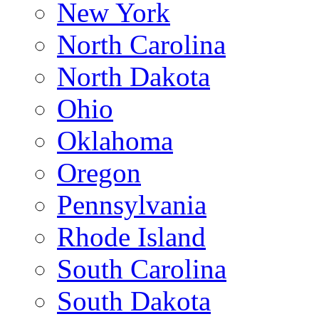
New York
North Carolina
North Dakota
Ohio
Oklahoma
Oregon
Pennsylvania
Rhode Island
South Carolina
South Dakota