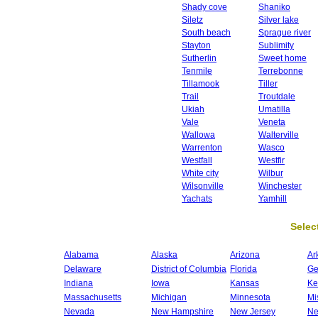
Shady cove
Shaniko
Siletz
Silver lake
South beach
Sprague river
Stayton
Sublimity
Sutherlin
Sweet home
Tenmile
Terrebonne
Tillamook
Tiller
Trail
Troutdale
Ukiah
Umatilla
Vale
Veneta
Wallowa
Walterville
Warrenton
Wasco
Westfall
Westfir
White city
Wilbur
Wilsonville
Winchester
Yachats
Yamhill
Select
Alabama
Alaska
Arizona
Ar
Delaware
District of Columbia
Florida
Ge
Indiana
Iowa
Kansas
Ke
Massachusetts
Michigan
Minnesota
Mi
Nevada
New Hampshire
New Jersey
Ne