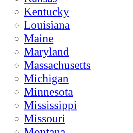
Kentucky
Louisiana
Maine
Maryland
Massachusetts
Michigan
Minnesota
Mississippi
Missouri
Montana