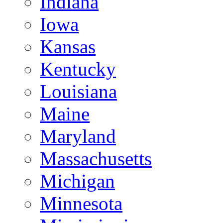
Indiana
Iowa
Kansas
Kentucky
Louisiana
Maine
Maryland
Massachusetts
Michigan
Minnesota