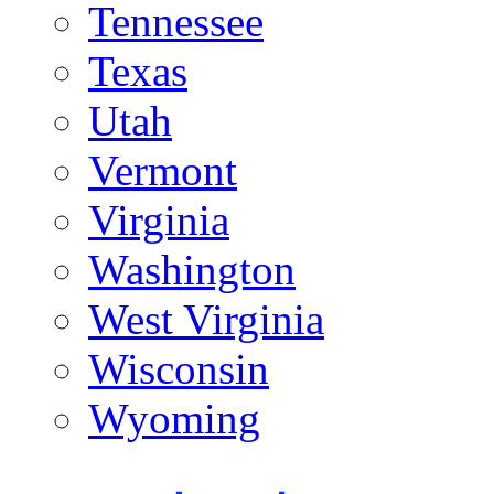
Tennessee
Texas
Utah
Vermont
Virginia
Washington
West Virginia
Wisconsin
Wyoming