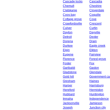
Cascade locks
Cascadia
Chemult
Cheshire
Clatskanie
Cloverdale
Coos bay
Coquille
Cottage grove
Cove
Crawfordsville
Crescent
Culver
Curtin
Dayton
Dayville
Detroit
Dexter
Dorena
Drain
Durkee
Eagle creek
Elgin
Elkton
Eugene
Fairview
Florence
Forest grove
Foster
Fox
Garibaldi
Gaston
Gladstone
Glendale
Gold hill
Government c
Gresham
Haines
Harper
Harrisburg
Hereford
Hermiston
Hubbard
Huntington
Imnaha
Independence
Jacksonville
Jamieson
Joseph
Junction city