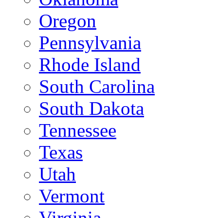
Oregon
Pennsylvania
Rhode Island
South Carolina
South Dakota
Tennessee
Texas
Utah
Vermont
Virginia