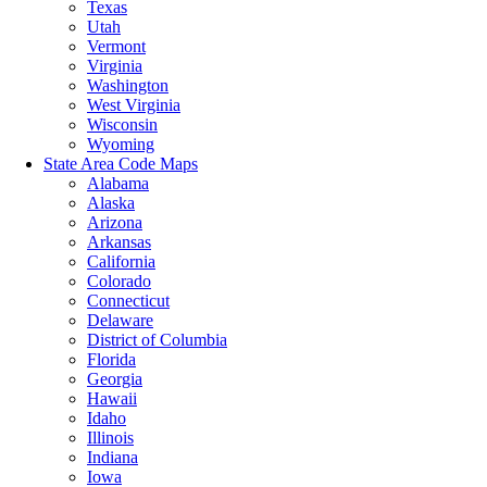
Texas
Utah
Vermont
Virginia
Washington
West Virginia
Wisconsin
Wyoming
State Area Code Maps
Alabama
Alaska
Arizona
Arkansas
California
Colorado
Connecticut
Delaware
District of Columbia
Florida
Georgia
Hawaii
Idaho
Illinois
Indiana
Iowa