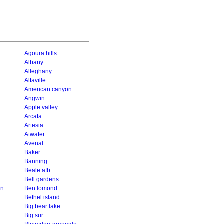
Agoura hills
Albany
Alleghany
Altaville
American canyon
Angwin
Apple valley
Arcata
Artesia
Atwater
Avenal
Baker
Banning
Beale afb
Bell gardens
on
Ben lomond
Bethel island
Big bear lake
Big sur