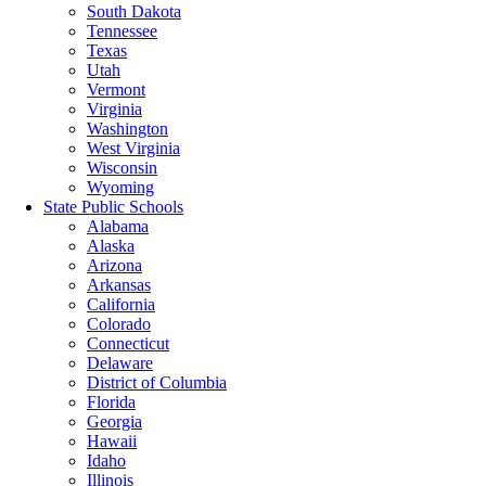
South Dakota
Tennessee
Texas
Utah
Vermont
Virginia
Washington
West Virginia
Wisconsin
Wyoming
State Public Schools
Alabama
Alaska
Arizona
Arkansas
California
Colorado
Connecticut
Delaware
District of Columbia
Florida
Georgia
Hawaii
Idaho
Illinois