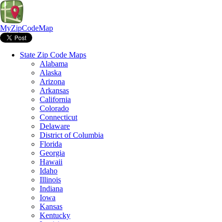
MyZipCodeMap
State Zip Code Maps
Alabama
Alaska
Arizona
Arkansas
California
Colorado
Connecticut
Delaware
District of Columbia
Florida
Georgia
Hawaii
Idaho
Illinois
Indiana
Iowa
Kansas
Kentucky