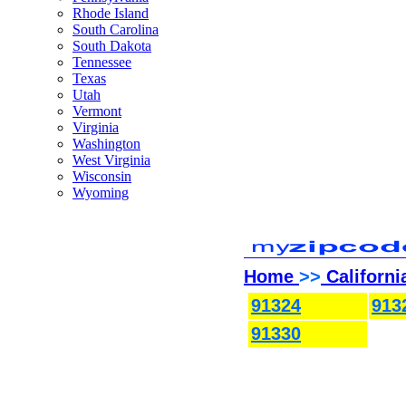
Rhode Island
South Carolina
South Dakota
Tennessee
Texas
Utah
Vermont
Virginia
Washington
West Virginia
Wisconsin
Wyoming
Home
>>
Californi
91324
913
91330