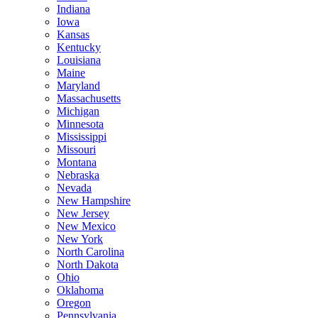
Indiana
Iowa
Kansas
Kentucky
Louisiana
Maine
Maryland
Massachusetts
Michigan
Minnesota
Mississippi
Missouri
Montana
Nebraska
Nevada
New Hampshire
New Jersey
New Mexico
New York
North Carolina
North Dakota
Ohio
Oklahoma
Oregon
Pennsylvania