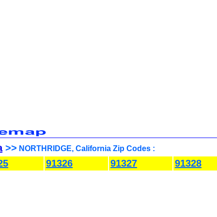
a
>>
NORTHRIDGE, California Zip Codes :
25
91326
91327
91328