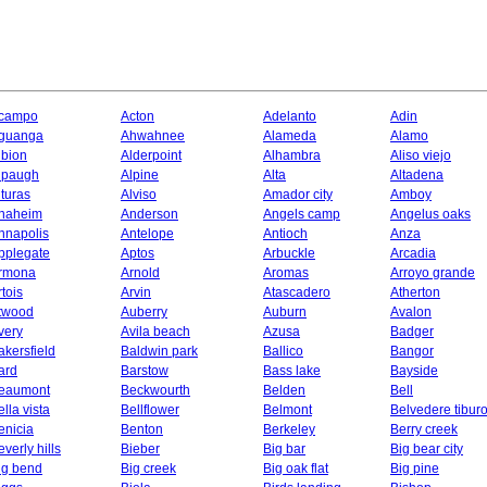
campo
Acton
Adelanto
Adin
guanga
Ahwahnee
Alameda
Alamo
lbion
Alderpoint
Alhambra
Aliso viejo
lpaugh
Alpine
Alta
Altadena
lturas
Alviso
Amador city
Amboy
naheim
Anderson
Angels camp
Angelus oaks
nnapolis
Antelope
Antioch
Anza
pplegate
Aptos
Arbuckle
Arcadia
rmona
Arnold
Aromas
Arroyo grande
rtois
Arvin
Atascadero
Atherton
twood
Auberry
Auburn
Avalon
very
Avila beach
Azusa
Badger
akersfield
Baldwin park
Ballico
Bangor
ard
Barstow
Bass lake
Bayside
eaumont
Beckwourth
Belden
Bell
ella vista
Bellflower
Belmont
Belvedere tibur
enicia
Benton
Berkeley
Berry creek
everly hills
Bieber
Big bar
Big bear city
ig bend
Big creek
Big oak flat
Big pine