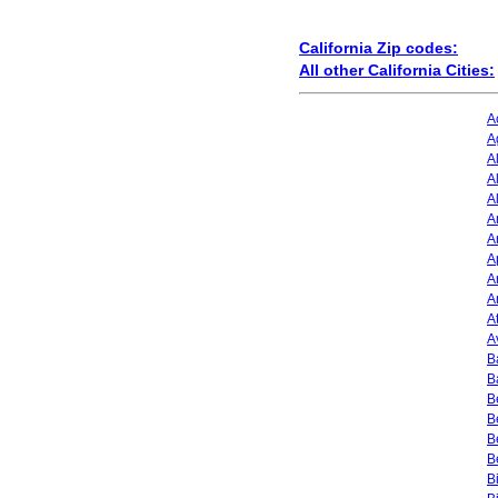
California Zip codes:
All other California Cities:
A
A
A
A
A
A
A
A
A
A
A
A
B
B
B
B
B
B
B