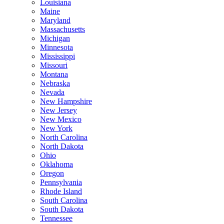
Louisiana
Maine
Maryland
Massachusetts
Michigan
Minnesota
Mississippi
Missouri
Montana
Nebraska
Nevada
New Hampshire
New Jersey
New Mexico
New York
North Carolina
North Dakota
Ohio
Oklahoma
Oregon
Pennsylvania
Rhode Island
South Carolina
South Dakota
Tennessee