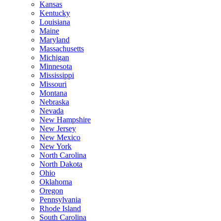
Kansas
Kentucky
Louisiana
Maine
Maryland
Massachusetts
Michigan
Minnesota
Mississippi
Missouri
Montana
Nebraska
Nevada
New Hampshire
New Jersey
New Mexico
New York
North Carolina
North Dakota
Ohio
Oklahoma
Oregon
Pennsylvania
Rhode Island
South Carolina