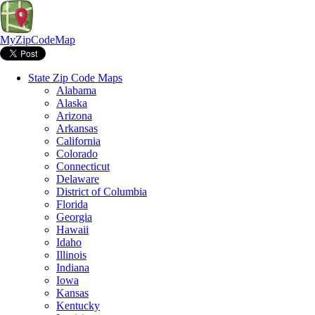
MyZipCodeMap
State Zip Code Maps
Alabama
Alaska
Arizona
Arkansas
California
Colorado
Connecticut
Delaware
District of Columbia
Florida
Georgia
Hawaii
Idaho
Illinois
Indiana
Iowa
Kansas
Kentucky