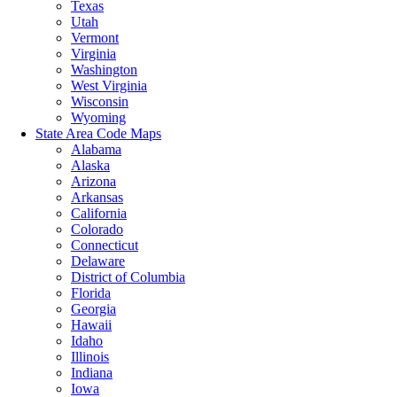
Texas
Utah
Vermont
Virginia
Washington
West Virginia
Wisconsin
Wyoming
State Area Code Maps
Alabama
Alaska
Arizona
Arkansas
California
Colorado
Connecticut
Delaware
District of Columbia
Florida
Georgia
Hawaii
Idaho
Illinois
Indiana
Iowa