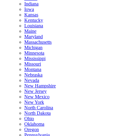
Indiana
Iowa
Kansas
Kentucky
Louisiana
Maine
Maryland
Massachusetts
Michigan
Minnesota
Mississippi
Missouri
Montana
Nebraska
Nevada
New Hampshire
New Jersey
New Mexico
New York
North Carolina
North Dakota
Ohio
Oklahoma
Oregon
Pennsylvania