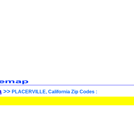
a
>>
PLACERVILLE, California Zip Codes :