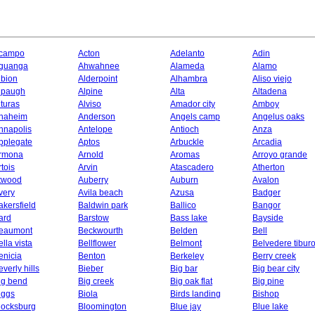
campo
Acton
Adelanto
Adin
guanga
Ahwahnee
Alameda
Alamo
lbion
Alderpoint
Alhambra
Aliso viejo
lpaugh
Alpine
Alta
Altadena
lturas
Alviso
Amador city
Amboy
naheim
Anderson
Angels camp
Angelus oaks
nnapolis
Antelope
Antioch
Anza
pplegate
Aptos
Arbuckle
Arcadia
rmona
Arnold
Aromas
Arroyo grande
rtois
Arvin
Atascadero
Atherton
twood
Auberry
Auburn
Avalon
very
Avila beach
Azusa
Badger
akersfield
Baldwin park
Ballico
Bangor
ard
Barstow
Bass lake
Bayside
eaumont
Beckwourth
Belden
Bell
ella vista
Bellflower
Belmont
Belvedere tibur
enicia
Benton
Berkeley
Berry creek
everly hills
Bieber
Big bar
Big bear city
ig bend
Big creek
Big oak flat
Big pine
iggs
Biola
Birds landing
Bishop
locksburg
Bloomington
Blue jay
Blue lake