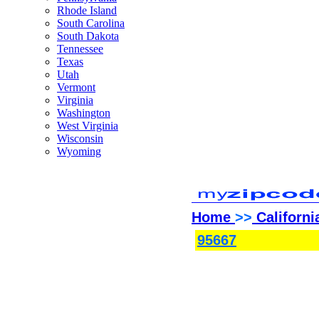
Rhode Island
South Carolina
South Dakota
Tennessee
Texas
Utah
Vermont
Virginia
Washington
West Virginia
Wisconsin
Wyoming
Home
>>
Californi
95667