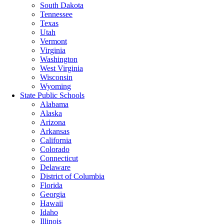
South Dakota
Tennessee
Texas
Utah
Vermont
Virginia
Washington
West Virginia
Wisconsin
Wyoming
State Public Schools
Alabama
Alaska
Arizona
Arkansas
California
Colorado
Connecticut
Delaware
District of Columbia
Florida
Georgia
Hawaii
Idaho
Illinois