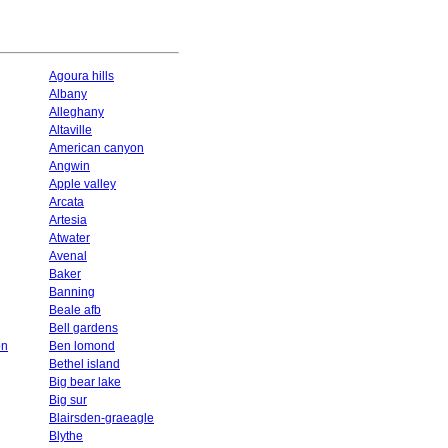
Agoura hills
Albany
Alleghany
Altaville
American canyon
Angwin
Apple valley
Arcata
Artesia
Atwater
Avenal
Baker
Banning
Beale afb
Bell gardens
on
Ben lomond
Bethel island
Big bear lake
Big sur
Blairsden-graeagle
Blythe