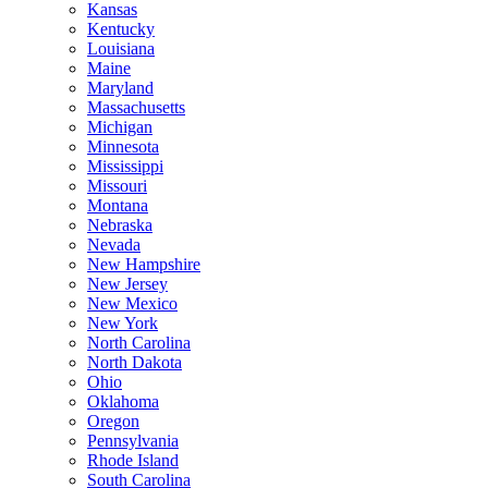
Kansas
Kentucky
Louisiana
Maine
Maryland
Massachusetts
Michigan
Minnesota
Mississippi
Missouri
Montana
Nebraska
Nevada
New Hampshire
New Jersey
New Mexico
New York
North Carolina
North Dakota
Ohio
Oklahoma
Oregon
Pennsylvania
Rhode Island
South Carolina