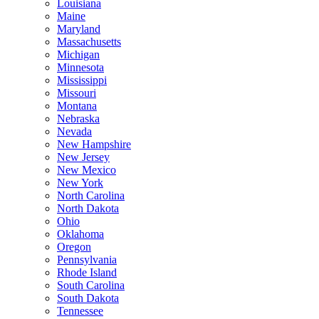
Louisiana
Maine
Maryland
Massachusetts
Michigan
Minnesota
Mississippi
Missouri
Montana
Nebraska
Nevada
New Hampshire
New Jersey
New Mexico
New York
North Carolina
North Dakota
Ohio
Oklahoma
Oregon
Pennsylvania
Rhode Island
South Carolina
South Dakota
Tennessee