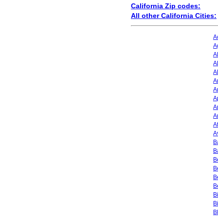
California Zip codes:
All other California Cities:
A
A
A
A
A
A
A
A
A
A
A
A
B
B
B
B
B
B
B
B
B