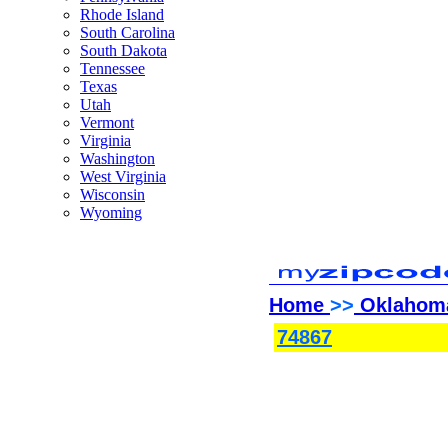
Rhode Island
South Carolina
South Dakota
Tennessee
Texas
Utah
Vermont
Virginia
Washington
West Virginia
Wisconsin
Wyoming
Home
>>
Oklahom
74867