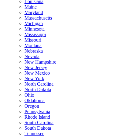
Louisiana
Maine
Maryland
Massachusetts
Michigan
Minnesota
Mississippi
Missouri
Montana
Nebraska
Nevada
New Hampshire
New Jersey
New Mexico
New York
North Carolina
North Dakota
Ohio
Oklahoma
Oregon
Pennsylvania
Rhode Island
South Carolina
South Dakota
Tennessee