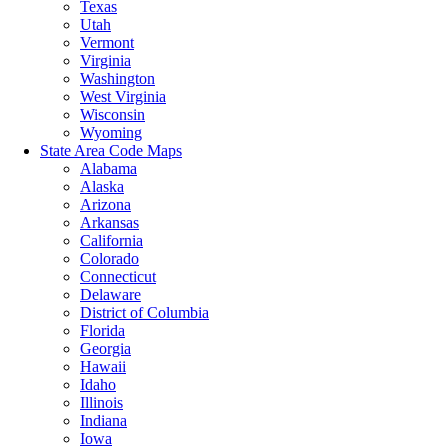
Texas
Utah
Vermont
Virginia
Washington
West Virginia
Wisconsin
Wyoming
State Area Code Maps
Alabama
Alaska
Arizona
Arkansas
California
Colorado
Connecticut
Delaware
District of Columbia
Florida
Georgia
Hawaii
Idaho
Illinois
Indiana
Iowa