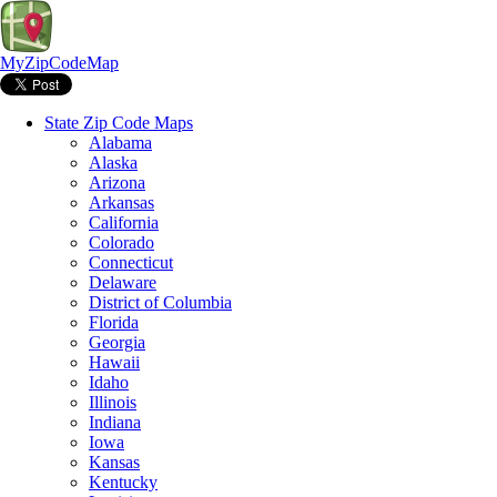
MyZipCodeMap
State Zip Code Maps
Alabama
Alaska
Arizona
Arkansas
California
Colorado
Connecticut
Delaware
District of Columbia
Florida
Georgia
Hawaii
Idaho
Illinois
Indiana
Iowa
Kansas
Kentucky