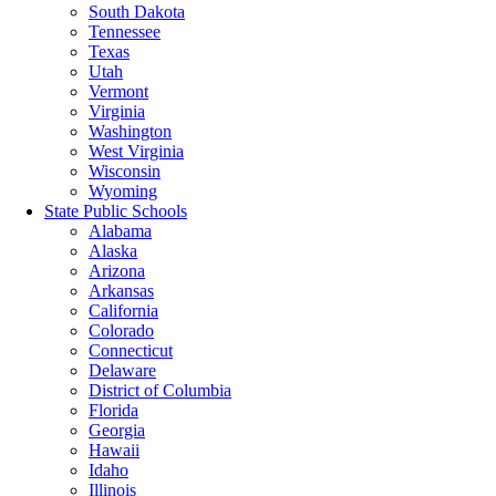
South Dakota
Tennessee
Texas
Utah
Vermont
Virginia
Washington
West Virginia
Wisconsin
Wyoming
State Public Schools
Alabama
Alaska
Arizona
Arkansas
California
Colorado
Connecticut
Delaware
District of Columbia
Florida
Georgia
Hawaii
Idaho
Illinois