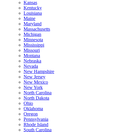
Kansas
Kentucky
Louisiana
Maine
Maryland
Massachusetts
Michigan
Minnesota
Mississippi
Missouri
Montana
Nebraska
Nevada
New Hampshire
New Jersey
New Mexico
New York
North Carolina
North Dakota
Ohio
Oklahoma
Oregon
Pennsylvania
Rhode Island
South Carolina