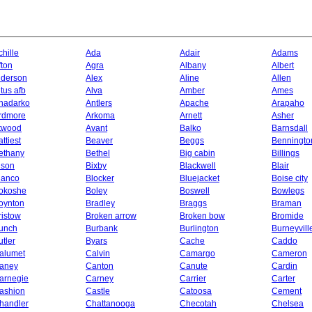
chille
Ada
Adair
Adams
fton
Agra
Albany
Albert
lderson
Alex
Aline
Allen
ltus afb
Alva
Amber
Ames
nadarko
Antlers
Apache
Arapaho
rdmore
Arkoma
Arnett
Asher
twood
Avant
Balko
Barnsdall
ttiest
Beaver
Beggs
Benningto
ethany
Bethel
Big cabin
Billings
ison
Bixby
Blackwell
Blair
lanco
Blocker
Bluejacket
Boise city
okoshe
Boley
Boswell
Bowlegs
oynton
Bradley
Braggs
Braman
ristow
Broken arrow
Broken bow
Bromide
unch
Burbank
Burlington
Burneyvill
utler
Byars
Cache
Caddo
alumet
Calvin
Camargo
Cameron
aney
Canton
Canute
Cardin
arnegie
Carney
Carrier
Carter
ashion
Castle
Catoosa
Cement
handler
Chattanooga
Checotah
Chelsea