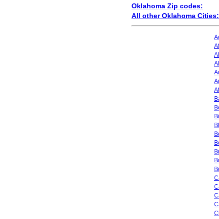
Oklahoma Zip codes:
All other Oklahoma Cities:
A
A
A
A
A
A
A
Ba
B
B
B
B
B
B
B
B
C
C
C
C
C