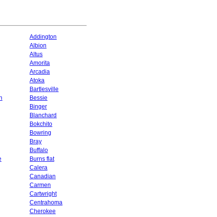
Addington
Albion
Altus
Amorita
Arcadia
Atoka
Bartlesville
n
Bessie
Binger
Blanchard
Bokchito
Bowring
Bray
Buffalo
e
Burns flat
Calera
Canadian
Carmen
Cartwright
Centrahoma
Cherokee