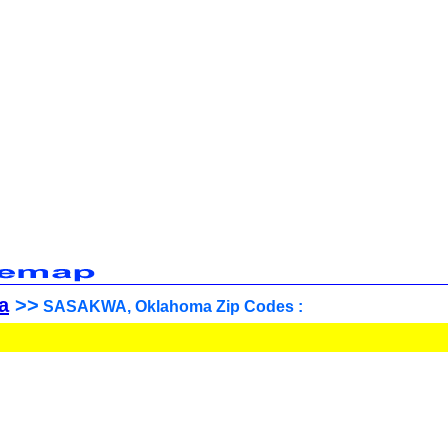
a
>>
SASAKWA, Oklahoma Zip Codes :