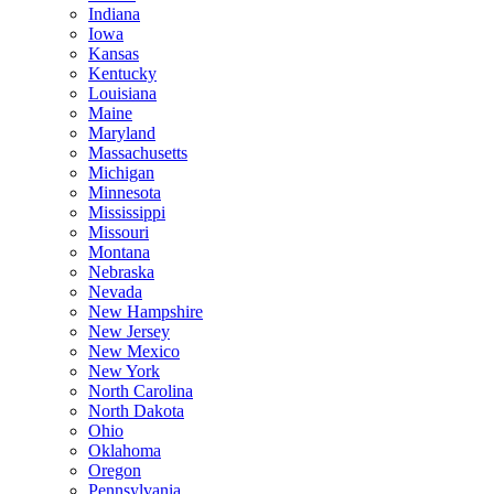
Indiana
Iowa
Kansas
Kentucky
Louisiana
Maine
Maryland
Massachusetts
Michigan
Minnesota
Mississippi
Missouri
Montana
Nebraska
Nevada
New Hampshire
New Jersey
New Mexico
New York
North Carolina
North Dakota
Ohio
Oklahoma
Oregon
Pennsylvania