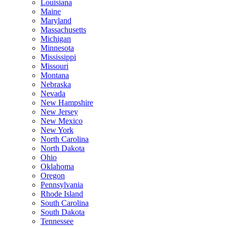
Louisiana
Maine
Maryland
Massachusetts
Michigan
Minnesota
Mississippi
Missouri
Montana
Nebraska
Nevada
New Hampshire
New Jersey
New Mexico
New York
North Carolina
North Dakota
Ohio
Oklahoma
Oregon
Pennsylvania
Rhode Island
South Carolina
South Dakota
Tennessee