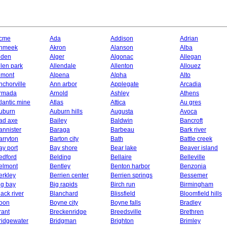
cme
Ada
Addison
Adrian
hmeek
Akron
Alanson
Alba
lden
Alger
Algonac
Allegan
llen park
Allendale
Allenton
Allouez
lmont
Alpena
Alpha
Alto
nchorville
Ann arbor
Applegate
Arcadia
rmada
Arnold
Ashley
Athens
tlantic mine
Atlas
Attica
Au gres
uburn
Auburn hills
Augusta
Avoca
ad axe
Bailey
Baldwin
Bancroft
annister
Baraga
Barbeau
Bark river
arryton
Barton city
Bath
Battle creek
ay port
Bay shore
Bear lake
Beaver island
edford
Belding
Bellaire
Belleville
elmont
Bentley
Benton harbor
Benzonia
erkley
Berrien center
Berrien springs
Bessemer
ig bay
Big rapids
Birch run
Birmingham
lack river
Blanchard
Blissfield
Bloomfield hills
oon
Boyne city
Boyne falls
Bradley
rant
Breckenridge
Breedsville
Brethren
ridgewater
Bridgman
Brighton
Brimley