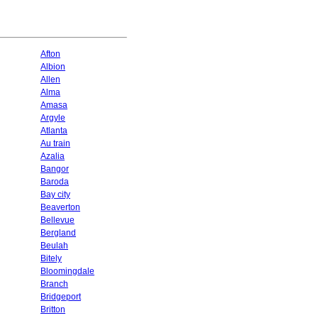
Afton
Albion
Allen
Alma
Amasa
Argyle
Atlanta
Au train
Azalia
Bangor
Baroda
Bay city
Beaverton
Bellevue
Bergland
Beulah
Bitely
Bloomingdale
Branch
Bridgeport
Britton