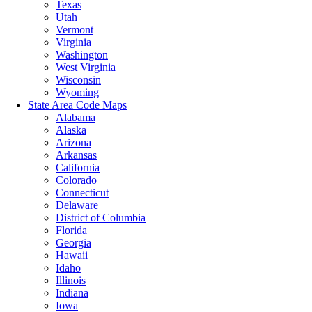
Texas
Utah
Vermont
Virginia
Washington
West Virginia
Wisconsin
Wyoming
State Area Code Maps
Alabama
Alaska
Arizona
Arkansas
California
Colorado
Connecticut
Delaware
District of Columbia
Florida
Georgia
Hawaii
Idaho
Illinois
Indiana
Iowa