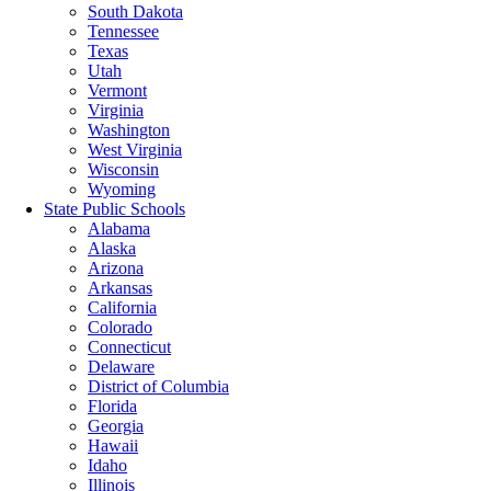
South Dakota
Tennessee
Texas
Utah
Vermont
Virginia
Washington
West Virginia
Wisconsin
Wyoming
State Public Schools
Alabama
Alaska
Arizona
Arkansas
California
Colorado
Connecticut
Delaware
District of Columbia
Florida
Georgia
Hawaii
Idaho
Illinois