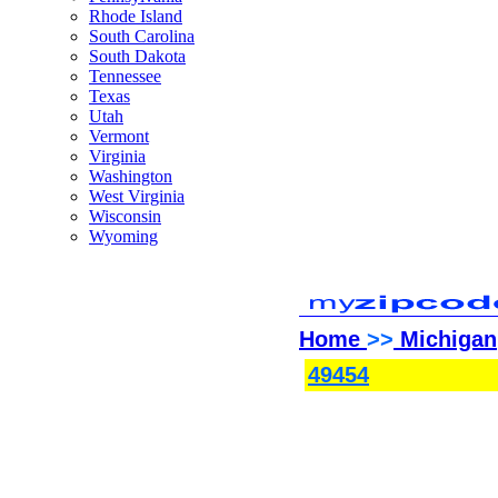
Rhode Island
South Carolina
South Dakota
Tennessee
Texas
Utah
Vermont
Virginia
Washington
West Virginia
Wisconsin
Wyoming
Home
>>
Michigan
49454