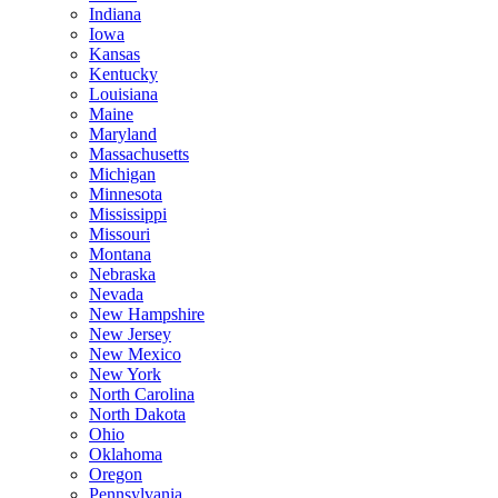
Indiana
Iowa
Kansas
Kentucky
Louisiana
Maine
Maryland
Massachusetts
Michigan
Minnesota
Mississippi
Missouri
Montana
Nebraska
Nevada
New Hampshire
New Jersey
New Mexico
New York
North Carolina
North Dakota
Ohio
Oklahoma
Oregon
Pennsylvania