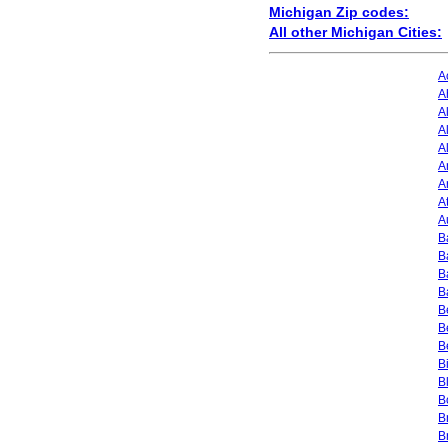
Michigan Zip codes:
All other Michigan Cities:
A
A
A
A
A
A
A
A
A
B
B
B
B
B
B
B
B
B
B
B
B