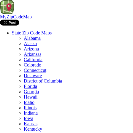
MyZipCodeMap
State Zip Code Maps
Alabama
Alaska
Arizona
Arkansas
California
Colorado
Connecticut
Delaware
District of Columbia
Florida
Georgia
Hawaii
Idaho
Illinois
Indiana
Iowa
Kansas
Kentucky