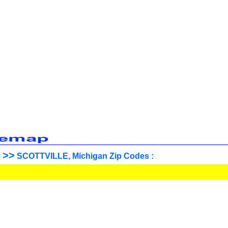
>>
SCOTTVILLE, Michigan Zip Codes :