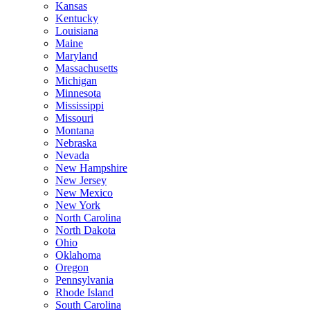
Kansas
Kentucky
Louisiana
Maine
Maryland
Massachusetts
Michigan
Minnesota
Mississippi
Missouri
Montana
Nebraska
Nevada
New Hampshire
New Jersey
New Mexico
New York
North Carolina
North Dakota
Ohio
Oklahoma
Oregon
Pennsylvania
Rhode Island
South Carolina