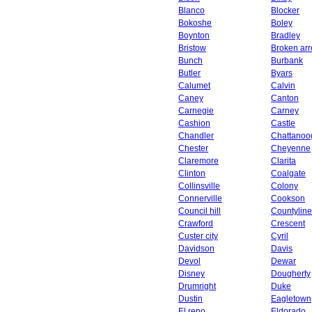
Blanco
Blocker
Bokoshe
Boley
Boynton
Bradley
Bristow
Broken ar
Bunch
Burbank
Butler
Byars
Calumet
Calvin
Caney
Canton
Carnegie
Carney
Cashion
Castle
Chandler
Chattanoo
Chester
Cheyenne
Claremore
Clarita
Clinton
Coalgate
Collinsville
Colony
Connerville
Cookson
Council hill
Countyline
Crawford
Crescent
Custer city
Cyril
Davidson
Davis
Devol
Dewar
Disney
Dougherty
Drumright
Duke
Dustin
Eagletown
El reno
Eldorado