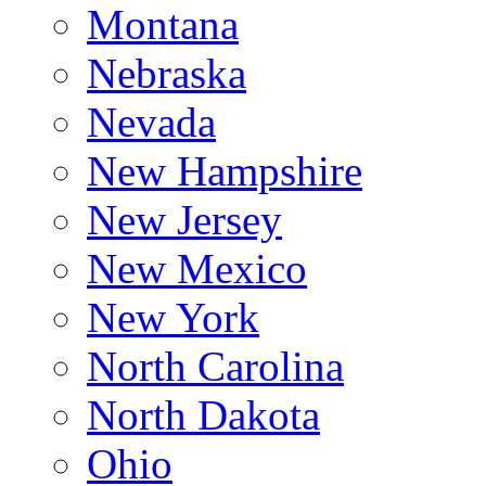
Montana
Nebraska
Nevada
New Hampshire
New Jersey
New Mexico
New York
North Carolina
North Dakota
Ohio