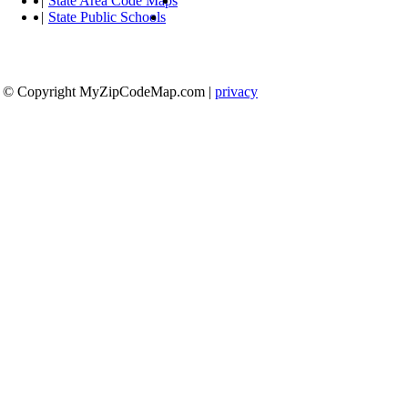
|
State Area Code Maps
|
State Public Schools
© Copyright MyZipCodeMap.com
|
privacy