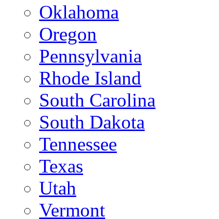
Oklahoma
Oregon
Pennsylvania
Rhode Island
South Carolina
South Dakota
Tennessee
Texas
Utah
Vermont