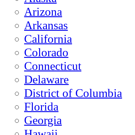
Arizona
Arkansas
California
Colorado
Connecticut
Delaware
District of Columbia
Florida
Georgia
Hawaii