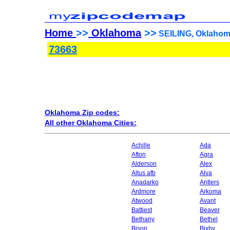
Home
>>
Oklahoma
>>
SEILING, Oklahom
73663
Oklahoma Zip codes:
All other Oklahoma Cities:
Achille
Ada
Afton
Agra
Alderson
Alex
Altus afb
Alva
Anadarko
Antlers
Ardmore
Arkoma
Atwood
Avant
Battiest
Beaver
Bethany
Bethel
Bison
Bixby