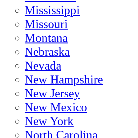
Mississippi
Missouri
Montana
Nebraska
Nevada
New Hampshire
New Jersey
New Mexico
New York
North Carolina