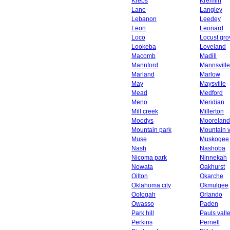
Krebs
Kremlin
Lane
Langley
Lebanon
Leedey
Leon
Leonard
Loco
Locust gro
Lookeba
Loveland
Macomb
Madill
Mannford
Mannsville
Marland
Marlow
May
Maysville
Mead
Medford
Meno
Meridian
Mill creek
Millerton
Moodys
Mooreland
Mountain park
Mountain 
Muse
Muskogee
Nash
Nashoba
Nicoma park
Ninnekah
Nowata
Oakhurst
Oilton
Okarche
Oklahoma city
Okmulgee
Oologah
Orlando
Owasso
Paden
Park hill
Pauls vall
Perkins
Pernell