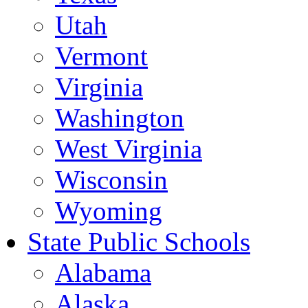
Utah
Vermont
Virginia
Washington
West Virginia
Wisconsin
Wyoming
State Public Schools
Alabama
Alaska