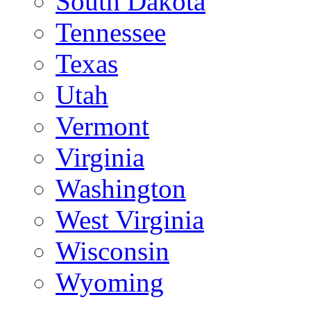
South Dakota
Tennessee
Texas
Utah
Vermont
Virginia
Washington
West Virginia
Wisconsin
Wyoming