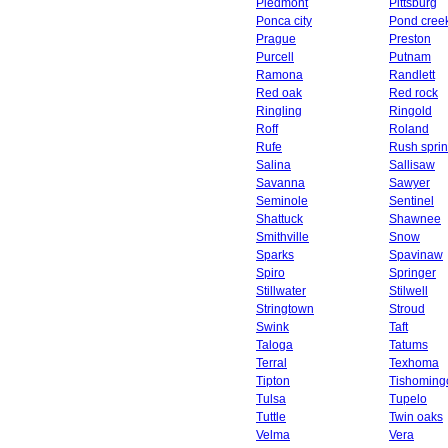
Piedmont
Pittsburg
Ponca city
Pond cree
Prague
Preston
Purcell
Putnam
Ramona
Randlett
Red oak
Red rock
Ringling
Ringold
Roff
Roland
Rufe
Rush spri
Salina
Sallisaw
Savanna
Sawyer
Seminole
Sentinel
Shattuck
Shawnee
Smithville
Snow
Sparks
Spavinaw
Spiro
Springer
Stillwater
Stilwell
Stringtown
Stroud
Swink
Taft
Taloga
Tatums
Terral
Texhoma
Tipton
Tishoming
Tulsa
Tupelo
Tuttle
Twin oaks
Velma
Vera