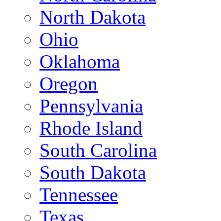
North Dakota
Ohio
Oklahoma
Oregon
Pennsylvania
Rhode Island
South Carolina
South Dakota
Tennessee
Texas