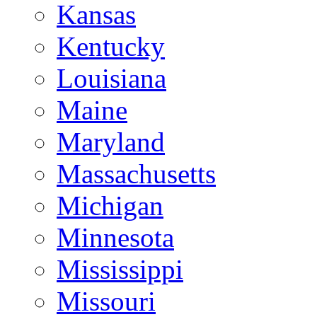
Kansas
Kentucky
Louisiana
Maine
Maryland
Massachusetts
Michigan
Minnesota
Mississippi
Missouri