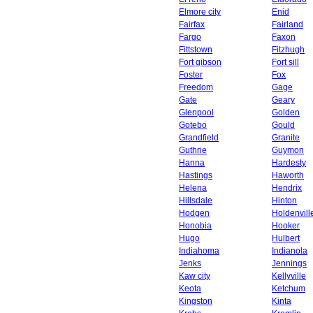
Elmore city
Enid
Fairfax
Fairland
Fargo
Faxon
Fittstown
Fitzhugh
Fort gibson
Fort sill
Foster
Fox
Freedom
Gage
Gate
Geary
Glenpool
Golden
Gotebo
Gould
Grandfield
Granite
Guthrie
Guymon
Hanna
Hardesty
Hastings
Haworth
Helena
Hendrix
Hillsdale
Hinton
Hodgen
Holdenvill
Honobia
Hooker
Hugo
Hulbert
Indiahoma
Indianola
Jenks
Jennings
Kaw city
Kellyville
Keota
Ketchum
Kingston
Kinta