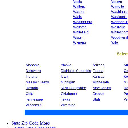
Vinita
Vinson
Walters
Wanette
Warner
Washingto
Watts
Waukomis
Weatherford
Webbers fa
Wellston
Westville
Whitefield
Whitesbor
Wister
Woodward
Wynona
Yale
Select
Alabama
Alaska
Arizona
Ar
Delaware
District of Columbia
Florida
Ge
Indiana
Iowa
Kansas
Ke
Massachusetts
Michigan
Minnesota
Mi
Nevada
New Hampshire
New Jersey
Ne
Ohio
Oklahoma
Oregon
Pe
Tennessee
Texas
Utah
Ve
Wisconsin
Wyoming
State Zip Code Maps