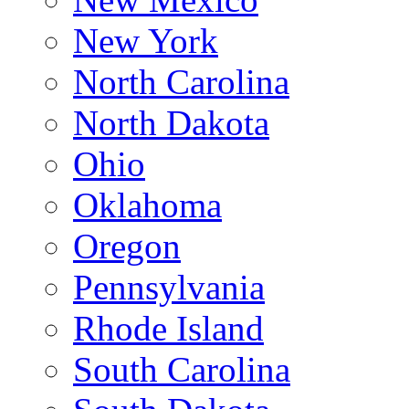
New York
North Carolina
North Dakota
Ohio
Oklahoma
Oregon
Pennsylvania
Rhode Island
South Carolina