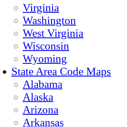
Virginia
Washington
West Virginia
Wisconsin
Wyoming
State Area Code Maps
Alabama
Alaska
Arizona
Arkansas