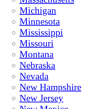
Michigan
Minnesota
Mississippi
Missouri
Montana
Nebraska
Nevada
New Hampshire
New Jersey
New Mexico