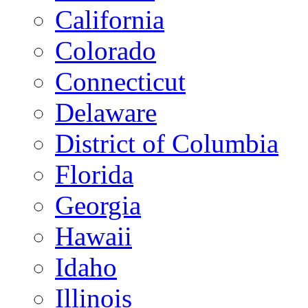
California
Colorado
Connecticut
Delaware
District of Columbia
Florida
Georgia
Hawaii
Idaho
Illinois