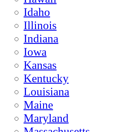
Idaho
Illinois
Indiana
Iowa
Kansas
Kentucky
Louisiana
Maine
Maryland
Massachusetts