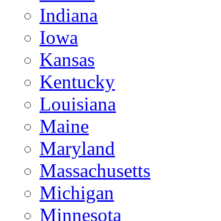
Indiana
Iowa
Kansas
Kentucky
Louisiana
Maine
Maryland
Massachusetts
Michigan
Minnesota