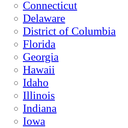
Connecticut
Delaware
District of Columbia
Florida
Georgia
Hawaii
Idaho
Illinois
Indiana
Iowa