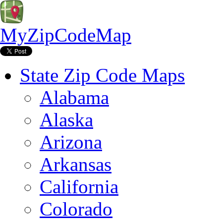
MyZipCodeMap
State Zip Code Maps
Alabama
Alaska
Arizona
Arkansas
California
Colorado