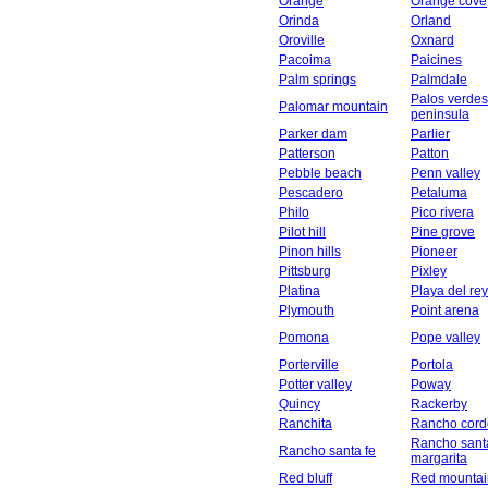
Orange
Orange cove
Orinda
Orland
Oroville
Oxnard
Pacoima
Paicines
Palm springs
Palmdale
Palos verdes
Palomar mountain
peninsula
Parker dam
Parlier
Patterson
Patton
Pebble beach
Penn valley
Pescadero
Petaluma
Philo
Pico rivera
Pilot hill
Pine grove
Pinon hills
Pioneer
Pittsburg
Pixley
Platina
Playa del rey
Plymouth
Point arena
Pomona
Pope valley
Porterville
Portola
Potter valley
Poway
Quincy
Rackerby
Ranchita
Rancho cord
Rancho sant
Rancho santa fe
margarita
Red bluff
Red mountai