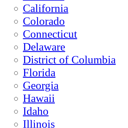
California
Colorado
Connecticut
Delaware
District of Columbia
Florida
Georgia
Hawaii
Idaho
Illinois