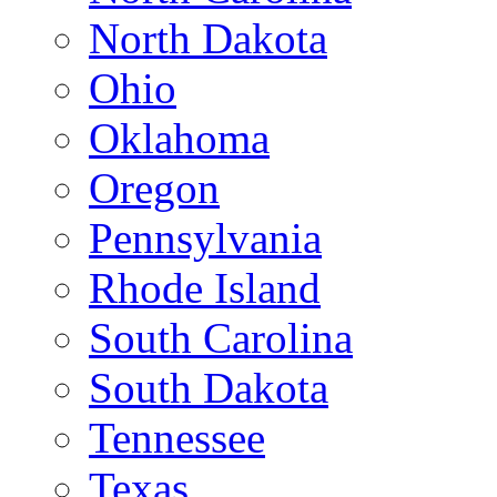
North Dakota
Ohio
Oklahoma
Oregon
Pennsylvania
Rhode Island
South Carolina
South Dakota
Tennessee
Texas