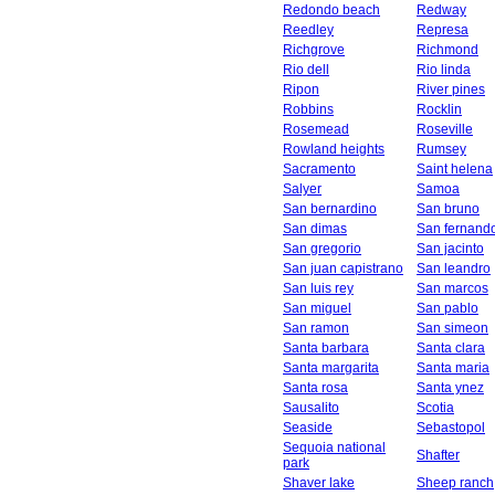
Redondo beach
Redway
Reedley
Represa
Richgrove
Richmond
Rio dell
Rio linda
Ripon
River pines
Robbins
Rocklin
Rosemead
Roseville
Rowland heights
Rumsey
Sacramento
Saint helena
Salyer
Samoa
San bernardino
San bruno
San dimas
San fernand
San gregorio
San jacinto
San juan capistrano
San leandro
San luis rey
San marcos
San miguel
San pablo
San ramon
San simeon
Santa barbara
Santa clara
Santa margarita
Santa maria
Santa rosa
Santa ynez
Sausalito
Scotia
Seaside
Sebastopol
Sequoia national
Shafter
park
Shaver lake
Sheep ranch