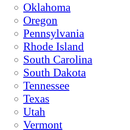
Oklahoma
Oregon
Pennsylvania
Rhode Island
South Carolina
South Dakota
Tennessee
Texas
Utah
Vermont