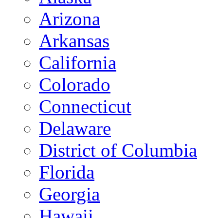
Arizona
Arkansas
California
Colorado
Connecticut
Delaware
District of Columbia
Florida
Georgia
Hawaii