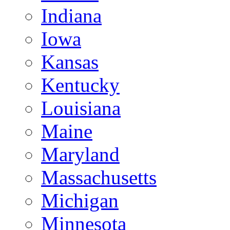
Indiana
Iowa
Kansas
Kentucky
Louisiana
Maine
Maryland
Massachusetts
Michigan
Minnesota