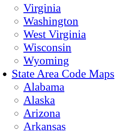
Virginia
Washington
West Virginia
Wisconsin
Wyoming
State Area Code Maps
Alabama
Alaska
Arizona
Arkansas