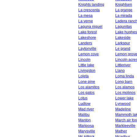
Knights landing
Knightsen
La crescenta
La grange
La mesa
La mirada
La verne
Ladera ranc
Laguna niguel
Lagunitas
Lake forest
Lake hughes
Lakeshore
Lakeside
Landers
Larkspur
Laytonville
Le grand
Lemon cove
Lemon grov
Lincoln
Lincoln acre
Little lake
Littleriver
Livingston
Llano
Loleta
Loma linda
Lone pine
Long barn
Los alamitos
Los alamos
Los gatos
Los molinos
Lotus
Lower lake
Ludlow
Lynwood
Mad river
Madeline
Malibu
Mammoth la
Manton
March air fo
Mariposa
Markleeville
Marysville
Mather
Mc kittrick
Mcarthur