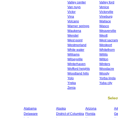
Valley center
Valley ford
Van nuys
Venice
Victor
Victorville
Vina
Vineburg
Volcano
Wallace
Warner springs
Wasco
Waukena
Weaverville
Wendel
Weott
West point
West sacram
Westmorland
Westport
White water
Whitethorn
Williams
Willits
Wilseyville
Wilton
Winterhaven
Winters
Wofford heights
Woodacre
Woodland hills
Woody
Yolo
Yorba linda
Yreka
Yuba city
Zenia
Select
Alabama
Alaska
Arizona
Ar
Delaware
District of Columbia
Florida
Ge