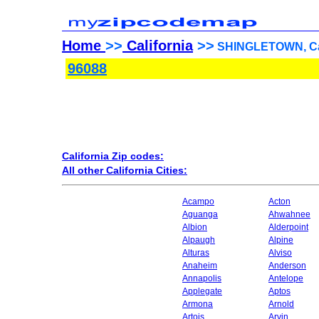
Home
>>
California
>>
SHINGLETOWN, Cali
96088
California Zip codes:
All other California Cities:
Acampo
Acton
Aguanga
Ahwahnee
Albion
Alderpoint
Alpaugh
Alpine
Alturas
Alviso
Anaheim
Anderson
Annapolis
Antelope
Applegate
Aptos
Armona
Arnold
Artois
Arvin