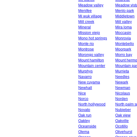
Meadow valley
Meadow vist
Menifee
Menlo park
Mi wuk village
Middletown
Mill creek
Mill valley
Mineral
Mira loma
Mission viejo
Moccasin
Mono hot springs
Monrovia
Monte rio
Montebello
Montrose
Moorpark
Morongo valley
Morro bay
Mount hamilton
Mount herm
Mountain center
Mountain pa
Murphys
Murrieta
Navarro
Needles
New cuyama
Newark
Newhall
Newman
Nice
Nicolaus
Norco
Norden
North hollywood
North palm s
Novato
Nubieber
Oak run
Oak view
Oakley
Oakville
Oceanside
Ocotillo
Olema
Olivehurst