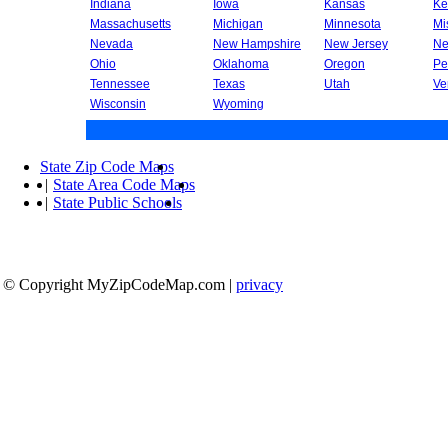
Indiana
Iowa
Kansas
Ke
Massachusetts
Michigan
Minnesota
Mi
Nevada
New Hampshire
New Jersey
Ne
Ohio
Oklahoma
Oregon
Pe
Tennessee
Texas
Utah
Ve
Wisconsin
Wyoming
State Zip Code Maps
|
State Area Code Maps
|
State Public Schools
© Copyright MyZipCodeMap.com
|
privacy