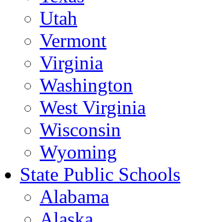
Utah
Vermont
Virginia
Washington
West Virginia
Wisconsin
Wyoming
State Public Schools
Alabama
Alaska