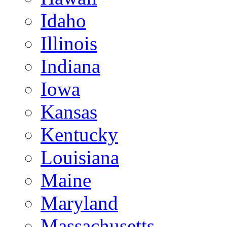
Idaho
Illinois
Indiana
Iowa
Kansas
Kentucky
Louisiana
Maine
Maryland
Massachusetts