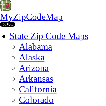
MyZipCodeMap
State Zip Code Maps
Alabama
Alaska
Arizona
Arkansas
California
Colorado