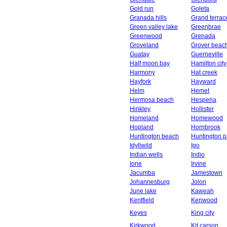
Gold run
Goleta
Granada hills
Grand terrac
Green valley lake
Greenbrae
Greenwood
Grenada
Groveland
Grover beac
Guatay
Guerneville
Half moon bay
Hamilton city
Harmony
Hat creek
Hayfork
Hayward
Helm
Hemet
Hermosa beach
Hesperia
Hinkley
Hollister
Homeland
Homewood
Hopland
Hornbrook
Huntington beach
Huntington p
Idyllwild
Igo
Indian wells
Indio
Ione
Irvine
Jacumba
Jamestown
Johannesburg
Jolon
June lake
Kaweah
Kentfield
Kenwood
Keyes
King city
Kirkwood
Kit carson