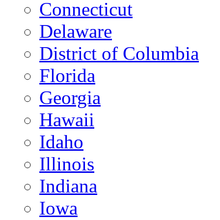
Connecticut
Delaware
District of Columbia
Florida
Georgia
Hawaii
Idaho
Illinois
Indiana
Iowa