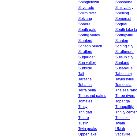
Shingletown
Shoshone
Silverado
Simi valley
Smith river
Snelling
Solvang
Somerset
Sonora
Soquel
South gate
South lake t
Spring valley
Springville
Stanford
Stanton
Stinson beach
Stirling city
Stratford
Strathmore
Sugarloaf
Suisun city
Sun valley
Sunland
Surfside
Susanville
Taft
Tahoe city
Tarzana
Taylorsville
Tehama
Temecula
Terra bella
The sea ran
Thousand palms
Three rivers
Tomales
Topanga
Tracy
Tranquillity
Trinidad
Trinity center
Tulare
Tulelake
Tustin
Twain
Twin peaks
Ukiah
Upper lake
Vacaville