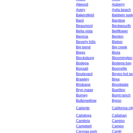
Atwood
Auberry
Avery
Avila beach
Bakersfield
Baldwin park
Bard
Barstow
Beaumont
Beckwourth
Bella vista
Bellflower
Benicia
Benton
Beverly hills
Bieber
Big bend
Big creek
Biggs
Biola
Blocksburg
Bloomington
Bodega
Bodega bay
Bonsall
Boonville
Boulevard
Boyes hot sp
Brawley
Brea
Brisbane
Brookdale
Bryn mawr
Buellton
Burney
Burnt ranch
Buttonwillow
Byron
Caliente
California cit
Calistoga
Callahan
Cambria
Camino
Campbell
Campo
Canoga park
Cantil