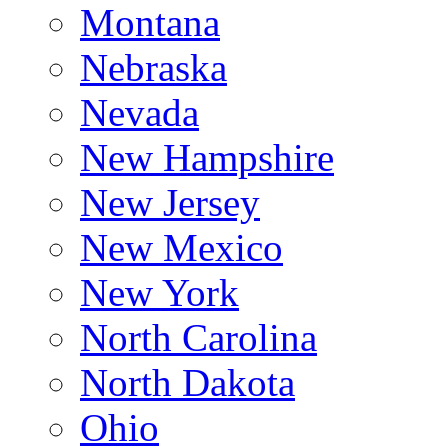
Montana
Nebraska
Nevada
New Hampshire
New Jersey
New Mexico
New York
North Carolina
North Dakota
Ohio