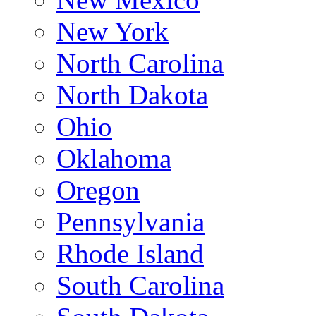
New York
North Carolina
North Dakota
Ohio
Oklahoma
Oregon
Pennsylvania
Rhode Island
South Carolina