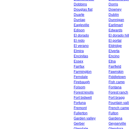
Dobbins
Dorris
Douglas flat
Downey
Duarte
Dublin
Dunlap
Dunnigan
Eagleville
Earlimart
Edison
Edwards
El dorado
El dorado hil
El nido
El portal
El verano
Eldridge
Elmira
Elverta
Encinitas
Encino
Essex
Etna
Fairfax
Fairfield
Farmington
Fawnskin
Ferndale
Fiddletown
Firebaugh
Fish camp
Folsom
Fontana
Forest knolls
Forest ranch
Fort bidwell
Fort bragg
Fortuna
Fountain val
Fremont
French camp
Fullerton
Fulton
Garden valley
Gardena
Gerber
Geyserville
Glendale
Glendora