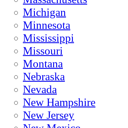
Michigan
Minnesota
Mississippi
Missouri
Montana
Nebraska
Nevada
New Hampshire
New Jersey
New Mexico