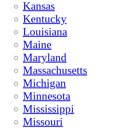
Kansas
Kentucky
Louisiana
Maine
Maryland
Massachusetts
Michigan
Minnesota
Mississippi
Missouri