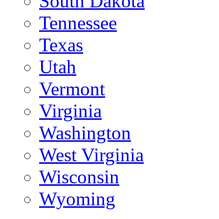
South Dakota
Tennessee
Texas
Utah
Vermont
Virginia
Washington
West Virginia
Wisconsin
Wyoming