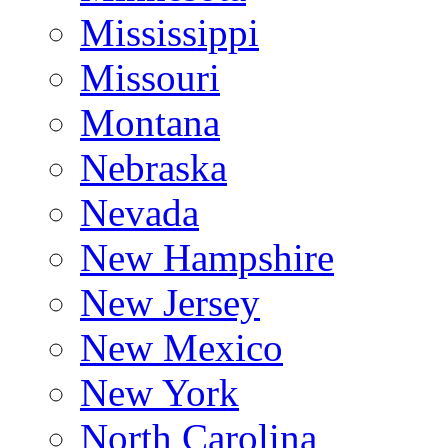
Mississippi
Missouri
Montana
Nebraska
Nevada
New Hampshire
New Jersey
New Mexico
New York
North Carolina