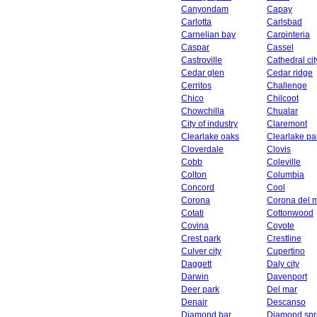
Canyondam
Capay
Carlotta
Carlsbad
Carnelian bay
Carpinteria
Caspar
Cassel
Castroville
Cathedral cit
Cedar glen
Cedar ridge
Cerritos
Challenge
Chico
Chilcoot
Chowchilla
Chualar
City of industry
Claremont
Clearlake oaks
Clearlake pa
Cloverdale
Clovis
Cobb
Coleville
Colton
Columbia
Concord
Cool
Corona
Corona del 
Cotati
Cottonwood
Covina
Coyote
Crest park
Crestline
Culver city
Cupertino
Daggett
Daly city
Darwin
Davenport
Deer park
Del mar
Denair
Descanso
Diamond bar
Diamond spr