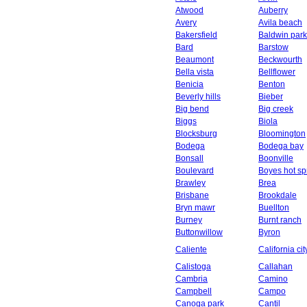
Atwood
Auberry
Avery
Avila beach
Bakersfield
Baldwin park
Bard
Barstow
Beaumont
Beckwourth
Bella vista
Bellflower
Benicia
Benton
Beverly hills
Bieber
Big bend
Big creek
Biggs
Biola
Blocksburg
Bloomington
Bodega
Bodega bay
Bonsall
Boonville
Boulevard
Boyes hot sp
Brawley
Brea
Brisbane
Brookdale
Bryn mawr
Buellton
Burney
Burnt ranch
Buttonwillow
Byron
Caliente
California cit
Calistoga
Callahan
Cambria
Camino
Campbell
Campo
Canoga park
Cantil