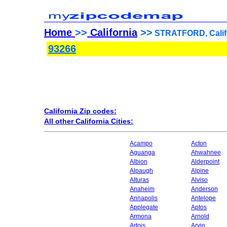
Home
>>
California
>>
STRATFORD, Califo
93266
California Zip codes:
All other California Cities:
Acampo
Acton
Aguanga
Ahwahnee
Albion
Alderpoint
Alpaugh
Alpine
Alturas
Alviso
Anaheim
Anderson
Annapolis
Antelope
Applegate
Aptos
Armona
Arnold
Artois
Arvin