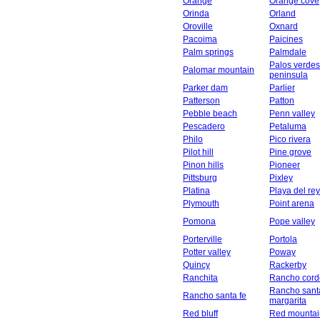
Orange
Orange cove
Orinda
Orland
Oroville
Oxnard
Pacoima
Paicines
Palm springs
Palmdale
Palos verdes
Palomar mountain
peninsula
Parker dam
Parlier
Patterson
Patton
Pebble beach
Penn valley
Pescadero
Petaluma
Philo
Pico rivera
Pilot hill
Pine grove
Pinon hills
Pioneer
Pittsburg
Pixley
Platina
Playa del rey
Plymouth
Point arena
Pomona
Pope valley
Porterville
Portola
Potter valley
Poway
Quincy
Rackerby
Ranchita
Rancho cord
Rancho sant
Rancho santa fe
margarita
Red bluff
Red mountai