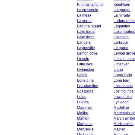
Knights landing
Knightsen
La crescenta
La grange
La mesa
La mirada
La verne
Ladera ranc
Laguna niguel
Lagunitas
Lake forest
Lake hughes
Lakeshore
Lakeside
Landers
Larkspur
Laytonville
Le grand
Lemon cove
Lemon grov
Lincoln
Lincoln acre
Little lake
Littleriver
Livingston
Llano
Loleta
Loma linda
Lone pine
Long barn
Los alamitos
Los alamos
Los gatos
Los molinos
Lotus
Lower lake
Ludlow
Lynwood
Mad river
Madeline
Malibu
Mammoth la
Manton
March air fo
Mariposa
Markleeville
Marysville
Mather
Mc kittrick
Mcarthur