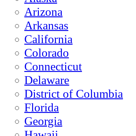
Arizona
Arkansas
California
Colorado
Connecticut
Delaware
District of Columbia
Florida
Georgia
Hawaii