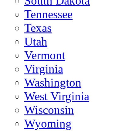
South Dakota
Tennessee
Texas
Utah
Vermont
Virginia
Washington
West Virginia
Wisconsin
Wyoming