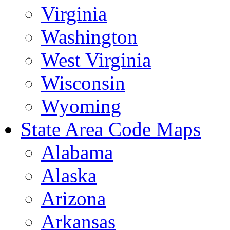
Virginia
Washington
West Virginia
Wisconsin
Wyoming
State Area Code Maps
Alabama
Alaska
Arizona
Arkansas