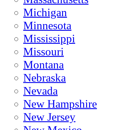
Michigan
Minnesota
Mississippi
Missouri
Montana
Nebraska
Nevada
New Hampshire
New Jersey
New Mexico