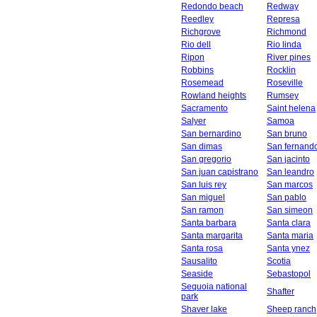
Redondo beach
Redway
Reedley
Represa
Richgrove
Richmond
Rio dell
Rio linda
Ripon
River pines
Robbins
Rocklin
Rosemead
Roseville
Rowland heights
Rumsey
Sacramento
Saint helena
Salyer
Samoa
San bernardino
San bruno
San dimas
San fernand
San gregorio
San jacinto
San juan capistrano
San leandro
San luis rey
San marcos
San miguel
San pablo
San ramon
San simeon
Santa barbara
Santa clara
Santa margarita
Santa maria
Santa rosa
Santa ynez
Sausalito
Scotia
Seaside
Sebastopol
Sequoia national
Shafter
park
Shaver lake
Sheep ranch