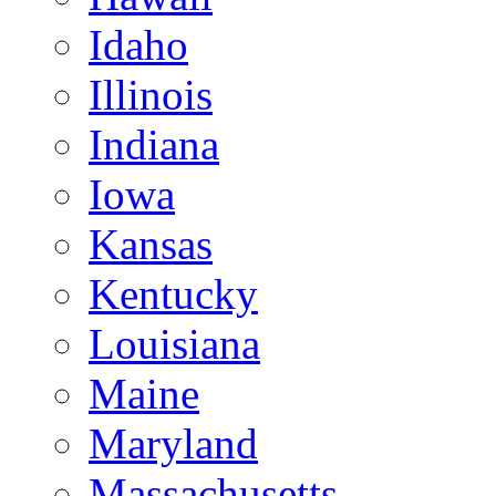
Idaho
Illinois
Indiana
Iowa
Kansas
Kentucky
Louisiana
Maine
Maryland
Massachusetts