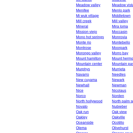
Meadow valley
Meadow vist
Menifee
Menlo park
Mi wuk village
Middletown
Mill creek
Mill valley
Mineral
Mira loma
Mission viejo
Moccasin
Mono hot springs
Monrovia
Monte rio
Montebello
Montrose
Moorpark
Morongo valley
Morro bay
Mount hamilton
Mount herm
Mountain center
Mountain pa
Murphys
Murrieta
Navarro
Needles
New cuyama
Newark
Newhall
Newman
Nice
Nicolaus
Norco
Norden
North hollywood
North palm s
Novato
Nubieber
Oak run
Oak view
Oakley
Oakville
Oceanside
Ocotillo
Olema
Olivehurst