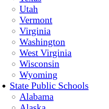
Utah
Vermont
Virginia
Washington
West Virginia
Wisconsin
Wyoming
State Public Schools
Alabama
Alaska