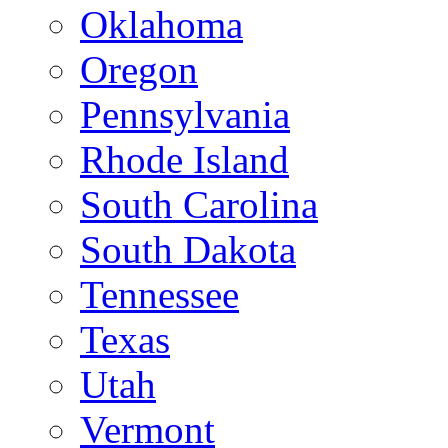
Oklahoma
Oregon
Pennsylvania
Rhode Island
South Carolina
South Dakota
Tennessee
Texas
Utah
Vermont