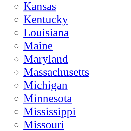
Kansas
Kentucky
Louisiana
Maine
Maryland
Massachusetts
Michigan
Minnesota
Mississippi
Missouri