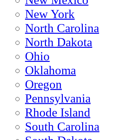
New York
North Carolina
North Dakota
Ohio
Oklahoma
Oregon
Pennsylvania
Rhode Island
South Carolina