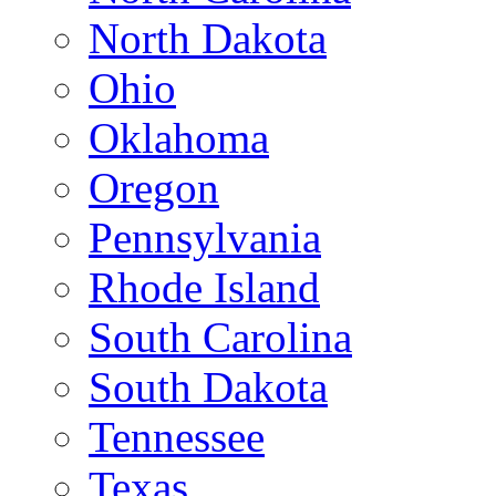
North Dakota
Ohio
Oklahoma
Oregon
Pennsylvania
Rhode Island
South Carolina
South Dakota
Tennessee
Texas