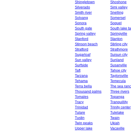
Shingletown
Shoshone
Silverado
Simi valley
Smith river
Snelling
Solvang
Somerset
Sonora
Soquel
South gate
South lake t
Spring valley
Springville
Stanford
Stanton
Stinson beach
Stirling city
Stratford
Strathmore
Sugarloaf
Suisun city
Sun valley
Sunland
Surfside
Susanville
Taft
Tahoe city
Tarzana
Taylorsville
Tehama
Temecula
Terra bella
The sea ran
Thousand palms
Three rivers
Tomales
Topanga
Tracy
Tranquillity
Trinidad
Trinity center
Tulare
Tulelake
Tustin
Twain
Twin peaks
Ukiah
Upper lake
Vacaville