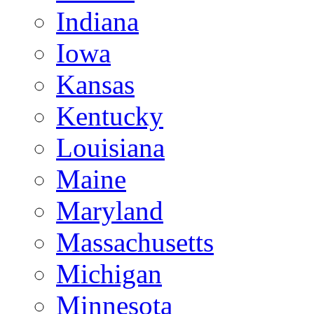
Indiana
Iowa
Kansas
Kentucky
Louisiana
Maine
Maryland
Massachusetts
Michigan
Minnesota