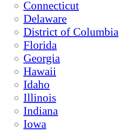
Connecticut
Delaware
District of Columbia
Florida
Georgia
Hawaii
Idaho
Illinois
Indiana
Iowa