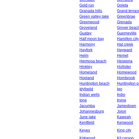
Gold run
Goleta
Granada hills
Grand terrac
Green valley lake
Greenbrae
Greenwood
Grenada
Groveland
Grover beac
Guatay
Guerneville
Half moon bay
Hamilton city
Harmony
Hat creek
Hayfork
Hayward
Helm
Hemet
Hermosa beach
Hesperia
Hinkley
Hollister
Homeland
Homewood
Hopland
Hornbrook
Huntington beach
Huntington p
Idyllwild
Igo
Indian wells
Indio
Ione
Irvine
Jacumba
Jamestown
Johannesburg
Jolon
June lake
Kaweah
Kentfield
Kenwood
Keyes
King city
Kirkwood
Kit carson