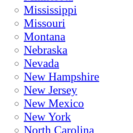
Mississippi
Missouri
Montana
Nebraska
Nevada
New Hampshire
New Jersey
New Mexico
New York
North Carolina