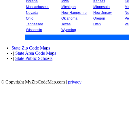
Indiana
Iowa
Kansas
Ke
Massachusetts
Michigan
Minnesota
Mi
Nevada
New Hampshire
New Jersey
Ne
Ohio
Oklahoma
Oregon
Pe
Tennessee
Texas
Utah
Ve
Wisconsin
Wyoming
State Zip Code Maps
|
State Area Code Maps
|
State Public Schools
© Copyright MyZipCodeMap.com
|
privacy