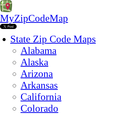
MyZipCodeMap
State Zip Code Maps
Alabama
Alaska
Arizona
Arkansas
California
Colorado