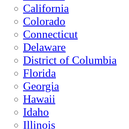
California
Colorado
Connecticut
Delaware
District of Columbia
Florida
Georgia
Hawaii
Idaho
Illinois