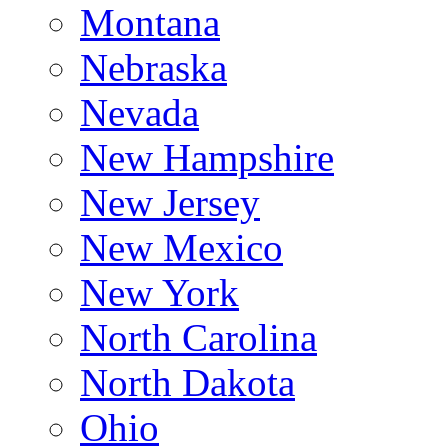
Montana
Nebraska
Nevada
New Hampshire
New Jersey
New Mexico
New York
North Carolina
North Dakota
Ohio