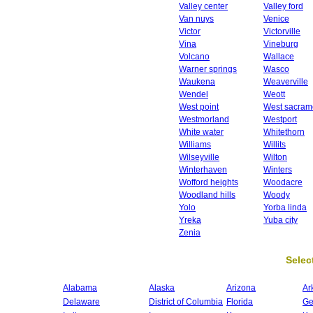
Valley center
Valley ford
Van nuys
Venice
Victor
Victorville
Vina
Vineburg
Volcano
Wallace
Warner springs
Wasco
Waukena
Weaverville
Wendel
Weott
West point
West sacram
Westmorland
Westport
White water
Whitethorn
Williams
Willits
Wilseyville
Wilton
Winterhaven
Winters
Wofford heights
Woodacre
Woodland hills
Woody
Yolo
Yorba linda
Yreka
Yuba city
Zenia
Select
Alabama
Alaska
Arizona
Ar
Delaware
District of Columbia
Florida
Ge