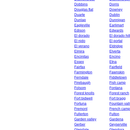
Dobbins
Dorris
Douglas flat
Downey
Duarte
Dublin
Dunlap
Dunnigan
Eagleville
Earlimart
Edison
Edwards
El dorado
El dorado hil
El nido
El portal
El verano
Eldridge
Elmira
Elverta
Encinitas
Encino
Essex
Etna
Fairfax
Fairfield
Farmington
Fawnskin
Ferndale
Fiddletown
Firebaugh
Fish camp
Folsom
Fontana
Forest knolls
Forest ranch
Fort bidwell
Fort bragg
Fortuna
Fountain val
Fremont
French camp
Fullerton
Fulton
Garden valley
Gardena
Gerber
Geyserville
Glendale
Glendora