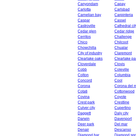
Canyondam
Capay
Carlotta
Carlsbad
Carnelian bay
Carpinteria
Caspar
Cassel
Castroville
Cathedral cit
Cedar glen
Cedar ridge
Cerritos
Challenge
Chico
Chilcoot
Chowchilla
Chualar
City of industry
Claremont
Clearlake oaks
Clearlake pa
Cloverdale
Clovis
Cobb
Coleville
Colton
Columbia
Concord
Cool
Corona
Corona del 
Cotati
Cottonwood
Covina
Coyote
Crest park
Crestline
Culver city
Cupertino
Daggett
Daly city
Darwin
Davenport
Deer park
Del mar
Denair
Descanso
Diamond bar
Diamond spr