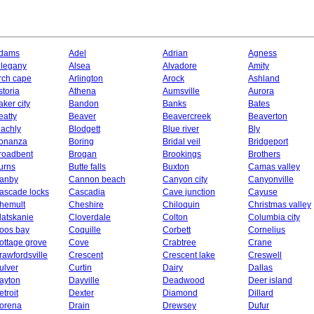
dams
Adel
Adrian
Agness
llegany
Alsea
Alvadore
Amity
rch cape
Arlington
Arock
Ashland
storia
Athena
Aumsville
Aurora
aker city
Bandon
Banks
Bates
eatty
Beaver
Beavercreek
Beaverton
lachly
Blodgett
Blue river
Bly
onanza
Boring
Bridal veil
Bridgeport
roadbent
Brogan
Brookings
Brothers
urns
Butte falls
Buxton
Camas valley
anby
Cannon beach
Canyon city
Canyonville
ascade locks
Cascadia
Cave junction
Cayuse
hemult
Cheshire
Chiloquin
Christmas valley
latskanie
Cloverdale
Colton
Columbia city
oos bay
Coquille
Corbett
Cornelius
ottage grove
Cove
Crabtree
Crane
rawfordsville
Crescent
Crescent lake
Creswell
ulver
Curtin
Dairy
Dallas
ayton
Dayville
Deadwood
Deer island
etroit
Dexter
Diamond
Dillard
orena
Drain
Drewsey
Dufur