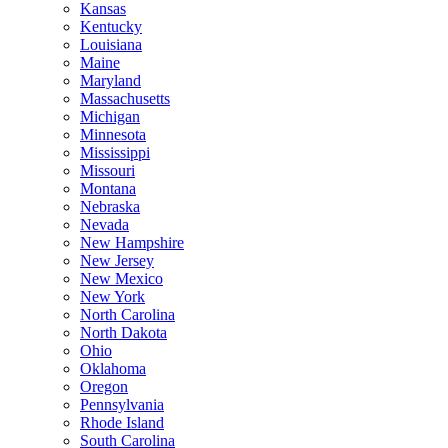
Kansas
Kentucky
Louisiana
Maine
Maryland
Massachusetts
Michigan
Minnesota
Mississippi
Missouri
Montana
Nebraska
Nevada
New Hampshire
New Jersey
New Mexico
New York
North Carolina
North Dakota
Ohio
Oklahoma
Oregon
Pennsylvania
Rhode Island
South Carolina