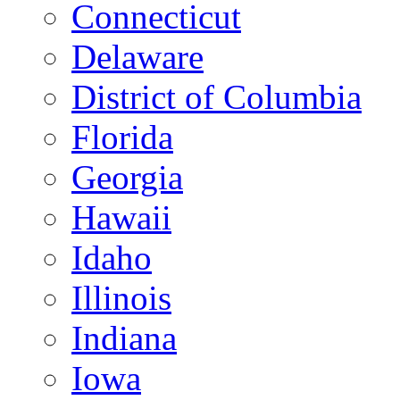
Connecticut
Delaware
District of Columbia
Florida
Georgia
Hawaii
Idaho
Illinois
Indiana
Iowa