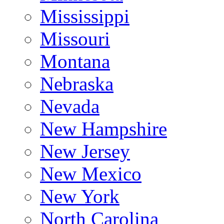
Mississippi
Missouri
Montana
Nebraska
Nevada
New Hampshire
New Jersey
New Mexico
New York
North Carolina