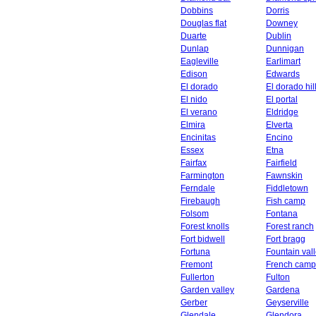
Dobbins
Dorris
Douglas flat
Downey
Duarte
Dublin
Dunlap
Dunnigan
Eagleville
Earlimart
Edison
Edwards
El dorado
El dorado hil
El nido
El portal
El verano
Eldridge
Elmira
Elverta
Encinitas
Encino
Essex
Etna
Fairfax
Fairfield
Farmington
Fawnskin
Ferndale
Fiddletown
Firebaugh
Fish camp
Folsom
Fontana
Forest knolls
Forest ranch
Fort bidwell
Fort bragg
Fortuna
Fountain val
Fremont
French camp
Fullerton
Fulton
Garden valley
Gardena
Gerber
Geyserville
Glendale
Glendora