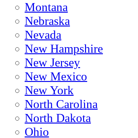
Montana
Nebraska
Nevada
New Hampshire
New Jersey
New Mexico
New York
North Carolina
North Dakota
Ohio