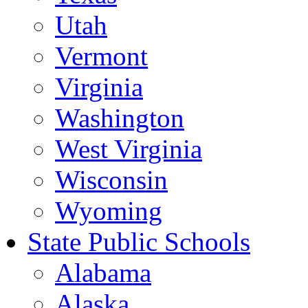
Utah
Vermont
Virginia
Washington
West Virginia
Wisconsin
Wyoming
State Public Schools
Alabama
Alaska