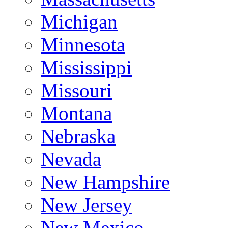
Michigan
Minnesota
Mississippi
Missouri
Montana
Nebraska
Nevada
New Hampshire
New Jersey
New Mexico