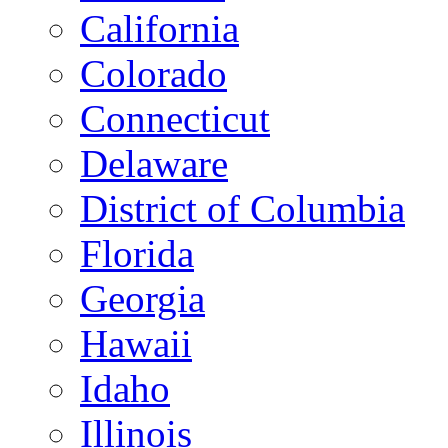
California
Colorado
Connecticut
Delaware
District of Columbia
Florida
Georgia
Hawaii
Idaho
Illinois