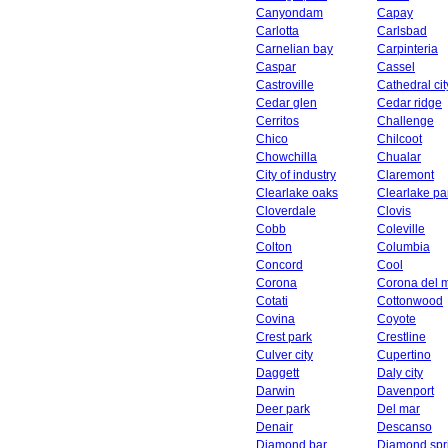
Canyondam
Capay
Carlotta
Carlsbad
Carnelian bay
Carpinteria
Caspar
Cassel
Castroville
Cathedral cit
Cedar glen
Cedar ridge
Cerritos
Challenge
Chico
Chilcoot
Chowchilla
Chualar
City of industry
Claremont
Clearlake oaks
Clearlake pa
Cloverdale
Clovis
Cobb
Coleville
Colton
Columbia
Concord
Cool
Corona
Corona del 
Cotati
Cottonwood
Covina
Coyote
Crest park
Crestline
Culver city
Cupertino
Daggett
Daly city
Darwin
Davenport
Deer park
Del mar
Denair
Descanso
Diamond bar
Diamond spr