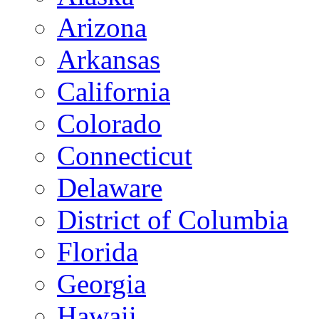
Arizona
Arkansas
California
Colorado
Connecticut
Delaware
District of Columbia
Florida
Georgia
Hawaii