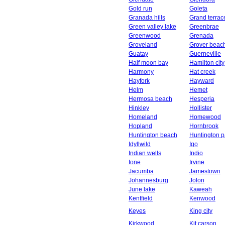
Gold run
Goleta
Granada hills
Grand terrac
Green valley lake
Greenbrae
Greenwood
Grenada
Groveland
Grover beac
Guatay
Guerneville
Half moon bay
Hamilton city
Harmony
Hat creek
Hayfork
Hayward
Helm
Hemet
Hermosa beach
Hesperia
Hinkley
Hollister
Homeland
Homewood
Hopland
Hornbrook
Huntington beach
Huntington p
Idyllwild
Igo
Indian wells
Indio
Ione
Irvine
Jacumba
Jamestown
Johannesburg
Jolon
June lake
Kaweah
Kentfield
Kenwood
Keyes
King city
Kirkwood
Kit carson