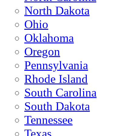
North Dakota
Ohio
Oklahoma
Oregon
Pennsylvania
Rhode Island
South Carolina
South Dakota
Tennessee
Texas