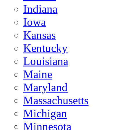
Indiana
Iowa
Kansas
Kentucky
Louisiana
Maine
Maryland
Massachusetts
Michigan
Minnesota