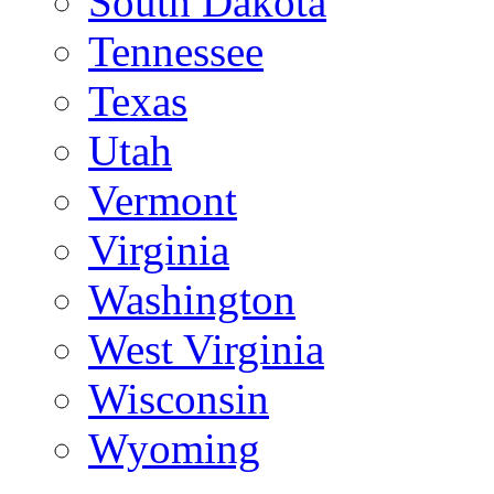
South Dakota
Tennessee
Texas
Utah
Vermont
Virginia
Washington
West Virginia
Wisconsin
Wyoming