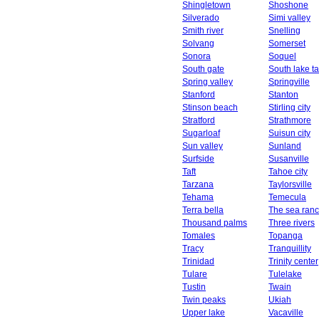
Shingletown
Shoshone
Silverado
Simi valley
Smith river
Snelling
Solvang
Somerset
Sonora
Soquel
South gate
South lake t
Spring valley
Springville
Stanford
Stanton
Stinson beach
Stirling city
Stratford
Strathmore
Sugarloaf
Suisun city
Sun valley
Sunland
Surfside
Susanville
Taft
Tahoe city
Tarzana
Taylorsville
Tehama
Temecula
Terra bella
The sea ran
Thousand palms
Three rivers
Tomales
Topanga
Tracy
Tranquillity
Trinidad
Trinity center
Tulare
Tulelake
Tustin
Twain
Twin peaks
Ukiah
Upper lake
Vacaville