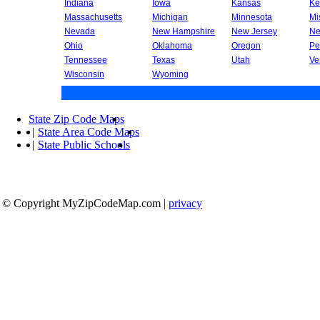
Indiana
Iowa
Kansas
Ke
Massachusetts
Michigan
Minnesota
Mi
Nevada
New Hampshire
New Jersey
Ne
Ohio
Oklahoma
Oregon
Pe
Tennessee
Texas
Utah
Ve
Wisconsin
Wyoming
State Zip Code Maps
|
State Area Code Maps
|
State Public Schools
© Copyright MyZipCodeMap.com
|
privacy