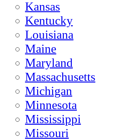
Kansas
Kentucky
Louisiana
Maine
Maryland
Massachusetts
Michigan
Minnesota
Mississippi
Missouri