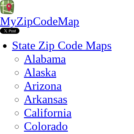
MyZipCodeMap
State Zip Code Maps
Alabama
Alaska
Arizona
Arkansas
California
Colorado