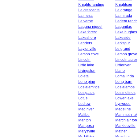
Knights landing
Knightsen
La crescenta
La grange
La mesa
La mirada
La verne
Ladera ranc
Laguna niguel
Lagunitas
Lake forest
Lake hughes
Lakeshore
Lakeside
Landers
Larkspur
Laytonville
Le grand
Lemon cove
Lemon grov
Lincoln
Lincoln acre
Little lake
Littleriver
Livingston
Llano
Loleta
Loma linda
Lone pine
Long barn
Los alamitos
Los alamos
Los gatos
Los molinos
Lotus
Lower lake
Ludlow
Lynwood
Mad river
Madeline
Malibu
Mammoth la
Manton
March air fo
Mariposa
Markleeville
Marysville
Mather
Mc kittrick
Mcarthur