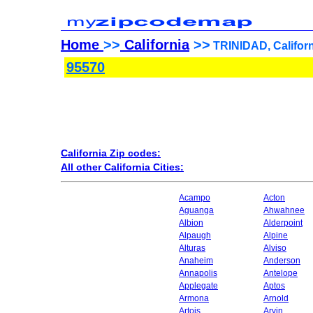
Home
>>
California
>>
TRINIDAD, Californ
95570
California Zip codes:
All other California Cities:
Acampo
Acton
Aguanga
Ahwahnee
Albion
Alderpoint
Alpaugh
Alpine
Alturas
Alviso
Anaheim
Anderson
Annapolis
Antelope
Applegate
Aptos
Armona
Arnold
Artois
Arvin