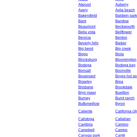
Atwood
Auberry
Avery
Avila beach
Bakersfield
Baldwin park
Bard
Barstow
Beaumont
Beckwourth
Bella vista
Bellflower
Benicia
Benton
Beverly hills
Bieber
Big bend
Big creek
Biggs
Biola
Blocksburg
Bloomington
Bodega
Bodega bay
Bonsall
Boonville
Boulevard
Boyes hot sp
Brawley
Brea
Brisbane
Brookdale
Bryn mawr
Buellton
Burney
Burnt ranch
Buttonwillow
Byron
Caliente
California cit
Calistoga
Callahan
Cambria
Camino
Campbell
Campo
Canoga park
Cantil