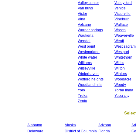
Valley center
Valley ford
Van nuys
Venice
Victor
Victorville
Vina
Vineburg
Volcano
Wallace
Warner springs
Wasco
Waukena
Weaverville
Wendel
Weott
West point
West sacram
Westmorland
Westport
White water
Whitethorn
Williams
Willits
Wilseyville
Wilton
Winterhaven
Winters
Wofford heights
Woodacre
Woodland hills
Woody
Yolo
Yorba linda
Yreka
Yuba city
Zenia
Select
Alabama
Alaska
Arizona
Ar
Delaware
District of Columbia
Florida
Ge