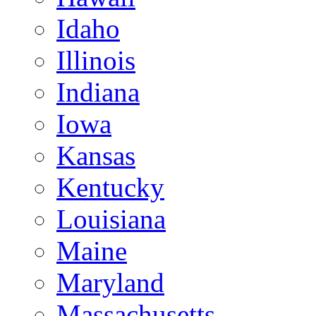
Idaho
Illinois
Indiana
Iowa
Kansas
Kentucky
Louisiana
Maine
Maryland
Massachusetts