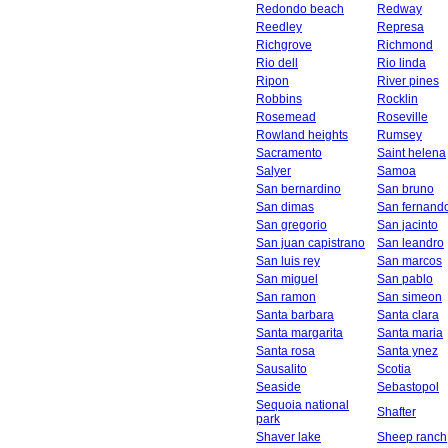
Redondo beach
Redway
Reedley
Represa
Richgrove
Richmond
Rio dell
Rio linda
Ripon
River pines
Robbins
Rocklin
Rosemead
Roseville
Rowland heights
Rumsey
Sacramento
Saint helena
Salyer
Samoa
San bernardino
San bruno
San dimas
San fernand
San gregorio
San jacinto
San juan capistrano
San leandro
San luis rey
San marcos
San miguel
San pablo
San ramon
San simeon
Santa barbara
Santa clara
Santa margarita
Santa maria
Santa rosa
Santa ynez
Sausalito
Scotia
Seaside
Sebastopol
Sequoia national
Shafter
park
Shaver lake
Sheep ranch