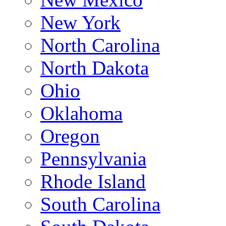
New York
North Carolina
North Dakota
Ohio
Oklahoma
Oregon
Pennsylvania
Rhode Island
South Carolina