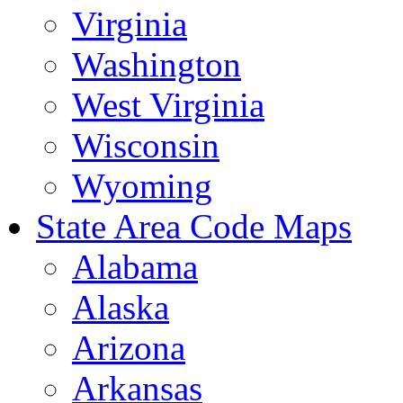
Virginia
Washington
West Virginia
Wisconsin
Wyoming
State Area Code Maps
Alabama
Alaska
Arizona
Arkansas