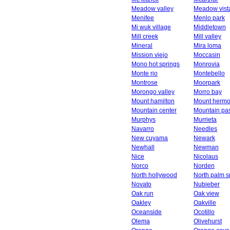
Meadow valley
Meadow vist
Menifee
Menlo park
Mi wuk village
Middletown
Mill creek
Mill valley
Mineral
Mira loma
Mission viejo
Moccasin
Mono hot springs
Monrovia
Monte rio
Montebello
Montrose
Moorpark
Morongo valley
Morro bay
Mount hamilton
Mount herm
Mountain center
Mountain pa
Murphys
Murrieta
Navarro
Needles
New cuyama
Newark
Newhall
Newman
Nice
Nicolaus
Norco
Norden
North hollywood
North palm s
Novato
Nubieber
Oak run
Oak view
Oakley
Oakville
Oceanside
Ocotillo
Olema
Olivehurst