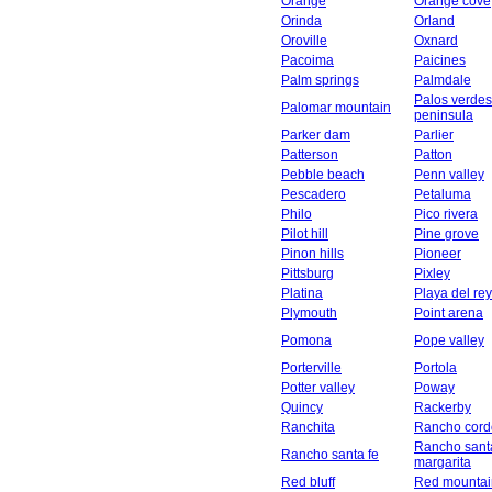
Orange
Orange cove
Orinda
Orland
Oroville
Oxnard
Pacoima
Paicines
Palm springs
Palmdale
Palos verdes
Palomar mountain
peninsula
Parker dam
Parlier
Patterson
Patton
Pebble beach
Penn valley
Pescadero
Petaluma
Philo
Pico rivera
Pilot hill
Pine grove
Pinon hills
Pioneer
Pittsburg
Pixley
Platina
Playa del rey
Plymouth
Point arena
Pomona
Pope valley
Porterville
Portola
Potter valley
Poway
Quincy
Rackerby
Ranchita
Rancho cord
Rancho sant
Rancho santa fe
margarita
Red bluff
Red mountai