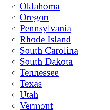
Oklahoma
Oregon
Pennsylvania
Rhode Island
South Carolina
South Dakota
Tennessee
Texas
Utah
Vermont