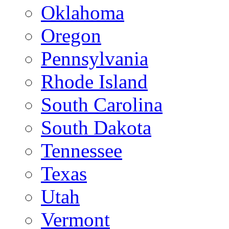
Oklahoma
Oregon
Pennsylvania
Rhode Island
South Carolina
South Dakota
Tennessee
Texas
Utah
Vermont