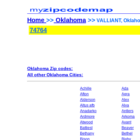
Home
>>
Oklahoma
>>
VALLIANT, Oklaho
74764
Oklahoma Zip codes:
All other Oklahoma Cities:
Achille
Ada
Afton
Agra
Alderson
Alex
Altus afb
Alva
Anadarko
Antlers
Ardmore
Arkoma
Atwood
Avant
Battiest
Beaver
Bethany
Bethel
Bison
Bixby