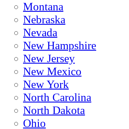
Montana
Nebraska
Nevada
New Hampshire
New Jersey
New Mexico
New York
North Carolina
North Dakota
Ohio