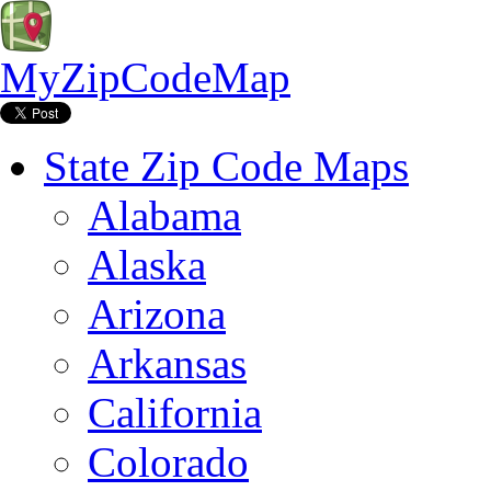
MyZipCodeMap
State Zip Code Maps
Alabama
Alaska
Arizona
Arkansas
California
Colorado