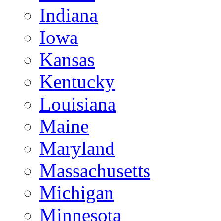
Indiana
Iowa
Kansas
Kentucky
Louisiana
Maine
Maryland
Massachusetts
Michigan
Minnesota