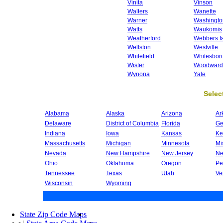
Vinita
Vinson
Walters
Wanette
Warner
Washingto
Watts
Waukomis
Weatherford
Webbers fa
Wellston
Westville
Whitefield
Whitesbor
Wister
Woodward
Wynona
Yale
Select
Alabama
Alaska
Arizona
Ar
Delaware
District of Columbia
Florida
Ge
Indiana
Iowa
Kansas
Ke
Massachusetts
Michigan
Minnesota
Mi
Nevada
New Hampshire
New Jersey
Ne
Ohio
Oklahoma
Oregon
Pe
Tennessee
Texas
Utah
Ve
Wisconsin
Wyoming
State Zip Code Maps