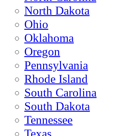
North Dakota
Ohio
Oklahoma
Oregon
Pennsylvania
Rhode Island
South Carolina
South Dakota
Tennessee
Texas