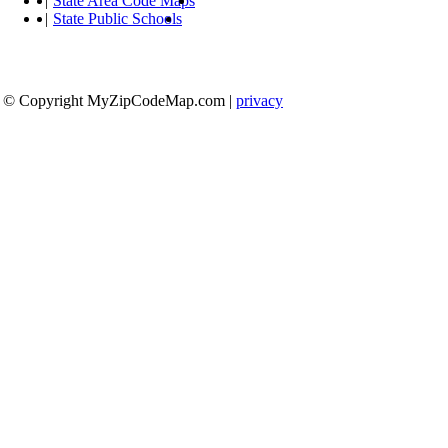
|
State Area Code Maps
|
State Public Schools
© Copyright MyZipCodeMap.com
|
privacy