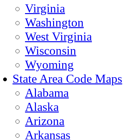
Virginia
Washington
West Virginia
Wisconsin
Wyoming
State Area Code Maps
Alabama
Alaska
Arizona
Arkansas