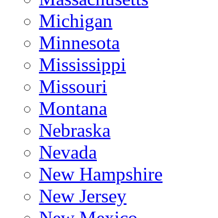
Michigan
Minnesota
Mississippi
Missouri
Montana
Nebraska
Nevada
New Hampshire
New Jersey
New Mexico