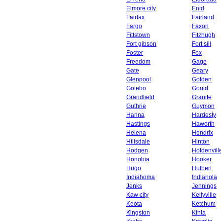
Elmore city
Enid
Fairfax
Fairland
Fargo
Faxon
Fittstown
Fitzhugh
Fort gibson
Fort sill
Foster
Fox
Freedom
Gage
Gate
Geary
Glenpool
Golden
Gotebo
Gould
Grandfield
Granite
Guthrie
Guymon
Hanna
Hardesty
Hastings
Haworth
Helena
Hendrix
Hillsdale
Hinton
Hodgen
Holdenvill
Honobia
Hooker
Hugo
Hulbert
Indiahoma
Indianola
Jenks
Jennings
Kaw city
Kellyville
Keota
Ketchum
Kingston
Kinta