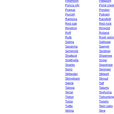
Piedmont
Pittsburg
Ponca city
Pond cree
Prague
Preston
Purcell
Putnam
Ramona
Randlett
Red oak
Red rock
Ringling
Ringold
Roff
Roland
Rufe
Rush spri
Salina
Sallisaw
Savanna
Sawyer
Seminole
Sentinel
Shattuck
Shawnee
Smithville
Snow
Sparks
Spavinaw
Spiro
Springer
Stillwater
Stilwell
Stringtown
Stroud
Swink
Taft
Taloga
Tatums
Terral
Texhoma
Tipton
Tishoming
Tulsa
Tupelo
Tuttle
Twin oaks
Velma
Vera