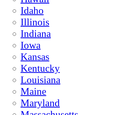
Idaho
Illinois
Indiana
Iowa
Kansas
Kentucky
Louisiana
Maine
Maryland
Massachusetts