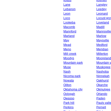
Krebs
Kremlin
Lane
Langley
Lebanon
Leedey
Leon
Leonard
Loco
Locust gro
Lookeba
Loveland
Macomb
Madill
Mannford
Mannsville
Marland
Marlow
May
Maysville
Mead
Medford
Meno
Meridian
Mill creek
Millerton
Moodys
Mooreland
Mountain park
Mountain 
Muse
Muskogee
Nash
Nashoba
Nicoma park
Ninnekah
Nowata
Oakhurst
Oilton
Okarche
Oklahoma city
Okmulgee
Oologah
Orlando
Owasso
Paden
Park hill
Pauls vall
Perkins
Pernell