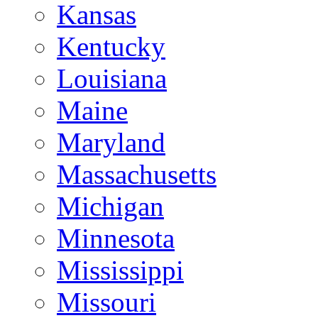
Kansas
Kentucky
Louisiana
Maine
Maryland
Massachusetts
Michigan
Minnesota
Mississippi
Missouri