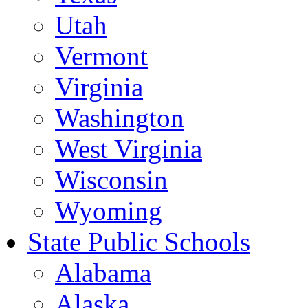
Utah
Vermont
Virginia
Washington
West Virginia
Wisconsin
Wyoming
State Public Schools
Alabama
Alaska