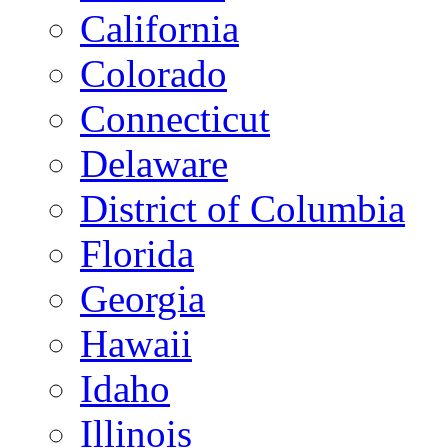
California
Colorado
Connecticut
Delaware
District of Columbia
Florida
Georgia
Hawaii
Idaho
Illinois