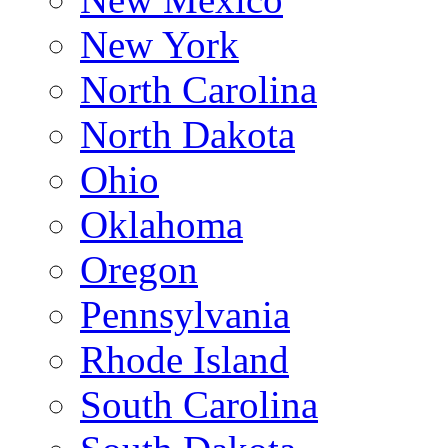
New York
North Carolina
North Dakota
Ohio
Oklahoma
Oregon
Pennsylvania
Rhode Island
South Carolina