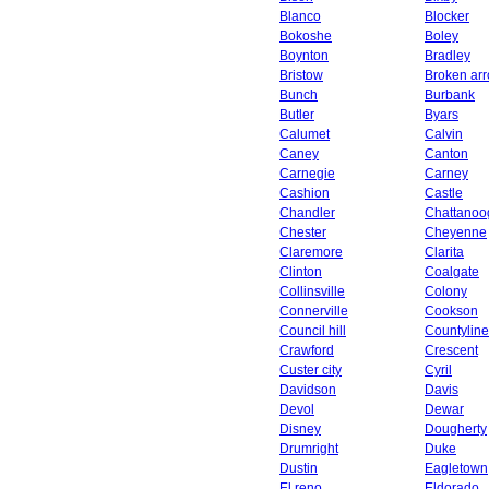
Blanco
Blocker
Bokoshe
Boley
Boynton
Bradley
Bristow
Broken ar
Bunch
Burbank
Butler
Byars
Calumet
Calvin
Caney
Canton
Carnegie
Carney
Cashion
Castle
Chandler
Chattanoo
Chester
Cheyenne
Claremore
Clarita
Clinton
Coalgate
Collinsville
Colony
Connerville
Cookson
Council hill
Countyline
Crawford
Crescent
Custer city
Cyril
Davidson
Davis
Devol
Dewar
Disney
Dougherty
Drumright
Duke
Dustin
Eagletown
El reno
Eldorado