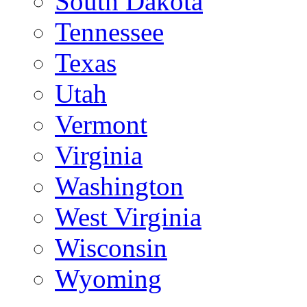
South Dakota
Tennessee
Texas
Utah
Vermont
Virginia
Washington
West Virginia
Wisconsin
Wyoming