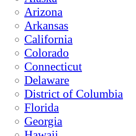
Arizona
Arkansas
California
Colorado
Connecticut
Delaware
District of Columbia
Florida
Georgia
Hawaii