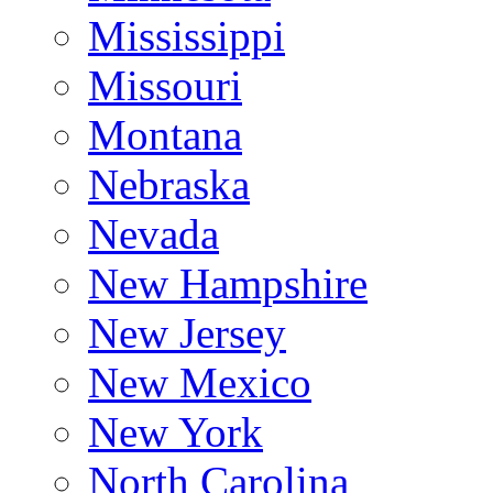
Mississippi
Missouri
Montana
Nebraska
Nevada
New Hampshire
New Jersey
New Mexico
New York
North Carolina