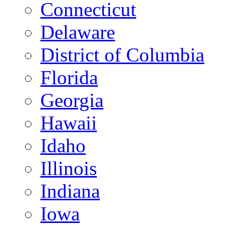
Connecticut
Delaware
District of Columbia
Florida
Georgia
Hawaii
Idaho
Illinois
Indiana
Iowa