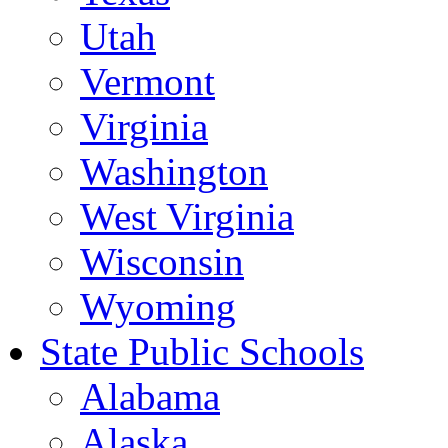
Utah
Vermont
Virginia
Washington
West Virginia
Wisconsin
Wyoming
State Public Schools
Alabama
Alaska