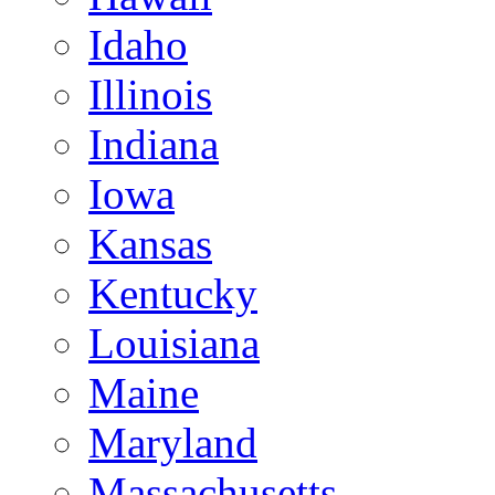
Idaho
Illinois
Indiana
Iowa
Kansas
Kentucky
Louisiana
Maine
Maryland
Massachusetts