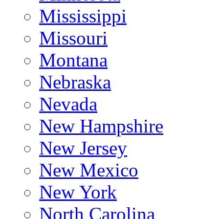
Mississippi
Missouri
Montana
Nebraska
Nevada
New Hampshire
New Jersey
New Mexico
New York
North Carolina