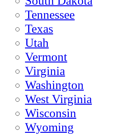
South Dakota
Tennessee
Texas
Utah
Vermont
Virginia
Washington
West Virginia
Wisconsin
Wyoming