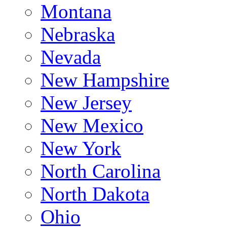
Montana
Nebraska
Nevada
New Hampshire
New Jersey
New Mexico
New York
North Carolina
North Dakota
Ohio