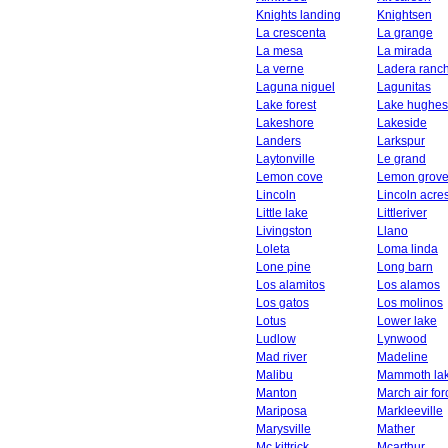
Knights landing
Knightsen
La crescenta
La grange
La mesa
La mirada
La verne
Ladera ranc
Laguna niguel
Lagunitas
Lake forest
Lake hughes
Lakeshore
Lakeside
Landers
Larkspur
Laytonville
Le grand
Lemon cove
Lemon grov
Lincoln
Lincoln acre
Little lake
Littleriver
Livingston
Llano
Loleta
Loma linda
Lone pine
Long barn
Los alamitos
Los alamos
Los gatos
Los molinos
Lotus
Lower lake
Ludlow
Lynwood
Mad river
Madeline
Malibu
Mammoth la
Manton
March air fo
Mariposa
Markleeville
Marysville
Mather
Mc kittrick
Mcarthur