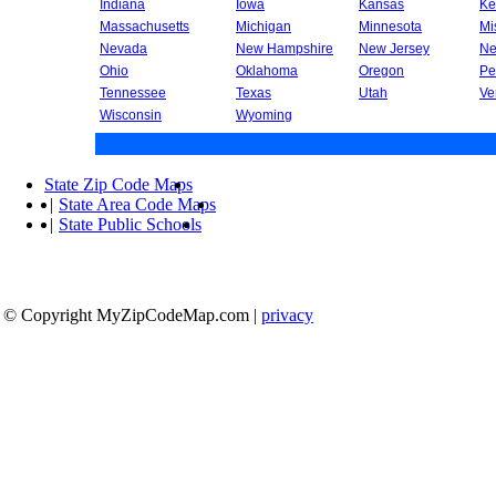
Indiana
Iowa
Kansas
Ke
Massachusetts
Michigan
Minnesota
Mi
Nevada
New Hampshire
New Jersey
Ne
Ohio
Oklahoma
Oregon
Pe
Tennessee
Texas
Utah
Ve
Wisconsin
Wyoming
State Zip Code Maps
|
State Area Code Maps
|
State Public Schools
© Copyright MyZipCodeMap.com
|
privacy