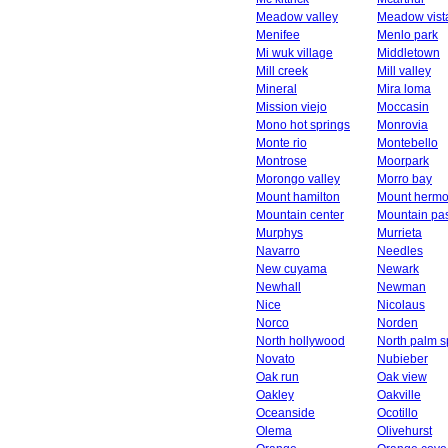
Meadow valley
Meadow vist
Menifee
Menlo park
Mi wuk village
Middletown
Mill creek
Mill valley
Mineral
Mira loma
Mission viejo
Moccasin
Mono hot springs
Monrovia
Monte rio
Montebello
Montrose
Moorpark
Morongo valley
Morro bay
Mount hamilton
Mount herm
Mountain center
Mountain pa
Murphys
Murrieta
Navarro
Needles
New cuyama
Newark
Newhall
Newman
Nice
Nicolaus
Norco
Norden
North hollywood
North palm s
Novato
Nubieber
Oak run
Oak view
Oakley
Oakville
Oceanside
Ocotillo
Olema
Olivehurst