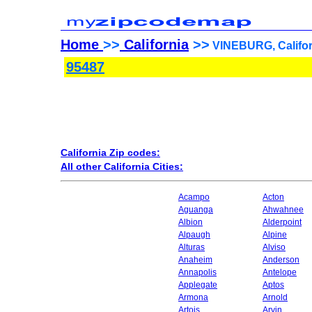
Home
>>
California
>>
VINEBURG, Califor
95487
California Zip codes:
All other California Cities:
Acampo
Acton
Aguanga
Ahwahnee
Albion
Alderpoint
Alpaugh
Alpine
Alturas
Alviso
Anaheim
Anderson
Annapolis
Antelope
Applegate
Aptos
Armona
Arnold
Artois
Arvin