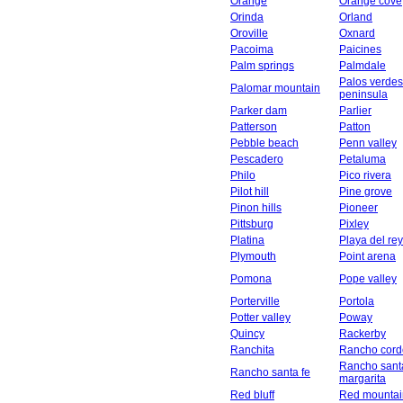
Orange
Orange cove
Orinda
Orland
Oroville
Oxnard
Pacoima
Paicines
Palm springs
Palmdale
Palos verdes
Palomar mountain
peninsula
Parker dam
Parlier
Patterson
Patton
Pebble beach
Penn valley
Pescadero
Petaluma
Philo
Pico rivera
Pilot hill
Pine grove
Pinon hills
Pioneer
Pittsburg
Pixley
Platina
Playa del rey
Plymouth
Point arena
Pomona
Pope valley
Porterville
Portola
Potter valley
Poway
Quincy
Rackerby
Ranchita
Rancho cord
Rancho sant
Rancho santa fe
margarita
Red bluff
Red mountai