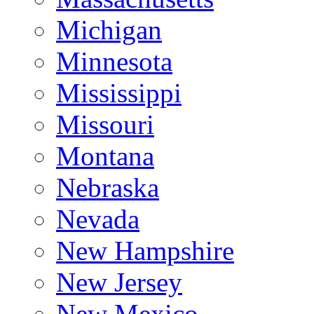
Michigan
Minnesota
Mississippi
Missouri
Montana
Nebraska
Nevada
New Hampshire
New Jersey
New Mexico