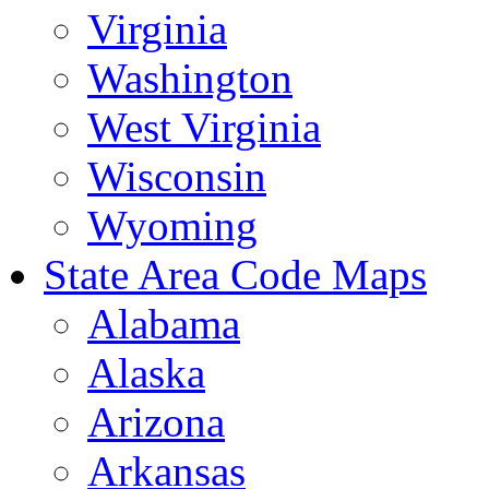
Virginia
Washington
West Virginia
Wisconsin
Wyoming
State Area Code Maps
Alabama
Alaska
Arizona
Arkansas