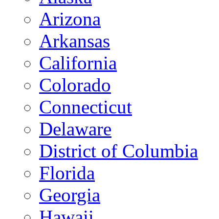
Arizona
Arkansas
California
Colorado
Connecticut
Delaware
District of Columbia
Florida
Georgia
Hawaii