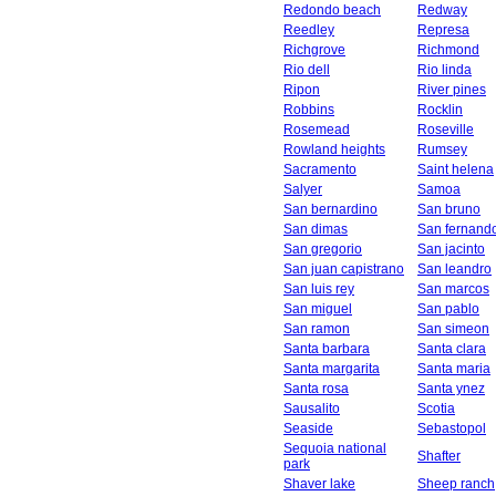
Redondo beach
Redway
Reedley
Represa
Richgrove
Richmond
Rio dell
Rio linda
Ripon
River pines
Robbins
Rocklin
Rosemead
Roseville
Rowland heights
Rumsey
Sacramento
Saint helena
Salyer
Samoa
San bernardino
San bruno
San dimas
San fernand
San gregorio
San jacinto
San juan capistrano
San leandro
San luis rey
San marcos
San miguel
San pablo
San ramon
San simeon
Santa barbara
Santa clara
Santa margarita
Santa maria
Santa rosa
Santa ynez
Sausalito
Scotia
Seaside
Sebastopol
Sequoia national
Shafter
park
Shaver lake
Sheep ranch