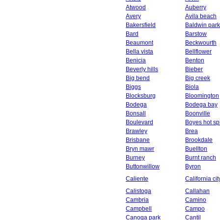
Atwood
Auberry
Avery
Avila beach
Bakersfield
Baldwin park
Bard
Barstow
Beaumont
Beckwourth
Bella vista
Bellflower
Benicia
Benton
Beverly hills
Bieber
Big bend
Big creek
Biggs
Biola
Blocksburg
Bloomington
Bodega
Bodega bay
Bonsall
Boonville
Boulevard
Boyes hot sp
Brawley
Brea
Brisbane
Brookdale
Bryn mawr
Buellton
Burney
Burnt ranch
Buttonwillow
Byron
Caliente
California cit
Calistoga
Callahan
Cambria
Camino
Campbell
Campo
Canoga park
Cantil