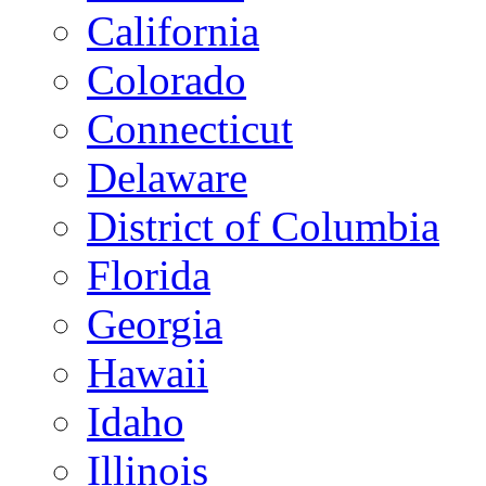
California
Colorado
Connecticut
Delaware
District of Columbia
Florida
Georgia
Hawaii
Idaho
Illinois