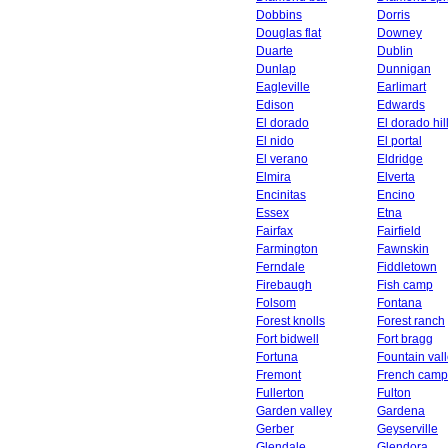
Dobbins
Dorris
Douglas flat
Downey
Duarte
Dublin
Dunlap
Dunnigan
Eagleville
Earlimart
Edison
Edwards
El dorado
El dorado hil
El nido
El portal
El verano
Eldridge
Elmira
Elverta
Encinitas
Encino
Essex
Etna
Fairfax
Fairfield
Farmington
Fawnskin
Ferndale
Fiddletown
Firebaugh
Fish camp
Folsom
Fontana
Forest knolls
Forest ranch
Fort bidwell
Fort bragg
Fortuna
Fountain val
Fremont
French camp
Fullerton
Fulton
Garden valley
Gardena
Gerber
Geyserville
Glendale
Glendora