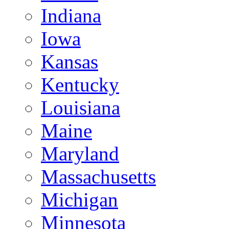
Indiana
Iowa
Kansas
Kentucky
Louisiana
Maine
Maryland
Massachusetts
Michigan
Minnesota