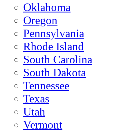
Oklahoma
Oregon
Pennsylvania
Rhode Island
South Carolina
South Dakota
Tennessee
Texas
Utah
Vermont