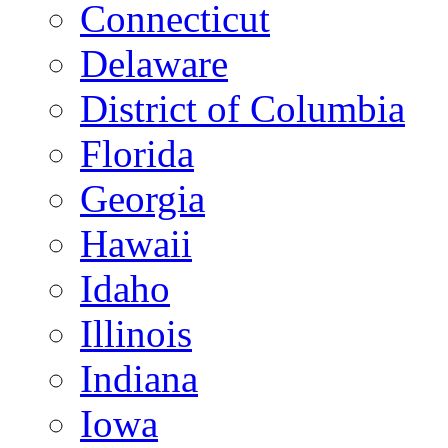
Connecticut
Delaware
District of Columbia
Florida
Georgia
Hawaii
Idaho
Illinois
Indiana
Iowa