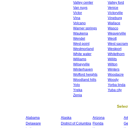
Valley center
Valley ford
Van nuys
Venice
Victor
Victorville
Vina
Vineburg
Volcano
Wallace
Warner springs
Wasco
Waukena
Weaverville
Wendel
Weott
West point
West sacram
Westmorland
Westport
White water
Whitethorn
Williams
Willits
Wilseyville
Wilton
Winterhaven
Winters
Wofford heights
Woodacre
Woodland hills
Woody
Yolo
Yorba linda
Yreka
Yuba city
Zenia
Select
Alabama
Alaska
Arizona
Ar
Delaware
District of Columbia
Florida
Ge