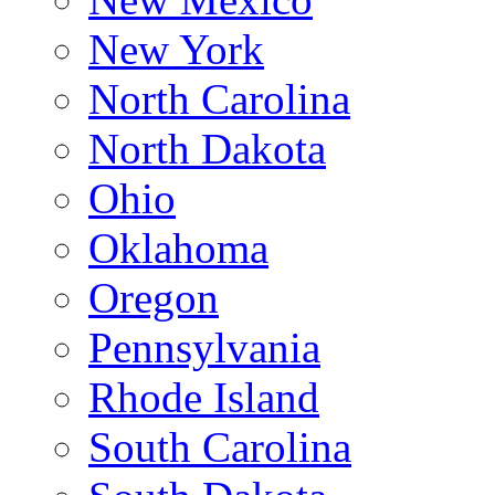
New York
North Carolina
North Dakota
Ohio
Oklahoma
Oregon
Pennsylvania
Rhode Island
South Carolina