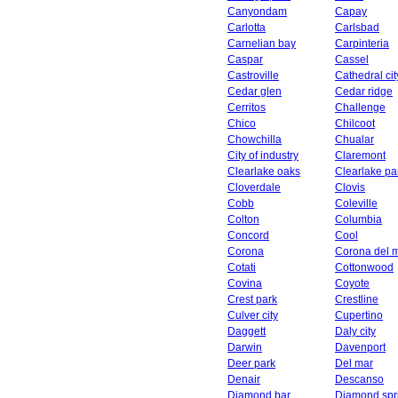
Canyondam
Capay
Carlotta
Carlsbad
Carnelian bay
Carpinteria
Caspar
Cassel
Castroville
Cathedral cit
Cedar glen
Cedar ridge
Cerritos
Challenge
Chico
Chilcoot
Chowchilla
Chualar
City of industry
Claremont
Clearlake oaks
Clearlake pa
Cloverdale
Clovis
Cobb
Coleville
Colton
Columbia
Concord
Cool
Corona
Corona del 
Cotati
Cottonwood
Covina
Coyote
Crest park
Crestline
Culver city
Cupertino
Daggett
Daly city
Darwin
Davenport
Deer park
Del mar
Denair
Descanso
Diamond bar
Diamond spr