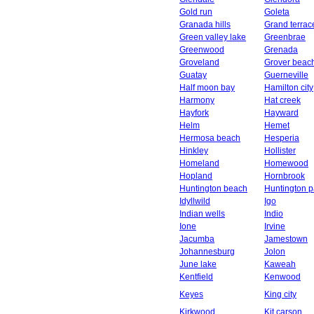
Gold run
Goleta
Granada hills
Grand terrac
Green valley lake
Greenbrae
Greenwood
Grenada
Groveland
Grover beac
Guatay
Guerneville
Half moon bay
Hamilton city
Harmony
Hat creek
Hayfork
Hayward
Helm
Hemet
Hermosa beach
Hesperia
Hinkley
Hollister
Homeland
Homewood
Hopland
Hornbrook
Huntington beach
Huntington p
Idyllwild
Igo
Indian wells
Indio
Ione
Irvine
Jacumba
Jamestown
Johannesburg
Jolon
June lake
Kaweah
Kentfield
Kenwood
Keyes
King city
Kirkwood
Kit carson