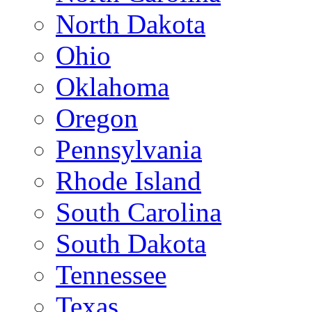
North Dakota
Ohio
Oklahoma
Oregon
Pennsylvania
Rhode Island
South Carolina
South Dakota
Tennessee
Texas