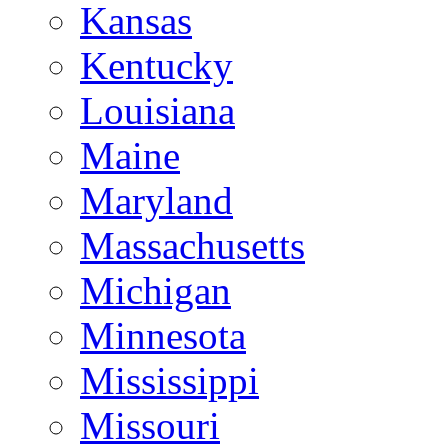
Kansas
Kentucky
Louisiana
Maine
Maryland
Massachusetts
Michigan
Minnesota
Mississippi
Missouri