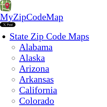
MyZipCodeMap
State Zip Code Maps
Alabama
Alaska
Arizona
Arkansas
California
Colorado