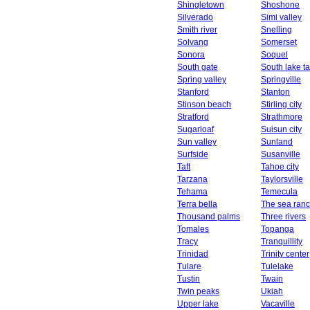
Shingletown
Shoshone
Silverado
Simi valley
Smith river
Snelling
Solvang
Somerset
Sonora
Soquel
South gate
South lake t
Spring valley
Springville
Stanford
Stanton
Stinson beach
Stirling city
Stratford
Strathmore
Sugarloaf
Suisun city
Sun valley
Sunland
Surfside
Susanville
Taft
Tahoe city
Tarzana
Taylorsville
Tehama
Temecula
Terra bella
The sea ran
Thousand palms
Three rivers
Tomales
Topanga
Tracy
Tranquillity
Trinidad
Trinity center
Tulare
Tulelake
Tustin
Twain
Twin peaks
Ukiah
Upper lake
Vacaville