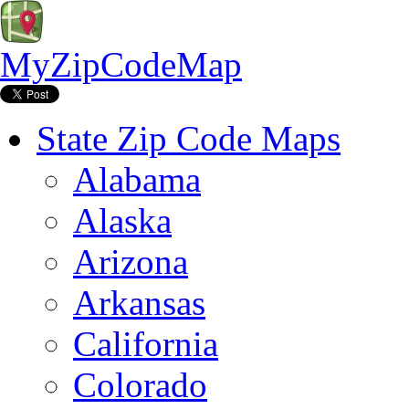
MyZipCodeMap
State Zip Code Maps
Alabama
Alaska
Arizona
Arkansas
California
Colorado