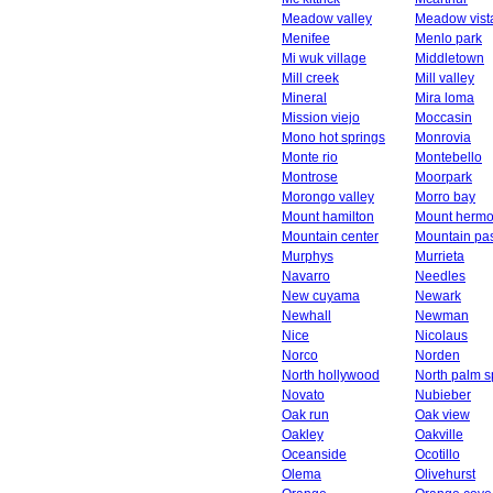
Meadow valley
Meadow vist
Menifee
Menlo park
Mi wuk village
Middletown
Mill creek
Mill valley
Mineral
Mira loma
Mission viejo
Moccasin
Mono hot springs
Monrovia
Monte rio
Montebello
Montrose
Moorpark
Morongo valley
Morro bay
Mount hamilton
Mount herm
Mountain center
Mountain pa
Murphys
Murrieta
Navarro
Needles
New cuyama
Newark
Newhall
Newman
Nice
Nicolaus
Norco
Norden
North hollywood
North palm s
Novato
Nubieber
Oak run
Oak view
Oakley
Oakville
Oceanside
Ocotillo
Olema
Olivehurst