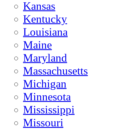
Kansas
Kentucky
Louisiana
Maine
Maryland
Massachusetts
Michigan
Minnesota
Mississippi
Missouri