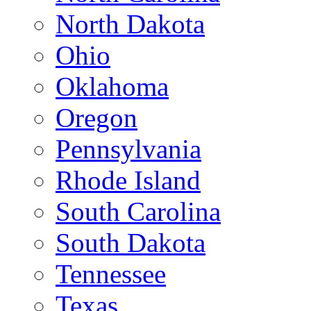
North Dakota
Ohio
Oklahoma
Oregon
Pennsylvania
Rhode Island
South Carolina
South Dakota
Tennessee
Texas