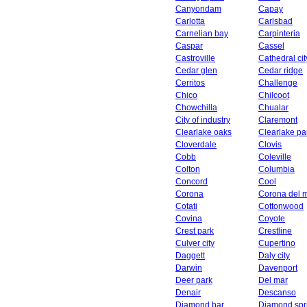
Canyondam
Capay
Carlotta
Carlsbad
Carnelian bay
Carpinteria
Caspar
Cassel
Castroville
Cathedral cit
Cedar glen
Cedar ridge
Cerritos
Challenge
Chico
Chilcoot
Chowchilla
Chualar
City of industry
Claremont
Clearlake oaks
Clearlake pa
Cloverdale
Clovis
Cobb
Coleville
Colton
Columbia
Concord
Cool
Corona
Corona del 
Cotati
Cottonwood
Covina
Coyote
Crest park
Crestline
Culver city
Cupertino
Daggett
Daly city
Darwin
Davenport
Deer park
Del mar
Denair
Descanso
Diamond bar
Diamond spr