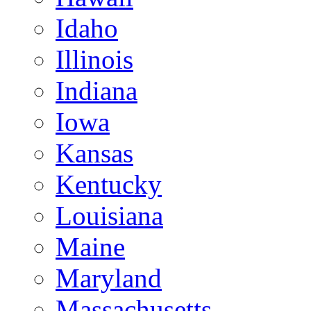
Idaho
Illinois
Indiana
Iowa
Kansas
Kentucky
Louisiana
Maine
Maryland
Massachusetts