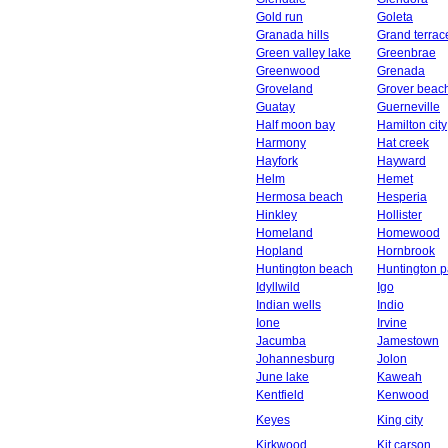
Gold run
Goleta
Granada hills
Grand terrac
Green valley lake
Greenbrae
Greenwood
Grenada
Groveland
Grover beac
Guatay
Guerneville
Half moon bay
Hamilton city
Harmony
Hat creek
Hayfork
Hayward
Helm
Hemet
Hermosa beach
Hesperia
Hinkley
Hollister
Homeland
Homewood
Hopland
Hornbrook
Huntington beach
Huntington p
Idyllwild
Igo
Indian wells
Indio
Ione
Irvine
Jacumba
Jamestown
Johannesburg
Jolon
June lake
Kaweah
Kentfield
Kenwood
Keyes
King city
Kirkwood
Kit carson