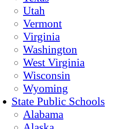
Utah
Vermont
Virginia
Washington
West Virginia
Wisconsin
Wyoming
State Public Schools
Alabama
Alaska