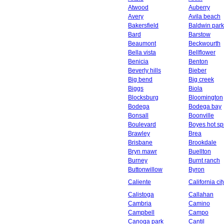
Atwood
Auberry
Avery
Avila beach
Bakersfield
Baldwin park
Bard
Barstow
Beaumont
Beckwourth
Bella vista
Bellflower
Benicia
Benton
Beverly hills
Bieber
Big bend
Big creek
Biggs
Biola
Blocksburg
Bloomington
Bodega
Bodega bay
Bonsall
Boonville
Boulevard
Boyes hot sp
Brawley
Brea
Brisbane
Brookdale
Bryn mawr
Buellton
Burney
Burnt ranch
Buttonwillow
Byron
Caliente
California cit
Calistoga
Callahan
Cambria
Camino
Campbell
Campo
Canoga park
Cantil