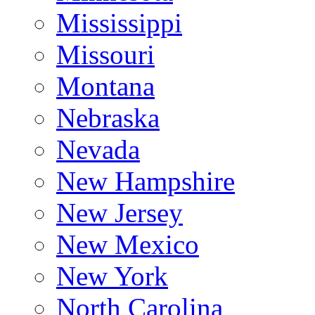
Mississippi
Missouri
Montana
Nebraska
Nevada
New Hampshire
New Jersey
New Mexico
New York
North Carolina