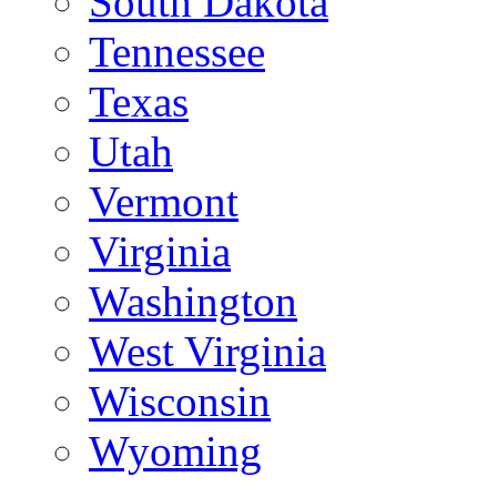
South Dakota
Tennessee
Texas
Utah
Vermont
Virginia
Washington
West Virginia
Wisconsin
Wyoming