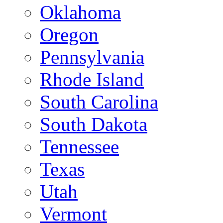
Oklahoma
Oregon
Pennsylvania
Rhode Island
South Carolina
South Dakota
Tennessee
Texas
Utah
Vermont