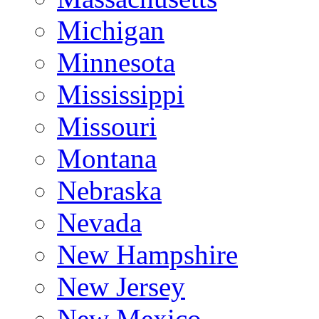
Michigan
Minnesota
Mississippi
Missouri
Montana
Nebraska
Nevada
New Hampshire
New Jersey
New Mexico