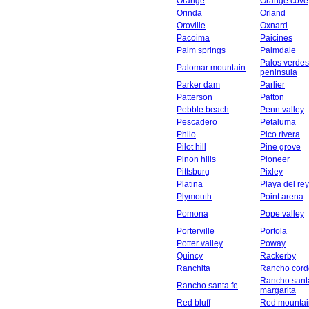
Orange
Orange cove
Orinda
Orland
Oroville
Oxnard
Pacoima
Paicines
Palm springs
Palmdale
Palos verdes
Palomar mountain
peninsula
Parker dam
Parlier
Patterson
Patton
Pebble beach
Penn valley
Pescadero
Petaluma
Philo
Pico rivera
Pilot hill
Pine grove
Pinon hills
Pioneer
Pittsburg
Pixley
Platina
Playa del rey
Plymouth
Point arena
Pomona
Pope valley
Porterville
Portola
Potter valley
Poway
Quincy
Rackerby
Ranchita
Rancho cord
Rancho sant
Rancho santa fe
margarita
Red bluff
Red mountai