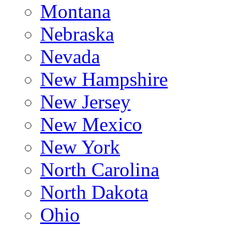
Montana
Nebraska
Nevada
New Hampshire
New Jersey
New Mexico
New York
North Carolina
North Dakota
Ohio