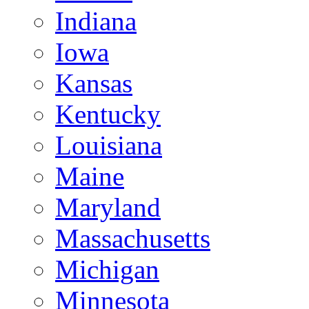
Indiana
Iowa
Kansas
Kentucky
Louisiana
Maine
Maryland
Massachusetts
Michigan
Minnesota