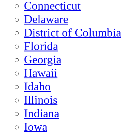
Connecticut
Delaware
District of Columbia
Florida
Georgia
Hawaii
Idaho
Illinois
Indiana
Iowa