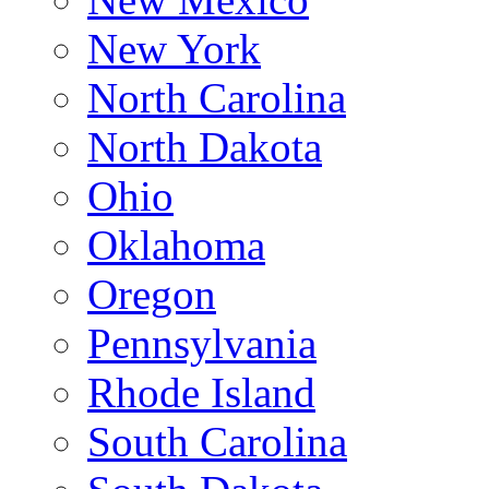
New York
North Carolina
North Dakota
Ohio
Oklahoma
Oregon
Pennsylvania
Rhode Island
South Carolina