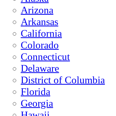
Arizona
Arkansas
California
Colorado
Connecticut
Delaware
District of Columbia
Florida
Georgia
Hawaii