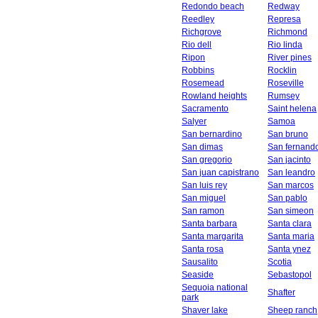
Redondo beach
Redway
Reedley
Represa
Richgrove
Richmond
Rio dell
Rio linda
Ripon
River pines
Robbins
Rocklin
Rosemead
Roseville
Rowland heights
Rumsey
Sacramento
Saint helena
Salyer
Samoa
San bernardino
San bruno
San dimas
San fernand
San gregorio
San jacinto
San juan capistrano
San leandro
San luis rey
San marcos
San miguel
San pablo
San ramon
San simeon
Santa barbara
Santa clara
Santa margarita
Santa maria
Santa rosa
Santa ynez
Sausalito
Scotia
Seaside
Sebastopol
Sequoia national
Shafter
park
Shaver lake
Sheep ranch