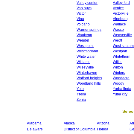
Valley center
Valley ford
Van nuys
Venice
Victor
Victorville
Vina
Vineburg
Volcano
Wallace
Warner springs
Wasco
Waukena
Weaverville
Wendel
Weott
West point
West sacram
Westmorland
Westport
White water
Whitethorn
Williams
Willits
Wilseyville
Wilton
Winterhaven
Winters
Wofford heights
Woodacre
Woodland hills
Woody
Yolo
Yorba linda
Yreka
Yuba city
Zenia
Select
Alabama
Alaska
Arizona
Ar
Delaware
District of Columbia
Florida
Ge