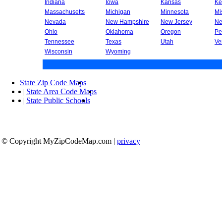
Indiana
Iowa
Kansas
Ke
Massachusetts
Michigan
Minnesota
Mi
Nevada
New Hampshire
New Jersey
Ne
Ohio
Oklahoma
Oregon
Pe
Tennessee
Texas
Utah
Ve
Wisconsin
Wyoming
State Zip Code Maps
|
State Area Code Maps
|
State Public Schools
© Copyright MyZipCodeMap.com
|
privacy