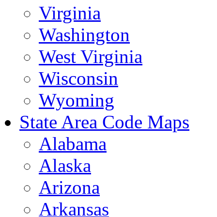
Virginia
Washington
West Virginia
Wisconsin
Wyoming
State Area Code Maps
Alabama
Alaska
Arizona
Arkansas