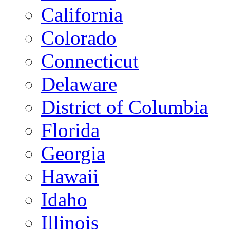
California
Colorado
Connecticut
Delaware
District of Columbia
Florida
Georgia
Hawaii
Idaho
Illinois