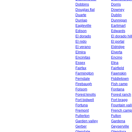
Dobbins
Dorris
Douglas flat
Downey
Duarte
Dublin
Dunlap
Dunnigan
Eagleville
Earlimart
Edison
Edwards
El dorado
El dorado hil
El nido
El portal
El verano
Eldridge
Elmira
Elverta
Encinitas
Encino
Essex
Etna
Fairfax
Fairfield
Farmington
Fawnskin
Ferndale
Fiddletown
Firebaugh
Fish camp
Folsom
Fontana
Forest knolls
Forest ranch
Fort bidwell
Fort bragg
Fortuna
Fountain val
Fremont
French camp
Fullerton
Fulton
Garden valley
Gardena
Gerber
Geyserville
Glendale
Glendora