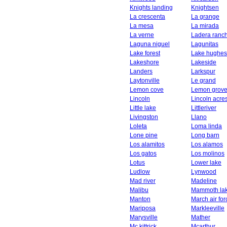
Knights landing
Knightsen
La crescenta
La grange
La mesa
La mirada
La verne
Ladera ranc
Laguna niguel
Lagunitas
Lake forest
Lake hughes
Lakeshore
Lakeside
Landers
Larkspur
Laytonville
Le grand
Lemon cove
Lemon grov
Lincoln
Lincoln acre
Little lake
Littleriver
Livingston
Llano
Loleta
Loma linda
Lone pine
Long barn
Los alamitos
Los alamos
Los gatos
Los molinos
Lotus
Lower lake
Ludlow
Lynwood
Mad river
Madeline
Malibu
Mammoth la
Manton
March air fo
Mariposa
Markleeville
Marysville
Mather
Mc kittrick
Mcarthur