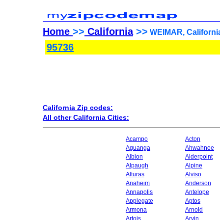
Home
>>
California
>>
WEIMAR, California
95736
California Zip codes:
All other California Cities:
Acampo
Acton
Aguanga
Ahwahnee
Albion
Alderpoint
Alpaugh
Alpine
Alturas
Alviso
Anaheim
Anderson
Annapolis
Antelope
Applegate
Aptos
Armona
Arnold
Artois
Arvin