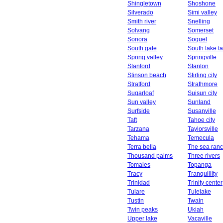
Shingletown
Shoshone
Silverado
Simi valley
Smith river
Snelling
Solvang
Somerset
Sonora
Soquel
South gate
South lake t
Spring valley
Springville
Stanford
Stanton
Stinson beach
Stirling city
Stratford
Strathmore
Sugarloaf
Suisun city
Sun valley
Sunland
Surfside
Susanville
Taft
Tahoe city
Tarzana
Taylorsville
Tehama
Temecula
Terra bella
The sea ran
Thousand palms
Three rivers
Tomales
Topanga
Tracy
Tranquillity
Trinidad
Trinity center
Tulare
Tulelake
Tustin
Twain
Twin peaks
Ukiah
Upper lake
Vacaville