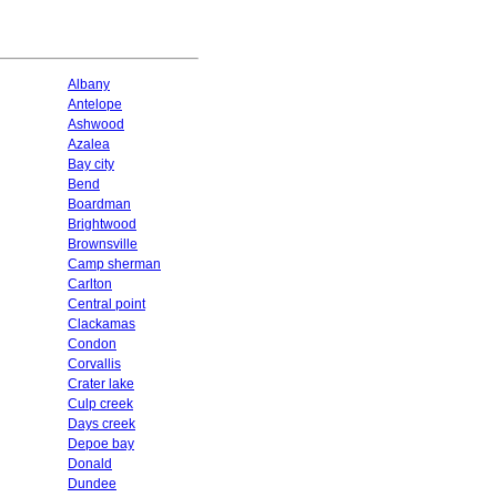
Albany
Antelope
Ashwood
Azalea
Bay city
Bend
Boardman
Brightwood
Brownsville
Camp sherman
Carlton
Central point
Clackamas
Condon
Corvallis
Crater lake
Culp creek
Days creek
Depoe bay
Donald
Dundee