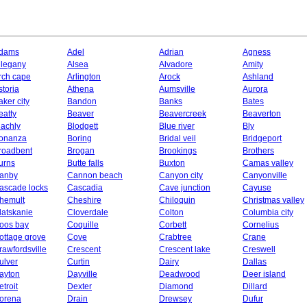
dams
Adel
Adrian
Agness
llegany
Alsea
Alvadore
Amity
rch cape
Arlington
Arock
Ashland
storia
Athena
Aumsville
Aurora
aker city
Bandon
Banks
Bates
eatty
Beaver
Beavercreek
Beaverton
lachly
Blodgett
Blue river
Bly
onanza
Boring
Bridal veil
Bridgeport
roadbent
Brogan
Brookings
Brothers
urns
Butte falls
Buxton
Camas valley
anby
Cannon beach
Canyon city
Canyonville
ascade locks
Cascadia
Cave junction
Cayuse
hemult
Cheshire
Chiloquin
Christmas valley
latskanie
Cloverdale
Colton
Columbia city
oos bay
Coquille
Corbett
Cornelius
ottage grove
Cove
Crabtree
Crane
rawfordsville
Crescent
Crescent lake
Creswell
ulver
Curtin
Dairy
Dallas
ayton
Dayville
Deadwood
Deer island
etroit
Dexter
Diamond
Dillard
orena
Drain
Drewsey
Dufur