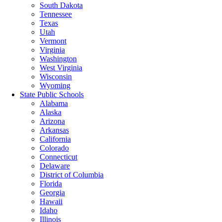
South Dakota
Tennessee
Texas
Utah
Vermont
Virginia
Washington
West Virginia
Wisconsin
Wyoming
State Public Schools
Alabama
Alaska
Arizona
Arkansas
California
Colorado
Connecticut
Delaware
District of Columbia
Florida
Georgia
Hawaii
Idaho
Illinois