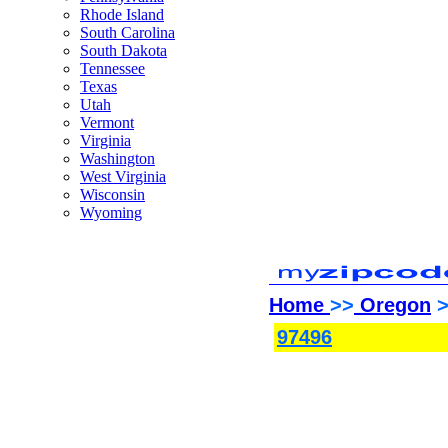
Rhode Island
South Carolina
South Dakota
Tennessee
Texas
Utah
Vermont
Virginia
Washington
West Virginia
Wisconsin
Wyoming
Home
>>
Oregon
>
97496