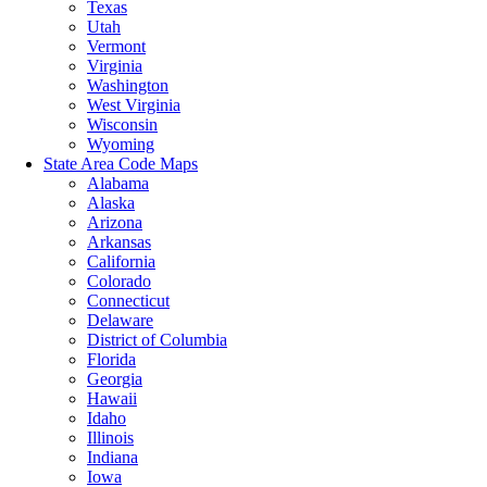
Texas
Utah
Vermont
Virginia
Washington
West Virginia
Wisconsin
Wyoming
State Area Code Maps
Alabama
Alaska
Arizona
Arkansas
California
Colorado
Connecticut
Delaware
District of Columbia
Florida
Georgia
Hawaii
Idaho
Illinois
Indiana
Iowa