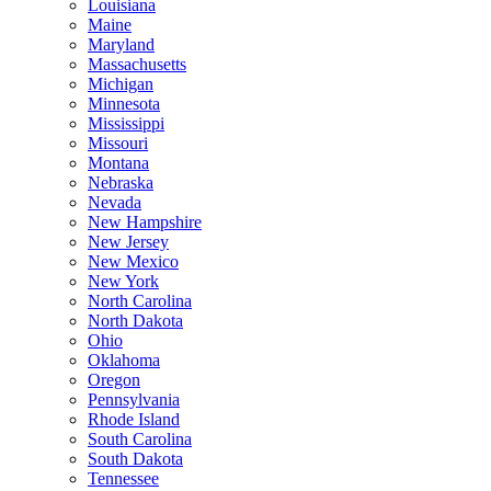
Louisiana
Maine
Maryland
Massachusetts
Michigan
Minnesota
Mississippi
Missouri
Montana
Nebraska
Nevada
New Hampshire
New Jersey
New Mexico
New York
North Carolina
North Dakota
Ohio
Oklahoma
Oregon
Pennsylvania
Rhode Island
South Carolina
South Dakota
Tennessee