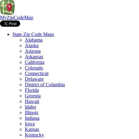
MyZipCodeMap
State Zip Code Maps
Alabama
Alaska
Arizona
Arkansas
California
Colorado
Connecticut
Delaware
District of Columbia
Florida
Georgia
Hawaii
Idaho
Illinois
Indiana
Iowa
Kansas
Kentucky