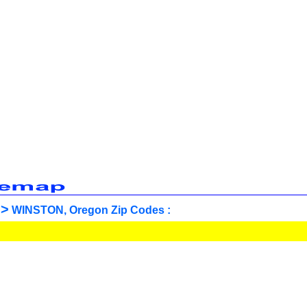
>
WINSTON, Oregon Zip Codes :