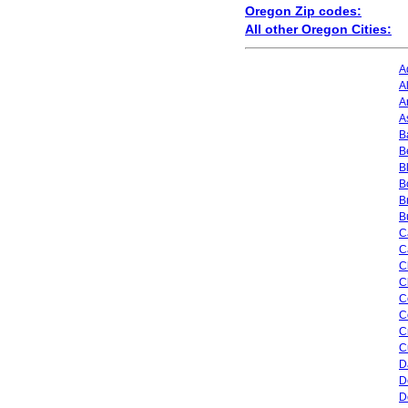
Oregon Zip codes:
All other Oregon Cities:
A
A
A
A
B
B
B
B
B
B
C
C
C
C
C
C
C
C
D
D
D