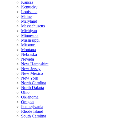
Kansas
Kentucky
Louisiana
Maine
Maryland
Massachusetts
Michigan
Minnesota
Mississippi
Missouri
Montana
Nebraska
Nevada
New Hampshire
New Jersey
New Mexico
New York
North Carolina
North Dakota
Ohio
Oklahoma
Oregon
Pennsylvania
Rhode Island
South Carolina