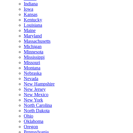
Indiana
Iowa
Kansas
Kentucky
Louisiana
Maine
Maryland
Massachusetts
Michigan
Minnesota
Mississippi
Missouri
Montana
Nebraska
Nevada
New Hampshire
New Jersey
New Mexico
New York
North Carolina
North Dakota
Ohio
Oklahoma
Oregon
Pennsylvania